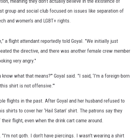
tion, meaning they don’t actually believe in the existence of
AYED
ist group and social club focused on issues like separation of
eech and women’s and LGBT+ rights.
” a flight attendant reportedly told Goyal. "We initially just
repeated the directive, and there was another female crew member
oking very angry."
u know what that means?’" Goyal said. "I said, ‘I’m a foreign-born
his shirt is not offensive.’"
ple flights in the past. After Goyal and her husband refused to
is shirts to cover her ‘Hail Satan’ shirt. The patrons say they
 their flight, even when the drink cart came around.
. "I’m not goth. I don’t have piercings. I wasn’t wearing a shirt