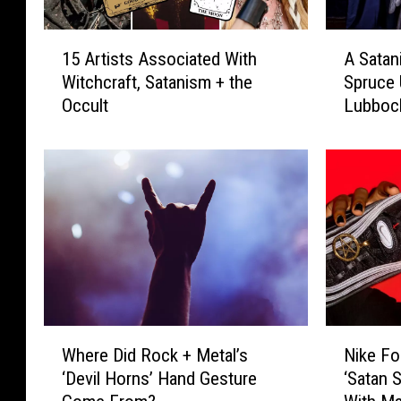
1
A
15 Artists Associated With
A Satan
5
S
Witchcraft, Satanism + the
Spruce 
A
a
Occult
Lubboc
r
t
t
a
i
n
s
i
t
c
s
C
A
h
s
u
s
r
o
c
c
h
W
N
i
W
Where Did Rock + Metal’s
Nike Fo
h
i
a
o
‘Devil Horns’ Hand Gesture
‘Satan S
e
k
t
u