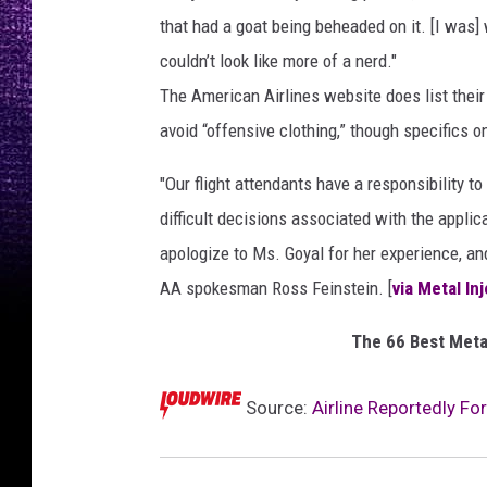
that had a goat being beheaded on it. [I was]
couldn’t look like more of a nerd."
The American Airlines website does list their
avoid “offensive clothing,” though specifics 
"Our flight attendants have a responsibility 
difficult decisions associated with the appli
apologize to Ms. Goyal for her experience, an
AA spokesman Ross Feinstein. [
via Metal In
The 66 Best Meta
Source:
Airline Reportedly Fo