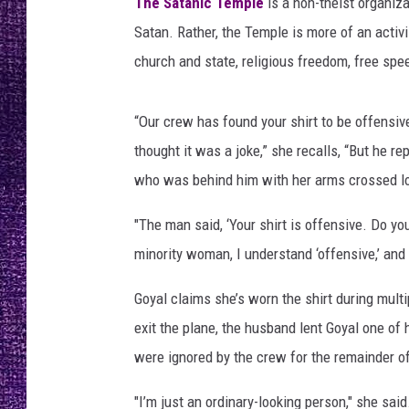
m
The Satanic Temple
is a non-theist organiza
RECENTLY PL
p
Satan. Rather, the Temple is more of an activ
LOUDWIRE NIGHTS
l
church and state, religious freedom, free sp
e
LOUDWIRE WEEKENDS
“Our crew has found your shirt to be offensive,
thought it was a joke,” she recalls, “But he 
who was behind him with her arms crossed lo
"The man said, ‘Your shirt is offensive. Do yo
minority woman, I understand ‘offensive,’ and t
Goyal claims she’s worn the shirt during multi
exit the plane, the husband lent Goyal one of h
were ignored by the crew for the remainder of
"I’m just an ordinary-looking person," she said