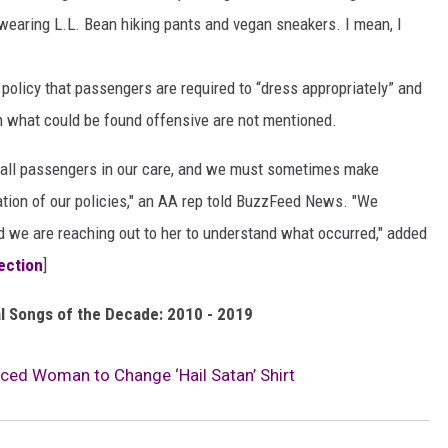
 wearing L.L. Bean hiking pants and vegan sneakers. I mean, I
 policy that passengers are required to “dress appropriately” and
on what could be found offensive are not mentioned.
to all passengers in our care, and we must sometimes make
cation of our policies," an AA rep told BuzzFeed News. "We
d we are reaching out to her to understand what occurred," added
jection
]
l Songs of the Decade: 2010 - 2019
rced Woman to Change ‘Hail Satan’ Shirt