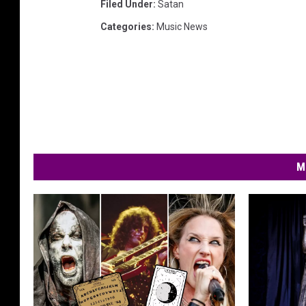
Filed Under
:
Satan
Categories
:
Music News
M