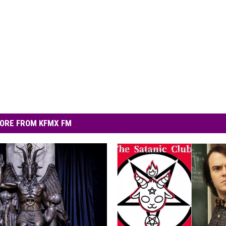
ORE FROM KFMX FM