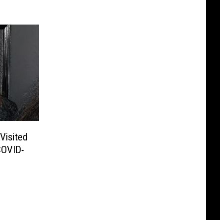
Visited
COVID-