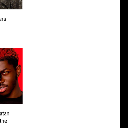
ers
atan
the