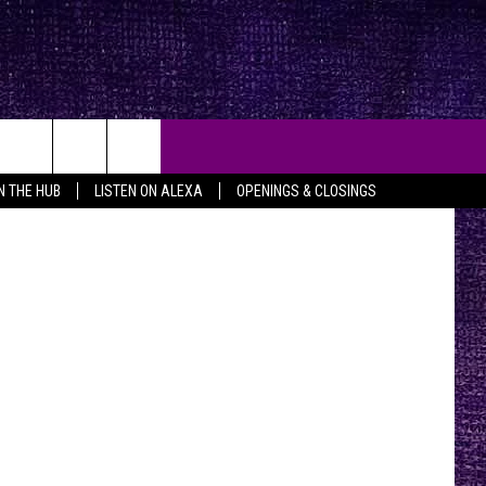
E
anic Temple
IN THE HUB
LISTEN ON ALEXA
OPENINGS & CLOSINGS