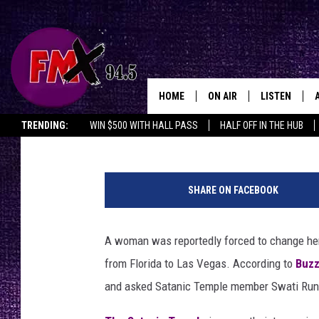
AIRLINE REPORTEDLY
‘HAIL SATAN’ SHIRT
HOME
ON AIR
LISTEN
Lubbo
Graham Hartmann
Published: December 9, 2019
TRENDING:
WIN $500 WITH HALL PASS
HALF OFF IN THE HUB
DJS
LISTEN LIVE
S
SHOWS
MOBILE APP
a
SHARE ON FACEBOOK
t
THE ROCKSHOW
ALEXA
a
n
A woman was reportedly forced to change her ‘
WES NESSMAN
GOOGLE HOM
i
from Florida to Las Vegas. According to
Buz
c
CHRISSY
THE ROCKSH
T
and asked Satanic Temple member Swati Runi Go
BACKSTAGE
e
RENEE RAVEN