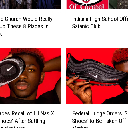
I
ic Church Would Really
Indiana High School Off
n
Up These 8 Places in
Satanic Club
d
k
i
a
n
a
H
i
g
h
S
c
h
F
o
rces Recall of Lil Nas X
Federal Judge Orders ‘S
e
o
hoes’ After Settling
Shoes’ to Be Taken Off 
d
l