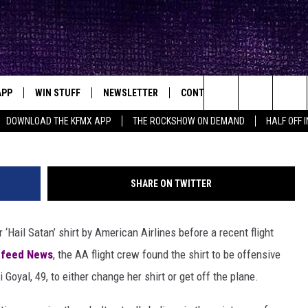
 FORCED WOMAN TO CHANG
APP
WIN STUFF
NEWSLETTER
CONTACT
BIG IN TEXAS
ck's Rock Station
Sat
Search
DOWNLOAD THE KFMX APP
THE ROCKSHOW ON DEMAND
HALF OFF 
DOWNLOAD IOS
SEIZE THE DEAL!
HELP & CONTACT INFO
The
DOWNLOAD ANDROID
CONTESTS
SEND FEEDBACK
Site
SHARE ON TWITTER
SIGN UP
ADVERTISE
Hail Satan’ shirt by American Airlines before a recent flight
E
CONTEST RULES
zfeed News
, the AA flight crew found the shirt to be offensive
OW'S ON DEMAND &
LOCAL EXPERTS
yal, 49, to either change her shirt or get off the plane.
CONTEST SUPPORT