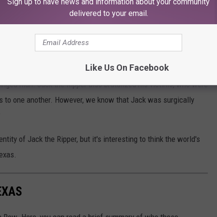
Sign up to have news and information about your community
delivered to your email.
fact that all of them except two or three
neighborhood of the Pearl House.”
Like Us On Facebook
w for sure who Jack the Ripper was. The Annihilator was brutal and
nhinged man. Jack the Ripper also brutalized his victims, who were
lass to one another. However, we know that Jack was surgically
?
entity of Jack the Ripper, but it's interesting to think the world's
exas.
EXAS