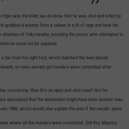
 Elgin was the killer, we do know that he was shot and killed by
 he grabbed a woman from a saloon in a fit of rage and beat her
ttention of folks nearby, including the police, who attempted to
 when he could not be subdued.
 a toe from his right foot, which matched the bare bloody
itionally, no more servant girl murders were committed after
rather convincing. Was this an open and shut case? Not for
es speculated that the Annihilator might have been another man,
ary 1886, which would also explain the end of the murder spree.
ear where all the murders were committed. Did this Maurice