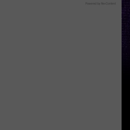
Powered by RevContent