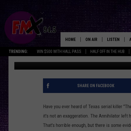
ANNIHILATOR: THE TE
HAVE BEEN JACK THE 
HOME
ON AIR
LISTEN
Lubbo
TRENDING:
WIN $500 WITH HALL PASS
HALF OFF IN THE HUB
Renee Raven
Published: July 14, 2023
DJS
LISTEN LIVE
SHOWS
MOBILE APP
THE ROCKSHOW
ALEXA
SHARE ON FACEBOOK
WES NESSMAN
GOOGLE HOM
Have you ever heard of Texas serial killer "The
CHRISSY
THE ROCKSH
it's not an exaggeration. The Annihilator left
BACKSTAGE
That's horrible enough, but there is some evid
RENEE RAVEN