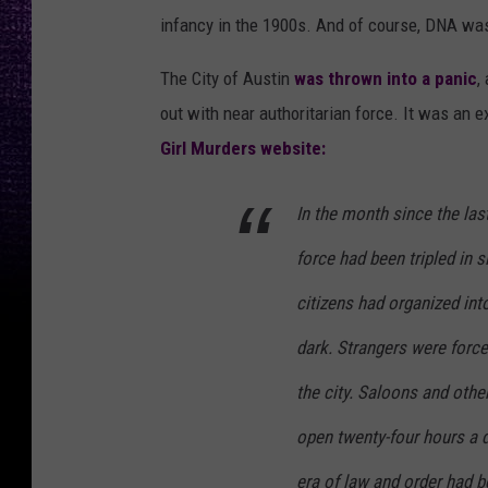
L
infancy in the 1900s. And of course, DNA was
o
d
The City of Austin
was thrown into a panic
,
g
out with near authoritarian force. It was an 
e
Girl Murders website:
r
In the month since the las
force had been tripled in 
citizens had organized int
dark. Strangers were force
the city. Saloons and oth
open twenty-four hours a d
era of law and order had b