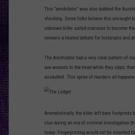
RECENTLY PL
This "annihilator" was also dubbed the Austin 
LOUDWIRE NIGHTS
shocking. Some folks believe this uncaught 
LOUDWIRE WEEKENDS
unknown killer sailed overseas to become th
remains a heated debate for historians and a
The Annihilator had a very clear pattern of
axe wounds to the head while they slept, then
assaulted. This spree of murders all happene
T
Animalistically, the killer left bare footprin
h
clue during an era of criminal investigation 
e
today. Fingerprinting would not be invented f