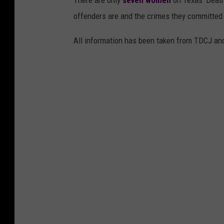
There are only
seven women
on Texas' Death
offenders are and the crimes they committed 
All information has been taken from TDCJ and