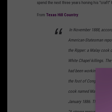
spend the next three years honing his "craft"
From
Texas Hill Country
:
In November 1888, accord
American-Statesman
repor
the Ripper: a Malay cook 
White Chapel killings. The
had been working at a smal
the foot of Congress Aven
cook named Maurice had wo
January 1886. The last kil
“A strong presumption tha