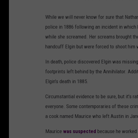
While we will never know for sure that Nathan
police in 1886 following an incident in which
while she screamed. Her screams brought the a
handcuff Elgin but were forced to shoot him
In death, police discovered Elgin was missing
footprints left behind by the Annihilator. Add
Elgin's death in 1885.
Circumstantial evidence to be sure, but it's 
everyone. Some contemporaries of these crim
a cook named Maurice who left Austin in Janu
Maurice
was suspected
because he worked n