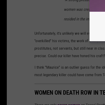
women was created by the 
resided in the immediate 
Unfortunately, it's unlikely we will ever kno
"overkilled" his victims, the work of a very u
prostitutes, not servants, but still near in c
precise. Could our killer have honed his craft
I think "Maurice" is an outlier guess for the id
most legendary killer could have come from T
WOMEN ON DEATH ROW IN T