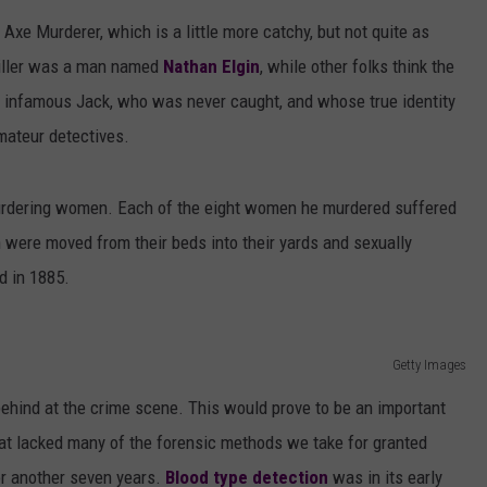
AYED
Axe Murderer, which is a little more catchy, but not quite as
killer was a man named
Nathan Elgin
, while other folks think the
e infamous Jack, who was never caught, and whose true identity
mateur detectives.
 murdering women. Each of the eight women he murdered suffered
 were moved from their beds into their yards and sexually
d in 1885.
Getty Images
ts behind at the crime scene. This would prove to be an important
that lacked many of the forensic methods we take for granted
or another seven years.
Blood type detection
was in its early