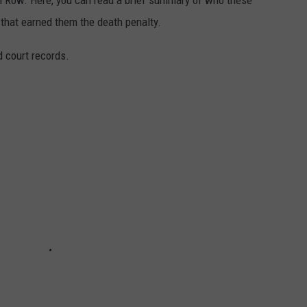
 Row. Here, you can read a brief summary of who these
that earned them the death penalty.
 court records.