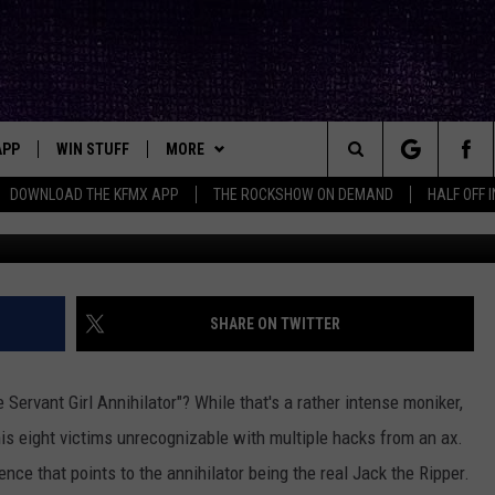
XAS SERIAL SLAYER WHO M
RIPPER
APP
WIN STUFF
MORE
ck's Rock Station
Search
DOWNLOAD THE KFMX APP
THE ROCKSHOW ON DEMAND
HALF OFF 
G
DOWNLOAD IOS
SEIZE THE DEAL!
NEWSLETTER
The
DOWNLOAD ANDROID
CONTESTS
CONTACT
HELP & CONTACT INFO
Site
SIGN UP
BIG IN TEXAS
SEND FEEDBACK
SHARE ON TWITTER
E
CONTEST RULES
ADVERTISE
 Servant Girl Annihilator"? While that's a rather intense moniker,
OW'S ON DEMAND &
LOCAL EXPERTS
 his eight victims unrecognizable with multiple hacks from an ax.
ence that points to the annihilator being the real Jack the Ripper.
CONTEST SUPPORT