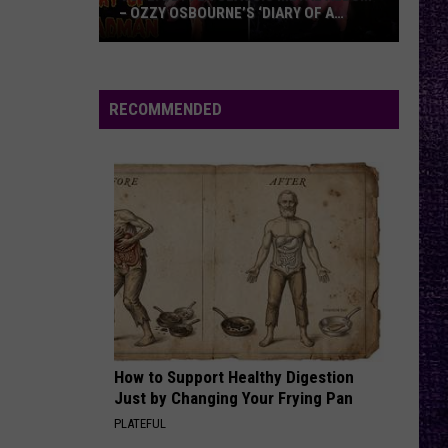
– OZZY OSBOURNE’S ‘DIARY OF A
MADMAN’ VS. BLACK SABBATH’S
‘PARANOID’
VOTE:
Better
Classic
RECOMMENDED
Metal
Album
–
Ozzy
Osbourne’s
‘Diary
of
a
Madman’
vs.
Black
How to Support Healthy Digestion
Just by Changing Your Frying Pan
Sabbath’s
PLATEFUL
‘Paranoid’