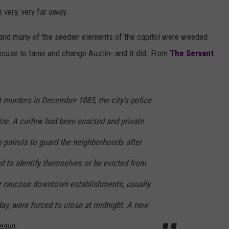
 very, very far away.
 and many of the seedier elements of the capitol were weeded
excuse to tame and change Austin- and it did. From
The Servant
t murders in December 1885, the city’s police
size. A curfew had been enacted and private
o patrols to guard the neighborhoods after
d to identify themselves or be evicted from
er raucous downtown establishments, usually
ay, were forced to close at midnight. A new
egun.