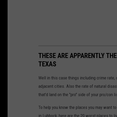
THESE ARE APPARENTLY THE 
TEXAS
Well in this case things including crime rate
adjacent cities. Also the rate of natural dis
that'd land on the "pro" side of your pro/con li
To help you know the places you may want to av
in Lubbock, here are the 20 worst places to li