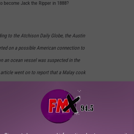
 to become Jack the Ripper in 1888?
ing to the
Atchison Daily Globe
, the
Austin
ted on a possible American connection to
on an ocean vessel was suspected in the
 article went on to report that a Malay cook
l Austin hotel called the Pearl House “near
ue.” The Austin reporter learned a Malay
rked there in 1885 before departing in
lings occurred just before Maurice left Austin.
t the Malay was the murderer of the Austin