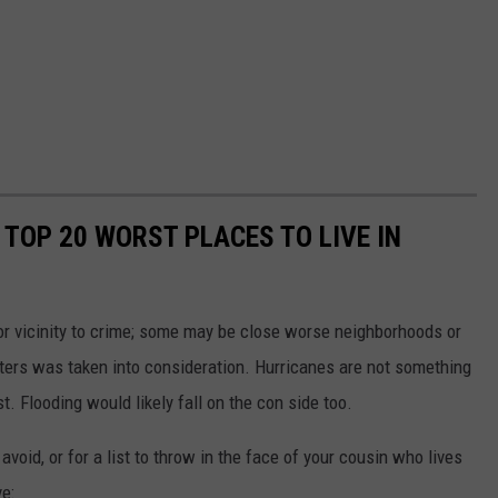
TOP 20 WORST PLACES TO LIVE IN
, or vicinity to crime; some may be close worse neighborhoods or
asters was taken into consideration. Hurricanes are not something
st. Flooding would likely fall on the con side too.
oid, or for a list to throw in the face of your cousin who lives
ve: