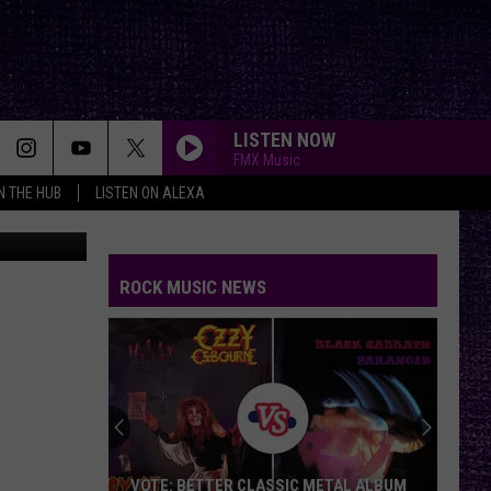
AY
LISTEN NOW
FMX Music
IN THE HUB
LISTEN ON ALEXA
etty Images
ROCK MUSIC NEWS
VOTE: BETTER CLASSIC METAL ALBUM