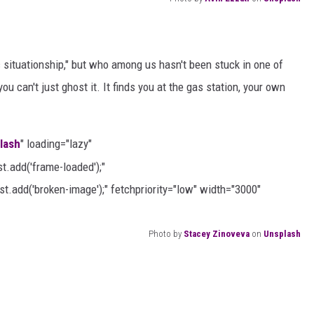
c situationship," but who among us hasn't been stuck in one of
ou can't just ghost it. It finds you at the gas station, your own
lash
" loading="lazy"
.add('frame-loaded');"
t.add('broken-image');" fetchpriority="low" width="3000"
Photo by
Stacey Zinoveva
on
Unsplash