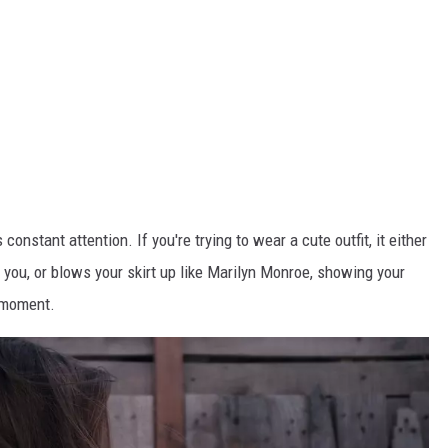
constant attention. If you're trying to wear a cute outfit, it either
or you, or blows your skirt up like Marilyn Monroe, showing your
e moment.