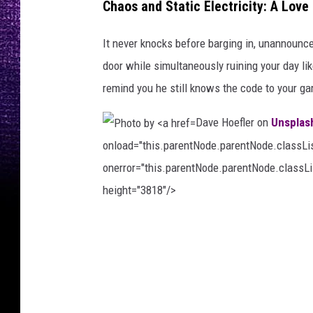
Chaos and Static Electricity: A Lov
v
e
It never knocks before barging in, unannounce
r
door while simultaneously ruining your day li
H
remind you he still knows the code to your ga
i
Dave Hoefler on
Unsplas
h
onload="this.parentNode.parentNode.classList
n
onerror="this.parentNode.parentNode.classLis
o
height="3818"/>
n
U
P
n
h
s
o
p
t
l