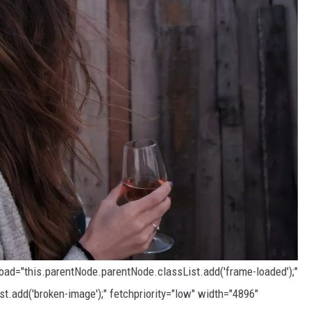
load="this.parentNode.parentNode.classList.add('frame-loaded');"
t.add('broken-image');" fetchpriority="low" width="4896"