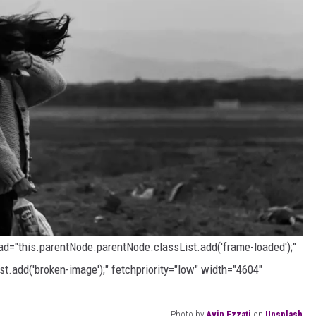
oad="this.parentNode.parentNode.classList.add('frame-loaded');"
t.add('broken-image');" fetchpriority="low" width="4604"
Photo by
Avin Ezzati
on
Unsplash