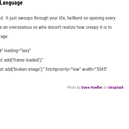
e Language
d. It just swoops through your life, hellbent on opening every
ke an overzealous ex who doesn't realize how creepy it is to
rage.
h
" loading="lazy"
.add('frame-loaded');"
t.add('broken-image');" fetchpriority="low" width="5345"
Photo by
Dave Hoefler
on
Unsplash