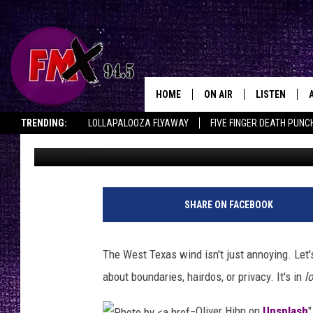
I’M IN A TOXIC RELAT
WIND
HOME
ON AIR
LISTEN
Lubbo
TRENDING:
LOLLAPALOOZA FLYAWAY
FIVE FINGER DEATH PUNC
Chrissy
Published: October 14, 2025
DJS
LISTEN LIVE
THE ROCKSHOW ON DEMAND
HALF OFF IN THE HUB
LISTEN ON ALE
SHOWS
MOBILE APP
THE ROCKSHOW
ALEXA
SHARE ON FACEBOOK
WES NESSMAN
GOOGLE HOM
The West Texas wind isn't just annoying. Let's 
CHRISSY
THE ROCKSH
about boundaries, hairdos, or privacy. It's in
l
BACKSTAGE
RENEE RAVEN
Oliver Hihn on
Unsplash
"