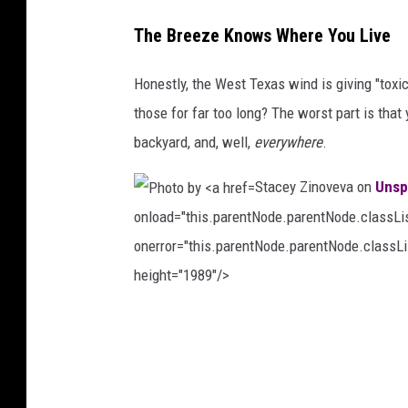
P
The Breeze Knows Where You Live
h
o
Honestly, the West Texas wind is giving "toxi
t
those for far too long? The worst part is that y
o
backyard, and, well,
everywhere
.
b
Stacey Zinoveva on
Unsp
y
onload="this.parentNode.parentNode.classList
A
onerror="this.parentNode.parentNode.classLis
v
height="1989"/>
i
n
P
E
h
z
o
z