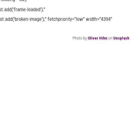
AYED
.add('frame-loaded');"
t.add('broken-image');" fetchpriority="low" width="4394"
Photo by
Oliver Hihn
on
Unsplash