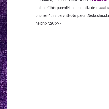
RECENTLY PL
onload="this.parentNode.parentNode.classList
LOUDWIRE NIGHTS
onerror="this.parentNode.parentNode.classLis
LOUDWIRE WEEKENDS
height="2935"/>
P
h
o
t
o
b
y
O
l
i