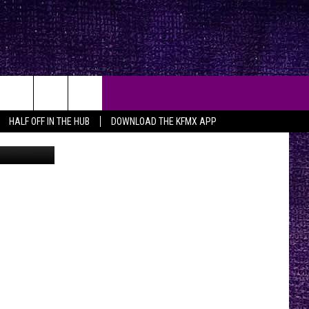
XAS
HALF OFF IN THE HUB
DOWNLOAD THE KFMX APP
n
Unsplash