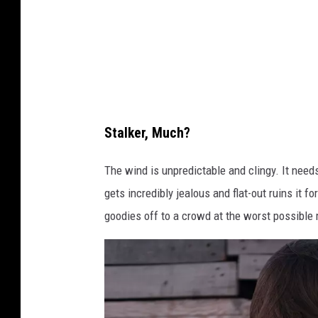
o
a
b
s
y
h
D
a
v
Stalker, Much?
e
H
The wind is unpredictable and clingy. It needs 
o
gets incredibly jealous and flat-out ruins it f
e
goodies off to a crowd at the worst possibl
f
l
e
r