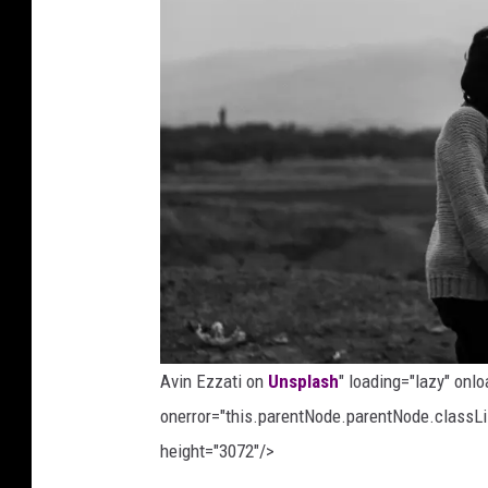
n
d
a
g
o
n
U
n
s
p
l
Avin Ezzati on
Unsplash
" loading="lazy" onl
a
onerror="this.parentNode.parentNode.classLis
s
height="3072"/>
h