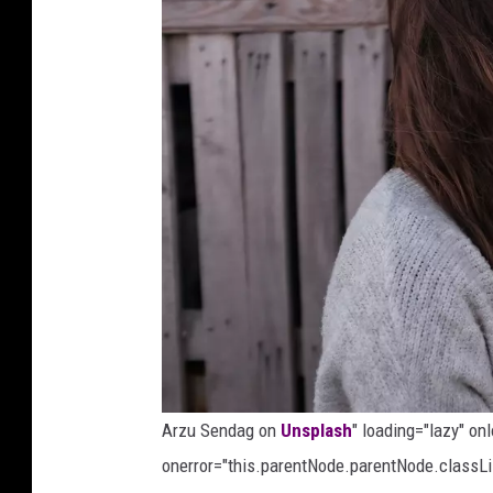
o
n
U
n
s
p
l
a
s
h
Arzu Sendag on
Unsplash
" loading="lazy" on
onerror="this.parentNode.parentNode.classLis