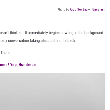
Photo by
Arzu Sendag
on
Unsplash
esn't think so. It immediately begins howling in the background
ing any conversation taking place behind its back.
f Them.
noes? Yep, Hundreds