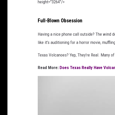
height="3264"/>
P
Full-Blown Obsession
h
o
Having a nice phone call outside? The wind do
t
like it's auditioning for a horror movie, muffl
o
Texas Volcanoes? Yep, They’re Real. Many o
b
y
Read More:
Does Texas Really Have Volca
A
r
z
u
S
e