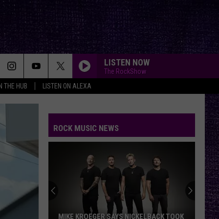
LISTEN NOW
The RockShow
IN THE HUB
LISTEN ON ALEXA
ROCK MUSIC NEWS
MIKE KROEGER SAYS NICKELBACK TOOK