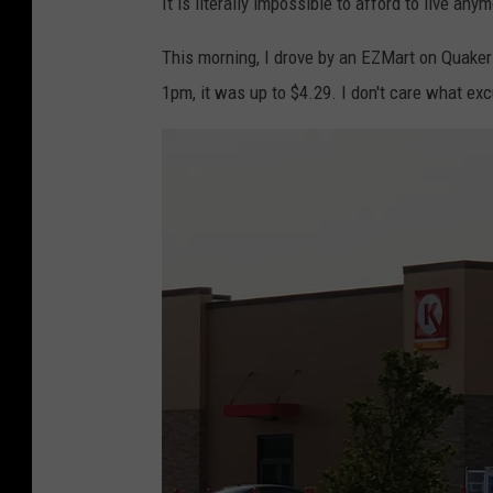
It is literally impossible to afford to live any
This morning, I drove by an EZMart on Quake
1pm, it was up to $4.29. I don't care what excu