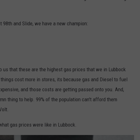
at 98th and Slide, we have a new champion:
 to us that these are the highest gas prices that we in Lubbock
hings cost more in stores, its because gas and Diesel to fuel
 expensive, and those costs are getting passed onto you. And,
damn thing to help. 99% of the population can't afford them
Volt.
at gas prices were like in Lubbock.