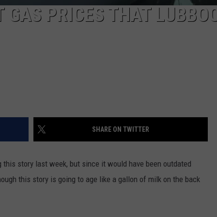
T GAS PRICES THAT LUBBO
SHARE ON TWITTER
ng this story last week, but since it would have been outdated
ough this story is going to age like a gallon of milk on the back