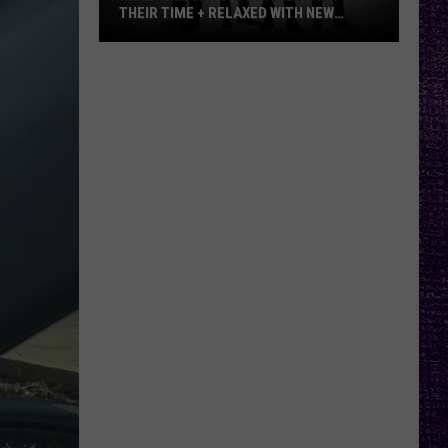
THEIR TIME + RELAXED WITH NEW
ALBUM — INTERVIEW
Mike
Kroeger
Says
Nickelback
Took
Their
Time
+
Relaxed
With
New
Album
—
Interview