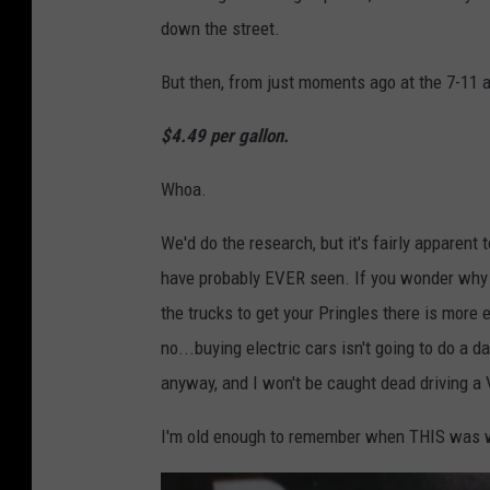
a
down the street.
o
g
w
e
But then, from just moments ago at the 7-11 
n
:
$4.49 per gallon.
s
L
q
a
Whoa.
u
n
a
We'd do the research, but it's fairly apparent
c
r
have probably EVER seen. If you wonder why t
e
e
the trucks to get your Pringles there is more
B
M
no...buying electric cars isn't going to do a 
a
e
anyway, and I won't be caught dead driving a 
l
d
l
I'm old enough to remember when THIS was wh
i
a
a