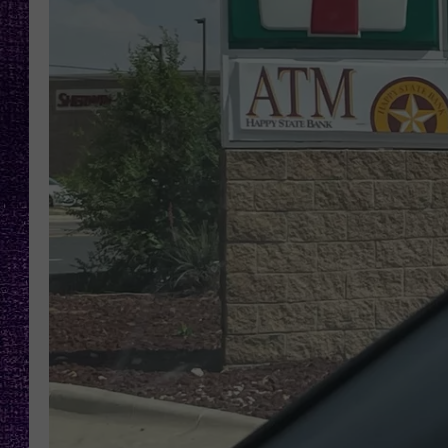
RECENTLY PL
LOUDWIRE NIGHTS
LOUDWIRE WEEKENDS