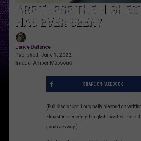
ARE THESE THE HIGHES
HAS EVER SEEN?
Lance Ballance
Published: June 1, 2022
Image: Amber Massoud
SHARE ON FACEBOOK
(Full disclosure: I originally planned on writi
almost immediately, I'm glad I waited. Even th
porch anyway.)