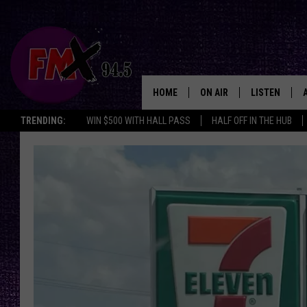
HOME
ON AIR
LISTEN
Lubbo
TRENDING:
WIN $500 WITH HALL PASS
HALF OFF IN THE HUB
DJS
LISTEN LIVE
SHOWS
MOBILE APP
THE ROCKSHOW
ALEXA
WES NESSMAN
GOOGLE HOM
CHRISSY
THE ROCKSH
BACKSTAGE
RENEE RAVEN