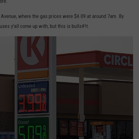
more.
r Avenue, where the gas prices were $4.09 at around 7am. By
ses y'all come up with, but this is bulls#!t.