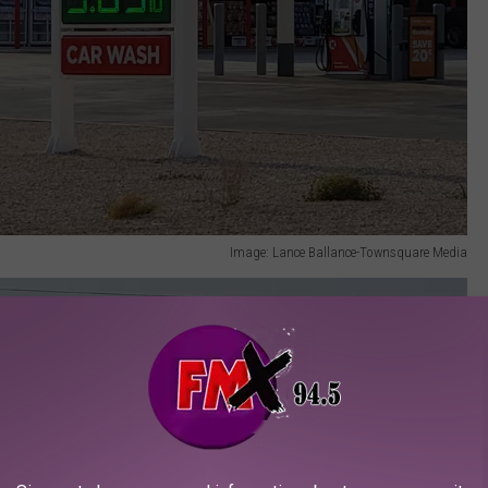
Image: Lance Ballance-Townsquare Media