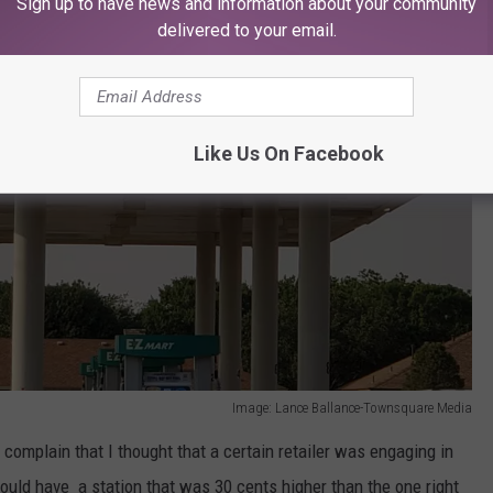
Sign up to have news and information about your community
delivered to your email.
Like Us On Facebook
Image: Lance Ballance-Townsquare Media
 complain that I thought that a certain retailer was engaging in
uld have a station that was 30 cents higher than the one right