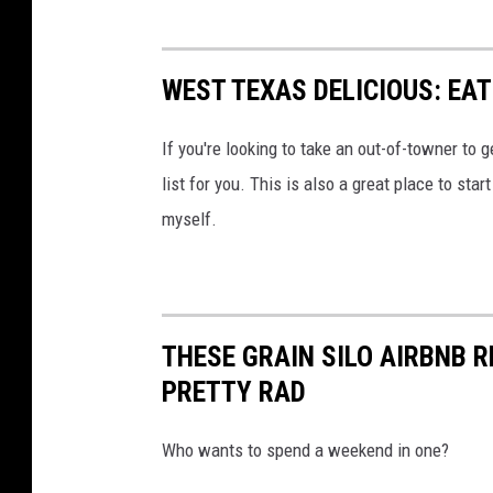
WEST TEXAS DELICIOUS: EAT
If you're looking to take an out-of-towner to g
list for you. This is also a great place to sta
myself.
THESE GRAIN SILO AIRBNB 
PRETTY RAD
Who wants to spend a weekend in one?