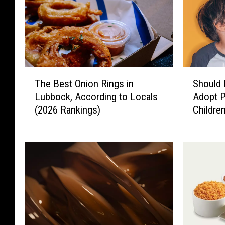
T
S
The Best Onion Rings in
Should 
h
h
Lubbock, According to Locals
Adopt P
e
o
(2026 Rankings)
Childre
B
u
e
l
s
d
t
L
O
u
n
b
i
b
o
o
n
c
R
k