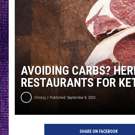
RECENTLY PL
LOUDWIRE NIGHTS
LOUDWIRE WEEKENDS
AVOIDING CARBS? HER
RESTAURANTS FOR KE
Chrissy
Published: September 8, 2023
P
h
SHARE ON FACEBOOK
o