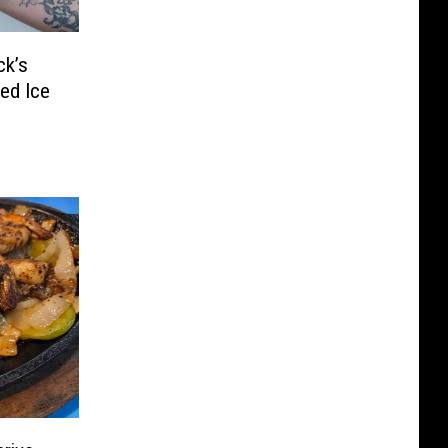
ck’s
ed Ice