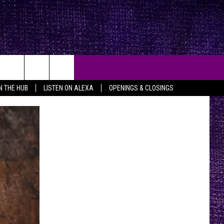
IN THE HUB
LISTEN ON ALEXA
OPENINGS & CLOSINGS