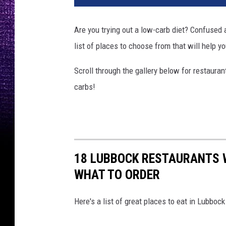
t
o
Are you trying out a low-carb diet? Confused a
b
list of places to choose from that will help y
y
K
Scroll through the gallery below for restaura
y
l
carbs!
e
M
a
c
k
18 LUBBOCK RESTAURANTS 
i
WHAT TO ORDER
e
o
n
Here's a list of great places to eat in Lubboc
U
n