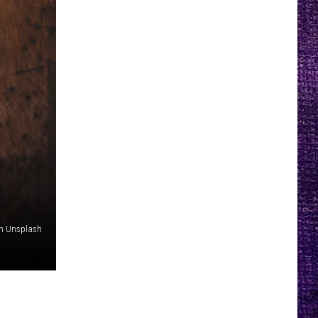
on Unsplash