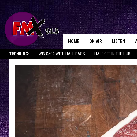
HOME
ON AIR
LISTEN
Lubbo
TRENDING:
WIN $500 WITH HALL PASS
HALF OFF IN THE HUB
DJS
LISTEN LIVE
SHOWS
MOBILE APP
THE ROCKSHOW
ALEXA
WES NESSMAN
GOOGLE HOM
CHRISSY
THE ROCKSH
BACKSTAGE
RENEE RAVEN