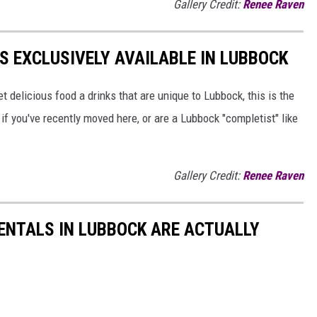
Gallery Credit:
Renee Raven
S EXCLUSIVELY AVAILABLE IN LUBBOCK
et delicious food a drinks that are unique to Lubbock, this is the
rt if you've recently moved here, or are a Lubbock "completist" like
Gallery Credit:
Renee Raven
RENTALS IN LUBBOCK ARE ACTUALLY