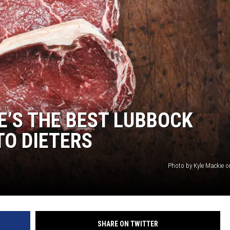
AYED
E’S THE BEST LUBBOCK
TO DIETERS
Photo by Kyle Mackie 
SHARE ON TWITTER