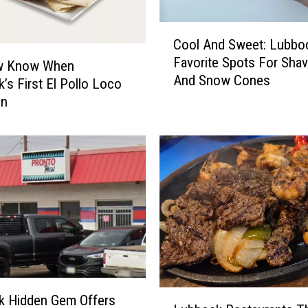
R
e
C
s
Cool And Sweet: Lubbo
o
t
Favorite Spots For Shav
o
w Know When
a
And Snow Cones
l
’s First El Pollo Loco
u
A
en
r
n
a
d
n
S
t
w
s
e
W
e
h
t
e
:
r
L
e
u
Y
b
L
k Hidden Gem Offers
o
b