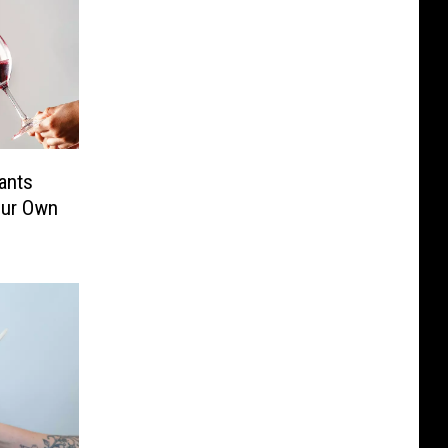
ants
our Own