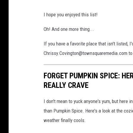
s
p
I hope you enjoyed this list!
l
a
Oh! And one more thing...
s
h
If you have a favorite place that isn't listed, 
Chrissy.Covington@townsquaremedia.com to h
FORGET PUMPKIN SPICE: HER
REALLY CRAVE
I don't mean to yuck anyone's yum, but here i
than Pumpkin Spice. Here's a look at the cozie
weather finally cools.