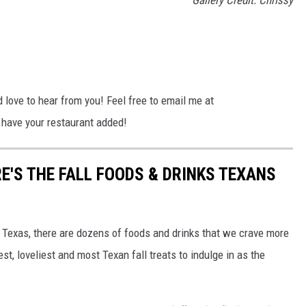
Gallery Credit: Chrissy
I'd love to hear from you! Feel free to email me at
ave your restaurant added!
E'S THE FALL FOODS & DRINKS TEXANS
n Texas, there are dozens of foods and drinks that we crave more
st, loveliest and most Texan fall treats to indulge in as the