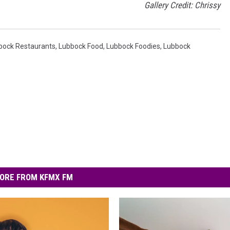
Gallery Credit: Chrissy
bbock Restaurants
,
Lubbock Food
,
Lubbock Foodies
,
Lubbock
ORE FROM KFMX FM