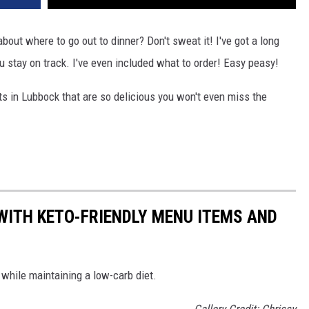
bout where to go out to dinner? Don't sweat it! I've got a long
ou stay on track. I've even included what to order! Easy peasy!
nts in Lubbock that are so delicious you won't even miss the
WITH KETO-FRIENDLY MENU ITEMS AND
k while maintaining a low-carb diet.