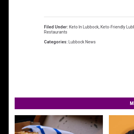
Filed Under
:
Keto In Lubbock
,
Keto-Friendly Lu
Restaurants
Categories
:
Lubbock News
M