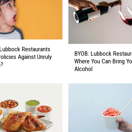
B
Lubbock Restaurants
BYOB: Lubbock Restaur
Y
olicies Against Unruly
Where You Can Bring Y
O
n?
Alcohol
B
:
L
u
b
b
o
c
k