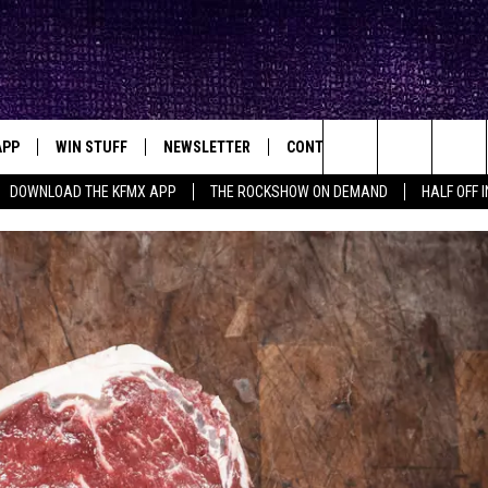
APP
WIN STUFF
NEWSLETTER
CONTACT
BIG IN TEXAS
ck's Rock Station
Search
DOWNLOAD THE KFMX APP
THE ROCKSHOW ON DEMAND
HALF OFF 
DOWNLOAD IOS
SEIZE THE DEAL!
HELP & CONTACT INFO
The
DOWNLOAD ANDROID
CONTESTS
SEND FEEDBACK
Site
SIGN UP
ADVERTISE
E
CONTEST RULES
OW'S ON DEMAND &
LOCAL EXPERTS
CONTEST SUPPORT