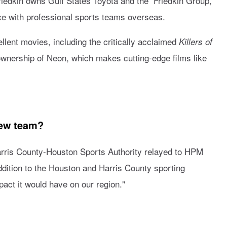
riedkin owns Gulf States Toyota and the Friedkin Group,
ce with professional sports teams overseas.
llent movies, including the critically acclaimed
Killers of
ownership of Neon, which makes cutting-edge films like
new team?
arris County-Houston Sports Authority relayed to HPM
dition to the Houston and Harris County sporting
act it would have on our region."
?