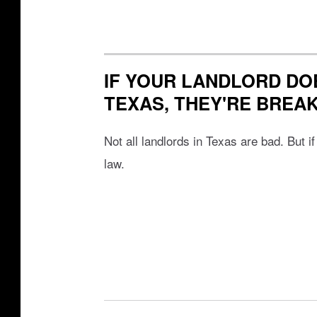
IF YOUR LANDLORD DOE
TEXAS, THEY'RE BREA
Not all landlords in Texas are bad. But i
law.