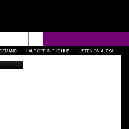
D
 DEMAND
HALF OFF IN THE HUB
LISTEN ON ALEXA
ty Images