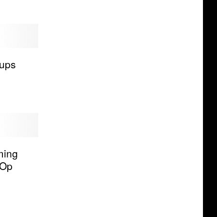
ups
ming
-Op