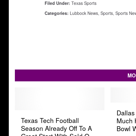
Filed Under
:
Texas Sports
Categories
:
Lubbock News
,
Sports
,
Sports Ne
MO
D
Dalla
T
a
Texas Tech Football
Much 
e
l
Season Already Off To A
Bowl 
x
l