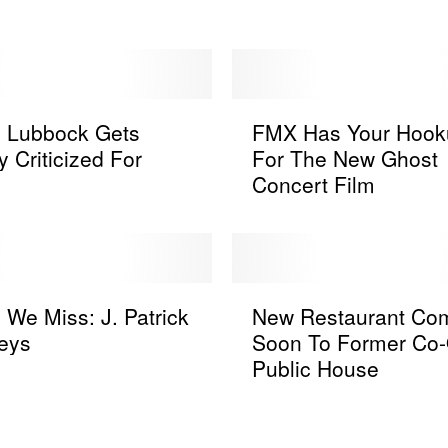
e
a
d
y
F
F
o
s Lubbock Gets
FMX Has Your Hook
M
r
y Criticized For
For The New Ghost
X
T
Concert Film
H
h
a
i
s
s
Y
T
o
N
e
u
 We Miss: J. Patrick
New Restaurant Co
e
x
r
eys
Soon To Former Co
w
a
H
Public House
R
s
o
e
-
o
s
B
k
t