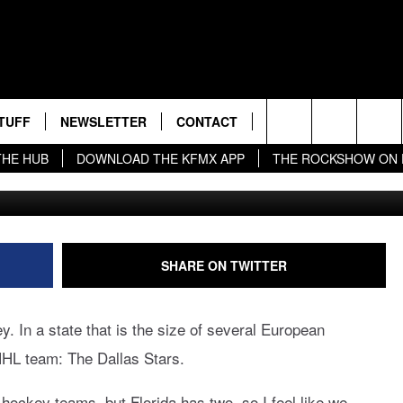
ALKS TO BRING SECON
L HOCKEY TEAM IN
ion
TUFF
NEWSLETTER
CONTACT
BIG IN TEXAS
Search
THE HUB
DOWNLOAD THE KFMX APP
THE ROCKSHOW ON
Get
S
 THE DEAL!
HELP & CONTACT INFO
The
NDROID
ESTS
SEND FEEDBACK
Site
UP
ADVERTISE
SHARE ON TWITTER
EST RULES
y. In a state that is the size of several European
L EXPERTS
HL team: The Dallas Stars.
EST SUPPORT
hockey teams, but Florida has two, so I feel like we