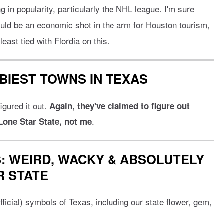
g in popularity, particularly the NHL league. I'm sure
ould be an economic shot in the arm for Houston tourism,
east tied with Flordia on this.
BIEST TOWNS IN TEXAS
igured it out.
Again, they've claimed to figure out
.
 Lone Star State, not me
: WEIRD, WACKY & ABSOLUTELY
R STATE
ficial) symbols of Texas, including our state flower, gem,