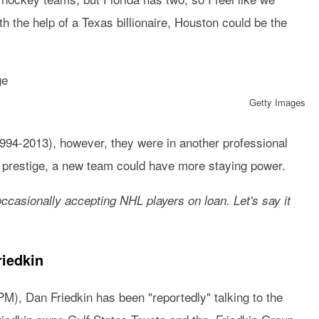
 the help of a Texas billionaire, Houston could be the
Getty Images
94-2013), however, they were in another professional
 prestige, a new team could have more staying power.
ccasionally accepting NHL players on loan. Let's say it
riedkin
M), Dan Friedkin has been "reportedly" talking to the