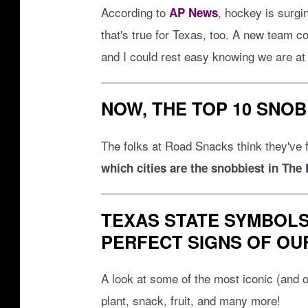
R
According to
, hockey is surgin
AP News
a
that's true for Texas, too. A new team c
m
and I could rest easy knowing we are at l
p
a
NOW, THE TOP 10 SNOB
g
e
The folks at Road Snacks think they've f
which cities are the snobbiest in The
TEXAS STATE SYMBOLS
PERFECT SIGNS OF OU
A look at some of the most iconic (and of
plant, snack, fruit, and many more!