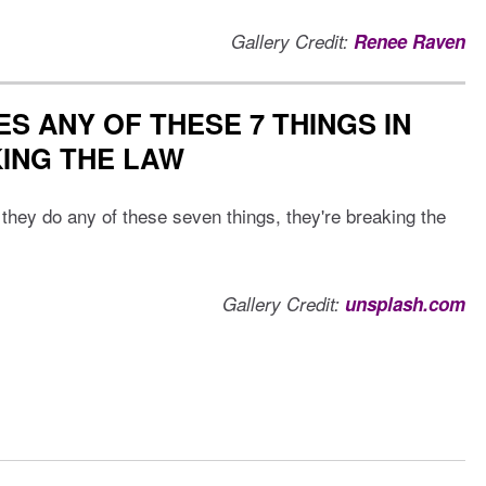
Gallery Credit:
Renee Raven
S ANY OF THESE 7 THINGS IN
KING THE LAW
f they do any of these seven things, they're breaking the
Gallery Credit:
unsplash.com