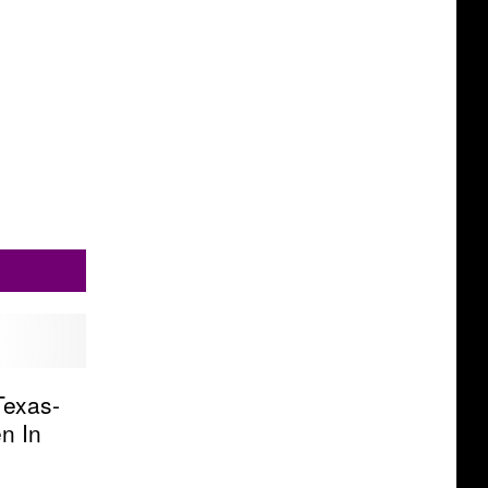
Texas-
n In