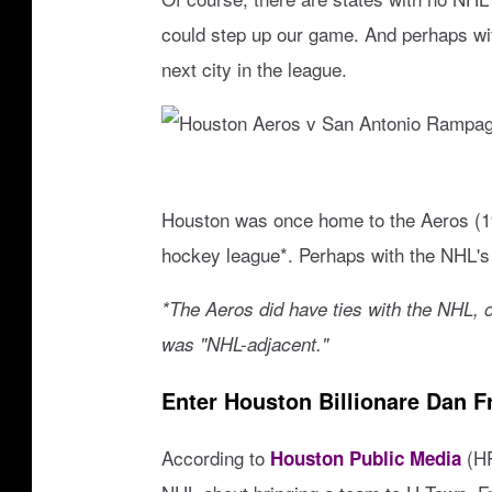
RECENTLY PLAYED
could step up our game. And perhaps with
LOUDWIRE NIGHTS
next city in the league.
LOUDWIRE WEEKENDS
H
o
Houston was once home to the Aeros (19
u
hockey league*. Perhaps with the NHL's
s
*The Aeros did have ties with the NHL, o
t
was "NHL-adjacent."
o
n
Enter Houston Billionare Dan F
A
According to
(HP
Houston Public Media
e