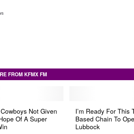
ws
RE FROM KFMX FM
I
s Cowboys Not Given
I’m Ready For This 
’
Hope Of A Super
Based Chain To Ope
m
Win
Lubbock
R