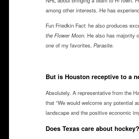
NHL about bringing a team to H-Town. F
r
among other interests. He has experien
o
s
Fun Friedkin Fact: he also produces exce
v
He also has majority 
the Flower Moon.
S
one of my favorites,
.
Parasite
a
n
A
But is Houston receptive to a 
n
t
Absolutely. A representative from the H
o
that “We would welcome any potential ad
n
landscape and the positive economic imp
i
Does Texas care about hockey
o