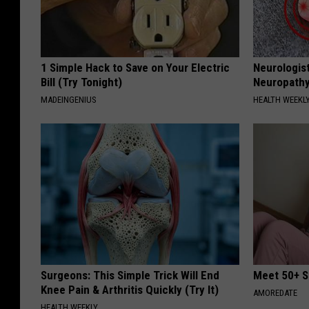
1 Simple Hack to Save on Your Electric
Neurologis
Bill (Try Tonight)
Neuropathy
MADEINGENIUS
HEALTH WEEKL
Surgeons: This Simple Trick Will End
Meet 50+ S
Knee Pain & Arthritis Quickly (Try It)
AMOREDATE
HEALTH WEEKLY