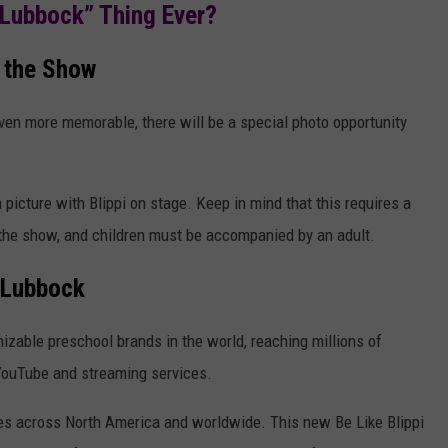
“Lubbock” Thing Ever?
 the Show
ven more memorable, there will be a special photo opportunity
picture with Blippi on stage. Keep in mind that this requires a
 the show, and children must be accompanied by an adult.
 Lubbock
nizable preschool brands in the world, reaching millions of
 YouTube and streaming services.
ces across North America and worldwide. This new Be Like Blippi