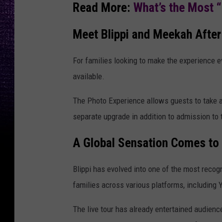
Read More:
What’s the Most 
Meet Blippi and Meekah After
For families looking to make the experience e
available.
The Photo Experience allows guests to take a 
separate upgrade in addition to admission to
A Global Sensation Comes to
Blippi has evolved into one of the most recog
families across various platforms, including
The live tour has already entertained audien