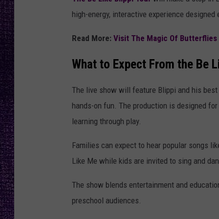
RECENTLY PL
high-energy, interactive experience designed 
LOUDWIRE NIGHTS
Read More:
Visit The Magic Of Butterflie
LOUDWIRE WEEKENDS
What to Expect From the Be Li
The live show will feature Blippi and his bes
hands-on fun. The production is designed for
learning through play.
Families can expect to hear popular songs li
Like Me while kids are invited to sing and da
The show blends entertainment and education,
preschool audiences.