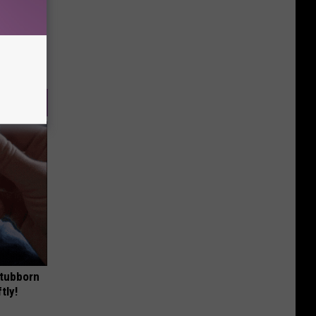
Stubborn
tly!