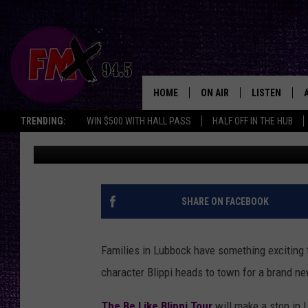
WIN YOUR WAY IN! BLI
LUBBOCK THIS SPRING
HOME
ON AIR
LISTEN
Lubbo
TRENDING:
WIN $500 WITH HALL PASS
HALF OFF IN THE HUB
Renee Raven
Published: March 19, 2026
DJS
LISTEN LIVE
SHOWS
MOBILE APP
THE ROCKSHOW
ALEXA
SHARE ON FACEBOOK
WES NESSMAN
GOOGLE HOM
Families in Lubbock have something exciting to
CHRISSY
THE ROCKSH
character
Blippi
heads to town for a brand ne
BACKSTAGE
RENEE RAVEN
The Be Like Blippi Tour
will make a stop in L