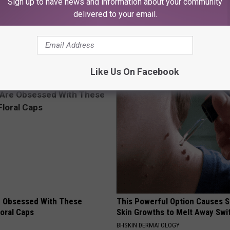
Sign up to have news and information about your community
delivered to your email.
Like Us On Facebook
AROUND THE WEB
 Obsessed With These
This Powerful Option Causes 
loral Caps
Skin Growths to Melt Away Swif
BHSKIN DERMATOLOGY