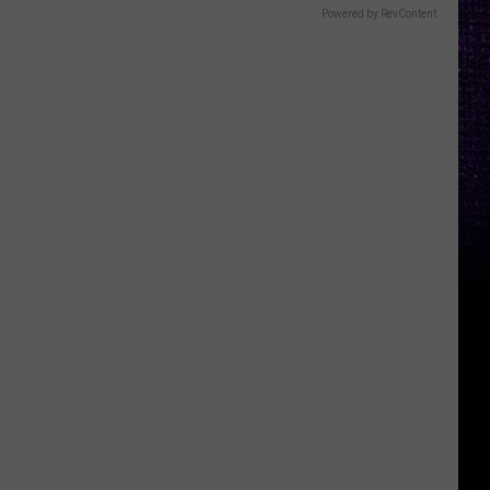
Powered by RevContent