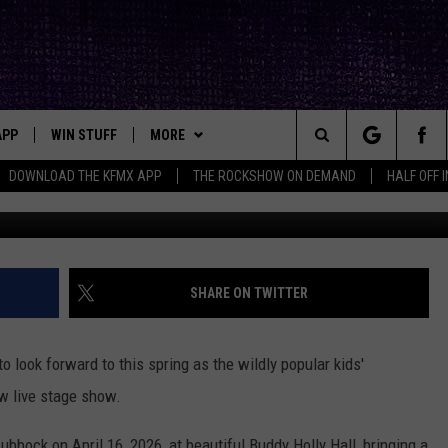
PPI LIVE SHOW COMING TO
APP
WIN STUFF
MORE
ck's Rock Station
Search
DOWNLOAD THE KFMX APP
THE ROCKSHOW ON DEMAND
HALF OFF 
G
DOWNLOAD IOS
SEIZE THE DEAL!
NEWSLETTER
The
DOWNLOAD ANDROID
CONTESTS
CONTACT
HELP & CONTACT INFO
Site
SIGN UP
BIG IN TEXAS
SEND FEEDBACK
SHARE ON TWITTER
E
CONTEST RULES
ADVERTISE
 look forward to this spring as the wildly popular kids'
OW'S ON DEMAND &
LOCAL EXPERTS
w live stage show.
CONTEST SUPPORT
ubbock on April 16, 2026, at beautiful Buddy Holly Hall, bringing a