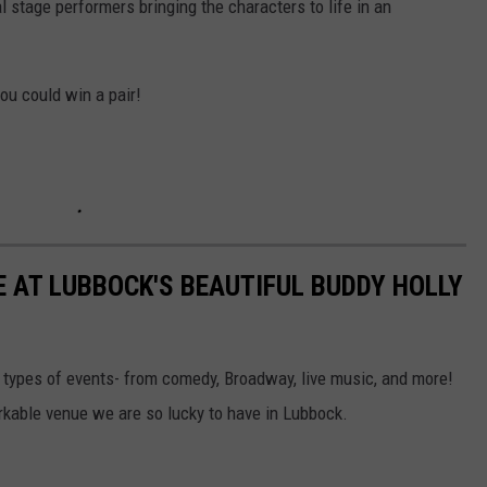
l stage performers bringing the characters to life in an
you could win a pair!
E AT LUBBOCK'S BEAUTIFUL BUDDY HOLLY
l types of events- from comedy, Broadway, live music, and more!
rkable venue we are so lucky to have in Lubbock.