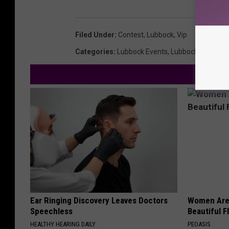
Filed Under
:
Contest
,
Lubbock
,
Vip
Categories
:
Lubbock Events
,
Lubbock News
Ear Ringing Discovery Leaves Doctors
Women Are
Speechless
Beautiful F
HEALTHY HEARING DAILY
PEOASIS