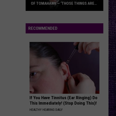
OF TOMAHAWK — ‘THOSE THINGS ARE
ALWAYS ON MY MIND’
Duane
Denison
Recounts
RECOMMENDED
Early
Days
of
Tomahawk
—
‘Those
Things
Are
Always
On
If You Have Tinnitus (Ear Ringing) Do
My
This Immediately! (Stop Doing This)!
Mind’
HEALTHY HEARING DAILY