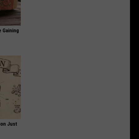
e Gaining
ion Just