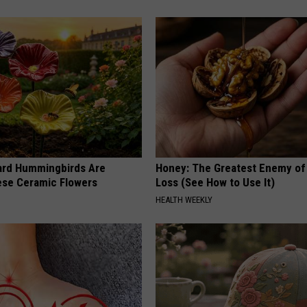
ard Hummingbirds Are
Honey: The Greatest Enemy o
ese Ceramic Flowers
Loss (See How to Use It)
HEALTH WEEKLY