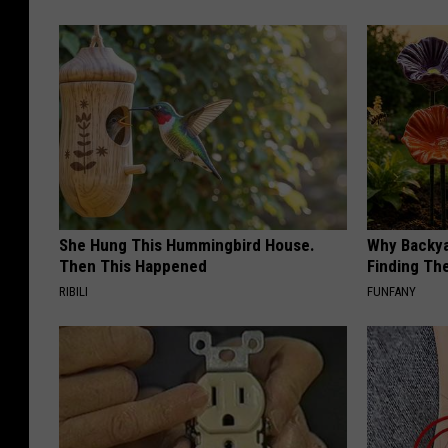
She Hung This Hummingbird House.
Why Backy
Then This Happened
Finding Th
RIBILI
FUNFANY