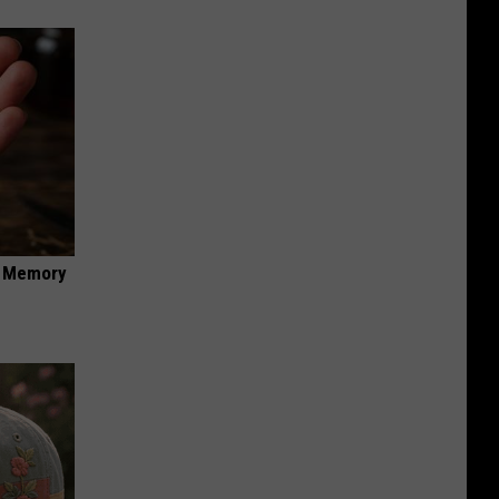
f Memory