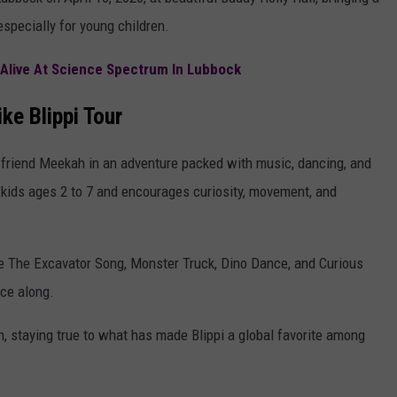
AYED
especially for young children.
s Alive At Science Spectrum In Lubbock
ke Blippi Tour
t friend Meekah in an adventure packed with music, dancing, and
 kids ages 2 to 7 and encourages curiosity, movement, and
ke The Excavator Song, Monster Truck, Dino Dance, and Curious
nce along.
 staying true to what has made Blippi a global favorite among