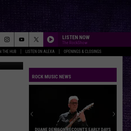
LISTEN NOW
The RockShow
IN THE HUB
LISTEN ON ALEXA
OPENINGS & CLOSINGS
etty Images
ROCK MUSIC NEWS
DUANE DENISON RECOUNTS EARLY DAYS