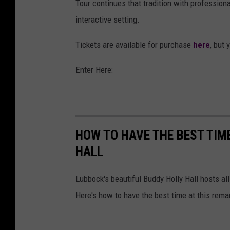
Tour continues that tradition with professiona
interactive setting.
Tickets are available for purchase
here
, but 
Enter Here:
HOW TO HAVE THE BEST TIM
HALL
Lubbock's beautiful Buddy Holly Hall hosts al
Here's how to have the best time at this rema