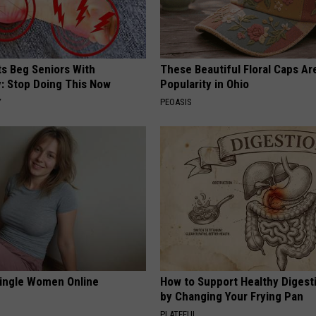
ts Beg Seniors With
These Beautiful Floral Caps Ar
: Stop Doing This Now
Popularity in Ohio
Y
PEOASIS
ingle Women Online
How to Support Healthy Digest
by Changing Your Frying Pan
PLATEFUL