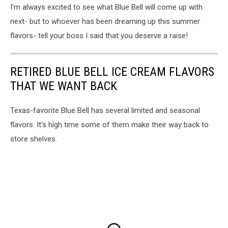
I'm always excited to see what Blue Bell will come up with
next- but to whoever has been dreaming up this summer
flavors- tell your boss I said that you deserve a raise!
RETIRED BLUE BELL ICE CREAM FLAVORS
THAT WE WANT BACK
Texas-favorite Blue Bell has several limited and seasonal
flavors. It's high time some of them make their way back to
store shelves.