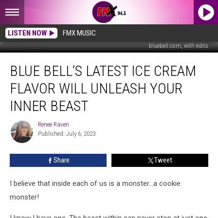
LISTEN NOW
FMX MUSIC
bluebell.com, with edits
Blue
BLUE BELL’S LATEST ICE CREAM
Bell’s
Latest
FLAVOR WILL UNLEASH YOUR
Ice
Cream
INNER BEAST
Flavor
Will
Renee Raven
Renee
Unleash
Published: July 6, 2023
Raven
Your
Inner
Share
Tweet
Beast
I believe that inside each of us is a monster...a cookie
monster!