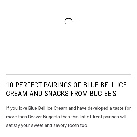
10 PERFECT PAIRINGS OF BLUE BELL ICE
CREAM AND SNACKS FROM BUC-EE'S
If you love Blue Bell Ice Cream and have developed a taste for
more than Beaver Nuggets then this list of treat pairings will
satisfy your sweet and savory tooth too.