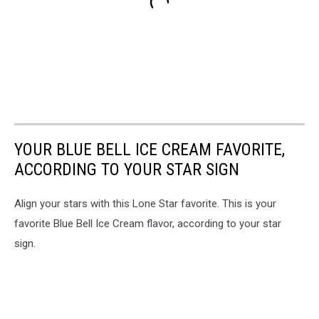
YOUR BLUE BELL ICE CREAM FAVORITE,
ACCORDING TO YOUR STAR SIGN
Align your stars with this Lone Star favorite. This is your
favorite Blue Bell Ice Cream flavor, according to your star
sign.