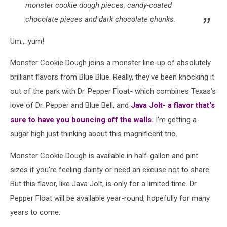
monster cookie dough pieces, candy-coated
chocolate pieces and dark chocolate chunks.
Um... yum!
Monster Cookie Dough joins a monster line-up of absolutely
brilliant flavors from Blue Blue. Really, they've been knocking it
out of the park with Dr. Pepper Float- which combines Texas's
love of Dr. Pepper and Blue Bell, and
Java Jolt- a flavor that's
sure to have you bouncing off the walls.
I'm getting a
sugar high just thinking about this magnificent trio.
Monster Cookie Dough is available in half-gallon and pint
sizes if you're feeling dainty or need an excuse not to share.
But this flavor, like Java Jolt, is only for a limited time. Dr.
Pepper Float will be available year-round, hopefully for many
years to come.