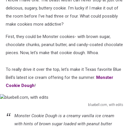
I know I have one. The beast within can never stop at just one
delicious, sugary, buttery cookie. I'm lucky if I make it out of
the room before I've had three or four. What could possibly
make cookies more addictive?
First, they could be Monster cookies- with brown sugar,
chocolate chunks, peanut butter, and candy-coated chocolate
pieces. Now, let's make that cookie dough. Whoa.
To really drive it over the top, let's make it Texas favorite Blue
Bell's latest ice cream offering for the summer.
Monster
Cookie Dough
!
bluebell.com, with edits
bluebell.com,
Monster Cookie Dough is a creamy vanilla ice cream
with
edits
with hints of brown sugar loaded with peanut butter