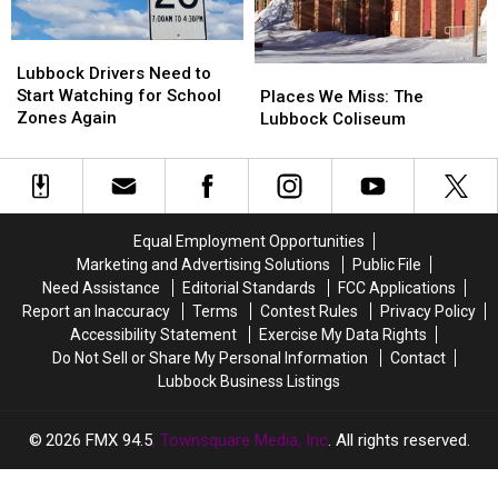
Lubbock
Lubbock
Drivers
Drivers
Lubbock Drivers Need to
Places
Places
Need
Need
Start Watching for School
We
We
Places We Miss: The
to
to
Zones Again
Miss:
Miss:
Lubbock Coliseum
Start
Start
The
The
Watching
Watching
Lubbock
Lubbock
for
for
Coliseum
Coliseum
School
School
Zones
Zones
Equal Employment Opportunities
Again
Again
Marketing and Advertising Solutions
Public File
Need Assistance
Editorial Standards
FCC Applications
Report an Inaccuracy
Terms
Contest Rules
Privacy Policy
Accessibility Statement
Exercise My Data Rights
Do Not Sell or Share My Personal Information
Contact
Lubbock Business Listings
2026
FMX 94.5
, Townsquare Media, Inc
. All rights reserved.