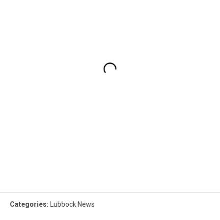
Categories
:
Lubbock News