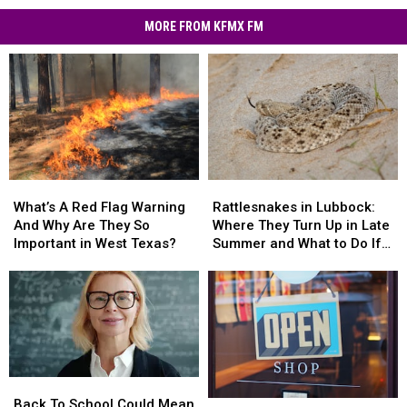
MORE FROM KFMX FM
What’s
What’s
Rattlesnakes
Rattlesnakes
A
A
in
in
What’s A Red Flag Warning
Rattlesnakes in Lubbock:
Red
Red
Lubbock:
Lubbock:
And Why Are They So
Where They Turn Up in Late
Flag
Flag
Where
Where
Important in West Texas?
Summer and What to Do If
Warning
Warning
They
They
You’re Bitten
And
And
Turn
Turn
Why
Why
Up
Up
Are
Are
in
in
They
They
Late
Late
So
So
Summer
Summer
Important
Important
and
and
Back
Back
in
in
What
What
To
To
Back To School Could Mean
West
West
What’s
What’s
to
to