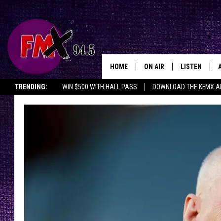
HOME
ON AIR
LISTEN
Lubbo
TRENDING:
WIN $500 WITH HALL PASS
DOWNLOAD THE KFMX A
DJS
LISTEN LIVE
SHOWS
MOBILE APP
THE ROCKSHOW
ALEXA
WES NESSMAN
GOOGLE HOM
CHRISSY
THE ROCKSH
BACKSTAGE
RENEE RAVEN