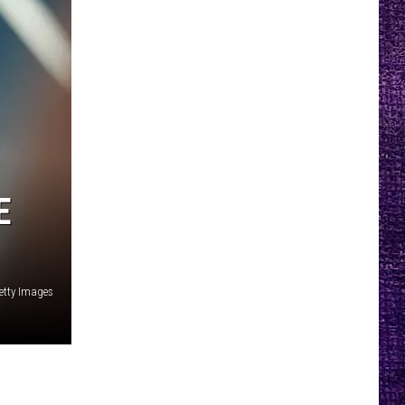
E
etty Images