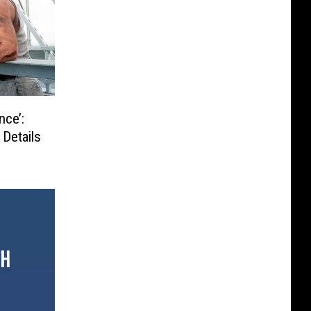
nce’:
 Details