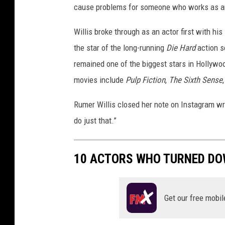
cause problems for someone who works as an
Willis broke through as an actor first with his
the star of the long-running
Die Hard
action 
remained one of the biggest stars in Hollywoo
movies include
Pulp Fiction
,
The Sixth Sense
Rumer Willis closed her note on Instagram wri
do just that.”
10 ACTORS WHO TURNED DO
Get our free mobil