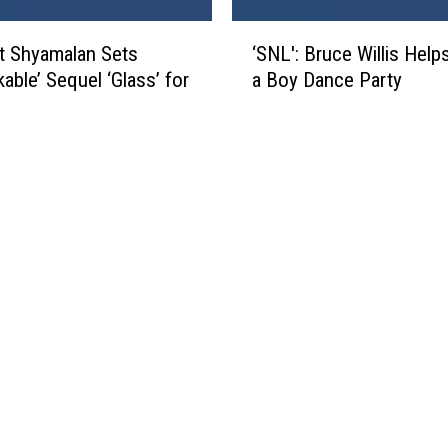
a
V
‘
e
t Shyamalan Sets
‘SNL': Bruce Willis Help
S
n
able’ Sequel ‘Glass’ for
a Boy Dance Party
N
g
L
e
'
a
:
n
B
c
r
e
u
’
c
:
e
T
W
h
i
e
l
L
l
i
i
t
s