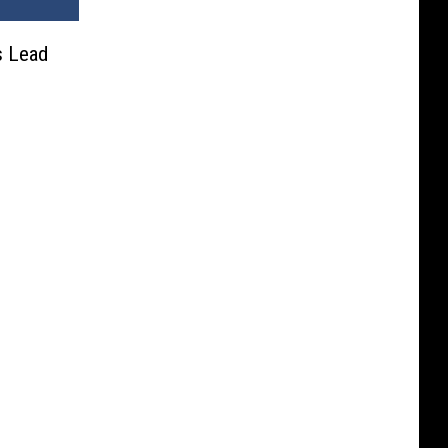
s Lead