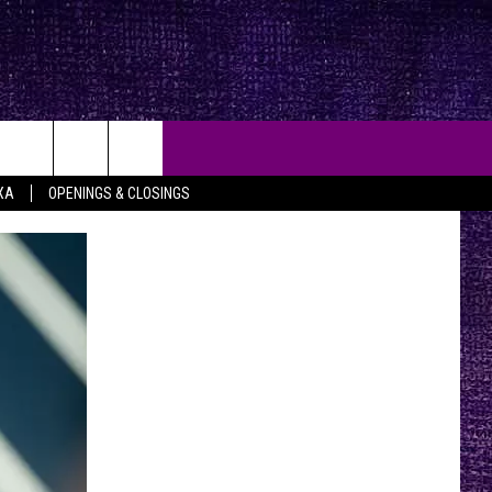
XA
OPENINGS & CLOSINGS