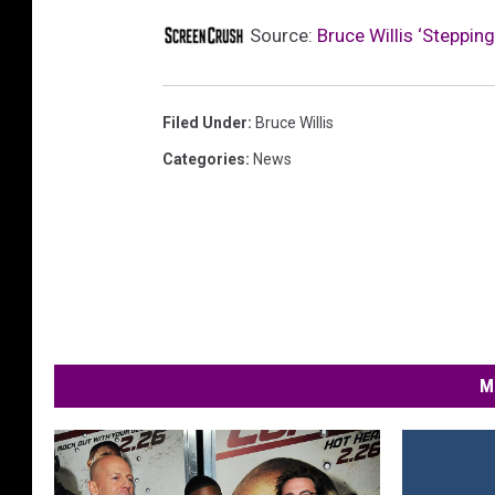
Source:
Bruce Willis ‘Steppi
Filed Under
:
Bruce Willis
Categories
:
News
M