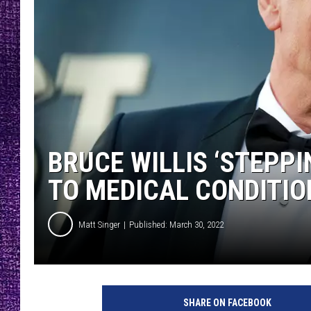
RECENTLY PL
LOUDWIRE NIGHTS
LOUDWIRE WEEKENDS
BRUCE WILLIS ‘STEPP
TO MEDICAL CONDITIO
Matt Singer
Published: March 30, 2022
SHARE ON FACEBOOK