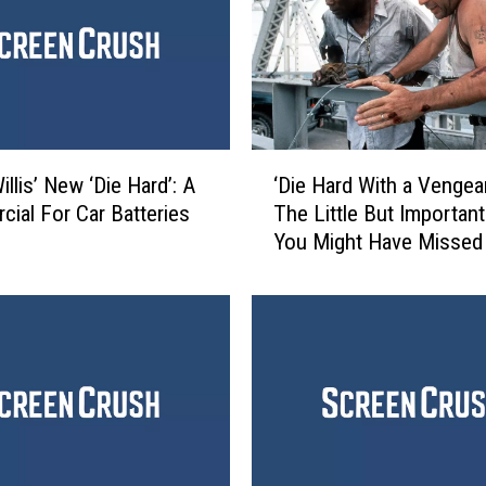
‘
llis’ New ‘Die Hard’: A
‘Die Hard With a Vengea
D
ial For Car Batteries
The Little But Important
i
You Might Have Missed
e
H
a
r
d
W
i
t
h