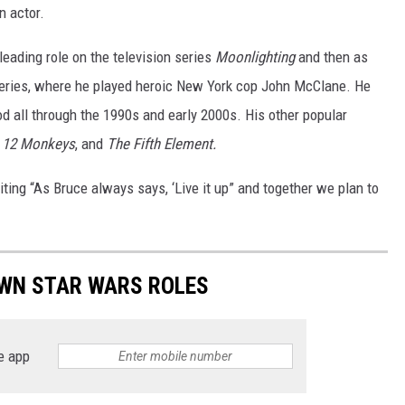
 actor.
 leading role on the television series
Moonlighting
and then as
series, where he played heroic New York cop John McClane. He
d all through the 1990s and early 2000s. His other popular
,
12 Monkeys
, and
The Fifth Element.
ting “As Bruce always says, ‘Live it up” and together we plan to
WN STAR WARS ROLES
e app