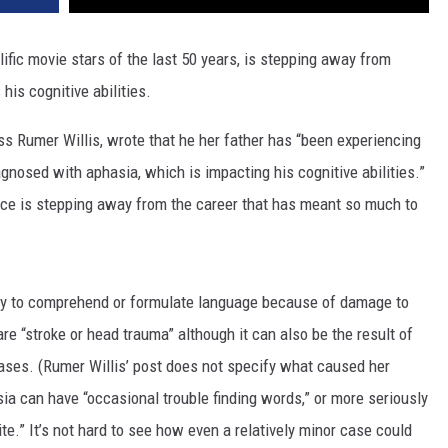
ific movie stars of the last 50 years, is stepping away from
his cognitive abilities.
ess Rumer Willis, wrote that he her father has “been experiencing
nosed with aphasia, which is impacting his cognitive abilities.”
uce is stepping away from the career that has meant so much to
lity to comprehend or formulate language because of damage to
re “stroke or head trauma” although it can also be the result of
eases. (Rumer Willis’ post does not specify what caused her
ia can have “occasional trouble finding words,” or more seriously
rite.” It’s not hard to see how even a relatively minor case could