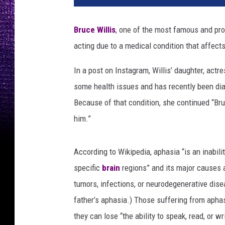
Bruce Willis
, one of the most famous and prol
acting due to a medical condition that affects 
In a post on Instagram, Willis’ daughter, actr
some health issues and has recently been diag
Because of that condition, she continued “Br
him.”
According to Wikipedia, aphasia “is an inabi
specific
brain
regions” and its major causes a
tumors, infections, or neurodegenerative dis
father’s aphasia.) Those suffering from aphas
they can lose “the ability to speak, read, or w