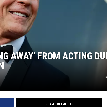
AYED
ING AWAY’ FROM ACTING DU
N
G
SHARE ON TWITTER