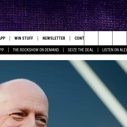
APP
WIN STUFF
NEWSLETTER
CONTACT
BIG IN TEXAS
ck's Rock Station
Search
PP
THE ROCKSHOW ON DEMAND
SEIZE THE DEAL
LISTEN ON ALE
DOWNLOAD IOS
SEIZE THE DEAL!
HELP & CONTACT INFO
The
DOWNLOAD ANDROID
CONTESTS
SEND FEEDBACK
Site
SIGN UP
ADVERTISE
E
CONTEST RULES
OW'S ON DEMAND &
LOCAL EXPERTS
CONTEST SUPPORT