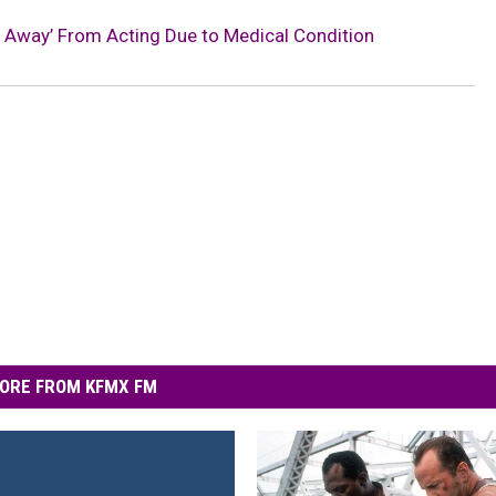
ng Away’ From Acting Due to Medical Condition
ORE FROM KFMX FM