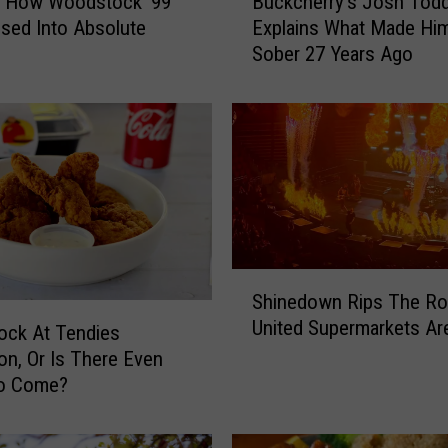
: How Woodstock ’99
Buckcherry’s Josh Tod
u
sed Into Absolute
Explains What Made Hi
c
Sober 27 Years Ago
k
c
h
e
r
r
y
’
s
J
S
Shinedown Rips The Ro
o
h
United Supermarkets Ar
s
i
ock At Tendies
h
n
ion, Or Is There Even
T
e
o Come?
o
d
d
o