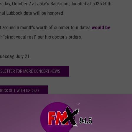
esday, October 7 at Jake's Backroom, located at 5025 50th
inal Lubbock date will be honored.
t around a month's worth of summer tour dates
would be
"strict vocal rest" per his doctor's orders.
uesday, July 21.
WSLETTER FOR MORE CONCERT NEWS
ROCK OUT WITH US 24/7
ews