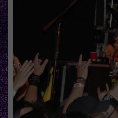
RECENTLY PL
LOUDWIRE NIGHTS
LOUDWIRE WEEKENDS