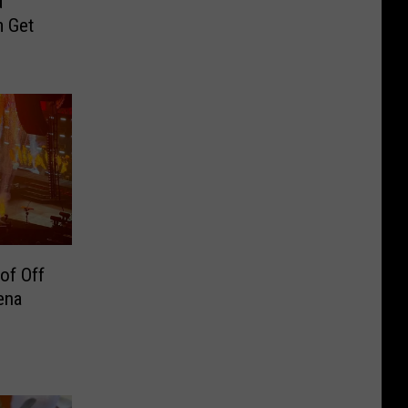
d
m Get
of Off
ena