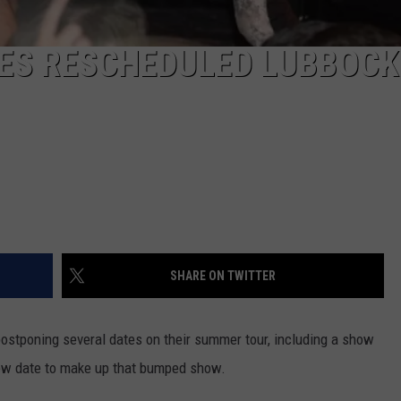
S RESCHEDULED LUBBOCK
SHARE ON TWITTER
stponing several dates on their summer tour, including a show
ew date to make up that bumped show.