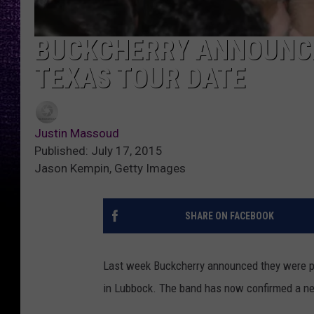
BUCKCHERRY ANNOUNCE
TEXAS TOUR DATE
Justin Massoud
Published: July 17, 2015
Jason Kempin, Getty Images
SHARE ON FACEBOOK
Last week Buckcherry announced they were po
in Lubbock. The band has now confirmed a n