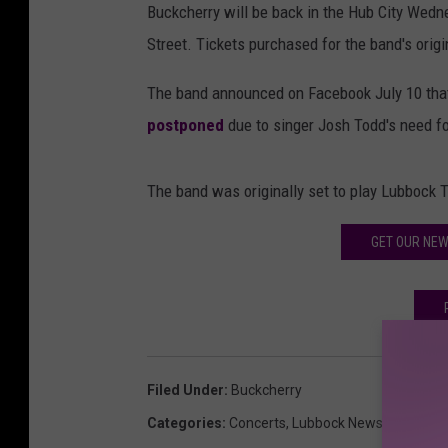
Buckcherry will be back in the Hub City Wedn
Street. Tickets purchased for the band's orig
The band announced on Facebook July 10 tha
postponed
due to singer Josh Todd's need for 
The band was originally set to play Lubbock T
GET OUR NE
Filed Under
:
Buckcherry
Categories
:
Concerts
,
Lubbock News
,
Music N