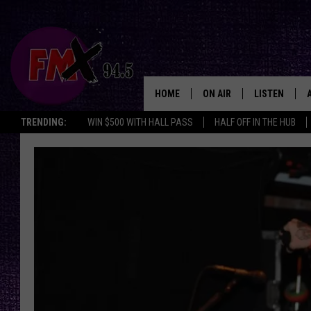
HOME
ON AIR
LISTEN
Lubbo
TRENDING:
WIN $500 WITH HALL PASS
HALF OFF IN THE HUB
DJS
LISTEN LIVE
SHOWS
MOBILE APP
THE ROCKSHOW
ALEXA
WES NESSMAN
GOOGLE HOM
CHRISSY
THE ROCKSH
BACKSTAGE
RENEE RAVEN