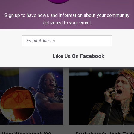
Sign up to have news and information about your community
delivered to your email.
ORE FROM KFMX FM
Like Us On Facebook
B