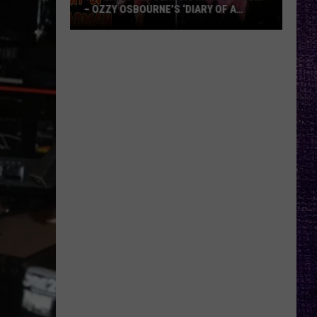
– OZZY OSBOURNE’S ‘DIARY OF A
MADMAN’ VS. BLACK SABBATH’S
‘PARANOID’
VOTE:
Better
Classic
Metal
Album
–
Ozzy
Osbourne’s
‘Diary
of
a
Madman’
vs.
Black
Sabbath’s
‘Paranoid’