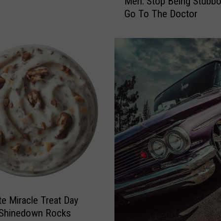
Men: Stop Being Stubb
O
Go To The Doctor
p
e
n
L
e
t
t
e
r
t
o
L
u
b
b
te Miracle Treat Day
o
c
 Shinedown Rocks