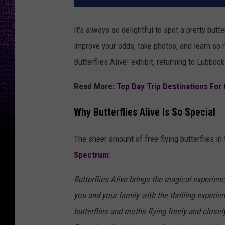
It's always so delightful to spot a pretty but
improve your odds, take photos, and learn so 
Butterflies Alive! exhibit, returning to Lubbo
Read More:
Top Day Trip Destinations For
Why Butterflies Alive Is So Special
The sheer amount of free-flying butterflies in
Spectrum
:
Butterflies Alive brings the magical experienc
you and your family with the thrilling experie
butterflies and moths flying freely and close