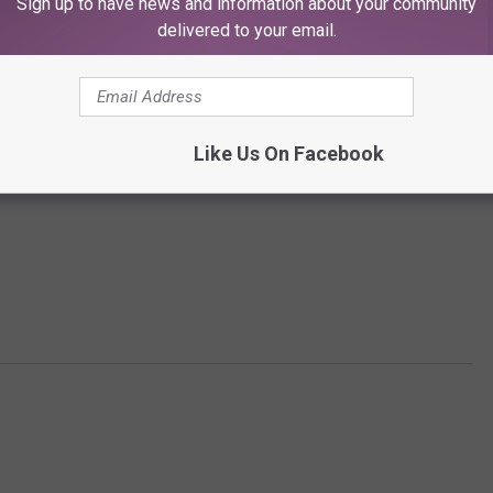
Sign up to have news and information about your community
delivered to your email.
Like Us On Facebook