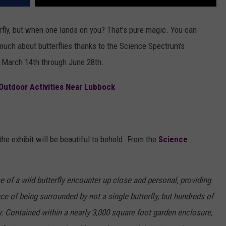
terfly, but when one lands on you? That's pure magic. You can
much about butterflies thanks to the Science Spectrum's
ck March 14th through June 28th.
 Outdoor Activities Near Lubbock
 the exhibit will be beautiful to behold. From the
Science
e of a wild butterfly encounter up close and personal, providing
nce of being surrounded by not a single butterfly, but hundreds of
ly. Contained within a nearly 3,000 square foot garden enclosure,