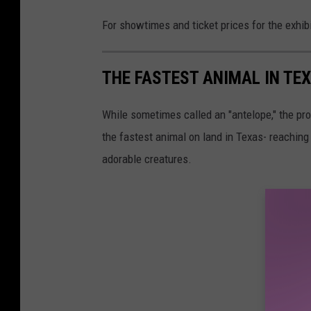
For showtimes and ticket prices for the exhib
THE FASTEST ANIMAL IN TE
While sometimes called an "antelope," the pron
the fastest animal on land in Texas- reaching 
adorable creatures.