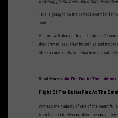
flowering plants, trees, and ornate decorati
This is going to be the perfect event for fami
photos!
Visitors will also get to peek into the “Pup
their chrysalises. New butterflies and moths a
Children and adults will also love the butterf
Read More:
Join The Fun At The Lubbock 
Flight Of The Butterflies At The Omn
Witness the majesty of one of the beautiful a
from Canada to Mexico, all on the completel