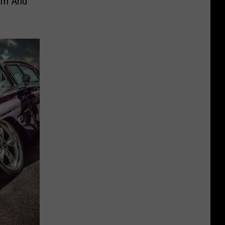
orn And