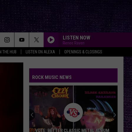
LISTEN NOW
Renee Raven
IN THE HUB
LISTEN ON ALEXA
OPENINGS & CLOSINGS
ROCK MUSIC NEWS
VOTE: BETTER CLASSIC METAL ALBUM