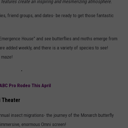
ve features create an inspiring and mesmerizing atmosphere.
lies, friend groups, and dates- be ready to get those fantastic
ae Emergence House” and see butterflies and moths emerge from
re added weekly, and there is a variety of species to see!
ly maze!
ABC Pro Rodeo This April
i Theater
nnual insect migrations- the journey of the Monarch butterfly
y immersive, enormous Omni screen!