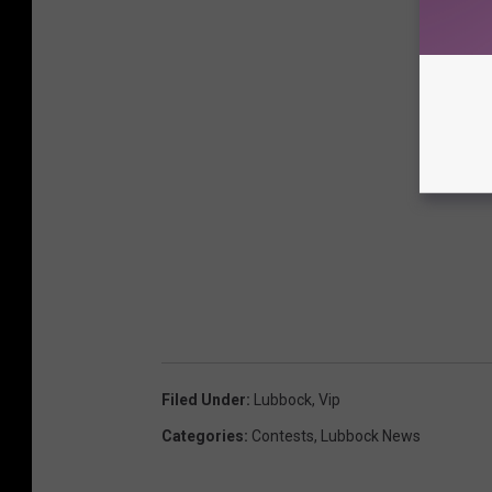
Filed Under
:
Lubbock
,
Vip
Categories
:
Contests
,
Lubbock News