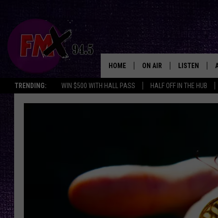
HOME
ON AIR
LISTEN
Lubbo
TRENDING:
WIN $500 WITH HALL PASS
HALF OFF IN THE HUB
DJS
LISTEN LIVE
SHOWS
MOBILE APP
THE ROCKSHOW
ALEXA
WES NESSMAN
GOOGLE HOM
CHRISSY
THE ROCKSH
BACKSTAGE
RENEE RAVEN