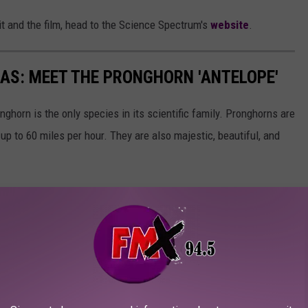
it and the film, head to the Science Spectrum's
website
.
XAS: MEET THE PRONGHORN 'ANTELOPE'
ghorn is the only species in its scientific family. Pronghorns are
up to 60 miles per hour. They are also majestic, beautiful, and