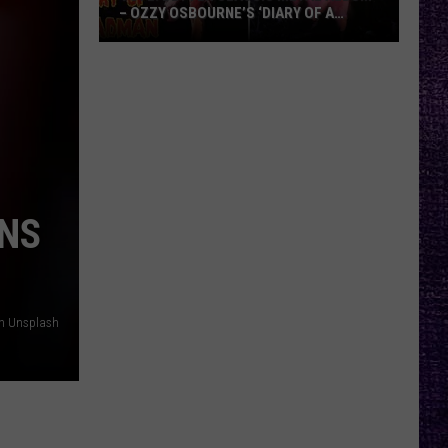
– OZZY OSBOURNE’S ‘DIARY OF A
MADMAN’ VS. BLACK SABBATH’S
‘PARANOID’
VOTE:
Better
Classic
Metal
Album
–
Ozzy
RNS
Osbourne’s
‘Diary
of
a
on Unsplash
Madman’
vs.
Black
Sabbath’s
‘Paranoid’