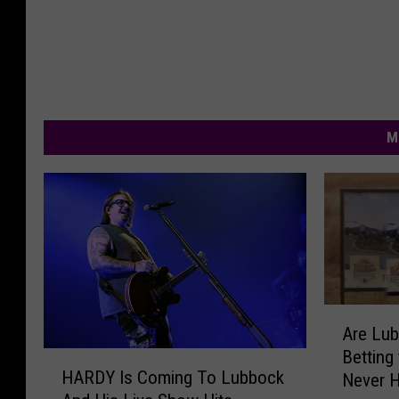
M
A
Are Lu
r
Betting
H
e
HARDY Is Coming To Lubbock
Never 
A
L