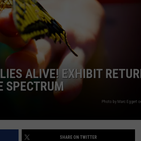
AYED
IES ALIVE! EXHIBIT RETU
CE SPECTRUM
Photo by Marc Eggert 
SHARE ON TWITTER