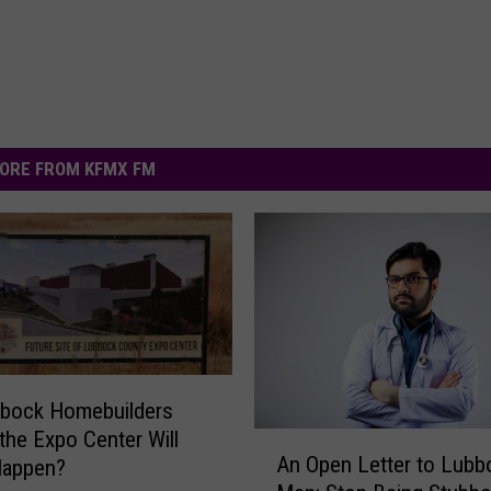
ORE FROM KFMX FM
bbock Homebuilders
 the Expo Center Will
A
An Open Letter to Lubb
Happen?
n