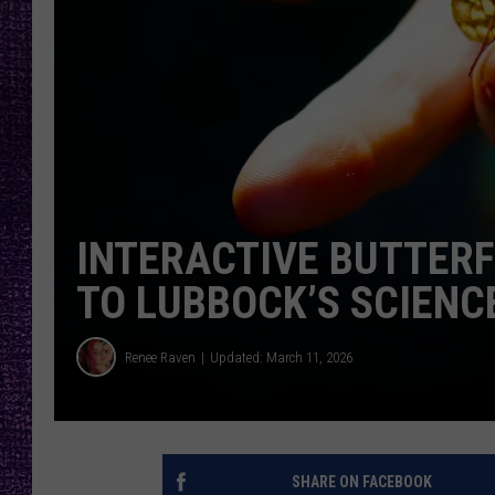
RECENTLY PL
LOUDWIRE NIGHTS
LOUDWIRE WEEKENDS
INTERACTIVE BUTTERFL
TO LUBBOCK’S SCIEN
Renee Raven
Updated: March 11, 2026
SHARE ON FACEBOOK