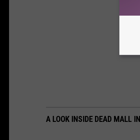
A LOOK INSIDE DEAD MALL I