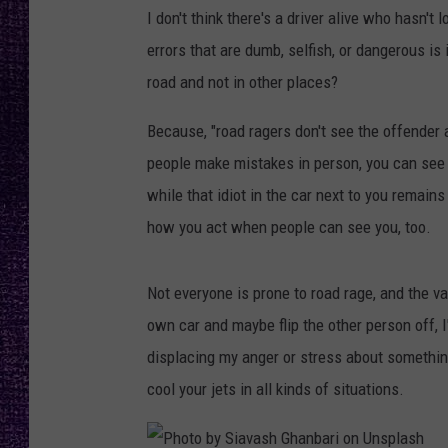
RECENTLY PL
I don't think there's a driver alive who hasn't
LOUDWIRE NIGHTS
errors that are dumb, selfish, or dangerous is
road and not in other places?
LOUDWIRE WEEKENDS
Because, "road ragers don't see the offender 
people make mistakes in person, you can see
while that idiot in the car next to you remains
how you act when people can see you, too.
Not everyone is prone to road rage, and the vas
own car and maybe flip the other person off, I'
displacing my anger or stress about somethin
cool your jets in all kinds of situations.