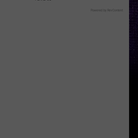
Powered by RevContent