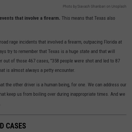
Photo by Siavash Ghanbari on Unsplash
events that involve a firearm.
This means that Texas also
road rage incidents that involved a firearm, outpacing Florida at
ays try to remember that Texas is a huge state and that will
 out of those 467 cases, "358 people were shot and led to 87
what is almost always a petty encounter.
 the other driver is a human being, for one. We can address our
that keep us from boiling over during inappropriate times. And we
.
LD CASES