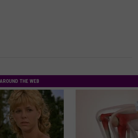
AROUND THE WEB