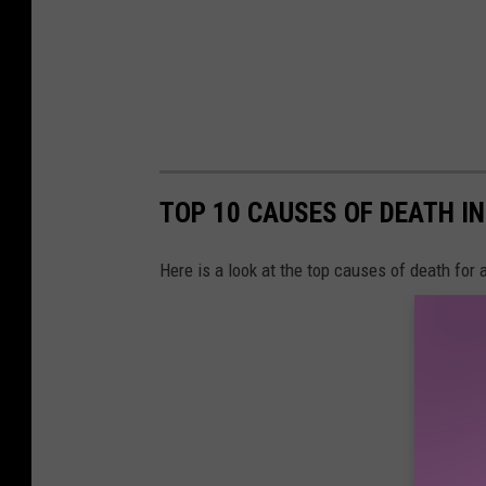
p
l
a
s
h
TOP 10 CAUSES OF DEATH I
Here is a look at the top causes of death for a