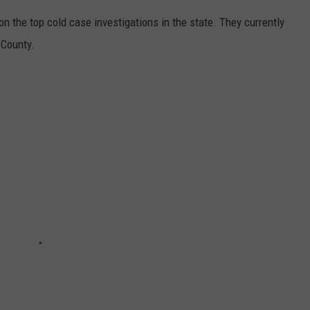
 the top cold case investigations in the state. They currently
 County.