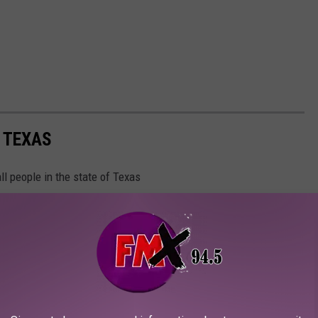
N TEXAS
ll people in the state of Texas