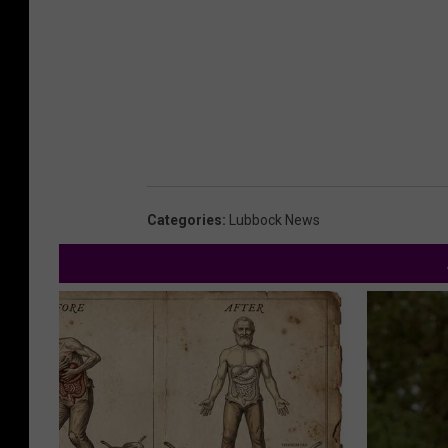
Categories
:
Lubbock News