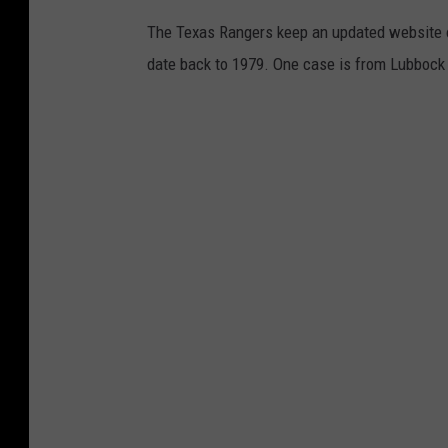
h
The Texas Rangers keep an updated website on
G
date back to 1979. One case is from Lubbock
h
a
n
b
a
r
i
o
n
U
n
s