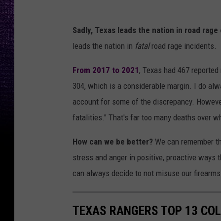
P
Sadly, Texas leads the nation in road rage 
h
leads the nation in
fatal
road rage incidents.
o
t
From 2017 to 2021
, Texas had 467 reported 
o
304, which is a considerable margin. I do alw
b
account for some of the discrepancy. However
y
fatalities." That's far too many deaths over 
S
How can we be better?
We can remember that
i
stress and anger in positive, proactive ways 
a
can always decide to not misuse our firearms
v
a
TEXAS RANGERS TOP 13 CO
s