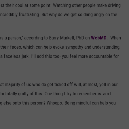
AYED
 lost their cool at some point. Watching other people make driving
 incredibly frustrating. But why do we get so dang angry on the
as a person," according to Barry Markell, PhD on
WebMD
. When
 their faces, which can help evoke sympathy and understanding,
 a faceless jerk. I'll add this too- you feel more accountable for
t majority of us who do get ticked off will, at most, yell in our
m totally guilty of this. One thing I try to remember is: am I
g else onto this person? Whoops. Being mindful can help you