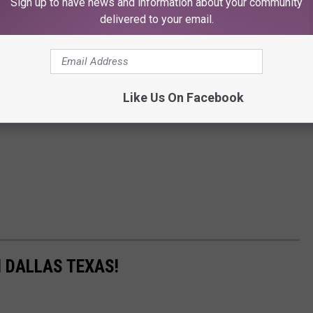
Sign up to have news and information about your community
delivered to your email.
Like Us On Facebook
N DALLAS TEXAS!