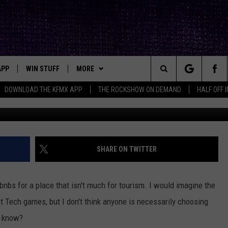
ST AND MOST EXPENSIVE
TEXAS
APP
WIN STUFF
MORE
ck's Rock Station
Search
DOWNLOAD THE KFMX APP
THE ROCKSHOW ON DEMAND
HALF OFF 
Photo by Deleece Cook 
DOWNLOAD IOS
SEIZE THE DEAL!
NEWSLETTER
The
DOWNLOAD ANDROID
CONTESTS
CONTACT
HELP & CONTACT INFO
Site
SIGN UP
BIG IN TEXAS
SEND FEEDBACK
SHARE ON TWITTER
E
CONTEST RULES
ADVERTISE
nbs for a place that isn't much for tourism. I would imagine the
OW'S ON DEMAND &
LOCAL EXPERTS
t Tech games, but I don't think anyone is necessarily choosing
I know?
CONTEST SUPPORT