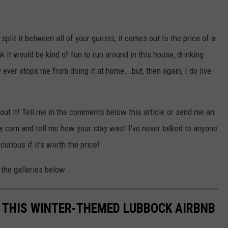
ou split it between all of your guests, it comes out to the price of a
nk it would be kind of fun to run around in this house, drinking
ver stops me from doing it at home...but, then again, I do live
out it! Tell me in the comments below this article or send me an
com and tell me how your stay was! I've never talked to anyone
rious if it's worth the price!
the galleries below.
N THIS WINTER-THEMED LUBBOCK AIRBNB