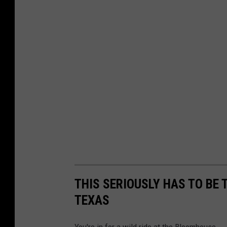
THIS SERIOUSLY HAS TO BE 
TEXAS