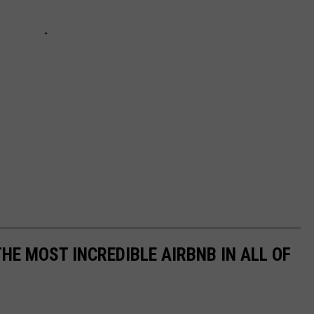
THE MOST INCREDIBLE AIRBNB IN ALL OF