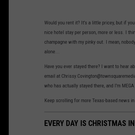
Would you rent it? It's a little pricey, but if y
nice hotel stay per person, more or less. I thi
champagne with my pinky out. I mean, nobody e
alone...
Have you ever stayed there? I want to hear ab
email at Chrissy.Covington@townsquaremedia.
who has actually stayed there, and I'm MEGA cu
Keep scrolling for more Texas-based news in 
EVERY DAY IS CHRISTMAS I