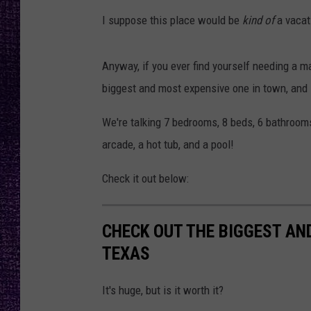
RECENTLY PL
I suppose this place would be
kind of
a vacat
LOUDWIRE NIGHTS
LOUDWIRE WEEKENDS
Anyway, if you ever find yourself needing a ma
biggest and most expensive one in town, and 
We're talking 7 bedrooms, 8 beds, 6 bathrooms
arcade, a hot tub, and a pool!
Check it out below:
CHECK OUT THE BIGGEST AN
TEXAS
It's huge, but is it worth it?