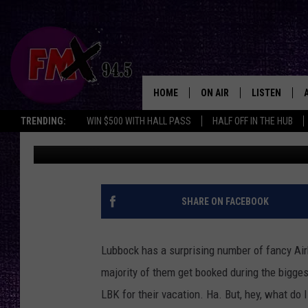
CHECK OUT THE BIGGE
AIRBNB IN LUBBOCK, 
HOME
ON AIR
LISTEN
Lubbo
TRENDING:
WIN $500 WITH HALL PASS
HALF OFF IN THE HUB
Chrissy
Published: December 13, 2024
DJS
LISTEN LIVE
SHOWS
MOBILE APP
THE ROCKSHOW
ALEXA
SHARE ON FACEBOOK
WES NESSMAN
GOOGLE HOM
Lubbock has a surprising number of fancy Airb
CHRISSY
THE ROCKSH
majority of them get booked during the bigges
BACKSTAGE
LBK for their vacation. Ha. But, hey, what do 
RENEE RAVEN