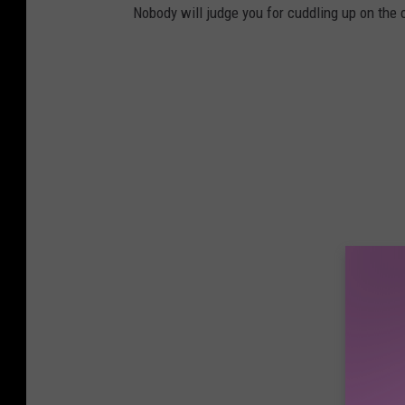
Nobody will judge you for cuddling up on the