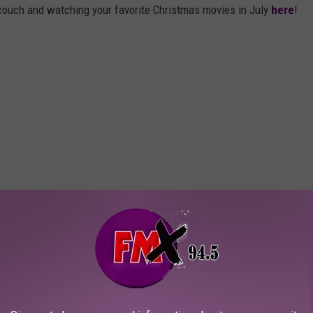
 couch and watching your favorite Christmas movies in July
here
!