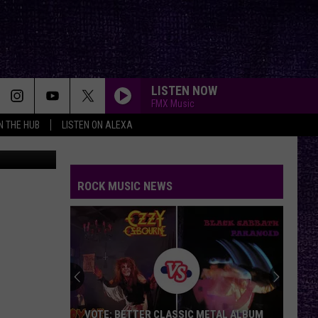
LISTEN NOW
FMX Music
IN THE HUB
LISTEN ON ALEXA
on Unsplash
ROCK MUSIC NEWS
VOTE: BETTER CLASSIC METAL ALBUM