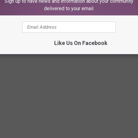
Sign up to have news and information about your community
delivered to your email.
Like Us On Facebook
RENTALS IN LUBBOCK ARE ACTUALLY