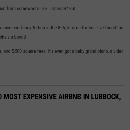
AYED
ion from somewhere like...Odessa? But...
ssive and fancy Airbnb in the 806, look no further. I've found the
she's a beaut!
, and 5,500 square feet. It's even got a baby grand piano, a video
D MOST EXPENSIVE AIRBNB IN LUBBOCK,