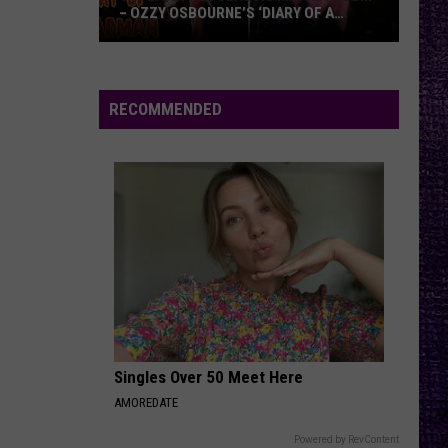
– OZZY OSBOURNE’S ‘DIARY OF A
MADMAN’ VS. BLACK SABBATH’S
‘PARANOID’
VOTE:
Better
Classic
RECOMMENDED
Metal
Album
–
Ozzy
Osbourne’s
‘Diary
of
a
Madman’
vs.
Black
Singles Over 50 Meet Here
Sabbath’s
AMOREDATE
‘Paranoid’
Powered by RevContent