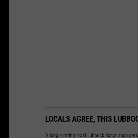
LOCALS AGREE, THIS LUBBO
A long-running local Lubbock donut shop gets