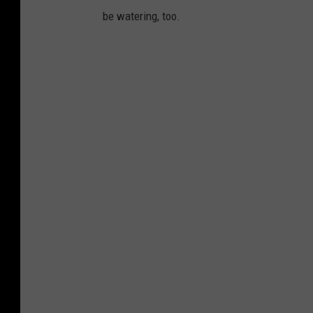
be watering, too.