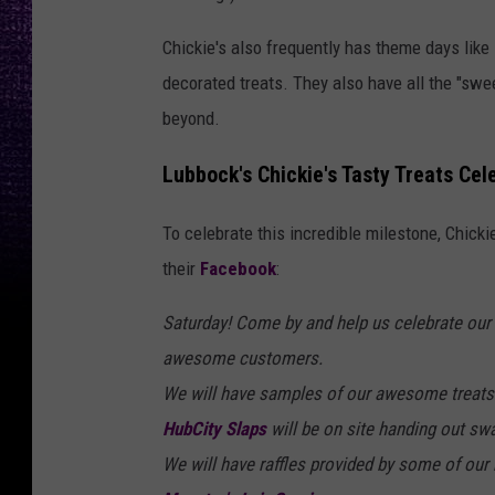
Chickie's also frequently has theme days lik
decorated treats. They also have all the "swe
beyond.
Lubbock's Chickie's Tasty Treats Cel
To celebrate this incredible milestone, Chicki
their
Facebook
:
Saturday! Come by and help us celebrate our 5
awesome customers.
We will have samples of our awesome treats
HubCity Slaps
will be on site handing out sw
We will have raffles provided by some of our 