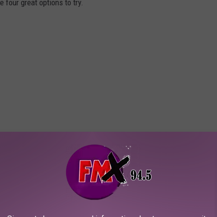
 four great options to try.