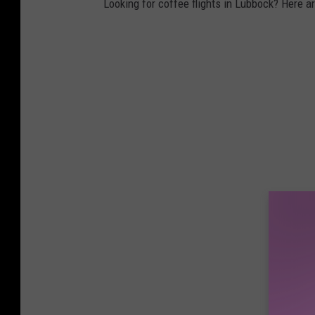
Looking for coffee flights in Lubbock? Here are