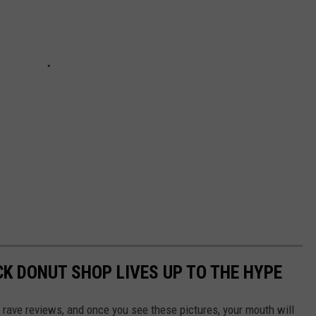
CK DONUT SHOP LIVES UP TO THE HYPE
 rave reviews, and once you see these pictures, your mouth will