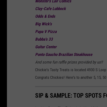
Monster's Lair Comics
Clay-Cafe Lubbock
Odds & Ends
Big Wick’s
Papa V Pizza
Bubba's 33
Guitar Center
Ponto Gaucho Brazilian Steakhouse
And some fun raffle prizes provided by us!!
Chickie's Tasty Treats is located 4930 S Loo
Congrats Chickies! Here's to another 5, 15, 50
SIP & SAMPLE: TOP SPOTS F