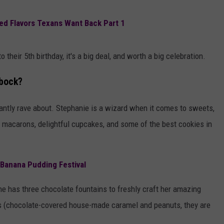
AYED
red Flavors Texans Want Back Part 1
 their 5th birthday, it's a big deal, and worth a big celebration.
bbock?
tantly rave about. Stephanie is a wizard when it comes to sweets,
ty macarons, delightful cupcakes, and some of the best cookies in
 Banana Pudding Festival
She has three chocolate fountains to freshly craft her amazing
aws (chocolate-covered house-made caramel and peanuts, they are