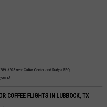
p 289 #205 near Guitar Center and Rudy's BBQ.
 years!
OR COFFEE FLIGHTS IN LUBBOCK, TX