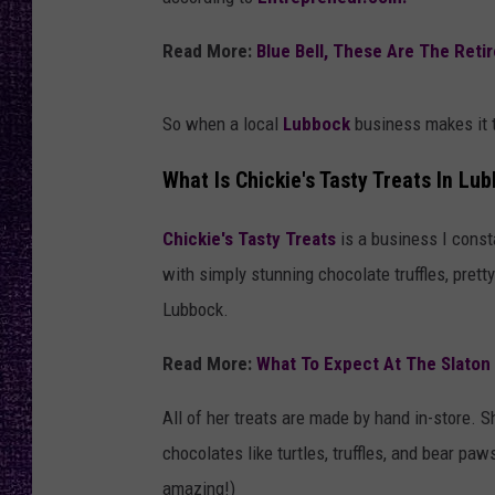
RECENTLY PL
LOUDWIRE NIGHTS
Read More:
Blue Bell, These Are The Reti
LOUDWIRE WEEKENDS
So when a local
Lubbock
business makes it to
What Is Chickie's Tasty Treats In Lu
Chickie's Tasty Treats
is a business I cons
with simply stunning chocolate truffles, pret
Lubbock.
Read More:
What To Expect At The Slaton
All of her treats are made by hand in-store. 
chocolates like turtles, truffles, and bear p
amazing!)