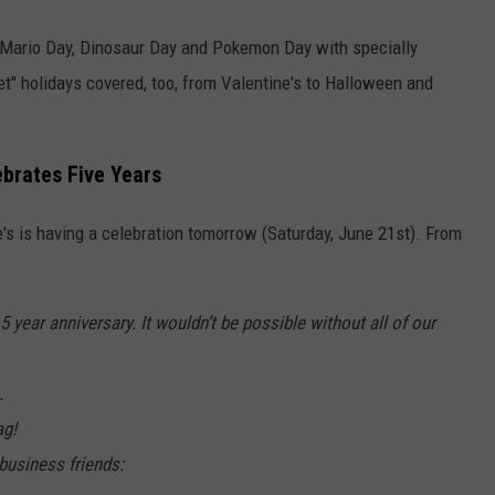
e Mario Day, Dinosaur Day and Pokemon Day with specially
et" holidays covered, too, from Valentine's to Halloween and
ebrates Five Years
e's is having a celebration tomorrow (Saturday, June 21st). From
 year anniversary. It wouldn’t be possible without all of our
.
ag!
business friends: