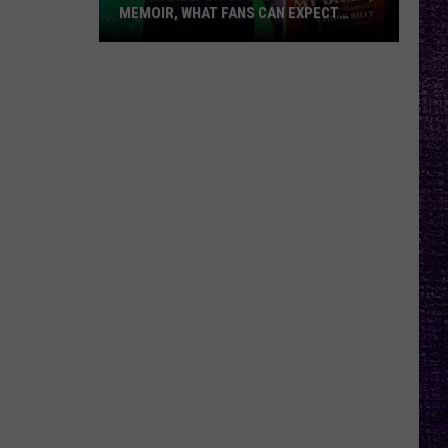
MEMOIR, WHAT FANS CAN EXPECT
FROM TESTAMENT + MORE —
INTERVIEW
Chuck
Billy
Discusses
Upcoming
Memoir,
What
Fans
Can
Expect
From
Testament
+
More
—
Interview