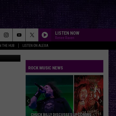
LISTEN NOW
Renee Raven
IN THE HUB
LISTEN ON ALEXA
ytreats.com/
ROCK MUSIC NEWS
CHUCK BILLY DISCUSSES UPCOMING