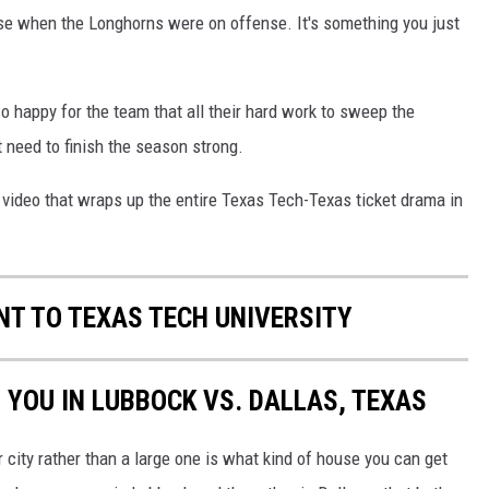
ense when the Longhorns were on offense. It's something you just
o happy for the team that all their hard work to sweep the
 need to finish the season strong.
us video that wraps up the entire Texas Tech-Texas ticket drama in
T TO TEXAS TECH UNIVERSITY
 YOU IN LUBBOCK VS. DALLAS, TEXAS
r city rather than a large one is what kind of house you can get