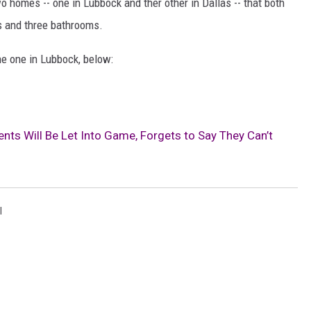
o homes -- one in Lubbock and ther other in Dallas -- that both
s and three bathrooms.
he one in Lubbock, below:
ents Will Be Let Into Game, Forgets to Say They Can’t
l