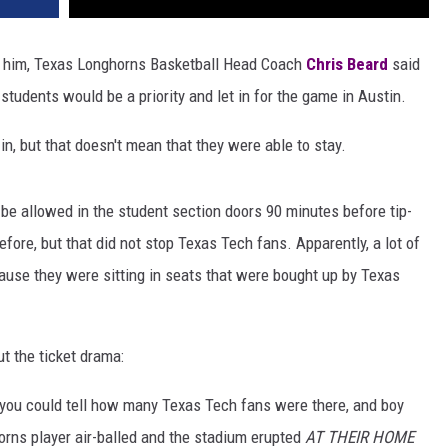
f him, Texas Longhorns Basketball Head Coach
Chris Beard
said
students would be a priority and let in for the game in Austin.
in, but that doesn't mean that they were able to stay.
be allowed in the student section doors 90 minutes before tip-
fore, but that did not stop Texas Tech fans. Apparently, a lot of
use they were sitting in seats that were bought up by Texas
t the ticket drama:
you could tell how many Texas Tech fans were there, and boy
rns player air-balled and the stadium erupted
AT THEIR HOME