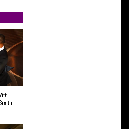
ith
Smith