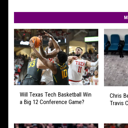
M
W
C
Will Texas Tech Basketball Win
Chris B
i
h
a Big 12 Conference Game?
Travis 
l
r
l
i
T
s
e
B