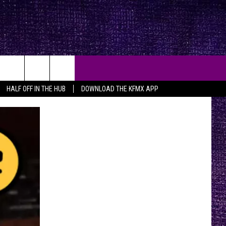
HALF OFF IN THE HUB
DOWNLOAD THE KFMX APP