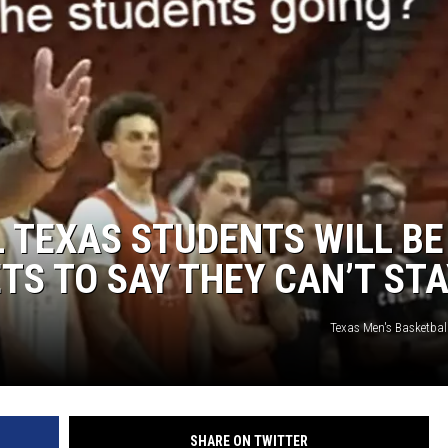
AYED
L TEXAS STUDENTS WILL BE
TS TO SAY THEY CAN’T ST
Texas Men's Basketball
SHARE ON TWITTER