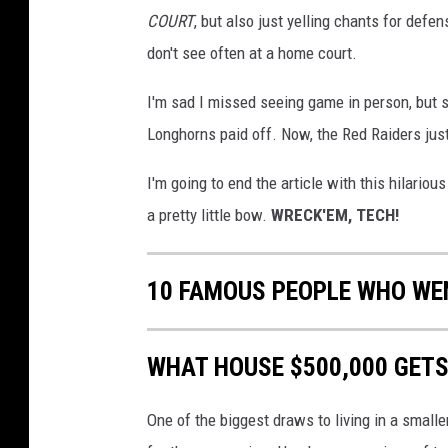
v
COURT
, but also just yelling chants for def
i
a
don't see often at a home court.
T
w
I'm sad I missed seeing game in person, but s
i
Longhorns paid off. Now, the Red Raiders just
t
t
I'm going to end the article with this hilario
e
a pretty little bow.
WRECK'EM, TECH!
r
10 FAMOUS PEOPLE WHO WEN
WHAT HOUSE $500,000 GETS
One of the biggest draws to living in a smalle