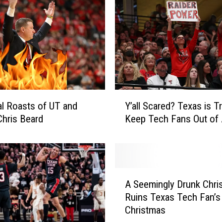
o
u
n
d
5
P
e
o
Y
p
al Roasts of UT and
Y’all Scared? Texas is Tr
’
l
hris Beard
Keep Tech Fans Out of 
a
e
l
W
l
i
S
t
c
A
h
a
A Seemingly Drunk Chri
S
L
r
Ruins Texas Tech Fan’s
e
u
e
Christmas
e
b
d