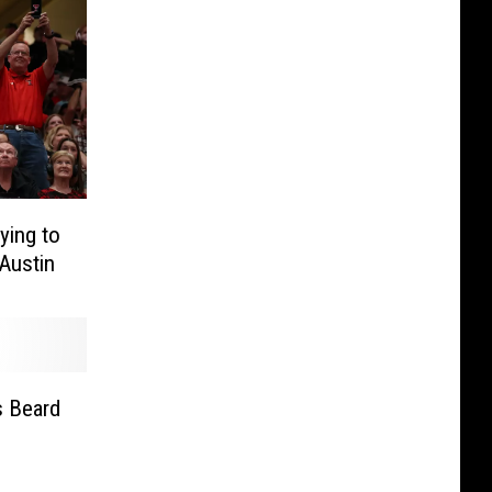
ying to
Austin
s Beard