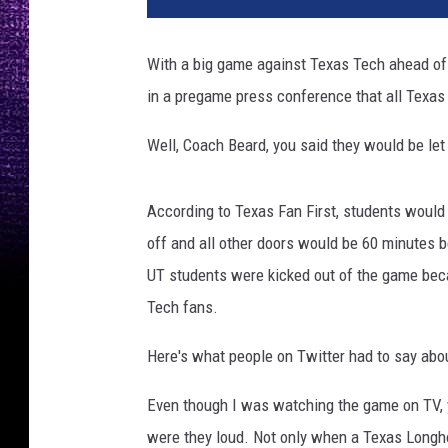
a
s
With a big game against Texas Tech ahead o
M
in a pregame press conference that all Texas 
e
n
Well, Coach Beard, you said they would be let 
'
s
B
According to Texas Fan First, students would 
a
off and all other doors would be 60 minutes be
s
k
UT students were kicked out of the game beca
e
Tech fans.
t
b
Here's what people on Twitter had to say abou
a
l
Even though I was watching the game on TV, 
l
were they loud. Not only when a Texas Longho