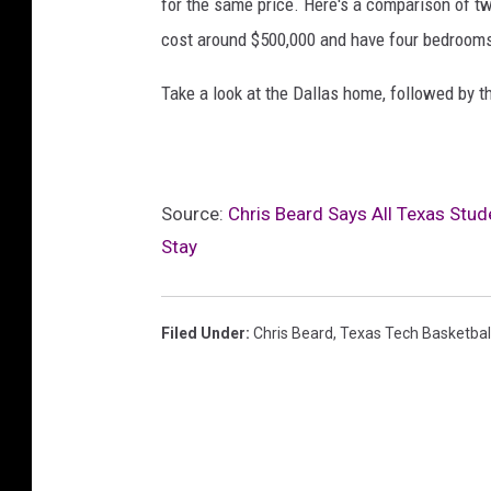
for the same price. Here's a comparison of tw
cost around $500,000 and have four bedroom
Take a look at the Dallas home, followed by t
Source:
Chris Beard Says All Texas Stud
Stay
Filed Under
:
Chris Beard
,
Texas Tech Basketbal