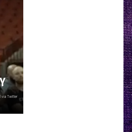
AY
 via Twitter