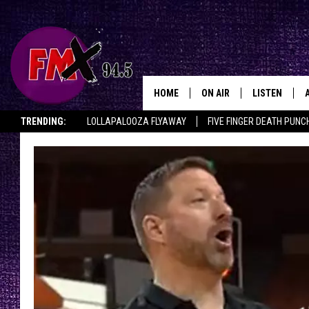
HOME
ON AIR
LISTEN
Lubbo
TRENDING:
LOLLAPALOOZA FLYAWAY
FIVE FINGER DEATH PUNC
DJS
LISTEN LIVE
THE ROCKSHOW ON DEMAND
HALF OFF IN THE HUB
LISTEN ON ALE
SHOWS
MOBILE APP
THE ROCKSHOW
ALEXA
WES NESSMAN
GOOGLE HOM
CHRISSY
THE ROCKSH
BACKSTAGE
RENEE RAVEN