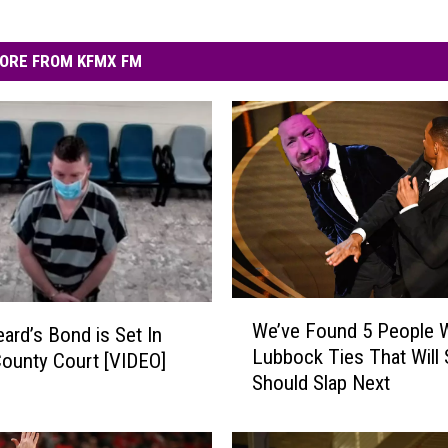
ORE FROM KFMX FM
W
We’ve Found 5 People W
eard’s Bond is Set In
e
Lubbock Ties That Will 
County Court [VIDEO]
’
Should Slap Next
v
e
F