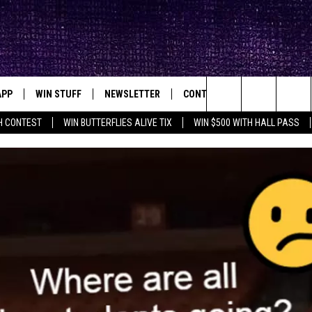
APP
WIN STUFF
NEWSLETTER
CONTACT
BIG IN TEXAS
ck's Rock Station
Search
H CONTEST
WIN BUTTERFLIES ALIVE TIX
WIN $500 WITH HALL PASS
DOWNLOAD IOS
SEIZE THE DEAL!
HELP & CONTACT INFO
XA
OPENINGS & CLOSINGS
The
DOWNLOAD ANDROID
CONTESTS
SEND FEEDBACK
Site
SIGN UP
ADVERTISE
E
CONTEST RULES
OW'S ON DEMAND &
LOCAL EXPERTS
CONTEST SUPPORT