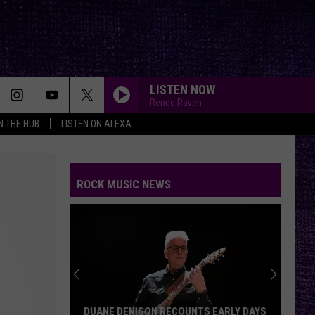
LISTEN NOW
Renee Raven
IN THE HUB
LISTEN ON ALEXA
ROCK MUSIC NEWS
DUANE DENISON RECOUNTS EARLY DAYS