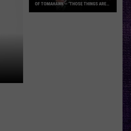
OF TOMAHAWK — ‘THOSE THINGS ARE
ALWAYS ON MY MIND’
Duane
Denison
Recounts
Early
Days
of
Tomahawk
—
‘Those
Things
Are
Always
On
My
Mind’