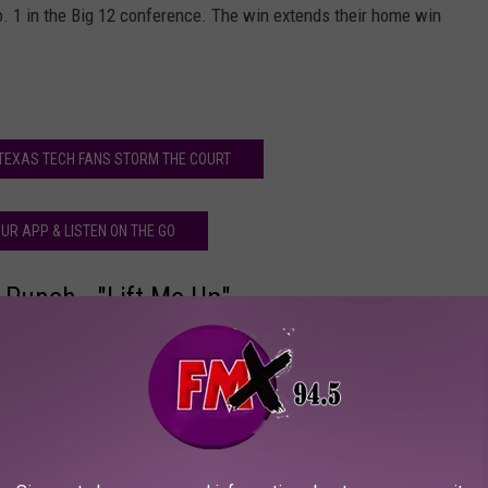
. 1 in the Big 12 conference. The win extends their home win
TEXAS TECH FANS STORM THE COURT
UR APP & LISTEN ON THE GO
 Punch - "Lift Me Up"
fest
X Freakfest - 10/21/14