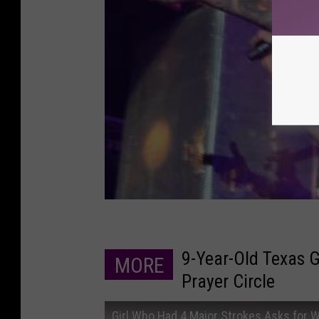
9-Year-Old Texas G
MORE
Prayer Circle
Girl Who Had 4 Major Strokes Asks for W