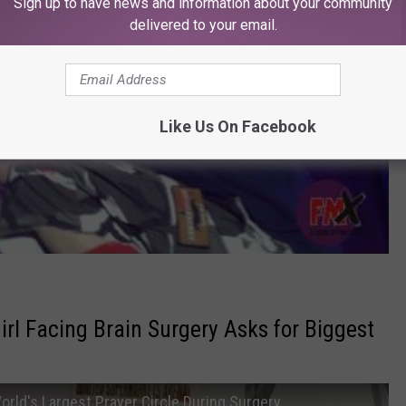
Sign up to have news and information about your community
delivered to your email.
Like Us On Facebook
irl Facing Brain Surgery Asks for Biggest
orld's Largest Prayer Circle During Surgery