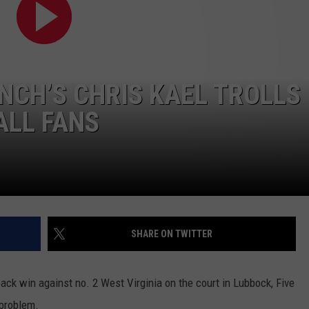
AYED
UNCH’S CHRIS KAEL TROLLS
ALL FANS
SHARE ON TWITTER
ck win against no. 2 West Virginia on the court in Lubbock, Five
 problem.