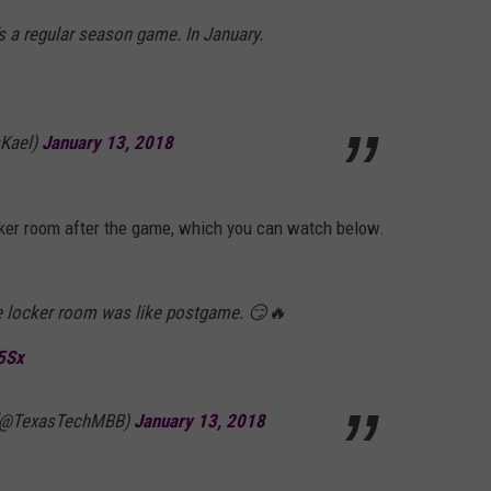
’s a regular season game. In January.
sKael)
January 13, 2018
cker room after the game, which you can watch below.
e locker room was like postgame. 😏🔥
5Sx
 (@TexasTechMBB)
January 13, 2018