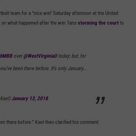
ll team for a "nice win" Saturday afternoon at the United
 on what happened after the win: fans
storming the court
to
chMBB
over
@WestVirginiaU
today; but, for
you’ve been there before. It’s only January...
sKael)
January 13, 2018
een there before." Kael then clarified his comment: