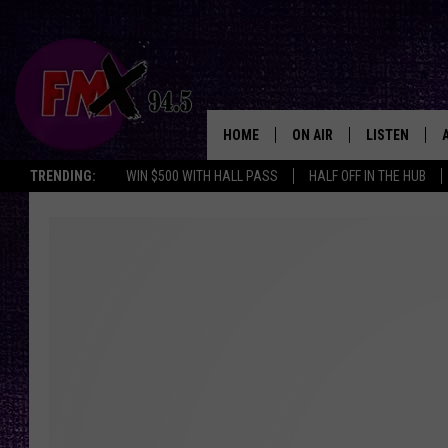
HOME
ON AIR
LISTEN
Lubbo
TRENDING:
WIN $500 WITH HALL PASS
HALF OFF IN THE HUB
DJS
LISTEN LIVE
SHOWS
MOBILE APP
THE ROCKSHOW
ALEXA
WES NESSMAN
GOOGLE HOM
CHRISSY
THE ROCKSH
BACKSTAGE
RENEE RAVEN