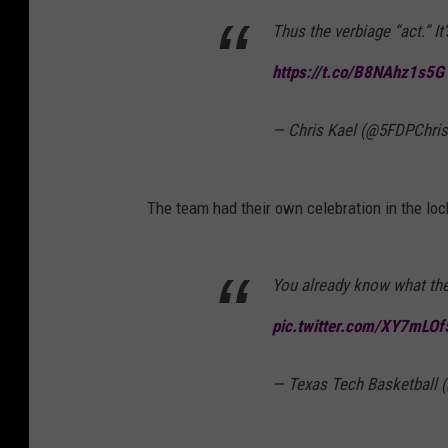
Thus the verbiage “act.” It
https://t.co/B8NAhz1s5G
— Chris Kael (@5FDPChri
The team had their own celebration in the lo
You already know what th
pic.twitter.com/XY7mLOf
— Texas Tech Basketball