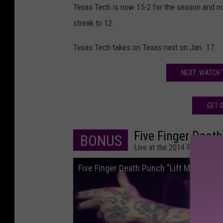
Texas Tech is now 15-2 for the season and no
streak to 12.
Texas Tech takes on Texas next on Jan. 17.
NEXT: WATCH 
GET O
Five Finger Death
BONUS
Live at the 2014 FMX Freak
Five Finger Death Punch "Lift Me Up" FM