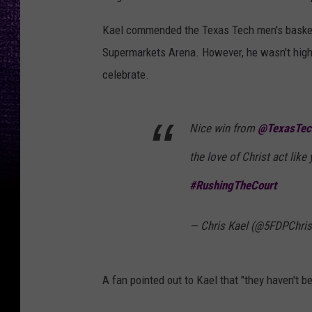
Kael commended the Texas Tech men's basketba
Supermarkets Arena. However, he wasn't high
celebrate.
Nice win from
@TexasTe
the love of Christ act like 
#RushingTheCourt
— Chris Kael (@5FDPChri
A fan pointed out to Kael that "they haven't b