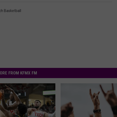
ch Basketball
ORE FROM KFMX FM