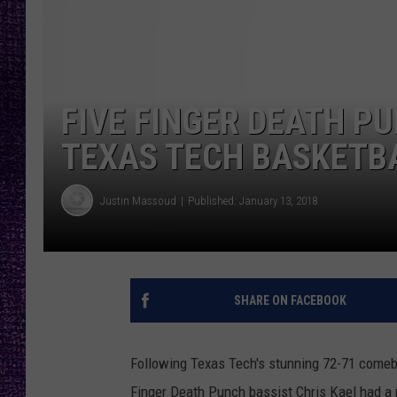
RECENTLY PL
LOUDWIRE NIGHTS
LOUDWIRE WEEKENDS
FIVE FINGER DEATH P
TEXAS TECH BASKETB
Justin Massoud
Published: January 13, 2018
SHARE ON FACEBOOK
Following Texas Tech's stunning 72-71 comeba
Finger Death Punch bassist Chris Kael had a