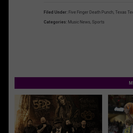
Filed Under
:
Five Finger Death Punch
,
Texas Te
Categories
:
Music News
,
Sports
M