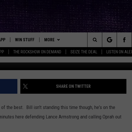
 ON LANCE ARMSTRONG &
APP
WIN STUFF
MORE
ck's Rock Station
Search
PP
THE ROCKSHOW ON DEMAND
SEIZE THE DEAL
LISTEN ON ALE
DOWNLOAD IOS
SEIZE THE DEAL!
NEWSLETTER
The
DOWNLOAD ANDROID
CONTESTS
CONTACT
HELP & CONTACT INFO
Site
SIGN UP
BIG IN TEXAS
SEND FEEDBACK
SHARE ON TWITTER
E
CONTEST RULES
ADVERTISE
of the best. Bill isn't standing this time though, he's on the
OW'S ON DEMAND &
LOCAL EXPERTS
 minutes here defending Lance Armstrong and calling Oprah out
CONTEST SUPPORT