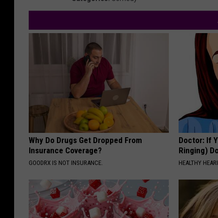
Why Do Drugs Get Dropped From
Doctor: If 
Insurance Coverage?
Ringing) D
GOODRX IS NOT INSURANCE.
HEALTHY HEARI