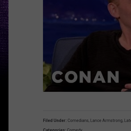
Filed Under
:
Comedians
,
Lance Armstrong
,
Lat
Categories
:
Comedy