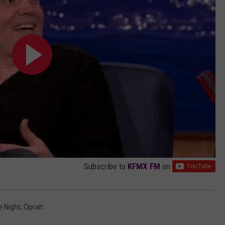
u
b
e
Subscribe to
KFMX FM
on
e Night
,
Oprah