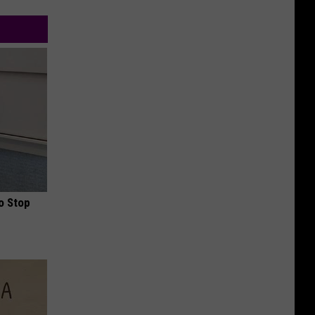
o Stop