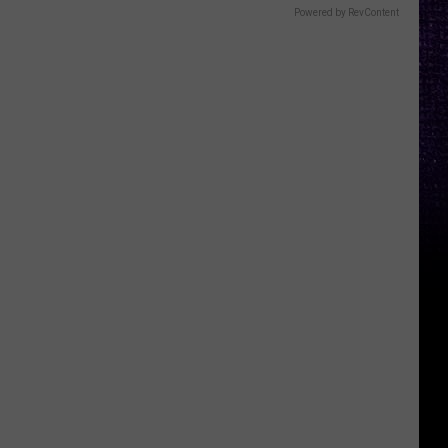
Powered by RevContent