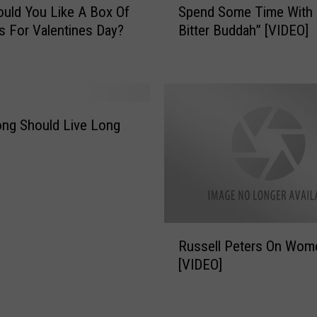
.
uld You Like A Box Of
Spend Some Time With
p
M
 For Valentines Day?
Bitter Buddah” [VIDEO]
e
a
n
k
d
e
S
s
o
A
m
ong Should Live Long
P
e
r
T
o
i
m
m
o
e
A
W
R
b
i
Russell Peters On Wom
u
o
t
[VIDEO]
s
u
h
s
t
“
e
M
T