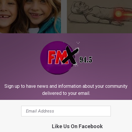
 - Most Beautiful Twins.
Sciatica is Not From a Slipped 
arance Today Will Shock You
Meet The Real Enemy of Sciati
This)
SMOOTHSPINE
Sign up to have news and information about your community
delivered to your email.
Like Us On Facebook