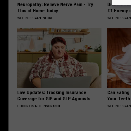
Neuropathy: Relieve Nerve Pain - Try
Diabetes i
This at Home Today
#1 Enemy o
WELLNESSGAZE NEURO
WELLNESSGAZE
Live Updates: Tracking Insurance
Can Eating
Coverage for GIP and GLP Agonists
Your Teeth
GOODRX IS NOT INSURANCE
WELLNESSGAZE