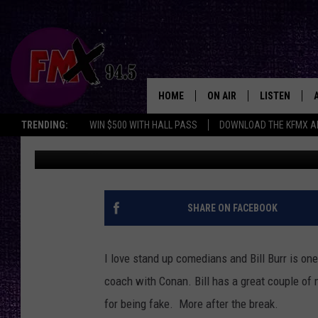
COMEDIAN BILL BURR
OPRAH [VIDEO]
HOME
ON AIR
LISTEN
Lubbo
TRENDING:
WIN $500 WITH HALL PASS
DOWNLOAD THE KFMX A
Wes
Published: February 17, 2013
DJS
LISTEN LIVE
SHOWS
MOBILE APP
THE ROCKSHOW
ALEXA
SHARE ON FACEBOOK
WES NESSMAN
GOOGLE HOM
I love stand up comedians and Bill Burr is one 
CHRISSY
THE ROCKSH
coach with Conan. Bill has a great couple of
BACKSTAGE
for being fake. More after the break.
RENEE RAVEN