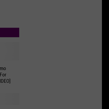
omo
For
IDEO]