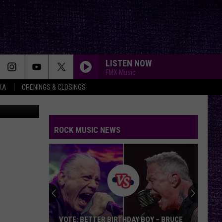
LISTEN NOW
FMX Music
XA
OPENINGS & CLOSINGS
YouTube
ROCK MUSIC NEWS
VOTE: BETTER BIRTHDAY BOY – BRUCE