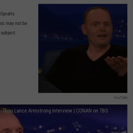
AYED
 Oprah's
pic may not be
 subject.
YouTube
Y
han-Thou Lance Armstrong Interview | CONAN on TBS
o
u
T