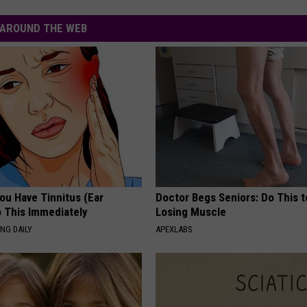
AROUND THE WEB
You Have Tinnitus (Ear
Doctor Begs Seniors: Do This t
o This Immediately
Losing Muscle
NG DAILY
APEXLABS