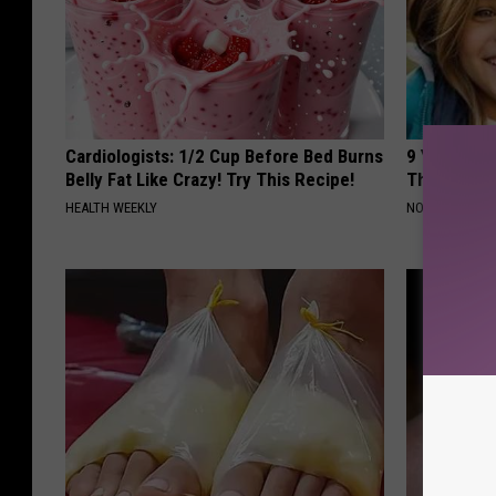
Cardiologists: 1/2 Cup Before Bed Burns
9 Years Ago
Belly Fat Like Crazy! Try This Recipe!
Their Appe
HEALTH WEEKLY
NOVELODGE