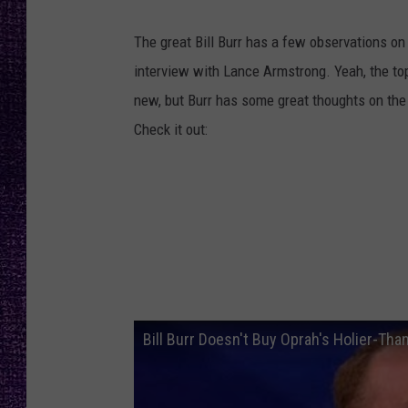
RECENTLY PL
LOUDWIRE NIGHTS
The great Bill Burr has a few observations on
interview with Lance Armstrong. Yeah, the to
LOUDWIRE WEEKENDS
new, but Burr has some great thoughts on the
Check it out:
Bill Burr Doesn't Buy Oprah's Holier-T