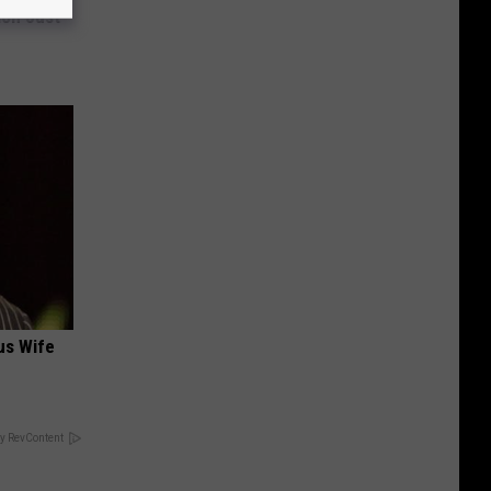
ion Just
us Wife
y RevContent