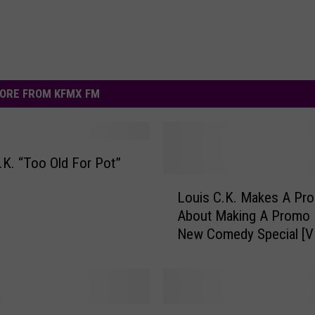
ORE FROM KFMX FM
.K. “Too Old For Pot”
L
Louis C.K. Makes A Pr
o
About Making A Promo 
u
New Comedy Special [V
i
s
C
.
K
S