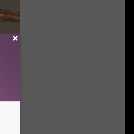
Disc.
ca (Stop