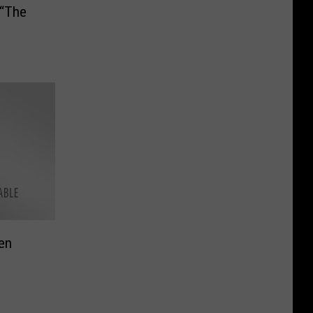
 “The
en