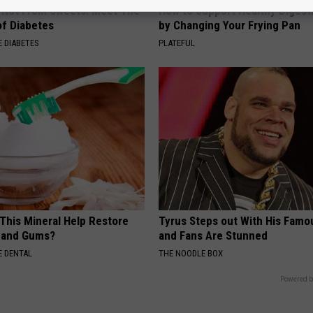
s Not From Sweets: Meet The
How to Support Healthy Digest
f Diabetes
by Changing Your Frying Pan
 DIABETES
PLATEFUL
 This Mineral Help Restore
Tyrus Steps out With His Famo
 and Gums?
and Fans Are Stunned
 DENTAL
THE NOODLE BOX
Powered b