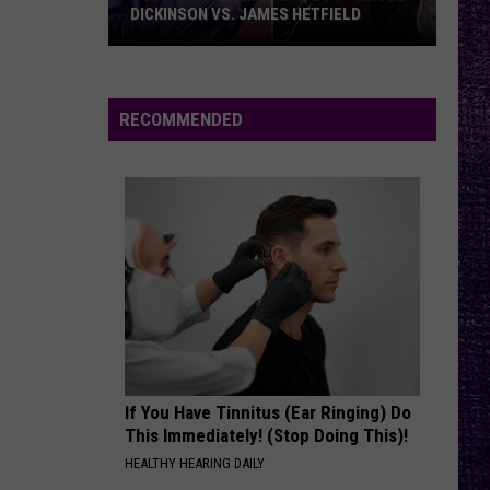
DICKINSON VS. JAMES HETFIELD
VOTE:
Better
Birthday
RECOMMENDED
Boy
–
Bruce
Dickinson
vs.
James
Hetfield
If You Have Tinnitus (Ear Ringing) Do
This Immediately! (Stop Doing This)!
HEALTHY HEARING DAILY