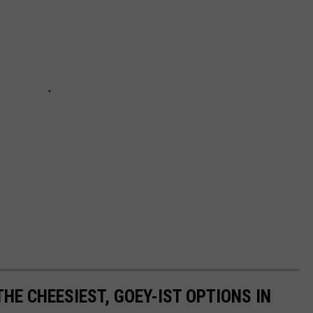
HE CHEESIEST, GOEY-IST OPTIONS IN