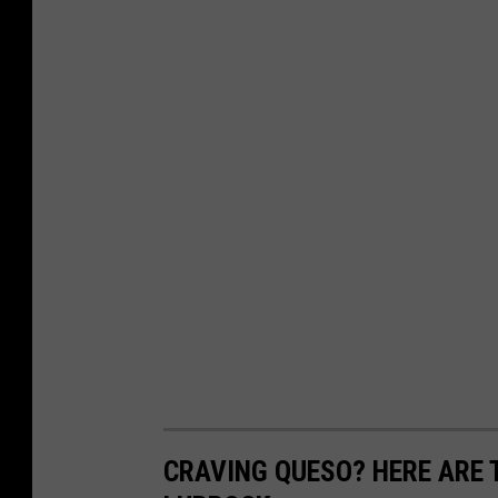
CRAVING QUESO? HERE ARE T