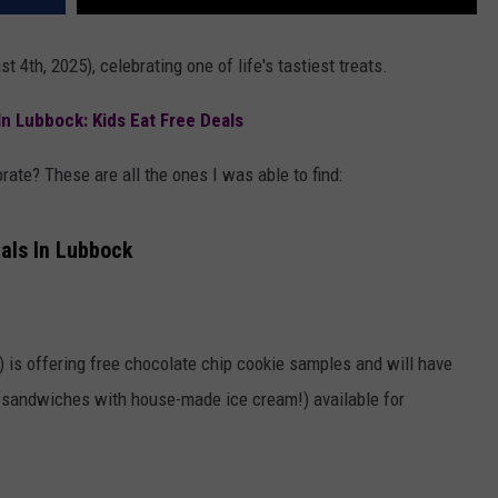
 4th, 2025), celebrating one of life's tastiest treats.
In Lubbock: Kids Eat Free Deals
rate? These are all the ones I was able to find:
als In Lubbock
is offering free chocolate chip cookie samples and will have
m sandwiches with house-made ice cream!) available for