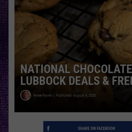
RECENTLY PL
LOUDWIRE NIGHTS
LOUDWIRE WEEKENDS
NATIONAL CHOCOLATE 
LUBBOCK DEALS & FRE
Renee Raven
Published: August 4, 2025
SHARE ON FACEBOOK