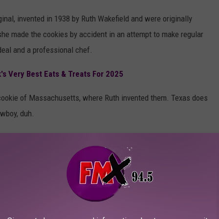
inal, invented in 1938 by Ruth Wakefield and were originally
t she made the cookies by accident in an attempt to make regular
eal and a professional chef.
s Very Best Eats & Treats For 2025
e cookie of Massachusetts, where Ruth invented them. Texas does
owboy, duh.
 cookies are eaten each year and that half of all cookies made
is arguably a variant of the chocolate chip cookie.
DONUTS WILL BRING BACK BEAUTIFUL