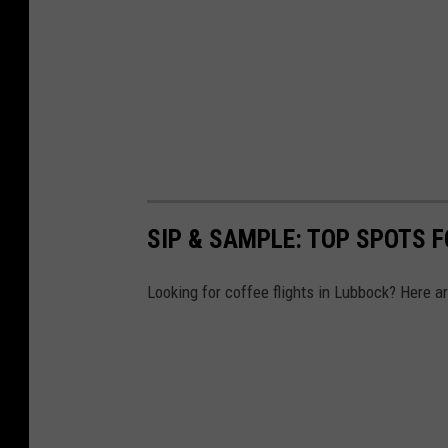
SIP & SAMPLE: TOP SPOTS F
Looking for coffee flights in Lubbock? Here are