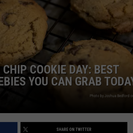
AYED
CHIP COOKIE DAY: BEST
EBIES YOU CAN GRAB TODA
Photo by Joshua Bedford 
SHARE ON TWITTER