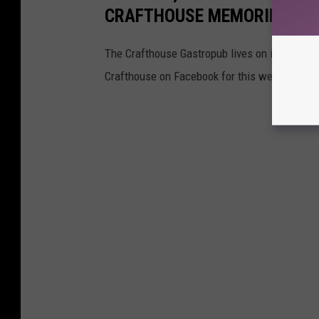
CRAFTHOUSE MEMORIES
The Crafthouse Gastropub lives on in our hear
Crafthouse on Facebook for this week's offer