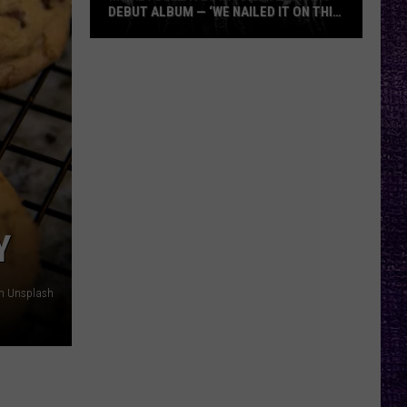
DEBUT ALBUM — ‘WE NAILED IT ON THIS
RECORD’
Mikkey
Dee
Dives
Into
Lex
Legion’s
Debut
Album
—
Y
‘We
Nailed
on Unsplash
It
On
This
Record’