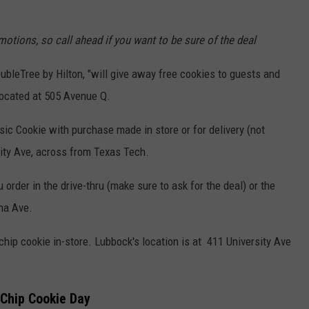
otions, so call ahead if you want to be sure of the deal
bleTree by Hilton, "will give away free cookies to guests and
located at 505 Avenue Q.
ic Cookie with purchase made in store or for delivery (not
sity Ave, across from Texas Tech.
 order in the drive-thru (make sure to ask for the deal) or the
ana Ave.
hip cookie in-store. Lubbock's location is at
411 University Ave
 Chip Cookie Day