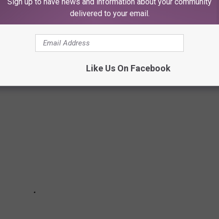
Sign up to have news and information about your community
delivered to your email.
ts, and in these designer donuts by Chef Kate Diehl. Follow
ings.
Like Us On Facebook