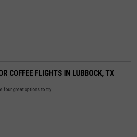
OR COFFEE FLIGHTS IN LUBBOCK, TX
 four great options to try.