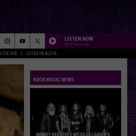
LISTEN NOW
Wes Nessman
IN THE HUB
LISTEN ON ALEXA
ROCK MUSIC NEWS
MIKKEY DEE DIVES INTO LEX LEGION’S