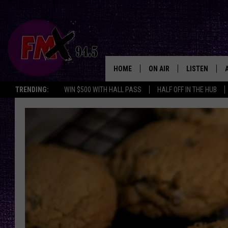
HOME
ON AIR
LISTEN
Lubbo
TRENDING:
WIN $500 WITH HALL PASS
HALF OFF IN THE HUB
DJS
LISTEN LIVE
SHOWS
MOBILE APP
THE ROCKSHOW
ALEXA
WES NESSMAN
GOOGLE HOM
CHRISSY
THE ROCKSH
BACKSTAGE
RENEE RAVEN