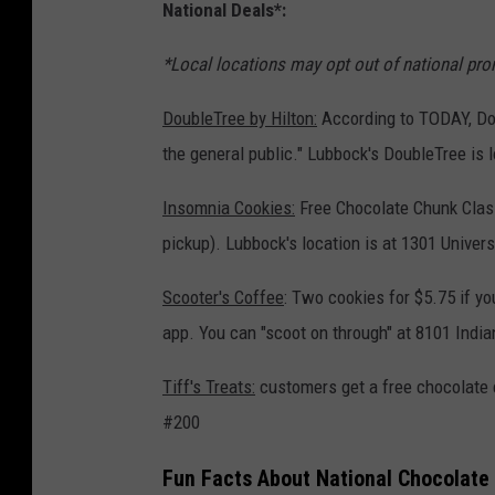
National Deals*:
*Local locations may opt out of national prom
DoubleTree by Hilton:
According to TODAY, Dou
the general public." Lubbock's DoubleTree is 
Insomnia Cookies:
Free Chocolate Chunk Class
pickup). Lubbock's location is at 1301 Univer
Scooter's Coffee
: Two cookies for $5.75 if you
app. You can "scoot on through" at 8101 Indi
Tiff's Treats:
customers get a free chocolate c
#200
Fun Facts About National Chocolate