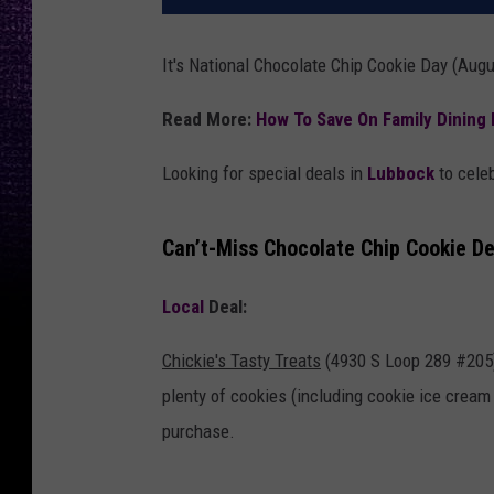
It's National Chocolate Chip Cookie Day (August
Read More:
How To Save On Family Dining 
Looking for special deals in
Lubbock
to celeb
Can’t-Miss Chocolate Chip Cookie De
Local
Deal:
Chickie's Tasty Treats
(4930 S Loop 289 #205) 
plenty of cookies (including cookie ice crea
purchase.