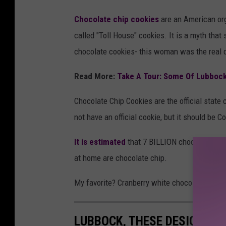
Chocolate chip cookies
are an American org
called "Toll House" cookies. It is a myth tha
chocolate cookies- this woman was the real d
Read More:
Take A Tour: Some Of Lubbock'
Chocolate Chip Cookies are the official stat
not have an official cookie, but it should be C
It is estimated
that 7 BILLION chocolate chip
at home are chocolate chip.
My favorite? Cranberry white chocolate which 
LUBBOCK, THESE DESIGNER 