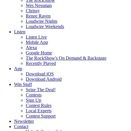
The RockShow
Wes Nessman
Chrissy
Renee Raven
Loudwire Nights
Loudwire Weekends
Listen
Listen Live
Mobile App
Alexa
Google Home
The RockShow's On Demand & Backstage
Recently Played
App
Download iOS
Download Android
Win Stuff
Seize The Deal!
Contests
Sign Up
Contest Rules
Local Experts
Contest Support
Newsletter
Contact