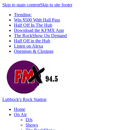
Skip to main content
Skip to site footer
Trending:
Win $500 With Hall Pass
Half Off In The Hub
Download the KFMX App
The RockShow On Demand
Half Off in the Hub
Listen on Alexa
Openings & Closings
Lubbock's Rock Station
Home
On Air
DJs
Shows