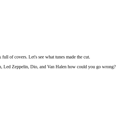
k full of covers. Let's see what tunes made the cut.
ath, Led Zeppelin, Dio, and Van Halen how could you go wrong?