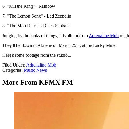
6. "Kill the King" - Rainbow
7. "The Lemon Song" - Led Zeppelin
8. "The Mob Rules" - Black Sabbath
Judging by the looks of things, this album from
Adrenaline Mob
might
They'll be down in Abilene on March 25th, at the Lucky Mule.
Here's some footage from the studio...
Filed Under
:
Adrenaline Mob
Categories
:
Music News
More From KFMX FM