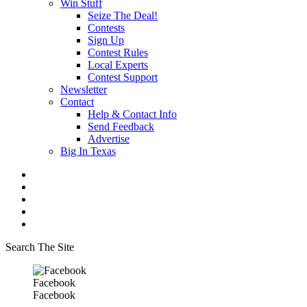
Win Stuff
Seize The Deal!
Contests
Sign Up
Contest Rules
Local Experts
Contest Support
Newsletter
Contact
Help & Contact Info
Send Feedback
Advertise
Big In Texas
Search The Site
Facebook
Facebook