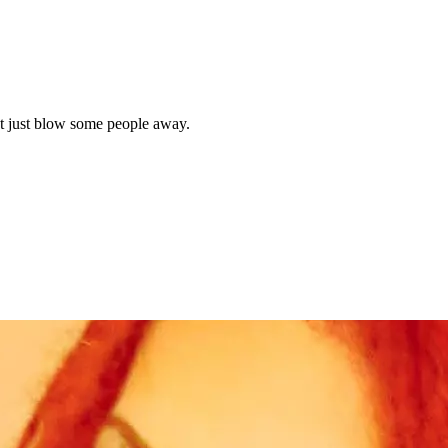
 just blow some people away.