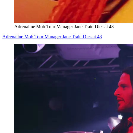
Adrenaline Mob Tour Manager Jane Train Dies at 48
Adrenaline Mob Tour Manager Jane Train Dies at 48