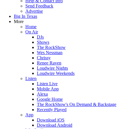
Help & Contact Info
Send Feedback
Advertise
Big In Texas
More
Home
On Air
DJs
Shows
The RockShow
Wes Nessman
Chrissy
Renee Raven
Loudwire Nights
Loudwire Weekends
Listen
Listen Live
Mobile App
Alexa
Google Home
The RockShow's On Demand & Backstage
Recently Played
App
Download iOS
Download Android