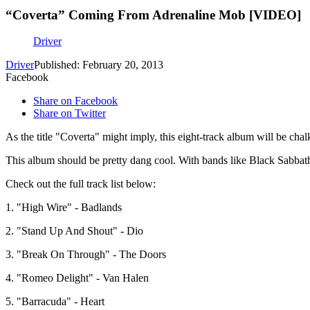
“Coverta” Coming From Adrenaline Mob [VIDEO]
Driver
Driver
Published: February 20, 2013
Facebook
Share on Facebook
Share on Twitter
As the title "Coverta" might imply, this eight-track album will be chal
This album should be pretty dang cool. With bands like Black Sabb
Check out the full track list below:
1. "High Wire" - Badlands
2. "Stand Up And Shout" - Dio
3. "Break On Through" - The Doors
4. "Romeo Delight" - Van Halen
5. "Barracuda" - Heart