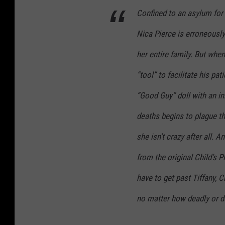
Confined to an asylum for t
Nica Pierce is erroneousl
her entire family. But whe
“tool” to facilitate his pa
“Good Guy” doll with an in
deaths begins to plague t
she isn’t crazy after all.
from the original Child’s Pl
have to get past Tiffany, C
no matter how deadly or de