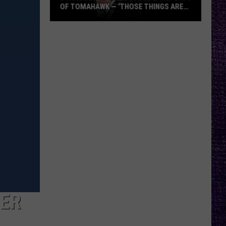
OF TOMAHAWK — ‘THOSE THINGS ARE
ALWAYS ON MY MIND’
Duane
Denison
Recounts
Early
Days
of
Tomahawk
—
‘Those
Things
Are
Always
On
My
BER
Mind’