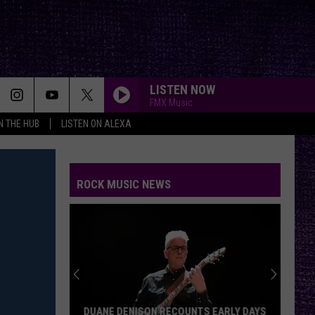
LISTEN NOW
FMX Music
IN THE HUB
LISTEN ON ALEXA
ROCK MUSIC NEWS
DUANE DENISON RECOUNTS EARLY DAYS