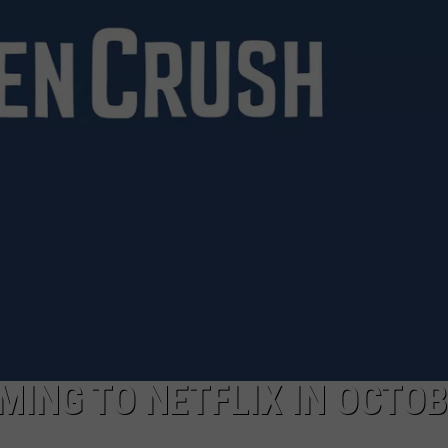
AYED
OMING TO NETFLIX IN OCTO