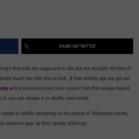
SHARE ON TWITTER
hings-that-kids-are-supposed-to-like-but-are-actually-terrified-of
ies pretty much has that one on lock. A few months ago we got our
ucky
, which promises even more scares from that orange-haired,
 is: you can stream it on Netflix next month.
e added to Netflix streaming on the advent of Halloween month,
ble channels gear up their spooky offerings.