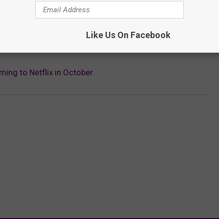
Subscribe to
KFMX FM
on
Like Us On Facebook
STABBY IN THE CREEPY ‘CULT OF CHUCKY’ TRAILER
ming to Netflix in October