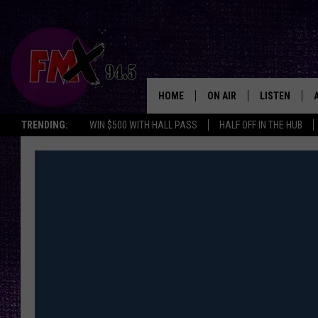
HOME
ON AIR
LISTEN
Lubbo
TRENDING:
WIN $500 WITH HALL PASS
HALF OFF IN THE HUB
DJS
LISTEN LIVE
SHOWS
MOBILE APP
THE ROCKSHOW
ALEXA
WES NESSMAN
GOOGLE HOM
CHRISSY
THE ROCKSH
BACKSTAGE
RENEE RAVEN