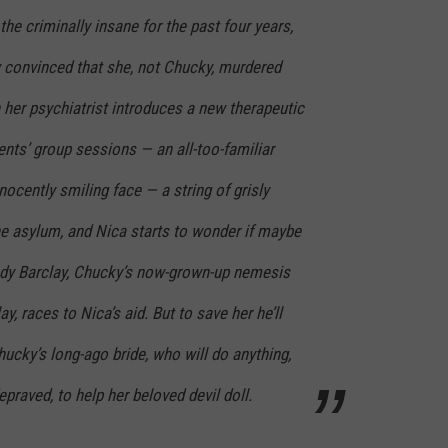
he criminally insane for the past four years,
y convinced that she, not Chucky, murdered
n her psychiatrist introduces a new therapeutic
tients’ group sessions — an all-too-familiar
nocently smiling face — a string of grisly
he asylum, and Nica starts to wonder if maybe
 Andy Barclay, Chucky’s now-grown-up nemesis
ay, races to Nica’s aid. But to save her he’ll
hucky’s long-ago bride, who will do anything,
praved, to help her beloved devil doll.