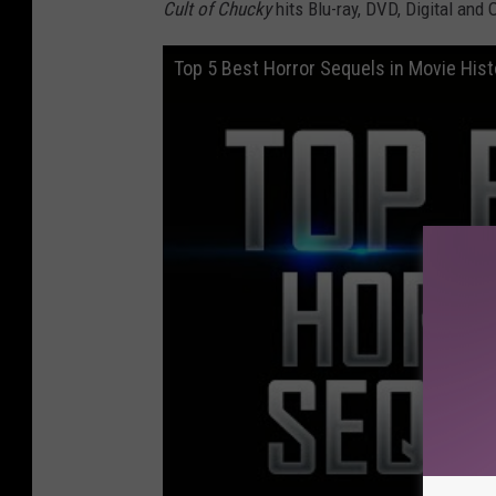
Cult of Chucky
hits Blu-ray, DVD, Digital and
Top 5 Best Horror Sequels in Movie Hist