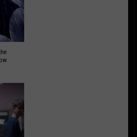
the
how