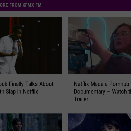
ORE FROM KFMX FM
N
Netflix Made a Pornhub
ock Finally Talks About
e
Documentary – Watch t
th Slap in Netflix
t
Trailer
f
l
i
x
M