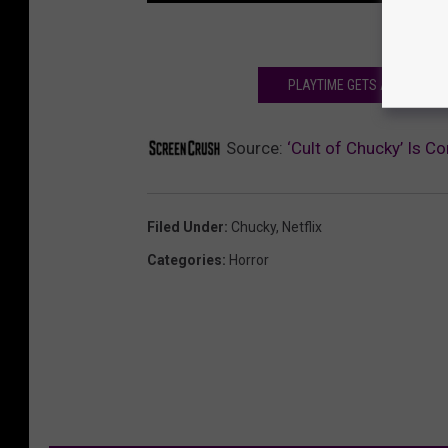
PLAYTIME GETS ALL STABBY-
Source:
‘Cult of Chucky’ Is Co
Filed Under
:
Chucky
,
Netflix
Categories
:
Horror