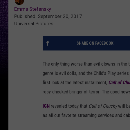
Emma Stefansky
Published: September 20, 2017
Universal Pictures
SHARE ON FACEBOOK
The only thing worse than evil clowns in the t
genre is evil dolls, and the Child’s Play ser
first look at the latest installment,
Cult of Ch
rosy-cheeked bringer of terror. The good news
IGN
revealed today that
Cult of Chucky
will b
as all our favorite streaming services and ca