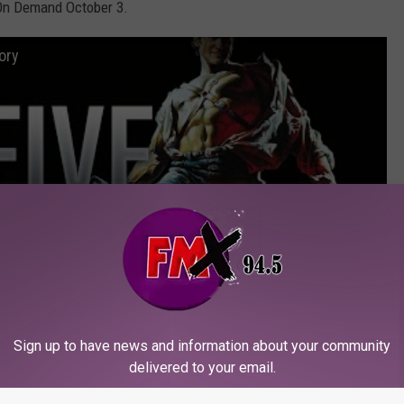
 On Demand October 3.
ory
Sign up to have news and information about your community
delivered to your email.