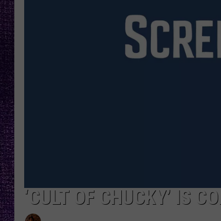
RECENTLY PL
LOUDWIRE NIGHTS
LOUDWIRE WEEKENDS
‘CULT OF CHUCKY’ IS C