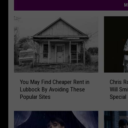
M
Y
C
You May Find Cheaper Rent in
Chris R
o
h
Lubbock By Avoiding These
Will Smi
u
r
Popular Sites
Special
M
i
a
s
y
R
F
o
i
c