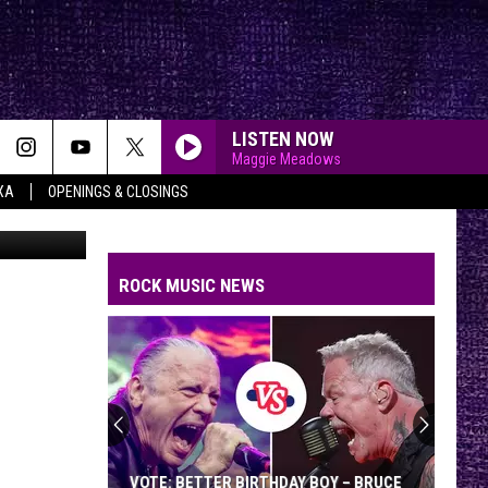
LISTEN NOW
Maggie Meadows
XA
OPENINGS & CLOSINGS
yqueen.com
ROCK MUSIC NEWS
VOTE: BETTER BIRTHDAY BOY – BRUCE