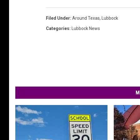
Filed Under
:
Around Texas
,
Lubbock
Categories
:
Lubbock News
M