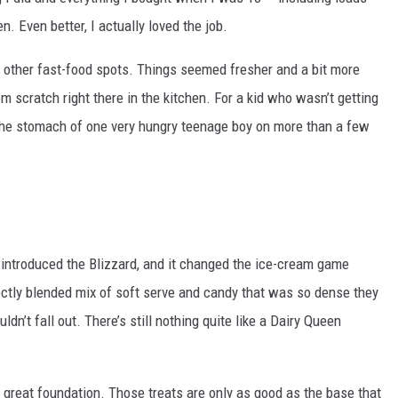
AYED
. Even better, I actually loved the job.
om other fast-food spots. Things seemed fresher and a bit more
scratch right there in the kitchen. For a kid who wasn’t getting
 the stomach of one very hungry teenage boy on more than a few
y introduced the Blizzard, and it changed the ice-cream game
ectly blended mix of soft serve and candy that was so dense they
dn’t fall out. There’s still nothing quite like a Dairy Queen
 great foundation. Those treats are only as good as the base that