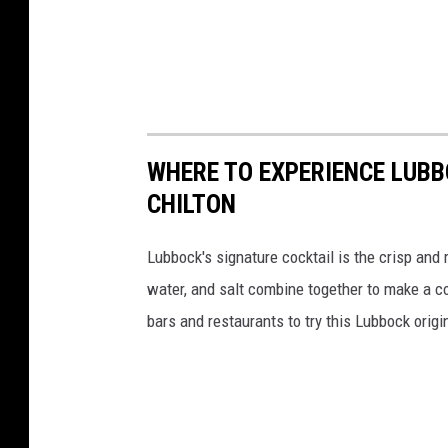
WHERE TO EXPERIENCE LUBB
CHILTON
Lubbock's signature cocktail is the crisp and
water, and salt combine together to make a c
bars and restaurants to try this Lubbock origi