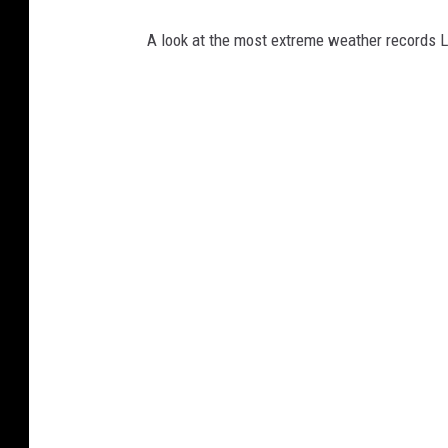
A look at the most extreme weather records 