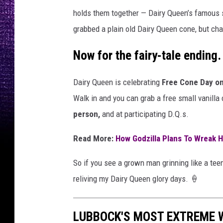
holds them together — Dairy Queen’s famous so
grabbed a plain old Dairy Queen cone, but cha
Now for the fairy-tale ending.
Dairy Queen is celebrating
Free Cone Day o
Walk in and you can grab a free small vanilla
person,
and at participating D.Q.s.
Read More:
How Godzilla Plans To Wreak H
So if you see a grown man grinning like a tee
reliving my Dairy Queen glory days. 🍦
LUBBOCK'S MOST EXTREME 