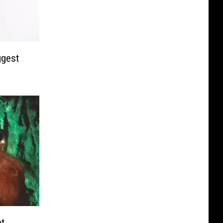
ggest
et