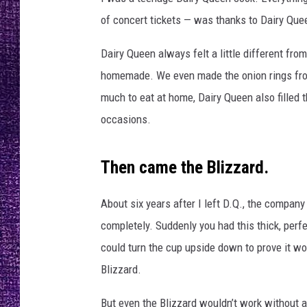
RECENTLY PL
of concert tickets — was thanks to Dairy Queen
LOUDWIRE NIGHTS
Dairy Queen always felt a little different fr
LOUDWIRE WEEKENDS
homemade. We even made the onion rings from 
much to eat at home, Dairy Queen also filled
occasions.
Then came the Blizzard.
About six years after I left D.Q., the compan
completely. Suddenly you had this thick, perf
could turn the cup upside down to prove it woul
Blizzard.
But even the Blizzard wouldn’t work without a