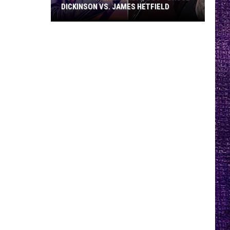
DICKINSON VS. JAMES HETFIELD
VOTE:
Better
Birthday
Boy
–
Bruce
Dickinson
vs.
James
Hetfield