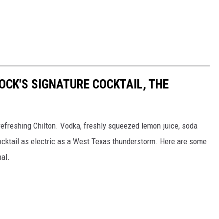
OCK'S SIGNATURE COCKTAIL, THE
 refreshing Chilton. Vodka, freshly squeezed lemon juice, soda
ocktail as electric as a West Texas thunderstorm. Here are some
nal.