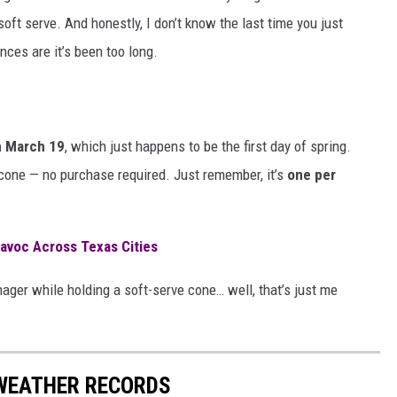
ft serve. And honestly, I don’t know the last time you just
nces are it’s been too long.
n March 19
, which just happens to be the first day of spring.
 cone — no purchase required. Just remember, it’s
one per
avoc Across Texas Cities
nager while holding a soft-serve cone… well, that’s just me
WEATHER RECORDS