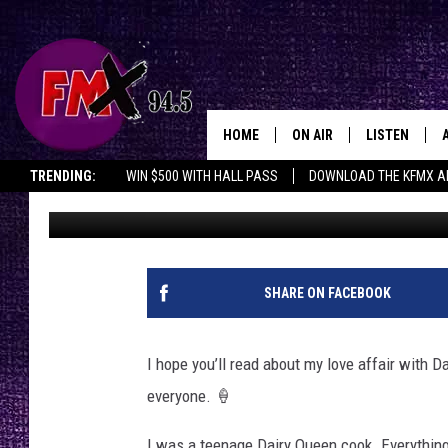
HERE’S HOW TO GET FR
QUEEN
HOME
ON AIR
LISTEN
Lubbo
TRENDING:
WIN $500 WITH HALL PASS
DOWNLOAD THE KFMX A
Wes
Published: March 5, 2026
DJS
LISTEN LIVE
SHOWS
MOBILE APP
THE ROCKSHOW
ALEXA
SHARE ON FACEBOOK
WES NESSMAN
GOOGLE HOM
I hope you’ll read about my love affair with D
CHRISSY
THE ROCKSH
everyone. 🍦
BACKSTAGE
RENEE RAVEN
I was a teenage Dairy Queen cook. Everything