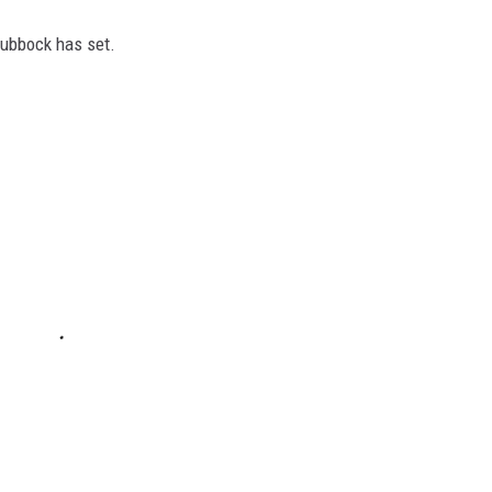
Lubbock has set.