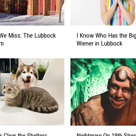
I
 We Miss: The Lubbock
I Know Who Has the Bi
K
um
Wiener in Lubbock
n
o
w
W
h
o
H
a
s
t
h
e
N
Nightmare On 19th Stre
 Clear the Shelters
B