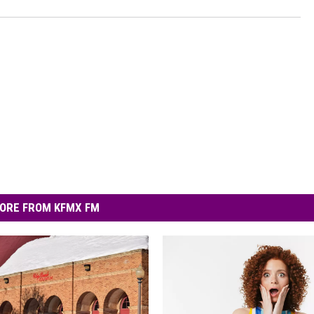
ORE FROM KFMX FM