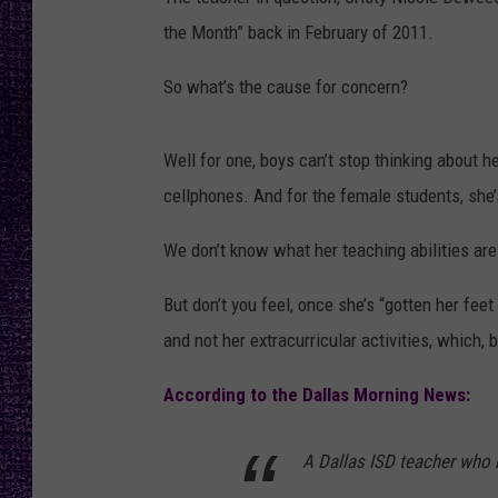
RECENTLY PL
the Month” back in February of 2011.
LOUDWIRE NIGHTS
So what’s the cause for concern?
LOUDWIRE WEEKENDS
Well for one, boys can’t stop thinking about h
cellphones. And for the female students, she’s
We don’t know what her teaching abilities are j
But don’t you feel, once she’s “gotten her fee
and not her extracurricular activities, which, 
According to the Dallas Morning News:
A Dallas ISD teacher who 