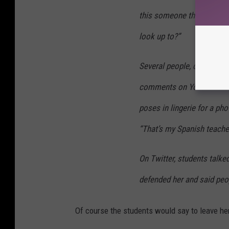
this someone they can res
look up to?”
Several people, calling t
comments on Youtube vide
poses in lingerie for a ph
“That’s my Spanish teache
On Twitter, students talk
defended her and said peo
Of course the students would say to leave he