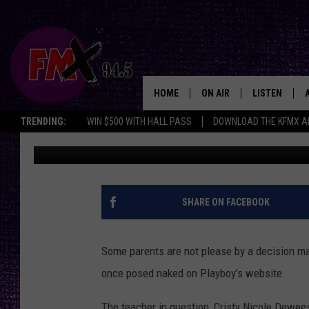
DALLAS SPANISH TEAC
PLAYBOY – SHOULD SH
HOME
ON AIR
LISTEN
Lubbo
TRENDING:
WIN $500 WITH HALL PASS
DOWNLOAD THE KFMX A
Ray Rossi
Published: October 8, 2013
DJS
LISTEN LIVE
SHOWS
MOBILE APP
THE ROCKSHOW
ALEXA
SHARE ON FACEBOOK
WES NESSMAN
GOOGLE HOM
Some parents are not please by a decision mad
CHRISSY
THE ROCKSH
once posed naked on Playboy’s website.
BACKSTAGE
RENEE RAVEN
The teacher in question, Cristy Nicole Dewee