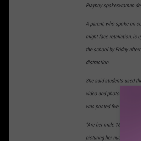
Playboy spokeswoman dec
A parent, who spoke on con
might face retaliation, i
the school by Friday afte
distraction.
She said students used th
video and photos, and one
was posted five days ago.
“Are her male 16- and 17-y
picturing her nude?” the pa