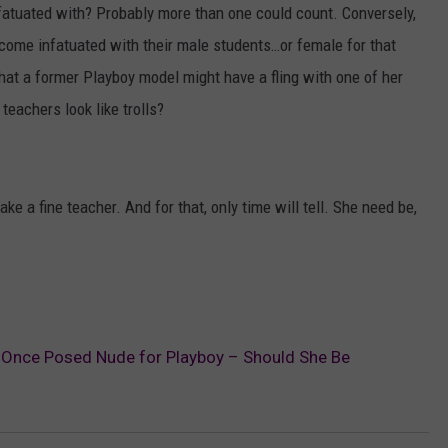
tuated with? Probably more than one could count. Conversely,
ecome infatuated with their male students…or female for that
 that a former Playboy model might have a fling with one of her
 teachers look like trolls?
ke a fine teacher. And for that, only time will tell. She need be,
 Once Posed Nude for Playboy – Should She Be