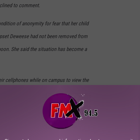
lined to comment.
dition of anonymity for fear that her child
s upset Deweese had not been removed from
rnoon. She said the situation has become a
eir cellphones while on campus to view the
 of the first online comments from a student
ear-old students looking at her without
rent said. “And for the female students, is