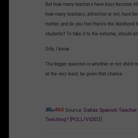
But how many teachers have boys become infa
how many teachers, attractive or not, have b
matter; and do you feel there’s the likelihood
students? To take it to the extreme, should all
Silly, I know.
The bigger question is whether or not she’d ma
at the very least, be given that chance.
Source:
Dallas Spanish Teacher
Teaching? [POLL/VIDEO]