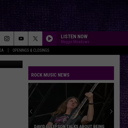
R
EO]
LISTEN NOW
Maggie Meadows
XA
OPENINGS & CLOSINGS
Youtube
CRYING FIRE
Avatar
Avatar
Crying Fire - Single
ROCK MUSIC NEWS
PANAMA
Van
Van Halen
Halen
1984
GONE GONE GONE
Autumn
Autumn Kings
Kings
GONE, GONE, GONE - Single
WICKED GARDEN
Stone
Stone Temple Pilots
DAVID ELLEFSON TALKS ABOUT BEING