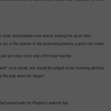
AYED
er nude; and probably even worse, looking her up on their
 not, in the opinion of the protesting parents, a good role model.
ust yet since she’s only a first year teacher.
t wet” so to speak, she should be judged on her teaching abilities
by the way, were not illegal?
had posed nude for Playboy’s website has