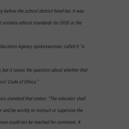
before the school district hired her. It was
t violates ethical standards for DISD or the
 Education Agency spokeswoman, called it “a
ty, but it raises the question about whether that
ors’ Code of Ethics.”
ics standard that states: “The educator shall
 and be worthy to instruct or supervise the
eese could not be reached for comment. A