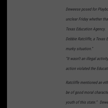
Deweese posed for Playboy 
unclear Friday whether tha
Texas Education Agency.
Debbie Ratcliffe, a Texas
murky situation.”
“It wasn’t an illegal activi
action violated the Educat
Ratcliffe mentioned an eth
be of good moral character
youth of this state.” Dew