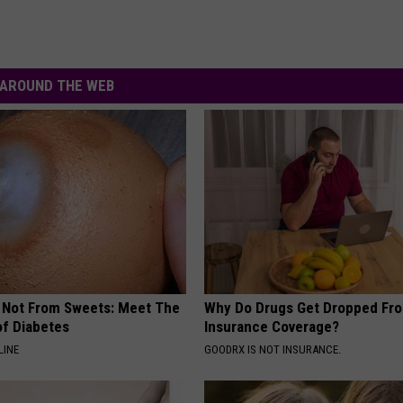
AROUND THE WEB
s Not From Sweets: Meet The
Why Do Drugs Get Dropped Fr
f Diabetes
Insurance Coverage?
LINE
GOODRX IS NOT INSURANCE.