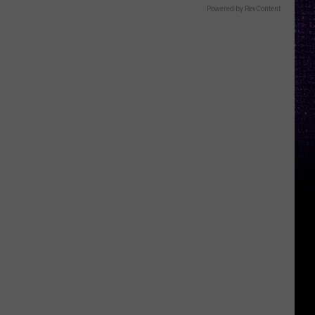
Powered by RevContent