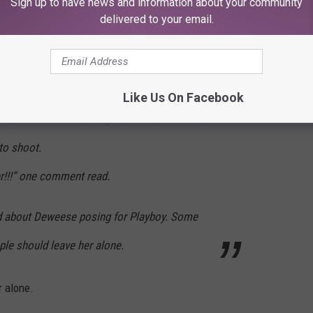
Sign up to have news and information about your community
delivered to your email.
pect as an educator, someone that they can
hemselves Deweese’s students, have posted
Like Us On Facebook
os where the teacher gives an interview and
oto shoot.
r!!!” one comment read.
ed about Deweese posing for Playboy. Some
ple should leave her alone.
r alone.