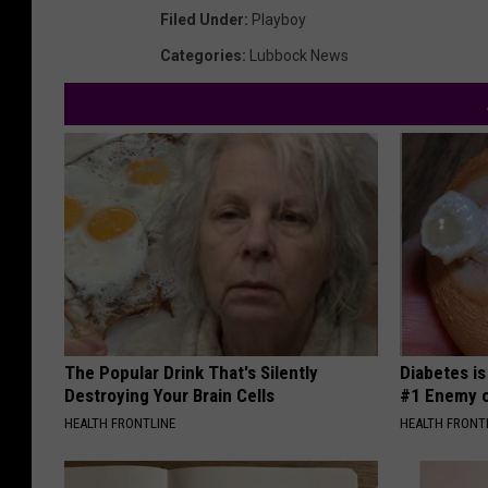
Filed Under
:
Playboy
Categories
:
Lubbock News
The Popular Drink That's Silently
Diabetes i
Destroying Your Brain Cells
#1 Enemy o
HEALTH FRONTLINE
HEALTH FRONT