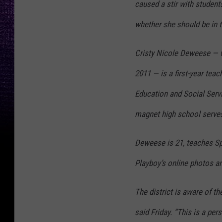
caused a stir with student
whether she should be in 
Cristy Nicole Deweese — 
2011 — is a first-year teac
Education and Social Serv
magnet high school serves
Deweese is 21, teaches Sp
Playboy’s online photos a
The district is aware of 
said Friday. “This is a per