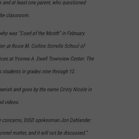
s and at least one parent, who questioned
the classroom.
who was “Coed of the Month” in February
her at Rosie M. Collins Sorrells School of
ices at Yvonne A. Ewell Townview Center. The
 students in grades nine through 12.
anish and goes by the name Cristy Nicole in
nd videos.
the concerns, DISD spokesman Jon Dahlander
sonnel matter, and it will not be discussed.”