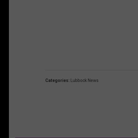
Categories
:
Lubbock News