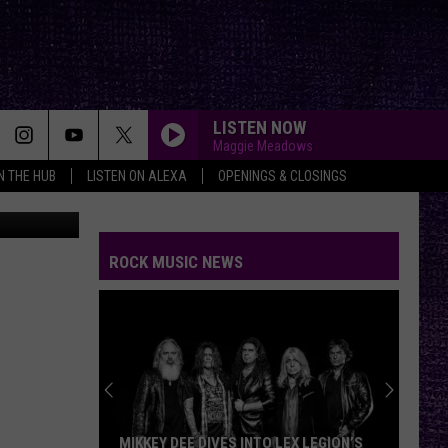
EAL
LISTEN NOW
Maggie Meadows
IN THE HUB
LISTEN ON ALEXA
OPENINGS & CLOSINGS
canva
ROCK MUSIC NEWS
MIKKEY DEE DIVES INTO LEX LEGION’S