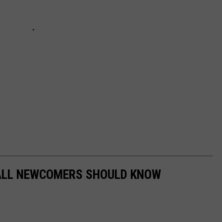
 ALL NEWCOMERS SHOULD KNOW