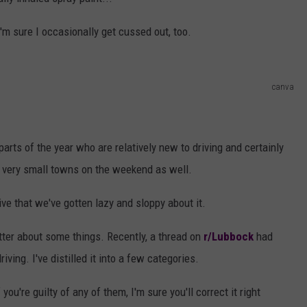
AYED
 I'm sure I occasionally get cussed out, too.
canva
arts of the year who are relatively new to driving and certainly
 very small towns on the weekend as well.
ive that we've gotten lazy and sloppy about it.
better about some things. Recently, a thread on
r/Lubbock
had
iving. I've distilled it into a few categories.
you're guilty of any of them, I'm sure you'll correct it right