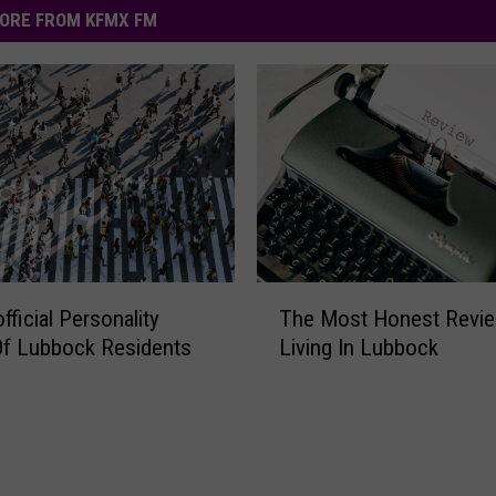
ORE FROM KFMX FM
T
The Most Honest Revie
fficial Personality
h
Living In Lubbock
Of Lubbock Residents
e
M
o
s
t
H