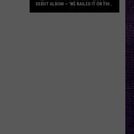
DEBUT ALBUM — ‘WE NAILED IT ON THIS
RECORD’
Mikkey
Dee
Dives
Into
Lex
Legion’s
Debut
Album
—
‘We
Nailed
It
On
This
Record’