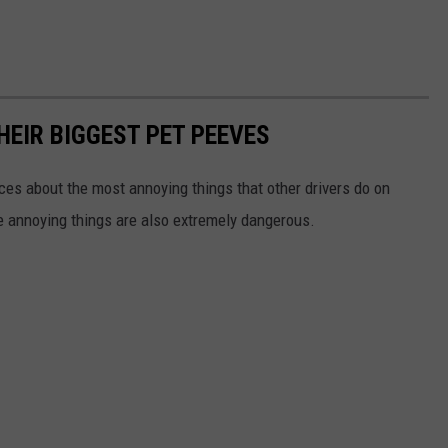
HEIR BIGGEST PET PEEVES
nces about the most annoying things that other drivers do on
e annoying things are also extremely dangerous.