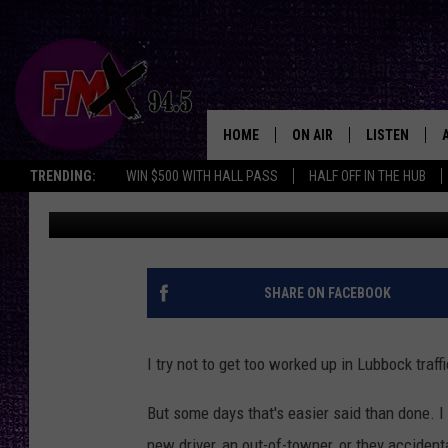
DANGEROUS & ANNOYI
THEIR BIGGEST PET P
HOME
ON AIR
LISTEN
Lubbo
TRENDING:
WIN $500 WITH HALL PASS
HALF OFF IN THE HUB
Renee Raven
Published: July 15, 2024
DJS
LISTEN LIVE
SHOWS
MOBILE APP
THE ROCKSHOW
ALEXA
SHARE ON FACEBOOK
WES NESSMAN
GOOGLE HOM
I try not to get too worked up in Lubbock traffi
CHRISSY
THE ROCKSH
BACKSTAGE
But some days that's easier said than done. I
RENEE RAVEN
new driver, an out-of-towner, or they accidenta