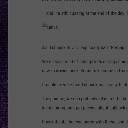
RECENTLY PL
LOUDWIRE NIGHTS
...and I'm still cussing at the end of the day.
LOUDWIRE WEEKENDS
c
Are Lubbock drivers especially bad? Perhaps.
a
n
We do have a lot of college kids during some p
v
new to driving here. Some folks come in from
a
It could even be that Lubbock is so easy to dr
The point is, we can probably all do a little 
locals airing their pet peeves about Lubbock dr
Check it out, I bet you agree with these, and if 