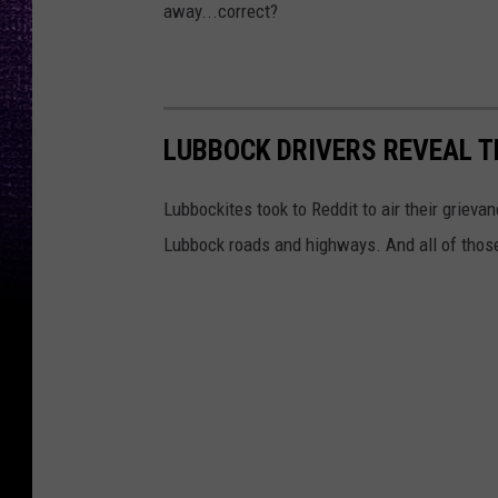
away...correct?
LUBBOCK DRIVERS REVEAL T
Lubbockites took to Reddit to air their grieva
Lubbock roads and highways. And all of thos