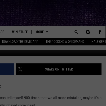
NG: LUBBOCK DRIVERS REV
EEVES
APP
WIN STUFF
MORE
ck's Rock Station
Search
DOWNLOAD THE KFMX APP
THE ROCKSHOW ON DEMAND
HALF OFF 
DOWNLOAD IOS
SEIZE THE DEAL!
NEWSLETTER
The
DOWNLOAD ANDROID
CONTESTS
CONTACT
HELP & CONTACT INFO
Site
SIGN UP
BIG IN TEXAS
SEND FEEDBACK
SHARE ON TWITTER
E
CONTEST RULES
ADVERTISE
c.
OW'S ON DEMAND &
LOCAL EXPERTS
 can tell myself 900 times that we all make mistakes, maybe it's a
CONTEST SUPPORT
lly inhaled spray paint...