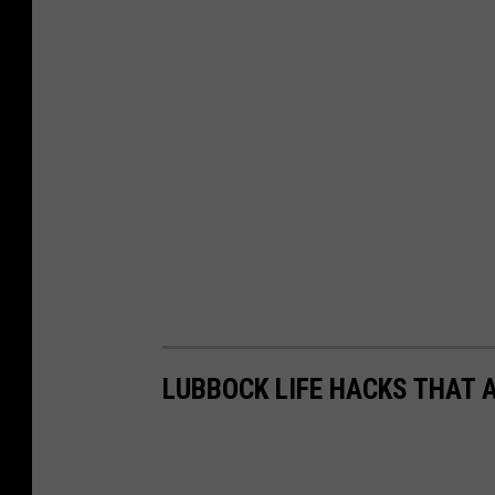
LUBBOCK LIFE HACKS THAT