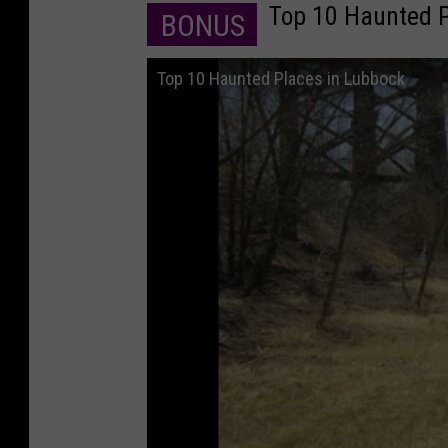
Top 10 Haunted P
BONUS
Top 10 Haunted Places in Lubbock