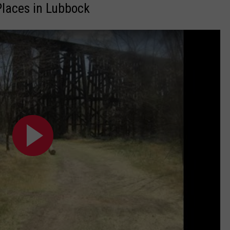
laces in Lubbock