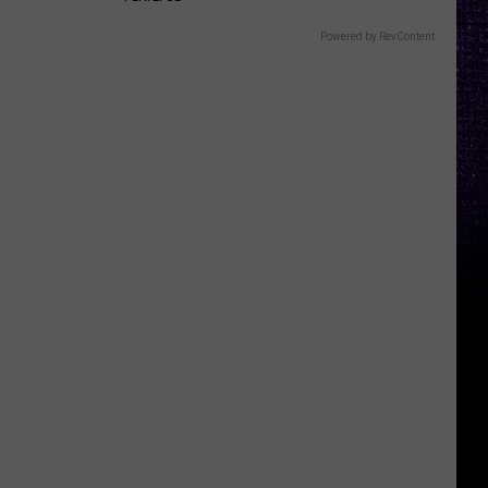
Powered by RevContent