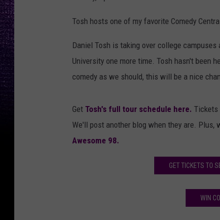
Tosh hosts one of my favorite Comedy Central 
Daniel Tosh is taking over college campuses 
University one more time. Tosh hasn't been 
comedy as we should, this will be a nice chan
Get
Tosh's full tour schedule here.
Tickets 
We'll post another blog when they are. Plus, 
Awesome 98.
GET TICKETS TO S
WIN CO