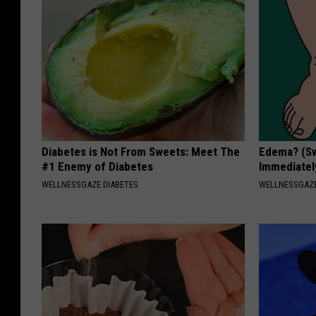
Diabetes is Not From Sweets: Meet The
Edema? (Sw
#1 Enemy of Diabetes
Immediately
WELLNESSGAZE DIABETES
WELLNESSGAZ