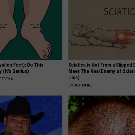
ollen Feet): Do This
Sciatica is Not From a Slipped 
 (It's Genius)
Meet The Real Enemy of Sciati
This)
E EDEMA
SMOOTHSPINE