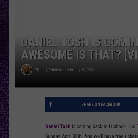
RECENTLY PL
LOUDWIRE NIGHTS
LOUDWIRE WEEKENDS
DANIEL TOSH IS COMI
AWESOME IS THAT? [V
Ethan
Published: February 10, 2017
SHARE ON FACEBOOK
Daniel Tosh
is coming back to Lubbock. His
Sunday, April 30th. And we'll have free ticket