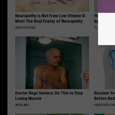
Neuropathy is Not From Low Vitamin B.
How to Sup
Meet The Real Enemy of Neuropathy
by Changin
SMOOTHSPINE
PLATEFUL
Doctor Begs Seniors: Do This to Stop
Recover You
Losing Muscle
Before Bed 
APEXLABS
HEALTHIER LIVI