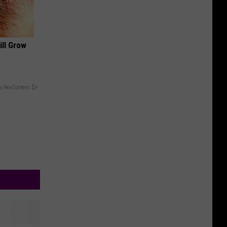
ill Grow
y RevContent