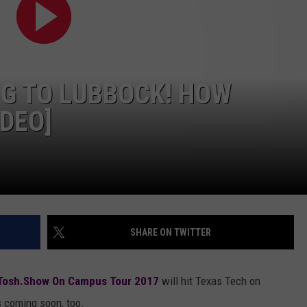
AYED
NG TO LUBBOCK! HOW
IDEO]
SHARE ON TWITTER
Tosh.Show On Campus Tour 2017
will hit Texas Tech on
s coming soon, too.