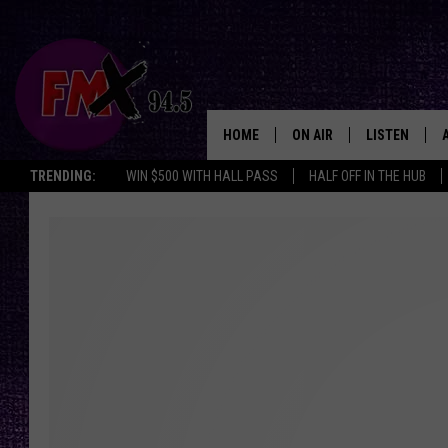
HOME
ON AIR
LISTEN
Lubbo
TRENDING:
WIN $500 WITH HALL PASS
HALF OFF IN THE HUB
DJS
LISTEN LIVE
SHOWS
MOBILE APP
THE ROCKSHOW
ALEXA
WES NESSMAN
GOOGLE HOM
CHRISSY
THE ROCKSH
BACKSTAGE
RENEE RAVEN