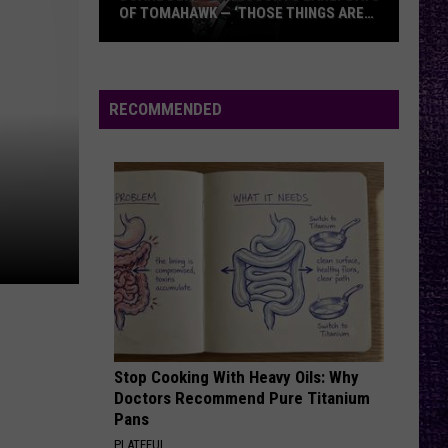
OF TOMAHAWK — ‘THOSE THINGS ARE
ALWAYS ON MY MIND’
Duane
Denison
Recounts
RECOMMENDED
Early
Days
of
Tomahawk
—
‘Those
Things
Are
Always
On
Stop Cooking With Heavy Oils: Why
My
Doctors Recommend Pure Titanium
Mind’
Pans
PLATEFUL