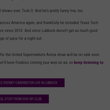
shows ever, Tosh.0. And he's pretty funny live, too.
across America again, and thankfully he included Texas Tech
here since 2010. And since Lubbock doesn't get as much good
ge of pace for a night out.
for the United Supermarkets Arena show will be on sale soon.
we'll have freebies coming your way on-air, so
keep listening to
EE RODNEY CARRINGTON LIVE IN LUBBOCK
OL STUFF FROM OUR VIP CLUB