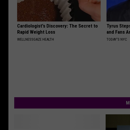
Cardiologist's Discovery: The Secret to
Tyrus Step
Rapid Weight Loss
and Fans A
WELLNESSGAZE HEALTH
TODAY'S NYC
M