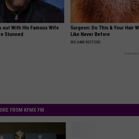
s out With His Famous Wife
Surgeon: Do This & Your Hair W
re Stunned
Like Never Before
WG HAIR RESTORE
Powered b
ORE FROM KFMX FM