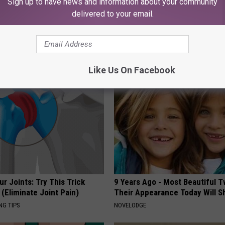
Sign up to have news and information about your community
delivered to your email.
port Healthy Digestion Just
People Couldn't Believe What 
g Your Frying Pan
Into The Hospital
THE PLAY ARENA
Like Us On Facebook
r Joints: Try This Trick
9 Years Ago - Most Beautiful T
(Eliminate Joint Pain)
Their Appearance Today Will S
NG TIPS
NOVELODGE