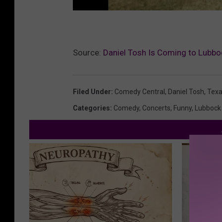
Source:
Daniel Tosh Is Coming to Lubb
Filed Under
:
Comedy Central
,
Daniel Tosh
,
Texa
Categories
:
Comedy
,
Concerts
,
Funny
,
Lubbock