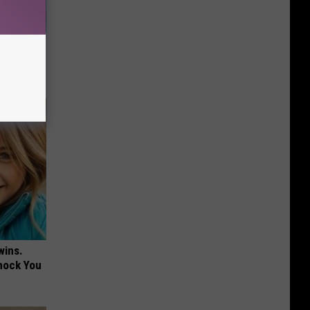
Walked
wins.
hock You