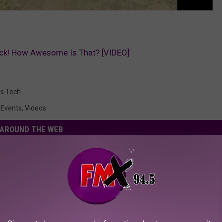
ock! How Awesome Is That? [VIDEO]
s Tech
 Events
,
Videos
AROUND THE WEB