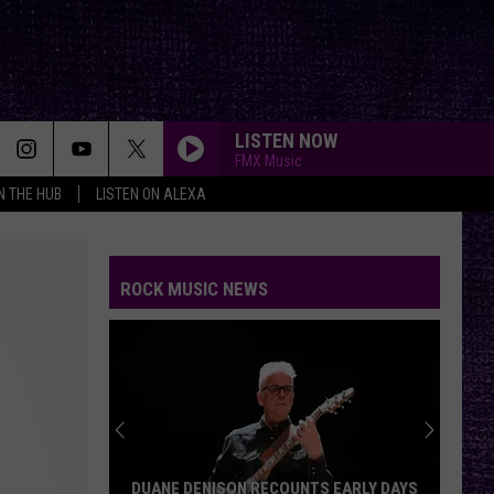
LISTEN NOW
FMX Music
IN THE HUB
LISTEN ON ALEXA
ROCK MUSIC NEWS
DUANE DENISON RECOUNTS EARLY DAYS