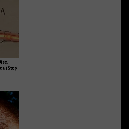
Disc.
ca (Stop