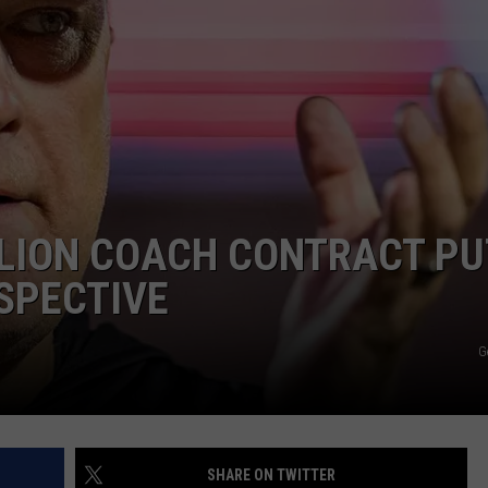
AYED
LLION COACH CONTRACT P
SPECTIVE
G
SHARE ON TWITTER