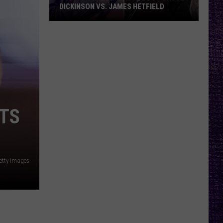
DICKINSON VS. JAMES HETFIELD
VOTE:
Better
Birthday
Boy
–
Bruce
Dickinson
UTS
vs.
James
Hetfield
etty Images