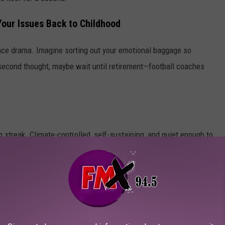
Your Issues Back to Childhood
ce drama. Imagine sorting out your emotional baggage so
On second thought, maybe wait until retirement—football coaches
 streak. Climate-controlled, self-sustaining, and quiet enough to
ve someplace safe to ride it out with canned chili and denial.
n again—and still spend 20 minutes scrolling before rewatching
Netflix will absolutely finish you.