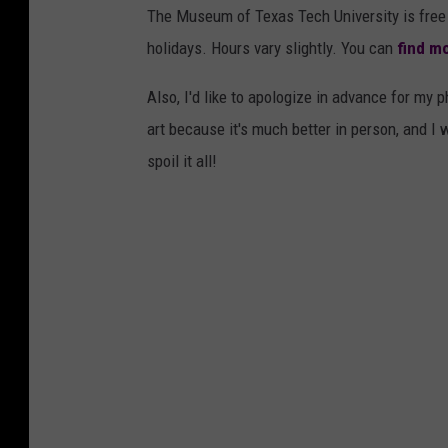
The Museum of Texas Tech University is free 
holidays. Hours vary slightly. You can
find mo
Also, I'd like to apologize in advance for my p
art because it's much better in person, and I 
spoil it all!