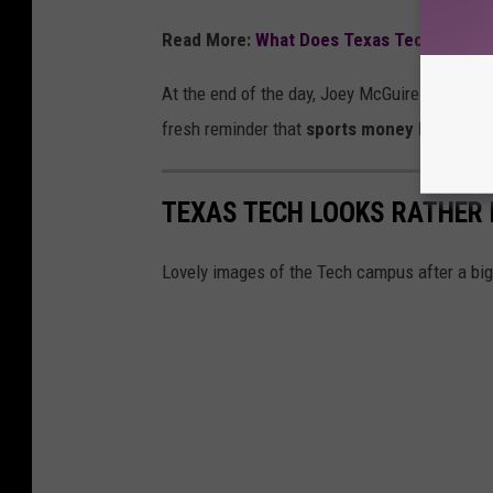
Read More:
What Does Texas Tech's Rank
At the end of the day, Joey McGuire earned his
fresh reminder that
sports money lives in i
TEXAS TECH LOOKS RATHER 
Lovely images of the Tech campus after a bi