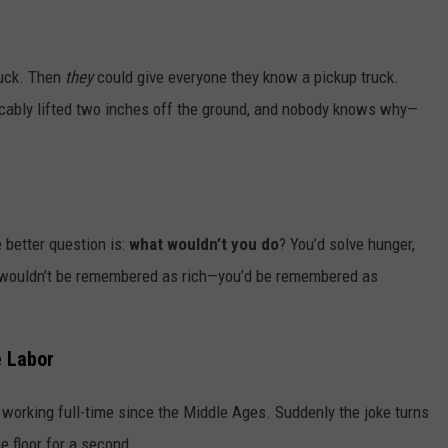
ruck. Then
they
could give everyone they know a pickup truck.
plicably lifted two inches off the ground, and nobody knows why—
 better question is:
what wouldn’t you do
? You’d solve hunger,
u wouldn’t be remembered as rich—you’d be remembered as
 Labor
 working full-time since the Middle Ages. Suddenly the joke turns
he floor for a second.