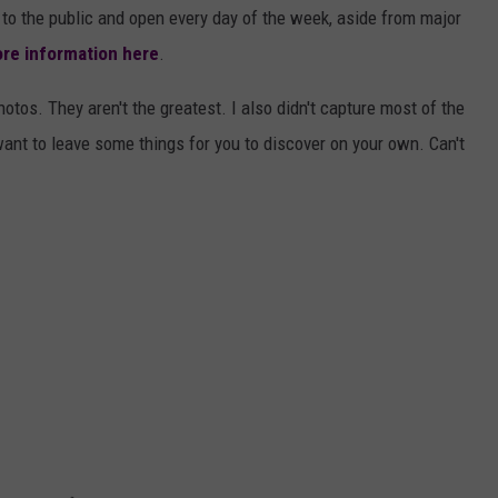
to the public and open every day of the week, aside from major
re information here
.
hotos. They aren't the greatest. I also didn't capture most of the
want to leave some things for you to discover on your own. Can't