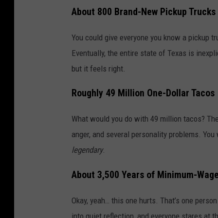
About 800 Brand-New Pickup Trucks
You could give everyone you know a pickup t
Eventually, the entire state of Texas is inex
but it feels right.
Roughly 49 Million One-Dollar Tacos
What would you do with 49 million tacos? The
anger, and several personality problems. Yo
legendary
.
About 3,500 Years of Minimum-Wage
Okay, yeah… this one hurts. That’s one person
into quiet reflection, and everyone stares at t