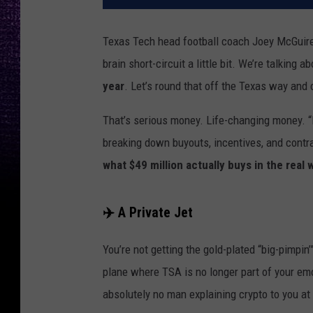
Texas Tech head football coach Joey McGuire
brain short-circuit a little bit. We’re talking a
year
. Let’s round that off the Texas way and c
That’s serious money. Life-changing money. “R
breaking down buyouts, incentives, and contra
what $49 million actually buys in the real 
✈️ A Private Jet
You’re not getting the gold-plated “big-pimpin’
plane where TSA is no longer part of your emo
absolutely no man explaining crypto to you at