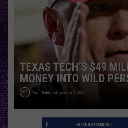
RECENTLY PL
LOUDWIRE NIGHTS
LOUDWIRE WEEKENDS
TEXAS TECH’S $49 MI
MONEY INTO WILD PER
Wes
Published: December 3, 2025
SHARE ON FACEBOOK