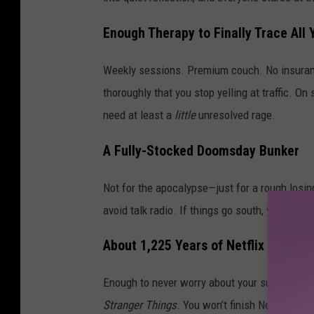
Enough Therapy to Finally Trace All 
Weekly sessions. Premium couch. No insuran
thoroughly that you stop yelling at traffic. 
need at least a
little
unresolved rage.
A Fully-Stocked Doomsday Bunker
Not for the apocalypse—just for a rough losing
avoid talk radio. If things go south, you’ll ha
About 1,225 Years of Netflix
Enough to never worry about your subscriptio
Stranger Things
. You won’t finish Netflix, but 