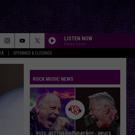
LISTEN NOW
Renee Raven
XA
OPENINGS & CLOSINGS
ROCK MUSIC NEWS
VOTE: BETTER BIRTHDAY BOY – BRUCE