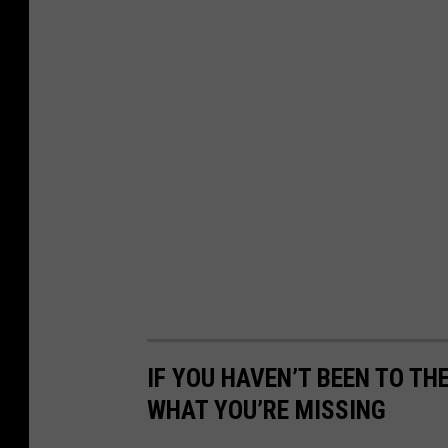
IF YOU HAVEN’T BEEN TO TH
WHAT YOU’RE MISSING