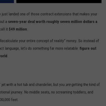
 just landed one of those contract extensions that makes your
bout a
seven-year deal worth roughly seven million dollars a
all it
$49 million
.
ecalculate your entire concept of reality” money. So instead of
ct language, let’s do something far more relatable:
figure out
world
.
” jet with a hot tub and chandelier, but you
are
getting the kind of
tional journey. No middle seats, no screaming toddlers, and
 30,000 feet.