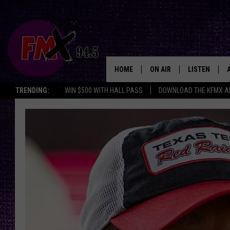
HOME
ON AIR
LISTEN
Lubbo
TRENDING:
WIN $500 WITH HALL PASS
DOWNLOAD THE KFMX A
DJS
LISTEN LIVE
SHOWS
MOBILE APP
THE ROCKSHOW
ALEXA
WES NESSMAN
GOOGLE HOM
CHRISSY
THE ROCKSH
BACKSTAGE
RENEE RAVEN