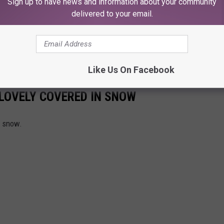
Sign up to have news and information about your community
delivered to your email.
ing Mean For Lubbock's Community?
 deal, Texas Tech locked down stability, and the rest of us got a
ts own universe
.
Like Us On Facebook
LOVELY COVERED IN SNOW
g snow.