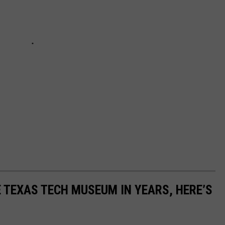
E TEXAS TECH MUSEUM IN YEARS, HERE’S