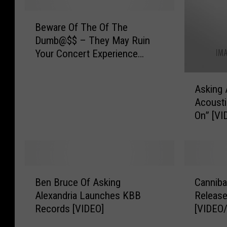
B
Beware Of The Of The
e
Dumb@$$ – They May Ruin
w
Your Concert Experience
a
[VIDEO]
r
A
e
Asking 
s
O
Acousti
k
f
On” [VI
i
T
n
h
g
e
A
O
l
f
B
C
e
T
Ben Bruce Of Asking
Canniba
e
a
x
h
Alexandria Launches KBB
Release
n
n
a
e
Records [VIDEO]
[VIDEO
B
n
n
D
r
i