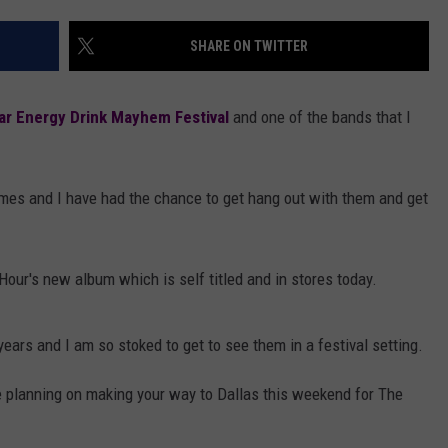
AYED
SHARE ON TWITTER
ar Energy Drink Mayhem Festival
and one of the bands that I
mes and I have had the chance to get hang out with them and get
our's new album which is self titled and in stores today.
years and I am so stoked to get to see them in a festival setting.
e planning on making your way to Dallas this weekend for The