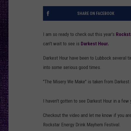
RECENTLY PL
LOUDWIRE NIGHTS
SHARE ON FACEBOOK
LOUDWIRE WEEKENDS
I am so ready to check out this year's
Rockst
can't wait to see is
Darkest Hour.
Darkest Hour have been to Lubbock several ti
into some serious good times.
"The Misery We Make" is taken from Darkest H
I haven't gotten to see Darkest Hour in a few 
Checkout the video and let me know if you ar
Rockstar Energy Drink Mayhem Festival.