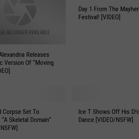
D
Day 1 From The Mayhe
a
Festival! [VIDEO]
y
1
F
r
o
Alexandria Releases
m
c Version Of “Moving
T
DEO]
h
e
M
a
y
I
h
l Corpse Set To
Ice T Shows Off His D!
c
e
 “A Skeletal Domain”
Dance [VIDEO/NSFW]
e
m
/NSFW]
T
F
S