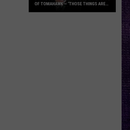
OF TOMAHAWK — ‘THOSE THINGS ARE
ALWAYS ON MY MIND’
Duane
Denison
Recounts
Early
Days
of
Tomahawk
—
‘Those
Things
Are
Always
On
My
Mind’