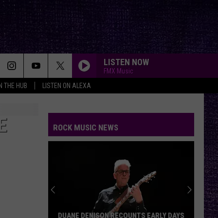
LISTEN NOW
FMX Music
IN THE HUB
LISTEN ON ALEXA
E
ROCK MUSIC NEWS
DUANE DENISON RECOUNTS EARLY DAYS