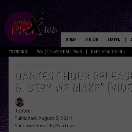
HOME
ON AIR
LISTEN
Lubbo
TRENDING:
WIN $500 WITH HALL PASS
HALF OFF IN THE HUB
DJS
LISTEN LIVE
SHOWS
MOBILE APP
DARKEST HOUR RELEASE
MISERY WE MAKE” [VIDE
THE ROCKSHOW
ALEXA
WES NESSMAN
GOOGLE HOM
Rooster
CHRISSY
THE ROCKSH
Published: August 5, 2014
BACKSTAGE
SumerianRecords/YouTube
RENEE RAVEN