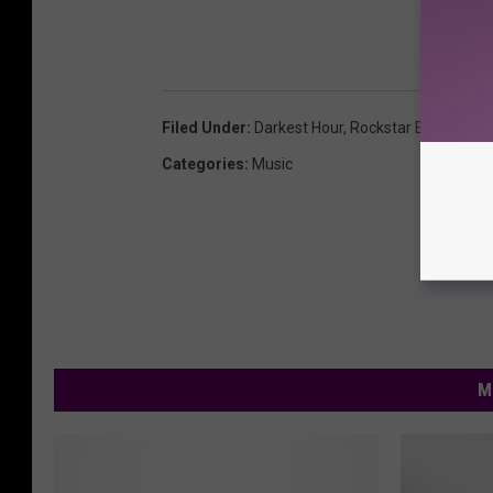
Filed Under
:
Darkest Hour
,
Rockstar Energy Dri
Categories
:
Music
M