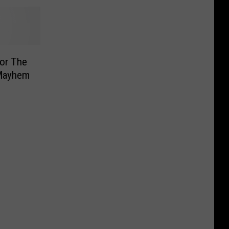
or The
 Mayhem