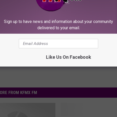
ROCK WITH FMX NOW!
Sign up to have news and information about your community
delivered to your email.
nk Mayhem Festival
Like Us On Facebook
ORE FROM KFMX FM