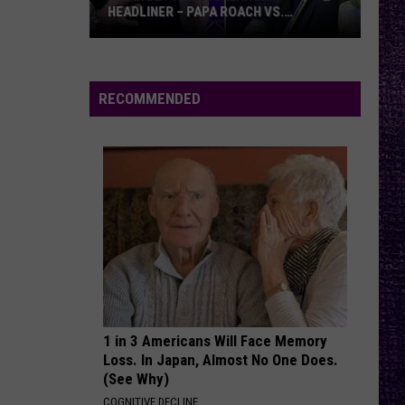
HEADLINER – PAPA ROACH VS.
GODSMACK
VOTE:
Better
Rocklahoma
RECOMMENDED
Headliner
–
Papa
Roach
vs.
Godsmack
1 in 3 Americans Will Face Memory
Loss. In Japan, Almost No One Does.
(See Why)
COGNITIVE DECLINE