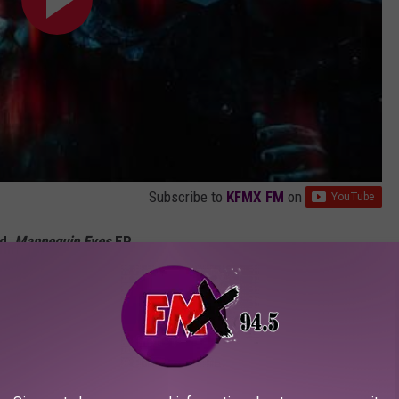
Subscribe to
KFMX FM
on
d,
Mannequin Eyes
EP