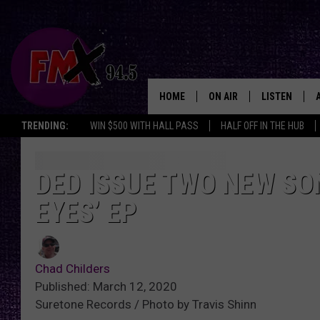
HOME
ON AIR
LISTEN
Lubbo
TRENDING:
WIN $500 WITH HALL PASS
HALF OFF IN THE HUB
DJS
LISTEN LIVE
SHOWS
MOBILE APP
DED ISSUE TWO NEW SO
EYES’ EP
THE ROCKSHOW
ALEXA
WES NESSMAN
GOOGLE HOM
Chad Childers
CHRISSY
THE ROCKSH
Published: March 12, 2020
BACKSTAGE
Suretone Records / Photo by Travis Shinn
RENEE RAVEN