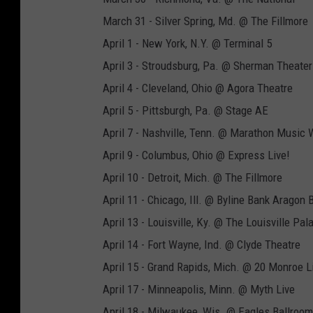
March 31 - Silver Spring, Md. @ The Fillmore
April 1 - New York, N.Y. @ Terminal 5
April 3 - Stroudsburg, Pa. @ Sherman Theater
April 4 - Cleveland, Ohio @ Agora Theatre
April 5 - Pittsburgh, Pa. @ Stage AE
April 7 - Nashville, Tenn. @ Marathon Music 
April 9 - Columbus, Ohio @ Express Live!
April 10 - Detroit, Mich. @ The Fillmore
April 11 - Chicago, Ill. @ Byline Bank Aragon 
April 13 - Louisville, Ky. @ The Louisville Pal
April 14 - Fort Wayne, Ind. @ Clyde Theatre
April 15 - Grand Rapids, Mich. @ 20 Monroe L
April 17 - Minneapolis, Minn. @ Myth Live
April 18 - Milwaukee, Wis. @ Eagles Ballroom