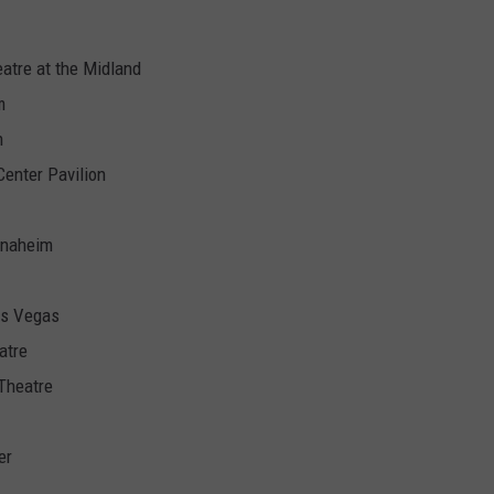
eatre at the Midland
m
n
Center Pavilion
 Anaheim
as Vegas
atre
 Theatre
er