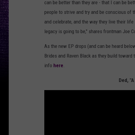
can be better than they are - that I can be b
people to strive and try and be conscious of 
and celebrate, and the way they live their life
legacy is going to be," shares frontman Joe C
As the new EP drops (and can be heard below),
Brides and Raven Black as they build toward t
info
here
.
Ded, "A