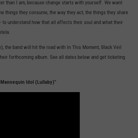
etter than I am, because change starts with yourself. We want
the things they consume, the way they act, the things they share
 - to understand how that all affects their soul and what their
otela.
 the band will hit the road with In This Moment, Black Veil
heir forthcoming album. See all dates below and get ticketing
 Mannequin Idol (Lullaby)"