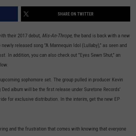
AYED
SHARE ON TWITTER
with their 2017 debut,
Mis-An-Thrope
, the band is back with a new
he newly released song "A Mannequin Idol (Lullaby)," as seen and
post. In addition, you can also check out "Eyes Sewn Shut," an
elow.
s upcoming sophomore set. The group pulled in producer Kevin
 Ded album will be the first release under Suretone Records’
e for exclusive distribution. In the interim, get the new EP
ering and the frustration that comes with knowing that everyone