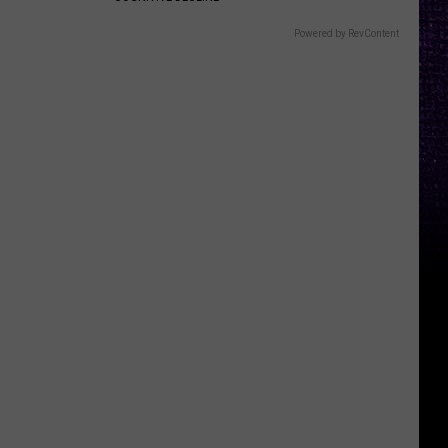
Powered by RevContent