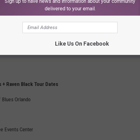
Sign up to have news and information about your community
delivered to your email.
Like Us On Facebook
s + Raven Black Tour Dates
f Blues Orlando
s
ee Events Center