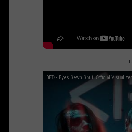
De
DED - Eyes Sewn Shut [Official Visualizer