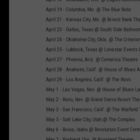
April 19 - Columbia, Mo. @ The Blue Note
April 21 - Kansas City, Mo. @ Arvest Bank Th
April 23 - Dallas, Texas @ South Side Ballroo
April 24 - Oklahoma City, Okla. @ The Criterio
April 25 - Lubbock, Texas @ Lonestar Events 
April 27 - Phoenix, Ariz. @ Comerica Theatre
April 28 - Anaheim, Calif. @ House of Blues
April 29 - Los Angeles, Calif. @ The Novo
May 1 - Las Vegas, Nev. @ House of Blues L
May 2 - Reno, Nev. @ Grand Sierra Resort The
May 3 - San Francisco, Calif. @ The Warfield
May 5 - Salt Lake City, Utah @ The Complex
May 6 - Boise, Idaho @ Revolution Event Cent
May 7 - Portland, Ore. @ Roseland Theater