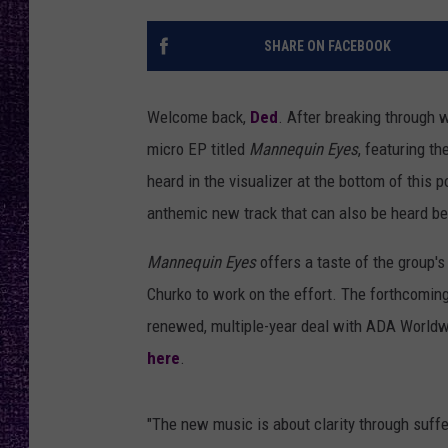
RECENTLY PL
LOUDWIRE NIGHTS
SHARE ON FACEBOOK
LOUDWIRE WEEKENDS
Welcome back,
Ded
. After breaking through 
micro EP titled
Mannequin Eyes
, featuring t
heard in the visualizer at the bottom of this 
anthemic new track that can also be heard b
Mannequin Eyes
offers a taste of the group'
Churko to work on the effort. The forthcoming
renewed, multiple-year deal with ADA Worldwid
here
.
"The new music is about clarity through suff