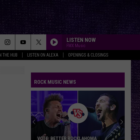
LISTEN NOW
FMX Music
IN THE HUB
LISTEN ON ALEXA
OPENINGS & CLOSINGS
ROCK MUSIC NEWS
VOTE: BETTER ROCKLAHOMA