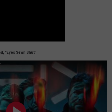
d, "Eyes Sewn Shut"
]