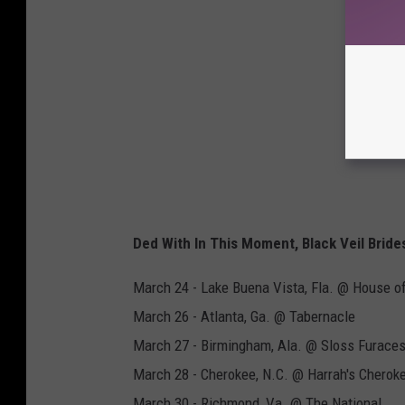
Ded With In This Moment, Black Veil Bride
March 24 - Lake Buena Vista, Fla. @ House o
March 26 - Atlanta, Ga. @ Tabernacle
March 27 - Birmingham, Ala. @ Sloss Furace
March 28 - Cherokee, N.C. @ Harrah's Cherok
March 30 - Richmond, Va. @ The National