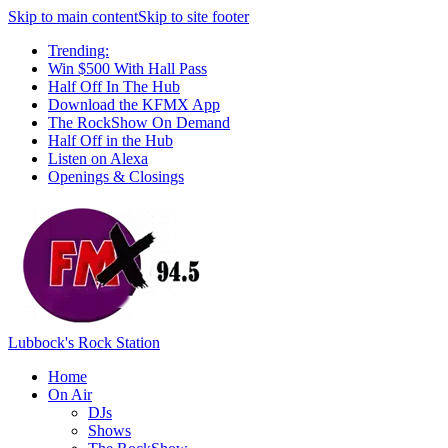
Skip to main content
Skip to site footer
Trending:
Win $500 With Hall Pass
Half Off In The Hub
Download the KFMX App
The RockShow On Demand
Half Off in the Hub
Listen on Alexa
Openings & Closings
Lubbock's Rock Station
Home
On Air
DJs
Shows