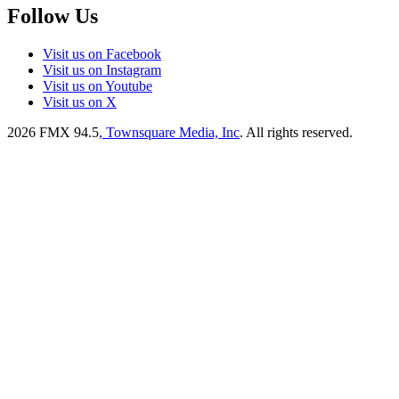
Follow Us
Visit us on Facebook
Visit us on Instagram
Visit us on Youtube
Visit us on X
2026
FMX 94.5
, Townsquare Media, Inc
. All rights reserved.