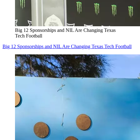
Big 12 Sponsorships and NIL Are Changing Texas
Tech Football
Big 12 Sponsorships and NIL Are Changing Texas Tech Football