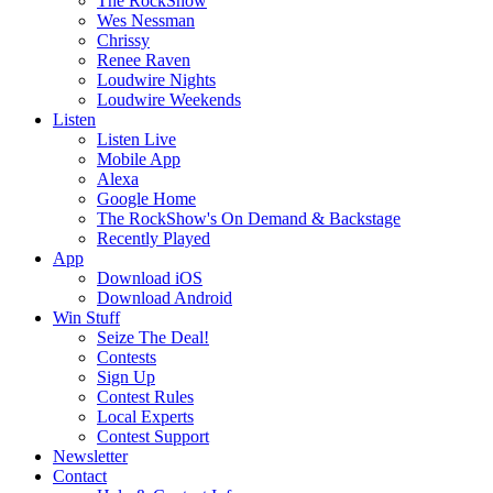
The RockShow
Wes Nessman
Chrissy
Renee Raven
Loudwire Nights
Loudwire Weekends
Listen
Listen Live
Mobile App
Alexa
Google Home
The RockShow's On Demand & Backstage
Recently Played
App
Download iOS
Download Android
Win Stuff
Seize The Deal!
Contests
Sign Up
Contest Rules
Local Experts
Contest Support
Newsletter
Contact