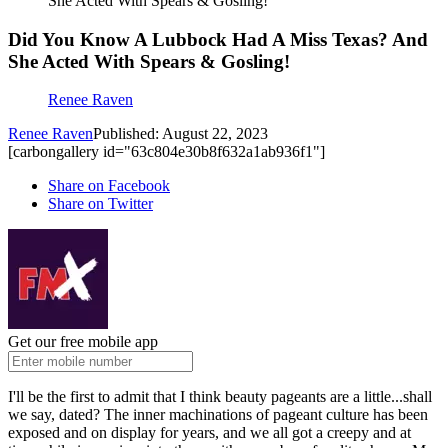
She Acted With Spears & Gosling!
Did You Know A Lubbock Had A Miss Texas? And
She Acted With Spears & Gosling!
Renee Raven
Renee Raven
Published: August 22, 2023
[carbongallery id="63c804e30b8f632a1ab936f1"]
Share on Facebook
Share on Twitter
Get our free mobile app
I'll be the first to admit that I think beauty pageants are a little...shall
we say, dated? The inner machinations of pageant culture has been
exposed and on display for years, and we all got a creepy and at