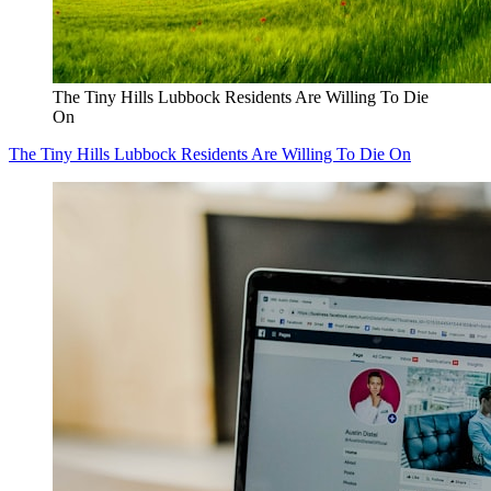
The Tiny Hills Lubbock Residents Are Willing To Die
On
The Tiny Hills Lubbock Residents Are Willing To Die On