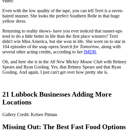
video:
Even with the low quality of the tape, you can tell Terri is a raven-
haired stunner. She looks the perfect Southern Belle in that huge
yellow dress.
Returning to reality shows- have you ever noticed that runner-ups
tend to do a little better in life than the first place winners? Terri
didn't win Miss America, but she won in life. She went on to star in
104 episodes of the soap opera
Search for Tomorrow
, along with
several other acting credits, according to her
IMDB
.
Oh, and here she is in the
All New Mickey Mouse Club
with Britney
Spears and Ryan Gosling. Yes, that Britney Spears and that Ryan
Gosling. And again, I just can't get over how pretty she is.
21 Lubbock Businesses Adding More
Locations
Gallery Credit: Kelsee Pitman
Missing Out: The Best Fast Food Options