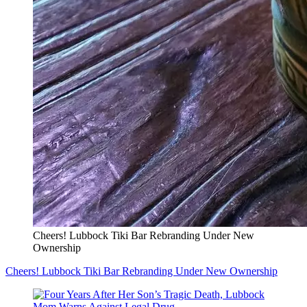
Cheers! Lubbock Tiki Bar Rebranding Under New
Ownership
Cheers! Lubbock Tiki Bar Rebranding Under New Ownership