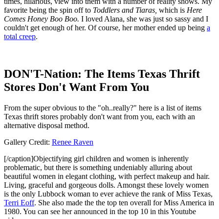
times, hilarious, view into them with a number of reality shows. My
favorite being the spin off to
Toddlers and Tiaras,
which is
Here
Comes Honey Boo Boo.
I loved Alana, she was just so sassy and I
couldn't get enough of her. Of course, her mother ended up being
a
total creep
.
DON'T-Nation: The Items Texas Thrift
Stores Don't Want From You
From the super obvious to the "oh..really?" here is a list of items
Texas thrift stores probably don't want from you, each with an
alternative disposal method.
Gallery Credit:
Renee Raven
[/caption]Objectifying girl children and women is inherently
problematic, but there is something undeniably alluring about
beautiful women in elegant clothing, with perfect makeup and hair.
Living, graceful and gorgeous dolls. Amongst these lovely women
is the only Lubbock woman to ever achieve the rank of Miss Texas,
Terri Eoff
. She also made the the top ten overall for Miss America in
1980. You can see her announced in the top 10 in this Youtube