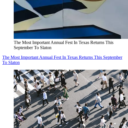
The Most Important Annual Fest In Texas Returns This
September To Slaton
The Most Important Annual Fest In Texas Returns This September
To Slaton