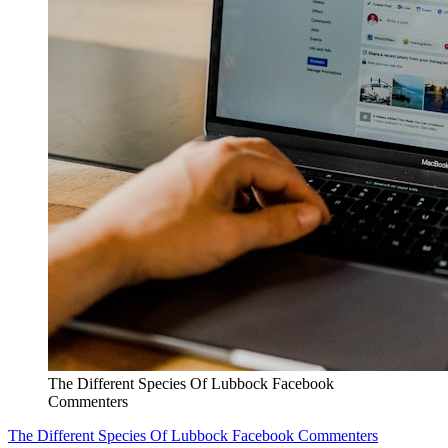
The Different Species Of Lubbock Facebook
Commenters
The Different Species Of Lubbock Facebook Commenters