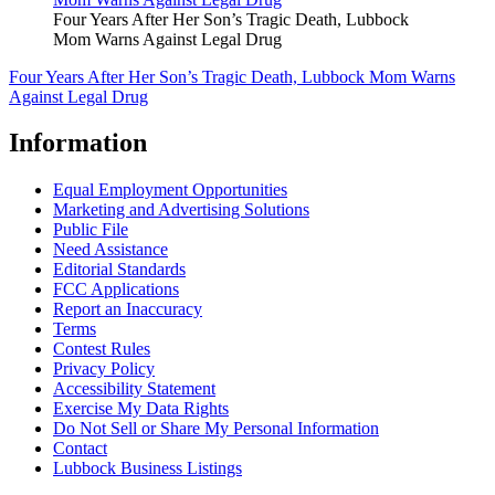
Four Years After Her Son’s Tragic Death, Lubbock
Mom Warns Against Legal Drug
Four Years After Her Son’s Tragic Death, Lubbock Mom Warns
Against Legal Drug
Information
Equal Employment Opportunities
Marketing and Advertising Solutions
Public File
Need Assistance
Editorial Standards
FCC Applications
Report an Inaccuracy
Terms
Contest Rules
Privacy Policy
Accessibility Statement
Exercise My Data Rights
Do Not Sell or Share My Personal Information
Contact
Lubbock Business Listings