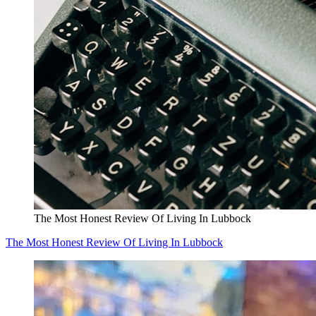
The Most Honest Review Of Living In Lubbock
The Most Honest Review Of Living In Lubbock