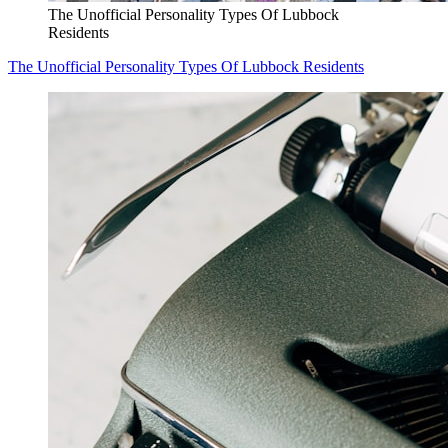
The Unofficial Personality Types Of Lubbock
Residents
The Unofficial Personality Types Of Lubbock Residents