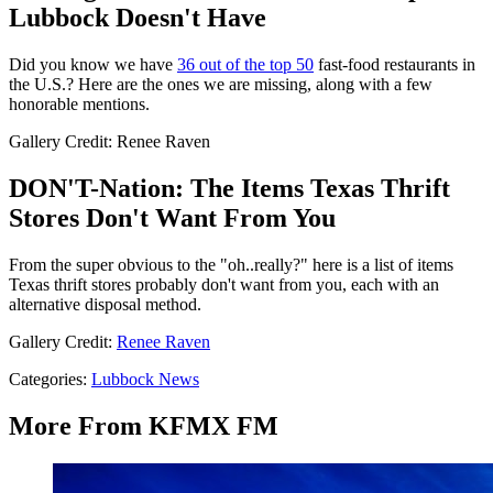
Lubbock Doesn't Have
Did you know we have
36 out of the top 50
fast-food restaurants in
the U.S.? Here are the ones we are missing, along with a few
honorable mentions.
Gallery Credit: Renee Raven
DON'T-Nation: The Items Texas Thrift
Stores Don't Want From You
From the super obvious to the "oh..really?" here is a list of items
Texas thrift stores probably don't want from you, each with an
alternative disposal method.
Gallery Credit:
Renee Raven
Categories
:
Lubbock News
More From KFMX FM