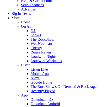
Help & Contact Info
Send Feedback
Advertise
Big In Texas
More
Home
On Air
DJs
Shows
The RockShow
Wes Nessman
Chrissy
Renee Raven
Loudwire Nights
Loudwire Weekends
Listen
Listen Live
Mobile App
Alexa
Google Home
The RockShow's On Demand & Backstage
Recently Played
App
Download iOS
Download Android