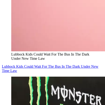
Lubbock Kids Could Wait For The Bus In The Dark
Under New Time Law
Lubbock Kids Could Wait For The Bus In The Dark Under New
Time Law