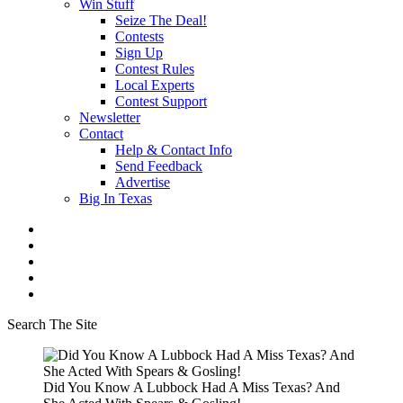
Win Stuff
Seize The Deal!
Contests
Sign Up
Contest Rules
Local Experts
Contest Support
Newsletter
Contact
Help & Contact Info
Send Feedback
Advertise
Big In Texas
Search The Site
Did You Know A Lubbock Had A Miss Texas? And