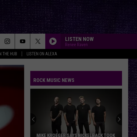
LISTEN NOW
Renee Raven
IN THE HUB
LISTEN ON ALEXA
ROCK MUSIC NEWS
MIKE KROEGER SAYS NICKELBACK TOOK