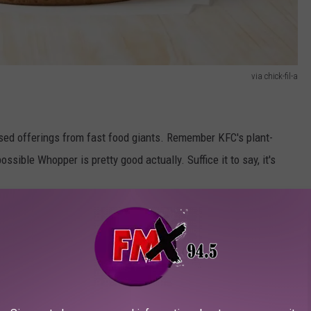
via chick-fil-a
-based offerings from fast food giants. Remember KFC's plant-
sible Whopper is pretty good actually. Suffice it to say, it's
 wish to have more vegetables in their diet. I'm not sure that
eep-frying chicken, but it's certainly a vegetable.
ey are surprisingly delicious. No need to navigate a bone there.
 since it's so neutral, you just taste the breading and the sauce.