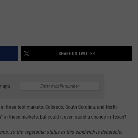
SHARE ON TWITTER
e app
in three test markets: Colorado, South Carolina, and North
s" in these markets, but could it even stand a chance in Texas?
ms, so the vegetarian status of this sandwich is debatable.