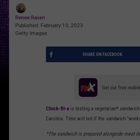
Renee Raven
Published: February 10, 2023
Getty Images
SHARE ON FACEBOOK
Get our free mobil
Chick-fil-a
is testing a vegetarian* sandwich 
Carolina. Time will tell if the sandwich "work
*The sandwich is prepared alongside meat ite