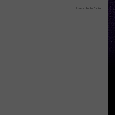
Powered by RevContent