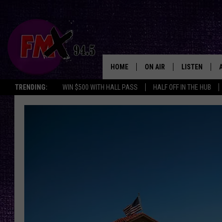
HOME
ON AIR
LISTEN
Lubbo
TRENDING:
WIN $500 WITH HALL PASS
HALF OFF IN THE HUB
DJS
LISTEN LIVE
SHOWS
MOBILE APP
THE ROCKSHOW
ALEXA
WES NESSMAN
GOOGLE HOM
CHRISSY
THE ROCKSH
BACKSTAGE
RENEE RAVEN