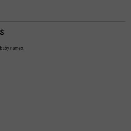
ES
d baby names.