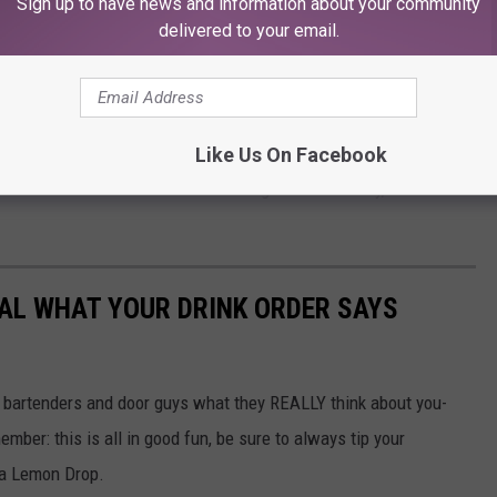
Sign up to have news and information about your community
as? No, I would not. I think it might be nice as an alternative for
delivered to your email.
igestive ailments, and it might be okay for the occasional casual
f people.
ealthy at Chick-fil-a, you're better off getting a grilled chicken
Like Us On Facebook
 It isn't the easiest or funniest thing to eat healthily, but the
AL WHAT YOUR DRINK ORDER SAYS
 bartenders and door guys what they REALLY think about you-
mber: this is all in good fun, be sure to always tip your
 a Lemon Drop.