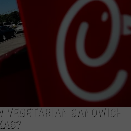
AYED
EW VEGETARIAN SANDWICH
XAS?