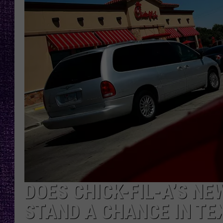
RECENTLY PL
LOUDWIRE NIGHTS
LOUDWIRE WEEKENDS
DOES CHICK-FIL-A’S N
STAND A CHANCE IN TE