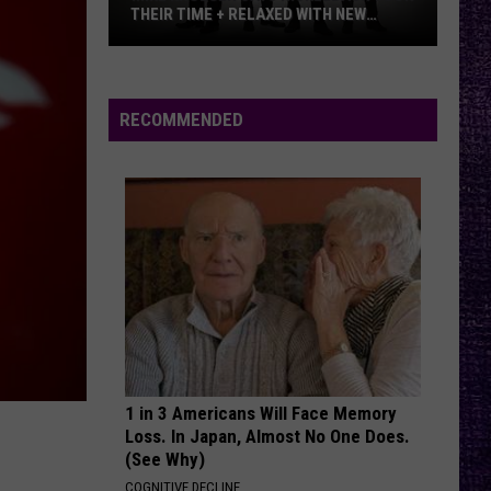
THEIR TIME + RELAXED WITH NEW
ALBUM — INTERVIEW
Mike
Kroeger
Says
RECOMMENDED
Nickelback
Took
Their
Time
+
Relaxed
With
New
Album
—
1 in 3 Americans Will Face Memory
Interview
Loss. In Japan, Almost No One Does.
(See Why)
COGNITIVE DECLINE