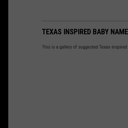
TEXAS INSPIRED BABY NAM
This is a gallery of suggested Texas-inspire