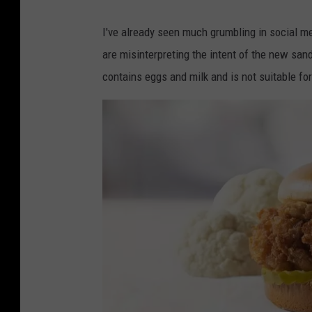
I've already seen much grumbling in social m
are misinterpreting the intent of the new san
contains eggs and milk and is not suitable fo