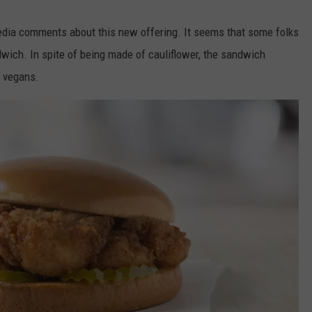
edia comments about this new offering. It seems that some folks
dwich. In spite of being made of cauliflower, the sandwich
r vegans.