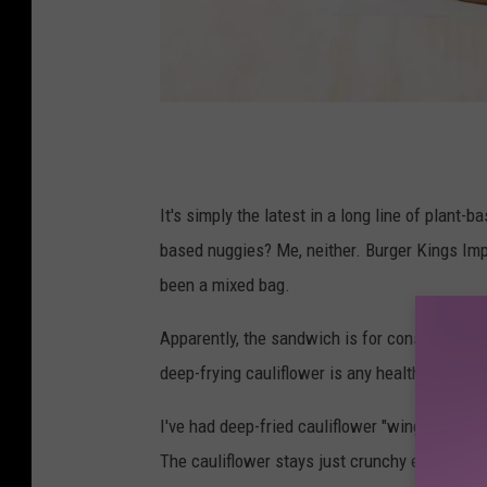
v
i
a
It's simply the latest in a long line of plant
c
based nuggies? Me, neither. Burger Kings Impos
h
been a mixed bag.
i
Apparently, the sandwich is for consumers who
c
deep-frying cauliflower is any healthier than d
k
-
I've had deep-fried cauliflower "wings" and th
f
The cauliflower stays just crunchy enough, and