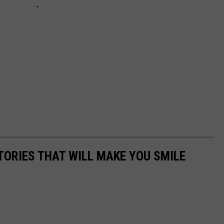
TORIES THAT WILL MAKE YOU SMILE
..