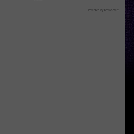
Powered by RevContent