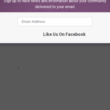
Sign up to have news and information about your community
delivered to your email.
Like Us On Facebook