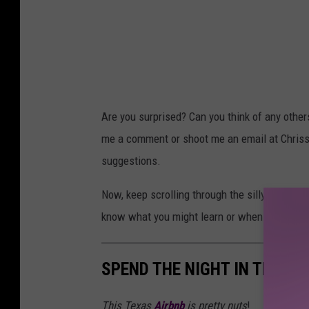
Are you surprised? Can you think of any other
me a comment or shoot me an email at Chris
suggestions.
Now, keep scrolling through the silly galleri
know what you might learn or when it will co
SPEND THE NIGHT IN THE L
This Texas
Airbnb
is pretty nuts
!