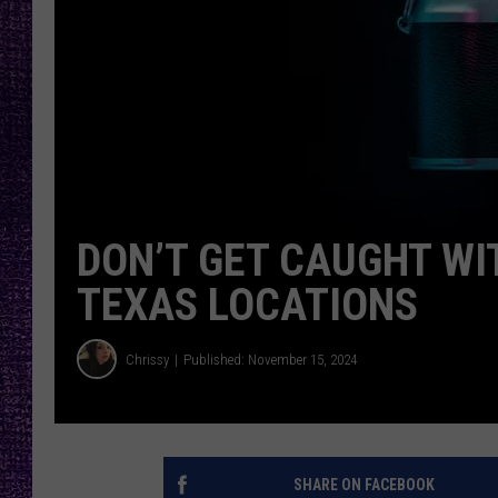
RECENTLY PL
LOUDWIRE NIGHTS
LOUDWIRE WEEKENDS
DON’T GET CAUGHT WI
TEXAS LOCATIONS
Chrissy
Published: November 15, 2024
SHARE ON FACEBOOK