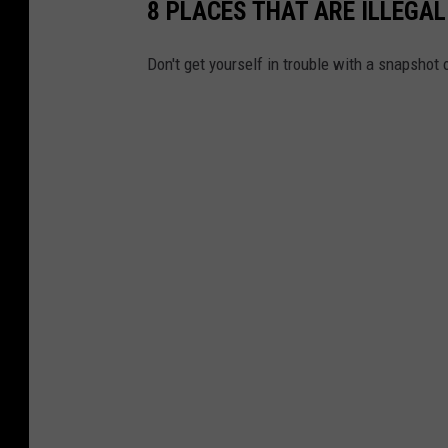
8 PLACES THAT ARE ILLEGA
Don't get yourself in trouble with a snapshot 