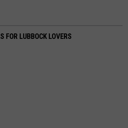
AS FOR LUBBOCK LOVERS