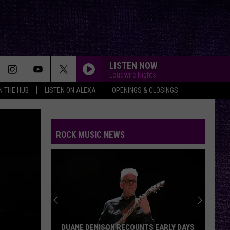
LISTEN NOW
Loudwire Nights
IN THE HUB
LISTEN ON ALEXA
OPENINGS & CLOSINGS
ROCK MUSIC NEWS
DUANE DENISON RECOUNTS EARLY DAYS