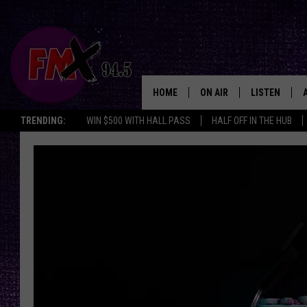
HOME
ON AIR
LISTEN
Lubbo
TRENDING:
WIN $500 WITH HALL PASS
HALF OFF IN THE HUB
DJS
LISTEN LIVE
SHOWS
MOBILE APP
THE ROCKSHOW
ALEXA
WES NESSMAN
GOOGLE HOM
CHRISSY
THE ROCKSH
BACKSTAGE
RENEE RAVEN