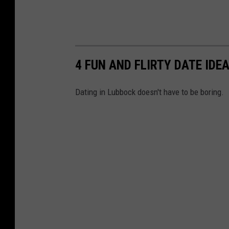
4 FUN AND FLIRTY DATE IDE
Dating in Lubbock doesn't have to be boring.