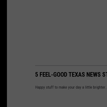
5 FEEL-GOOD TEXAS NEWS S
Happy stuff to make your day a little brighter.