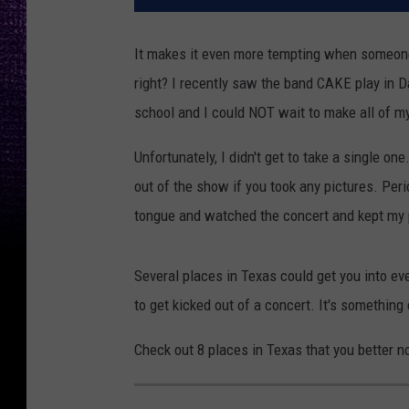
It makes it even more tempting when someone
right? I recently saw the band CAKE play in D
school and I could NOT wait to make all of m
Unfortunately, I didn't get to take a single o
out of the show if you took any pictures. Per
tongue and watched the concert and kept my 
Several places in Texas could get you into eve
to get kicked out of a concert. It's something 
Check out 8 places in Texas that you better no