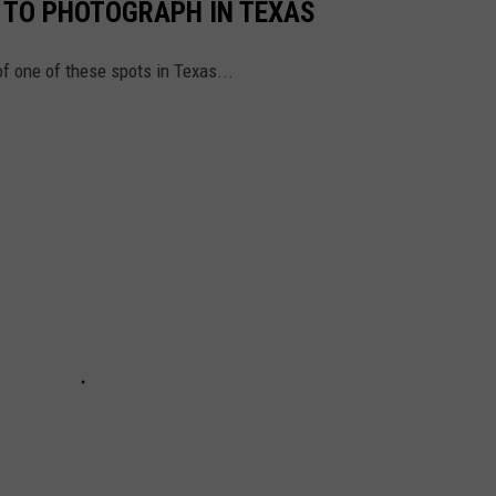
L TO PHOTOGRAPH IN TEXAS
of one of these spots in Texas...