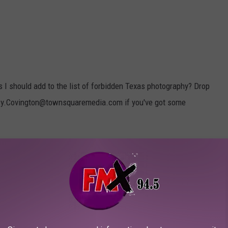
s I should add to the list of forbidden Texas photography? Drop
sy.Covington@townsquaremedia.com if you've got some
es below for more Texas-based fun, news, and humor! You never
me in handy...
ARGEST ACORN IN TEXAS