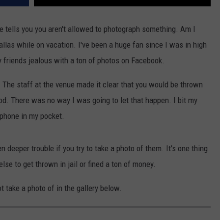
 tells you you aren't allowed to photograph something. Am I
allas while on vacation. I've been a huge fan since I was in high
y friends jealous with a ton of photos on Facebook.
ne. The staff at the venue made it clear that you would be thrown
iod. There was no way I was going to let that happen. I bit my
phone in my pocket.
n deeper trouble if you try to take a photo of them. It's one thing
else to get thrown in jail or fined a ton of money.
t take a photo of in the gallery below.