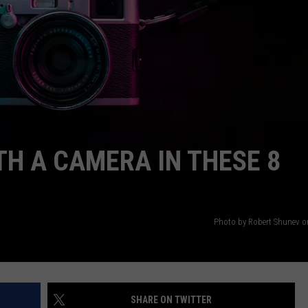
AYED
TH A CAMERA IN THESE 8
Photo by Robert Shunev 
SHARE ON TWITTER