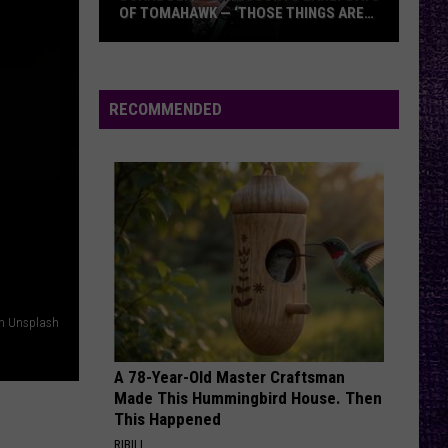
OF TOMAHAWK — ‘THOSE THINGS ARE
ALWAYS ON MY MIND’
Duane
Denison
Recounts
RECOMMENDED
Early
Days
of
Tomahawk
—
‘Those
Things
Are
on Unsplash
Always
On
A 78-Year-Old Master Craftsman
My
Made This Hummingbird House. Then
Mind’
This Happened
RIBILI