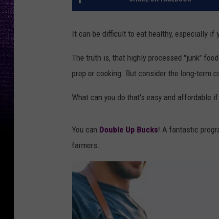
It can be difficult to eat healthy, especially if
The truth is, that highly processed "junk" food
prep or cooking. But consider the long-term co
What can you do that's easy and affordable i
You can
Double Up Bucks
! A fantastic progr
farmers.