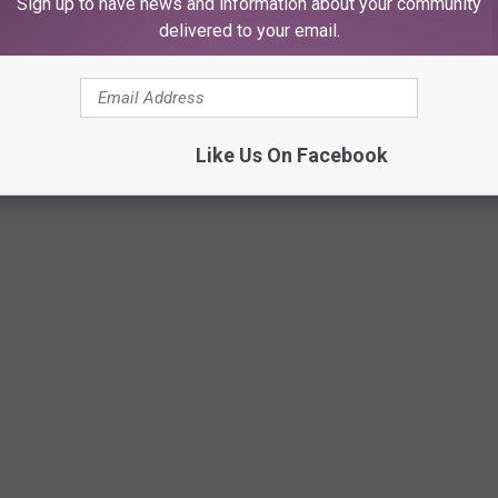
Sign up to have news and information about your community
delivered to your email.
S EXCLUSIVELY AVAILABLE IN LUBBOCK
et delicious food a drinks that are unique to Lubbock, this is the
Like Us On Facebook
rt if you've recently moved here, or are a Lubbock "completist" like