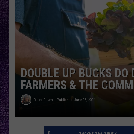
RECENTLY PL
LOUDWIRE NIGHTS
LOUDWIRE WEEKENDS
DOUBLE UP BUCKS DO
FARMERS & THE COMM
Renee Raven
Published: June 25, 2024
SHARE ON FACEBOOK