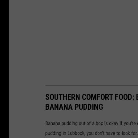
SOUTHERN COMFORT FOOD: B
BANANA PUDDING
Banana pudding out of a box is okay if you're 
pudding in Lubbock, you don't have to look far