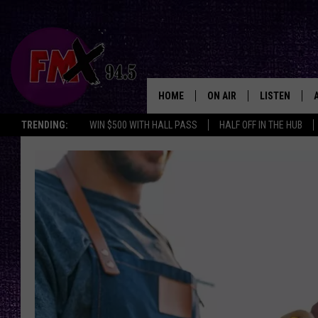
HOME
ON AIR
LISTEN
Lubbo
TRENDING:
WIN $500 WITH HALL PASS
HALF OFF IN THE HUB
DJS
LISTEN LIVE
SHOWS
MOBILE APP
THE ROCKSHOW
ALEXA
WES NESSMAN
GOOGLE HOM
CHRISSY
THE ROCKSH
BACKSTAGE
RENEE RAVEN