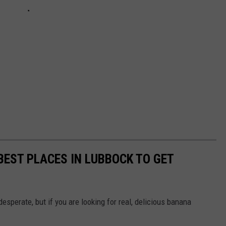
EST PLACES IN LUBBOCK TO GET
desperate, but if you are looking for real, delicious banana
.