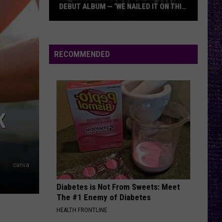
DEBUT ALBUM — ‘WE NAILED IT ON THIS
RECORD’
Mikkey
Dee
Dives
RECOMMENDED
Into
Lex
Legion’s
Debut
Album
K
—
‘We
Nailed
It
canva
On
Diabetes is Not From Sweets: Meet
This
The #1 Enemy of Diabetes
Record’
HEALTH FRONTLINE