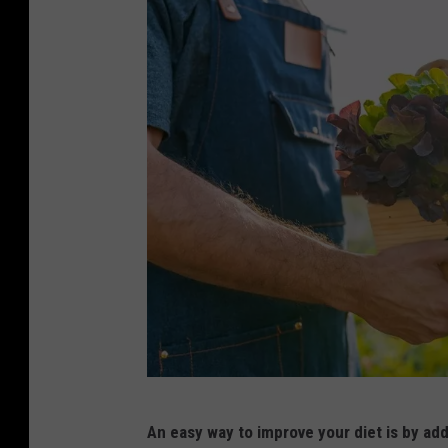
c
An easy way to improve your diet is by add
a