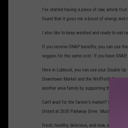
n
I've started having a piece of raw, whole fruit
v
found that it gives me a boost of energy and m
a
I also like to keep washed and ready-to-eat ra
If you receive SNAP benefits, you can use th
veggies for the same cost. If you have SNAP, 
Here in Lubbock, you can use your Double Up 
Downtown Market and the Wolfforth Farmer's M
another area family by supporting their farm.
Can't wait for the farmer's market? Double Up
United at 2630 Parkway Drive. Much of the pr
Fresh, healthy, delicious, and now, affordable