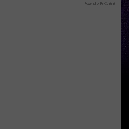
Powered by RevContent