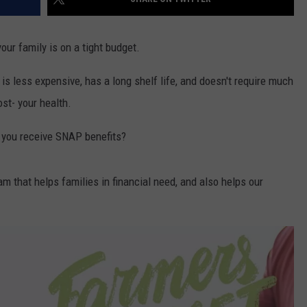
 your family is on a tight budget.
 is less expensive, has a long shelf life, and doesn't require much
st- your health.
f you receive SNAP benefits?
am that helps families in financial need, and also helps our