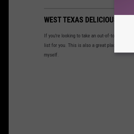
WEST TEXAS DELICIOUS: EAT
If you're looking to take an out-of-towner to g
list for you. This is also a great place to sta
myself.