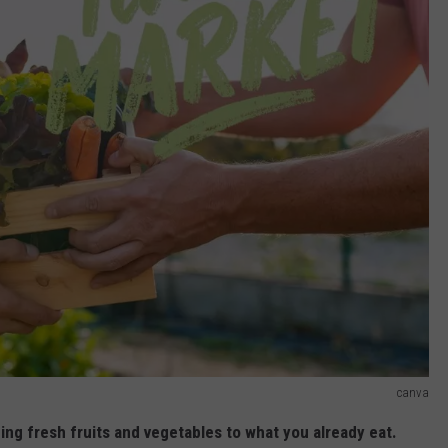
canva
ing fresh fruits and vegetables to what you already eat.