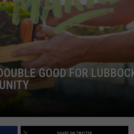
AYED
 DOUBLE GOOD FOR LUBBOC
UNITY
SHARE ON TWITTER