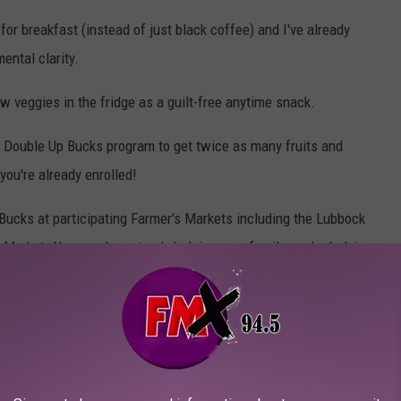
 for breakfast (instead of just black coffee) and I've already
ental clarity.
w veggies in the fridge as a guilt-free anytime snack.
e Double Up Bucks program to get twice as many fruits and
you're already enrolled!
Bucks at participating Farmer's Markets including the Lubbock
arket. Now, you're not only helping your family, you're helping
 Bucks are also accepted at Amigos, United at 1701 50th, and
oduce in these stores is also sourced from Texas farmers.
 for folks using SNAP.