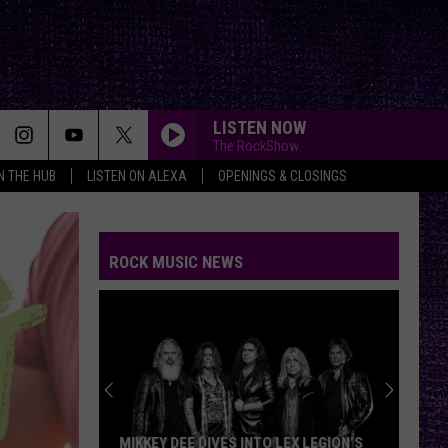
LISTEN NOW
The RockShow
IN THE HUB
LISTEN ON ALEXA
OPENINGS & CLOSINGS
ROCK MUSIC NEWS
MIKKEY DEE DIVES INTO LEX LEGION’S