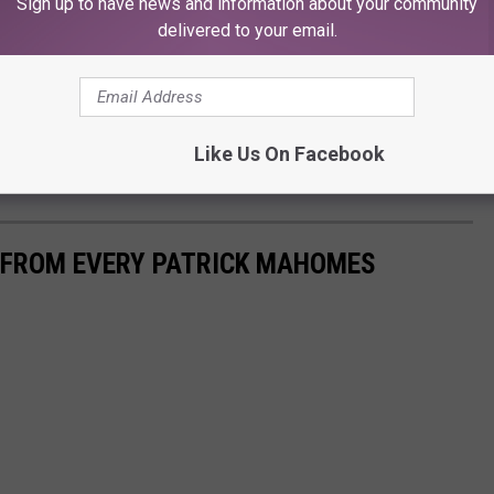
 we want to help!"
Sign up to have news and information about your community
delivered to your email.
by visiting the website
here
.
d so many others. If you love golf and have a soft spot for those
rrod Harper like the rest of Lubbock, this event is perfect for you!
Like Us On Facebook
S FROM EVERY PATRICK MAHOMES