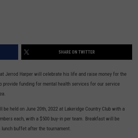
SHARE ON TWITTER
at Jerrod Harper will celebrate his life and raise money for the
o provide funding for mental health services for our service
ea.
l be held on June 20th, 2022 at Lakeridge Country Club with a
mbers each, with a $500 buy-in per team. Breakfast will be
 lunch buffet after the tournament.