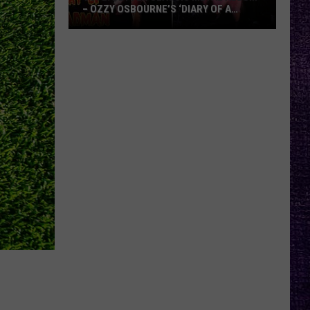
– OZZY OSBOURNE’S ‘DIARY OF A
MADMAN’ VS. BLACK SABBATH’S
‘PARANOID’
VOTE:
Better
Classic
Metal
Album
–
Ozzy
Osbourne’s
‘Diary
of
a
Madman’
vs.
Black
Sabbath’s
‘Paranoid’