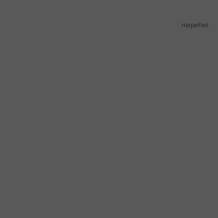
HarperFest