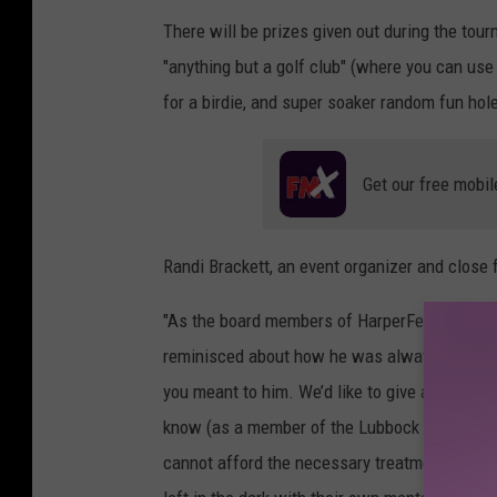
There will be prizes given out during the tourn
"anything but a golf club" (where you can use
for a birdie, and super soaker random fun hol
Get our free mobil
Randi Brackett, an event organizer and close 
"As the board members of HarperFest discusse
reminisced about how he was always there wi
you meant to him. We’d like to give a H.U.G. t
know (as a member of the Lubbock service ind
cannot afford the necessary treatment/medica