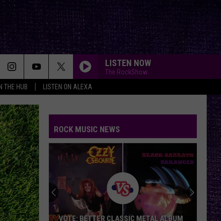
LISTEN NOW
The RockShow
IN THE HUB
LISTEN ON ALEXA
ROCK MUSIC NEWS
VOTE: BETTER CLASSIC METAL ALBUM