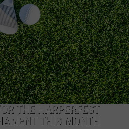
AYED
FOR THE HARPERFEST
NAMENT THIS MONTH