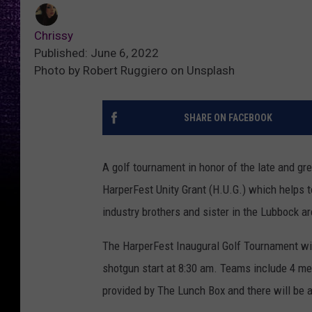
Chrissy
Published: June 6, 2022
Photo by Robert Ruggiero on Unsplash
SHARE ON FACEBOOK
A golf tournament in honor of the late and gre
HarperFest Unity Grant (H.U.G.) which helps t
industry brothers and sister in the Lubbock ar
The HarperFest Inaugural Golf Tournament wil
shotgun start at 8:30 am. Teams include 4 me
provided by The Lunch Box and there will be a