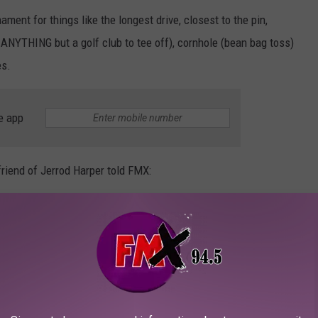
ament for things like the longest drive, closest to the pin,
 ANYTHING but a golf club to tee off), cornhole (bean bag toss)
es.
e app
friend of Jerrod Harper told FMX:
d the many things that we all loved about Jerrod Harper, we all
th a HUG when you needed it most, or just to tell you how much
o those that need it, in honor of Jerrod. If you or someone you
ustry) could use some help and you’re not sure where to turn or
tion/counseling, HarperFest is here to assist. No one should be