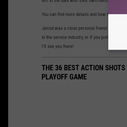
left in the dark with their own mental health,
You can find more details and how to sign up 
Jerrod was a close personal friend of mine an
in the service industry, or if you just loved Je
I'll see you there!
THE 36 BEST ACTION SHOT
PLAYOFF GAME