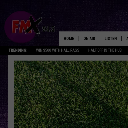
HOME
ON AIR
LISTEN
Lubbo
TRENDING:
WIN $500 WITH HALL PASS
HALF OFF IN THE HUB
DJS
LISTEN LIVE
SHOWS
MOBILE APP
THE ROCKSHOW
ALEXA
WES NESSMAN
GOOGLE HOM
CHRISSY
THE ROCKSH
BACKSTAGE
RENEE RAVEN