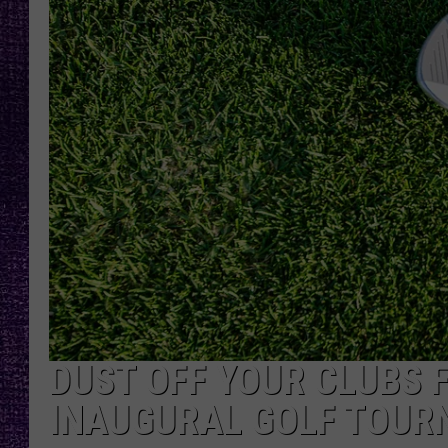
RECENTLY PL
LOUDWIRE NIGHTS
LOUDWIRE WEEKENDS
DUST OFF YOUR CLUBS 
INAUGURAL GOLF TOUR