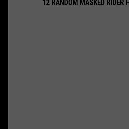
12 RANDOM MASKED RIDER 