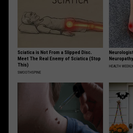
Sciatica is Not From a Slipped Disc.
Neurologis
Meet The Real Enemy of Sciatica (Stop
Neuropathy
This)
HEALTH WEEKL
SMOOTHSPINE