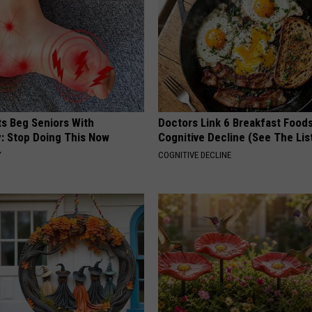
ts Beg Seniors With
Doctors Link 6 Breakfast Foods
: Stop Doing This Now
Cognitive Decline (See The Lis
Y
COGNITIVE DECLINE