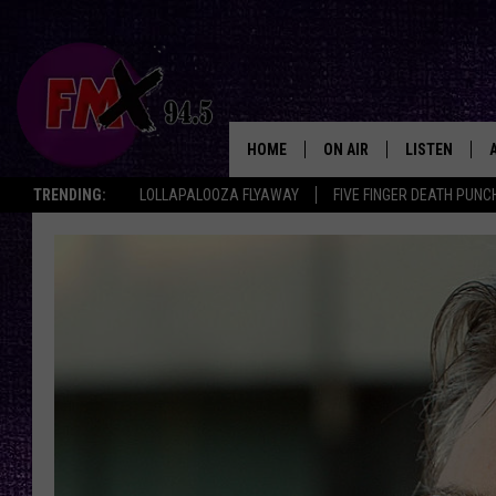
HOME
ON AIR
LISTEN
Lubbo
TRENDING:
LOLLAPALOOZA FLYAWAY
FIVE FINGER DEATH PUNC
DJS
LISTEN LIVE
SHOWS
MOBILE APP
THE ROCKSHOW
ALEXA
WES NESSMAN
GOOGLE HOM
CHRISSY
THE ROCKSH
BACKSTAGE
RENEE RAVEN