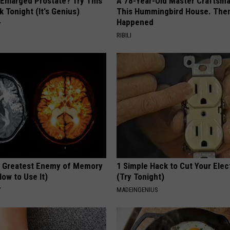
 Enlarged Prostate? Try This
A 78-Year-Old Master Craftsm
k Tonight (It's Genius)
This Hummingbird House. Then
Happened
Y
RIBILI
 Greatest Enemy of Memory
1 Simple Hack to Cut Your Elect
ow to Use It)
(Try Tonight)
Y
MADEINGENIUS