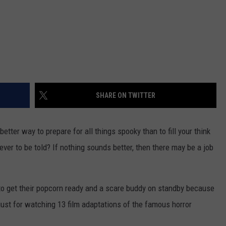
SHARE ON TWITTER
etter way to prepare for all things spooky than to fill your think
ver to be told? If nothing sounds better, then there may be a job
to get their popcorn ready and a scare buddy on standby because
 just for watching 13 film adaptations of the famous horror