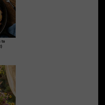
 to
t)