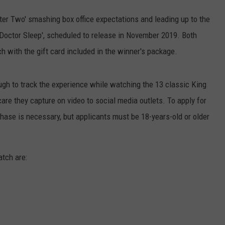
ter Two' smashing box office expectations and leading up to the
 'Doctor Sleep', scheduled to release in November 2019. Both
h with the gift card included in the winner's package.
ough to track the experience while watching the 13 classic King
care they capture on video to social media outlets. To apply for
hase is necessary, but applicants must be 18-years-old or older
atch are: