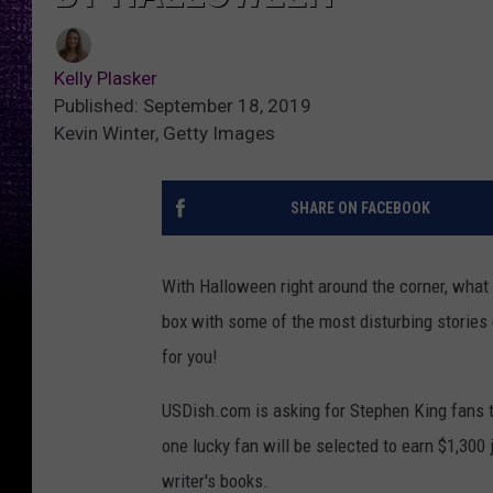
Kelly Plasker
Published: September 18, 2019
Kevin Winter, Getty Images
SHARE ON FACEBOOK
With Halloween right around the corner, what b
box with some of the most disturbing stories e
for you!
USDish.com is asking for Stephen King fans 
one lucky fan will be selected to earn $1,300
writer's books.