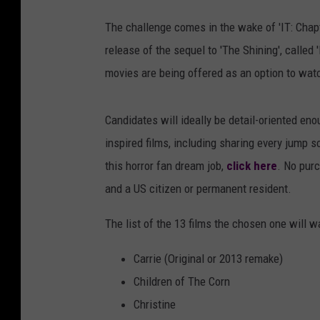
The challenge comes in the wake of 'IT: Chap
release of the sequel to 'The Shining', called
movies are being offered as an option to watc
Candidates will ideally be detail-oriented en
inspired films, including sharing every jump s
this horror fan dream job,
click here
. No purc
and a US citizen or permanent resident.
The list of the 13 films the chosen one will w
Carrie (Original or 2013 remake)
Children of The Corn
Christine