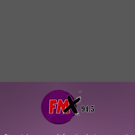
ish.com is making of the person picked for this guilty pleasure
ump scares and even log sleep... if sleep can be acheived after