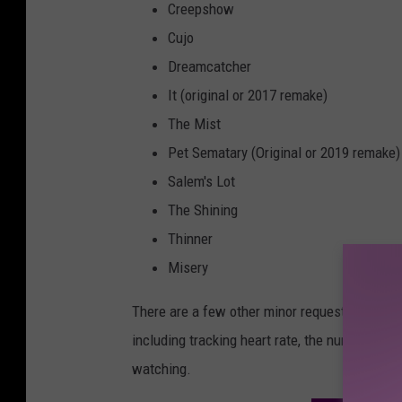
Creepshow
Cujo
Dreamcatcher
It (original or 2017 remake)
The Mist
Pet Sematary (Original or 2019 remake)
Salem's Lot
The Shining
Thinner
Misery
There are a few other minor requests that USD
including tracking heart rate, the number of j
watching.