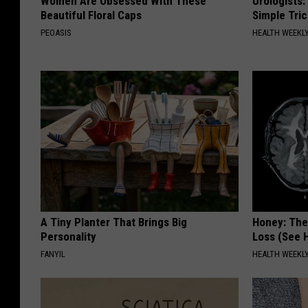
Women Are Obsessed With These
Urologists:
Beautiful Floral Caps
Simple Tric
PEOASIS
HEALTH WEEKL
A Tiny Planter That Brings Big
Honey: The
Personality
Loss (See H
FANYIL
HEALTH WEEKL