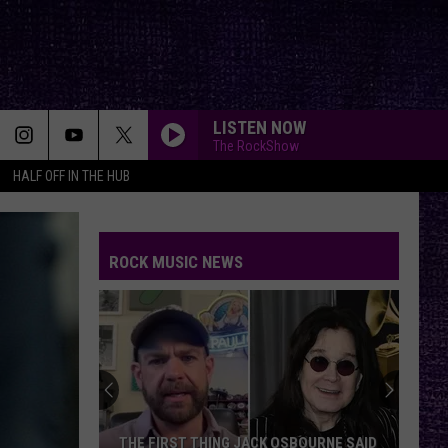
LISTEN NOW
The RockShow
HALF OFF IN THE HUB
FELL ON BLACK DAYS
Soundgarden
Soundgarden
Superunknown (20th Anniversary)
ROCK MUSIC NEWS
NUMB
Linkin
Linkin Park
Park
Meteora (Deluxe Edition)
YOUVE GOT ANOTHER THING COMIN
Judas
Judas Priest
Priest
Screaming for Vengeance (Bonus Track Version)
DEAD MAN WALKING
Jelly
Jelly Roll
THE FIRST THING JACK OSBOURNE SAID