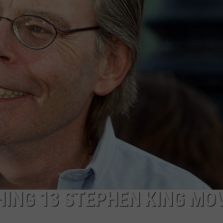
AYED
HING 13 STEPHEN KING MO