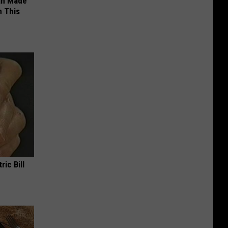
an Made
 This
ric Bill