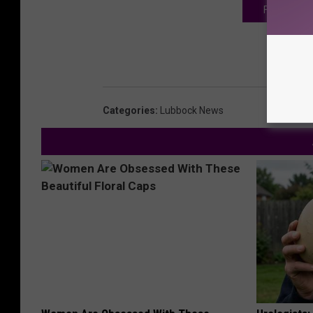
FOR MORE S
Categories
:
Lubbock News