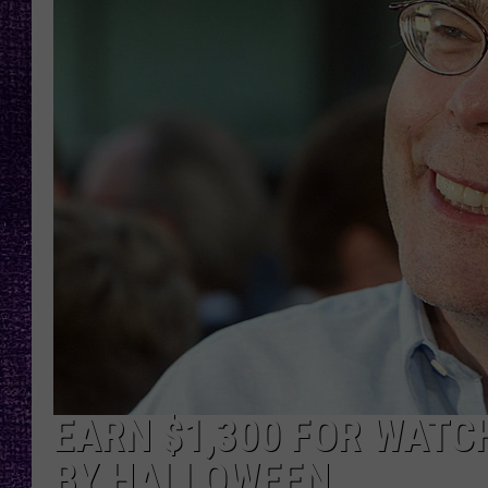
RECENTLY PL
LOUDWIRE NIGHTS
LOUDWIRE WEEKENDS
EARN $1,300 FOR WATC
BY HALLOWEEN