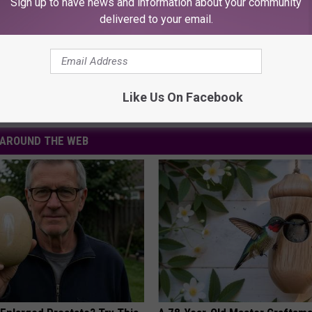
Sign up to have news and information about your community
POOKY NEWS, DOWNLOAD OUR APP
delivered to your email.
Like Us On Facebook
AROUND THE WEB