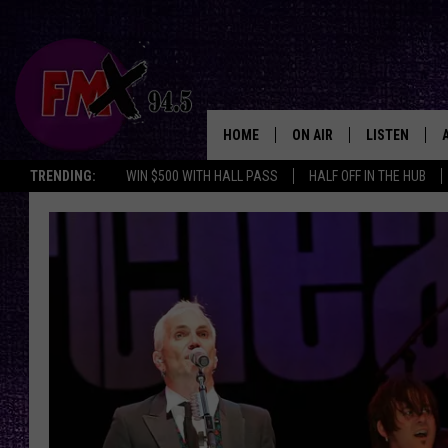
HOME
ON AIR
LISTEN
Lubbo
TRENDING:
WIN $500 WITH HALL PASS
HALF OFF IN THE HUB
DJS
LISTEN LIVE
SHOWS
MOBILE APP
THE ROCKSHOW
ALEXA
WES NESSMAN
GOOGLE HOM
CHRISSY
THE ROCKSH
BACKSTAGE
RENEE RAVEN