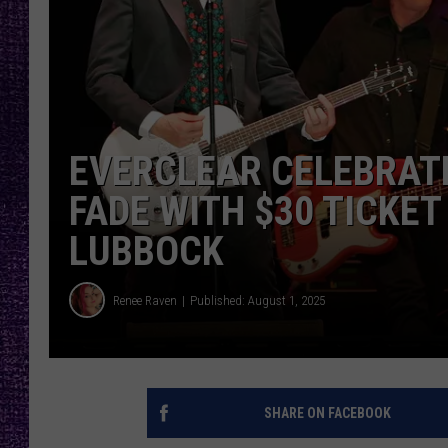
RECENTLY PL
LOUDWIRE NIGHTS
LOUDWIRE WEEKENDS
EVERCLEAR CELEBRATE
FADE WITH $30 TICKET
LUBBOCK
Renee Raven
Published: August 1, 2025
SHARE ON FACEBOOK