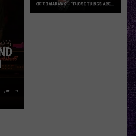
OF TOMAHAWK — ‘THOSE THINGS ARE
ALWAYS ON MY MIND’
Duane
Denison
Recounts
Early
Days
AND
of
N
Tomahawk
—
‘Those
Things
etty Images
Are
Always
On
My
Mind’