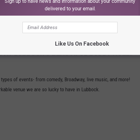
Sign up to have news and information about your community
ntry, and you will go through a metal detector, so leave any
delivered to your email.
 Here's how to have the best time at Buddy Holly Hall:
Like Us On Facebook
E AT LUBBOCK'S BEAUTIFUL BUDDY HOLLY
l types of events- from comedy, Broadway, live music, and more!
rkable venue we are so lucky to have in Lubbock.