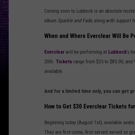
Coming soon to Lubbock is an absolute nostalg
album
Sparkle and Fade
, along with support 
When and Where Everclear Will Be P
Everclear
will be performing at
Lubbock
's b
20th.
Tickets
range from $25 to $85.00, and 
available.
And for a limited time only, you can get g
How to Get $30 Everclear Tickets fo
Beginning today (August 1st), available seats
They are first-come, first-served served so gr