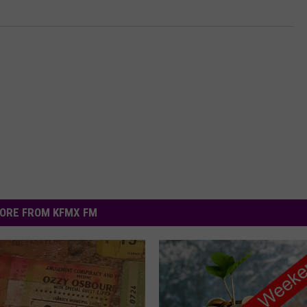
ORE FROM KFMX FM