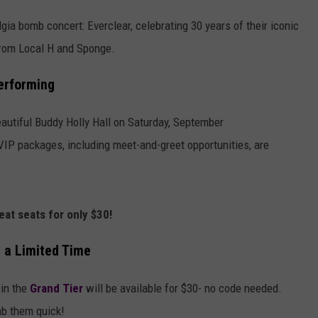
ia bomb concert: Everclear, celebrating 30 years of their iconic
from Local H and Sponge.
erforming
eautiful Buddy Holly Hall on Saturday, September
VIP packages, including meet-and-greet opportunities, are
reat seats for only $30!
r a Limited Time
 in the
Grand Tier
will be available for $30- no code needed.
ab them quick!