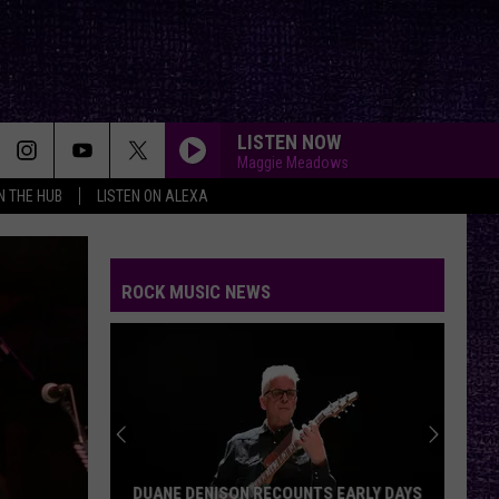
LISTEN NOW
Maggie Meadows
IN THE HUB
LISTEN ON ALEXA
ROCK MUSIC NEWS
DUANE DENISON RECOUNTS EARLY DAYS