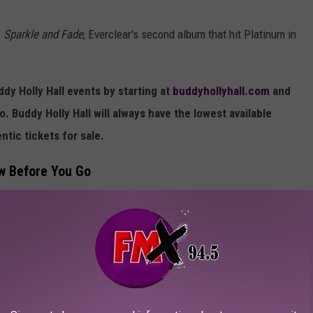
f
Sparkle and Fade
, Everclear's second album that hit Platinum in
y Holly Hall events by starting at
buddyhollyhall.com
and
o. Buddy Holly Hall will always have the lowest available
ntic tickets for sale.
ow Before You Go
including vapes and chewing tobacco, so leave those items in your
rts Have Grown This Year
meaning all bags must either be clear or a small, hand-sized