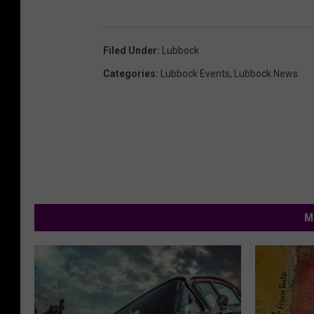
Filed Under
:
Lubbock
Categories
:
Lubbock Events
,
Lubbock News
M