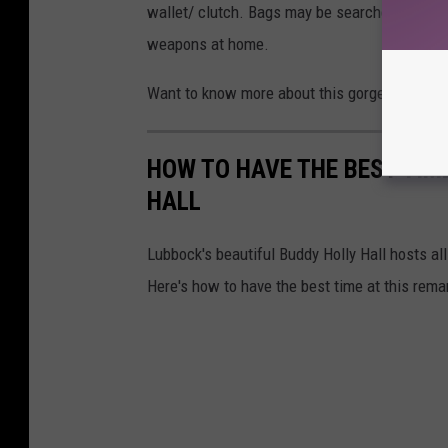
wallet/ clutch. Bags may be searched before e
weapons at home.
Want to know more about this gorgeous venue?
HOW TO HAVE THE BEST TIM
HALL
Lubbock's beautiful Buddy Holly Hall hosts al
Here's how to have the best time at this rema