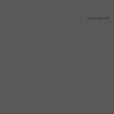
Buddy Holly Hall