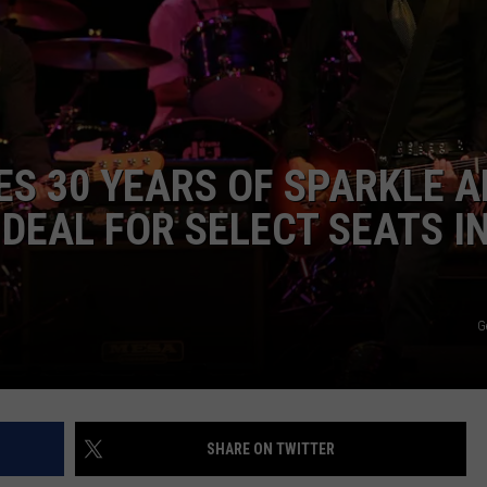
AYED
S 30 YEARS OF SPARKLE 
 DEAL FOR SELECT SEATS I
G
SHARE ON TWITTER