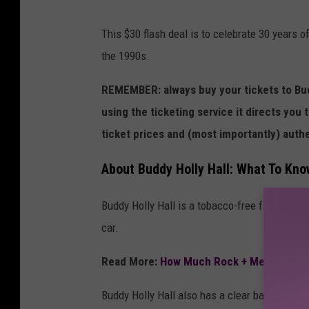
l
This $30 flash deal is to celebrate 30 years o
l
the 1990s.
REMEMBER: always buy your tickets to Budd
using the ticketing service it directs you t
ticket prices and (most importantly) authe
About Buddy Holly Hall: What To Kn
Buddy Holly Hall is a tobacco-free facility, 
car.
Read More:
How Much Rock + Metal Conce
Buddy Holly Hall also has a clear bag policy, 