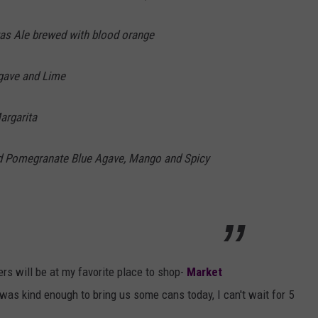
xas Ale brewed with blood orange
Agave and Lime
argarita
nd Pomegranate Blue Agave, Mango and Spicy
rs will be at my favorite place to shop-
Market
as kind enough to bring us some cans today, I can't wait for 5