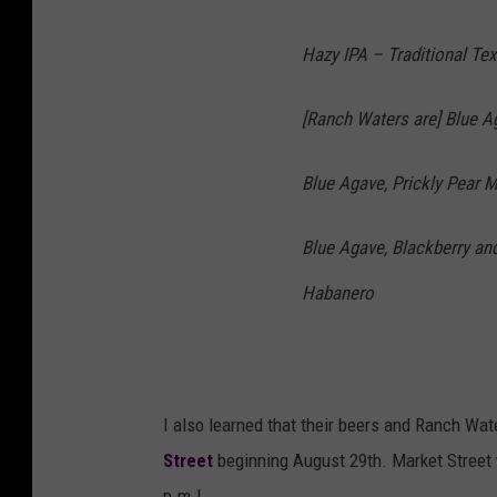
Hazy IPA – Traditional Te
[Ranch Waters are] Blue 
Blue Agave, Prickly Pear M
Blue Agave, Blackberry a
Habanero
I also learned that their beers and Ranch Wate
Street
beginning August 29th. Market Street w
p.m.!