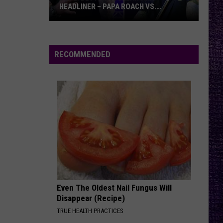
HEADLINER – PAPA ROACH VS.
GODSMACK
VOTE:
Better
Rocklahoma
RECOMMENDED
Headliner
–
Papa
Roach
vs.
Godsmack
Even The Oldest Nail Fungus Will
Disappear (Recipe)
TRUE HEALTH PRACTICES