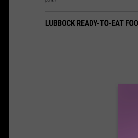
LUBBOCK READY-TO-EAT FO