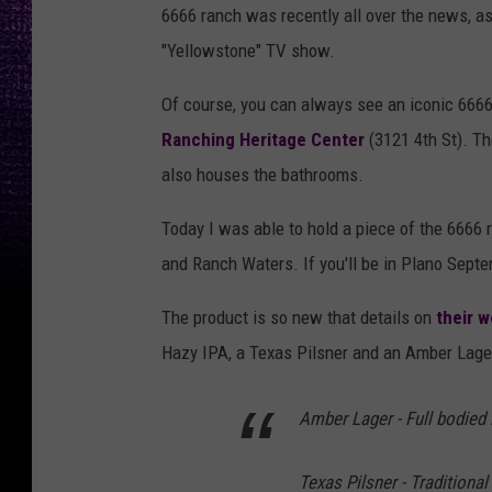
6666 ranch was recently all over the news, a
"Yellowstone" TV show.
Of course, you can always see an iconic 6666 
Ranching Heritage Center
(3121 4th St). Th
also houses the bathrooms.
Today I was able to hold a piece of the 6666 
and Ranch Waters. If you'll be in Plano Sept
The product is so new that details on
their w
Hazy IPA, a Texas Pilsner and an Amber Lager,
Amber Lager - Full bodied
Texas Pilsner - Traditiona