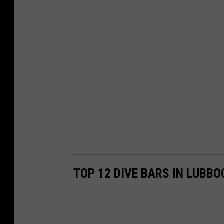
TOP 12 DIVE BARS IN LUBBO