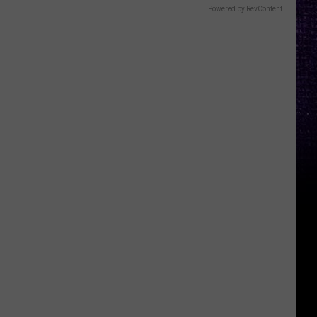
Powered by RevContent