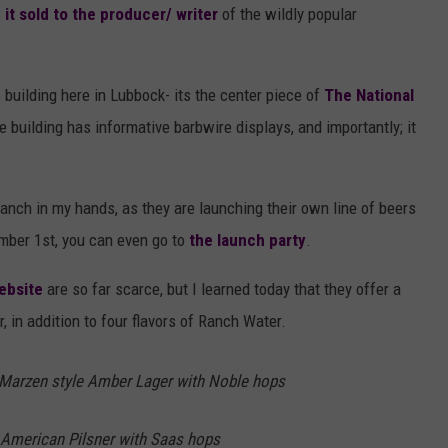
s
it sold to the producer/ writer
of the wildly popular
building here in Lubbock- its the center piece of
The National
e building has informative barbwire displays, and importantly; it
ranch in my hands, as they are launching their own line of beers
ember 1st, you can even go to
the launch party
.
ebsite
are so far scarce, but I learned today that they offer a
 in addition to four flavors of Ranch Water.
 Marzen style Amber Lager with Noble hops
l American Pilsner with Saas hops