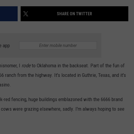
AYED
SHARE ON TWITTER
e app
 misnomer, I
rode
to Oklahoma in the backseat. Part of the fun of
66 ranch from the highway. It's located in Guthrie, Texas, and it's
asino.
ck-red fencing, huge buildings emblazoned with the 6666 brand
nd cows were grazing elsewhere, sadly. I'm always hoping to see