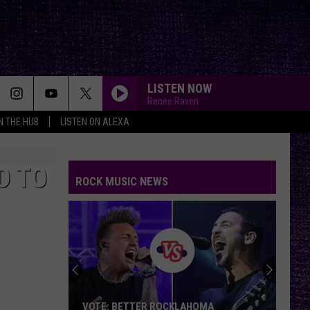
LISTEN NOW
Renee Raven
IN THE HUB
LISTEN ON ALEXA
D TO
ROCK MUSIC NEWS
VOTE: BETTER ROCKLAHOMA