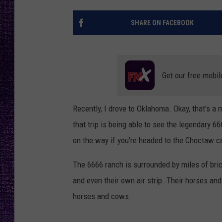
RECENTLY PL
LOUDWIRE NIGHTS
SHARE ON FACEBOOK
LOUDWIRE WEEKENDS
Get our free mobil
Recently, I drove to Oklahoma. Okay, that's a
that trip is being able to see the legendary 66
on the way if you're headed to the Choctaw c
The 6666 ranch is surrounded by miles of bri
and even their own air strip. Their horses a
horses and cows.