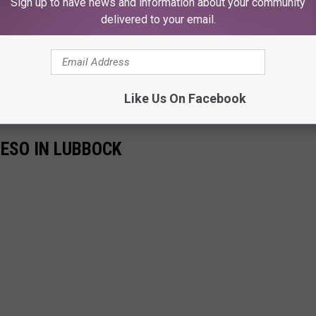
Sign up to have news and information about your community
delivered to your email.
Like Us On Facebook
UESO IN LUBBOCK