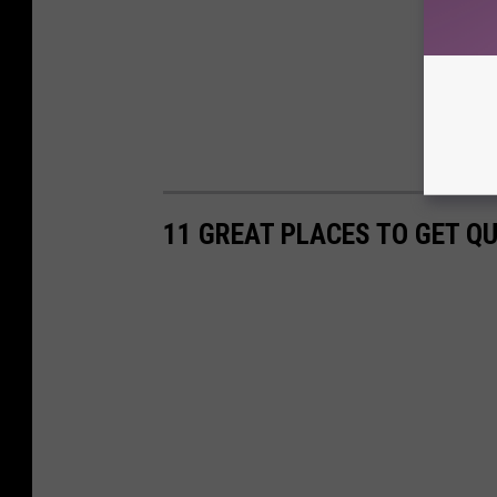
11 GREAT PLACES TO GET Q