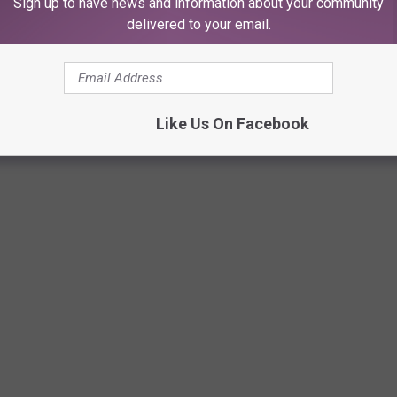
Sign up to have news and information about your community
ross hairs
delivered to your email.
mind
Like Us On Facebook