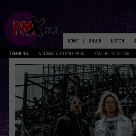
HOME
ON AIR
LISTEN
Lubbo
TRENDING:
WIN $500 WITH HALL PASS
HALF OFF IN THE HUB
DJS
LISTEN LIVE
SHOWS
MOBILE APP
THE ROCKSHOW
ALEXA
WES NESSMAN
GOOGLE HOM
CHRISSY
THE ROCKSH
BACKSTAGE
RENEE RAVEN