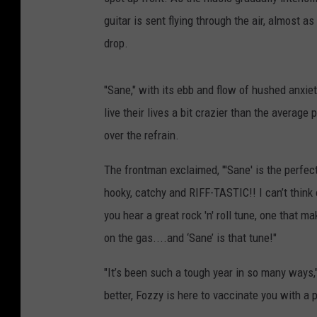
guitar is sent flying through the air, almost a
drop.
"Sane," with its ebb and flow of hushed anxiet
live their lives a bit crazier than the average 
over the refrain.
The frontman exclaimed, "'Sane' is the perfect 
hooky, catchy and RIFF-TASTIC!! I can’t think
you hear a great rock 'n' roll tune, one that
on the gas....and ‘Sane’ is that tune!"
"It’s been such a tough year in so many ways,
better, Fozzy is here to vaccinate you with 