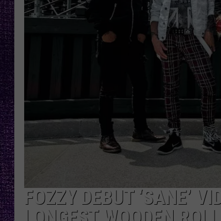
RECENTLY PL
LOUDWIRE NIGHTS
LOUDWIRE WEEKENDS
FOZZY DEBUT ‘SANE’ VI
LONGEST WOODEN ROLL