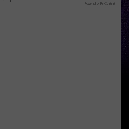
Powered by RevContent