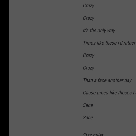
Crazy
Crazy
It's the only way
Times like these I'd rather
Crazy
Crazy
Than a face another day
Cause times like theses I
Sane
Sane
Stay quiet