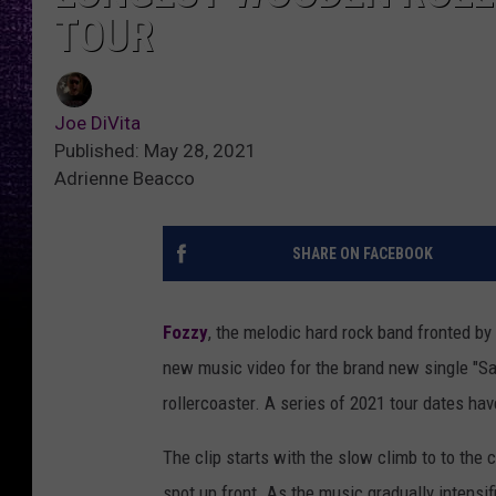
TOUR
Joe DiVita
Published: May 28, 2021
Adrienne Beacco
SHARE ON FACEBOOK
Fozzy
, the melodic hard rock band fronted by
new music video for the brand new single "Sa
rollercoaster. A series of 2021 tour dates h
The clip starts with the slow climb to to the 
spot up front. As the music gradually intensifi