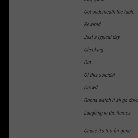
Get underneath the table
Rewired
Just a typical day
Checking
Out
Of this suicidal
Crowd
Gonna watch it all go dow
Laughing in the flames
Cause it's too far gone