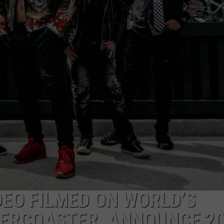
AYED
DEO FILMED ON WORLD’S
ERCOASTER, ANNOUNCE 2