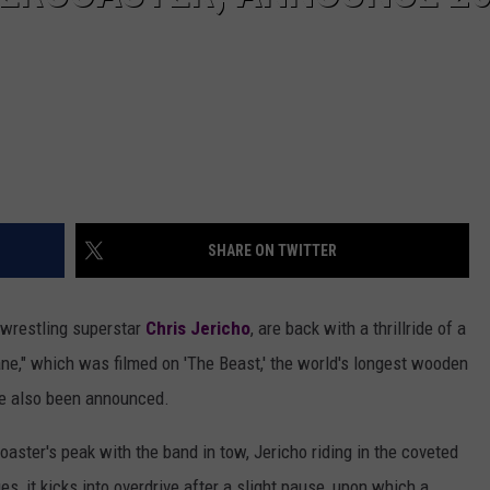
SHARE ON TWITTER
 wrestling superstar
Chris Jericho
, are back with a thrillride of a
ne," which was filmed on 'The Beast,' the world's longest wooden
ave also been announced.
coaster's peak with the band in tow, Jericho riding in the coveted
es, it kicks into overdrive after a slight pause, upon which a