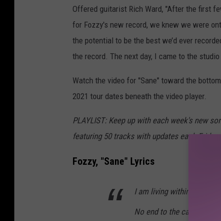
Offered guitarist Rich Ward, "After the first f
for Fozzy's new record, we knew we were ont
the potential to be the best we’d ever record
the record. The next day, I came to the studio 
Watch the video for "Sane" toward the bottom 
2021 tour dates beneath the video player.
PLAYLIST: Keep up with each week's new son
featuring 50 tracks with updates each Friday 
Fozzy, "Sane" Lyrics
I am living within this nig
No end to the cannibal ki