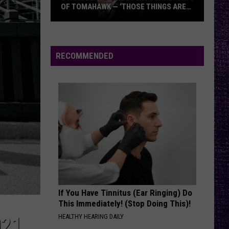
OF TOMAHAWK — ‘THOSE THINGS ARE
ALWAYS ON MY MIND’
Duane
Denison
Recounts
RECOMMENDED
Early
Days
of
Tomahawk
—
‘Those
Things
Are
Always
On
If You Have Tinnitus (Ear Ringing) Do
My
This Immediately! (Stop Doing This)!
Mind’
HEALTHY HEARING DAILY
021