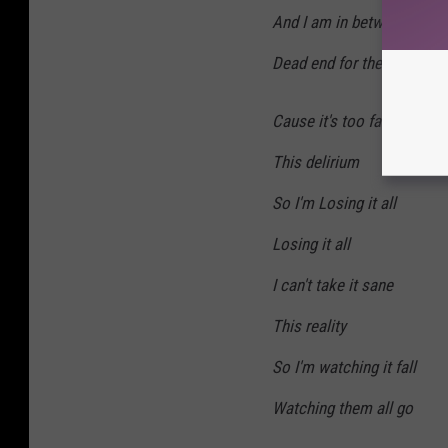
And I am in between the c
Dead end for the rational 
Cause it's too far gone
This delirium
So I'm Losing it all
Losing it all
I can't take it sane
This reality
So I'm watching it fall
Watching them all go