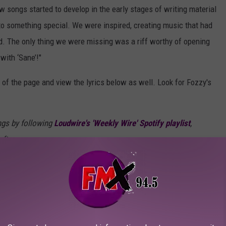
ew songs started to develop in the early stages of writing material
o something special. We were inspired, creating music that had
ed. The only thing we were missing was a riff worthy of opening
with ‘Sane’!"
of the page and view the lyrics below as well. Look for Fozzy's
gs by following
Loudwire's 'Weekly Wire' Spotify playlist
,
afternoon.
htmare
nd