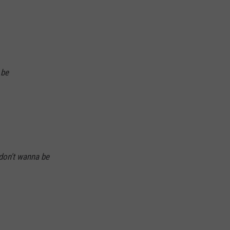
 be
 don't wanna be