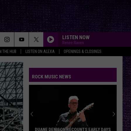
LISTEN NOW
Renee Raven
IN THE HUB
LISTEN ON ALEXA
OPENINGS & CLOSINGS
ROCK MUSIC NEWS
DUANE DENISON RECOUNTS EARLY DAYS