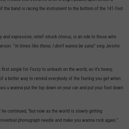
s if the band is racing the instrument to the bottom of the 141-foot
y and expressive, relief-struck chorus, is an ode to those who
person. "
In times like these, I don't wanna be sane
," sing Jericho
first single for Fozzy to unleash on the world, as it’s heavy,
 of a better way to remind everybody of the feeling you get when
 makes u wanna put the top down on your car and put your foot down
" he continued, "but now as the world is slowly getting
a proverbial phonograph needle and make you wanna rock again."