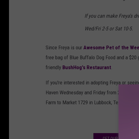
If you can make Freya's d
Wed/Fri 2-5 or Sat 10-5.
Since Freya is our
Awesome Pet of the We
free bag of Blue Buffalo Dog Food and a $20 g
friendly
BushHog's Restaurant
.
If you're interested in adopting Freya or seei
Haven Wednesday and Friday from 2 to 5 p.m. o
Farm to Market 1729 in Lubbock, Texas.
SEE 
GET OUR NEWSLETT