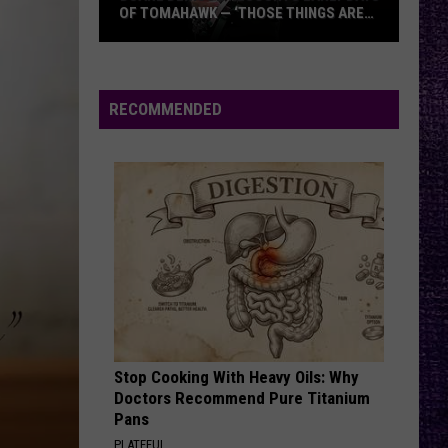
OF TOMAHAWK — ‘THOSE THINGS ARE
ALWAYS ON MY MIND’
Duane
Denison
Recounts
RECOMMENDED
Early
Days
of
Tomahawk
—
‘Those
Things
Are
Always
On
Stop Cooking With Heavy Oils: Why
My
Doctors Recommend Pure Titanium
Mind’
Pans
PLATEFUL