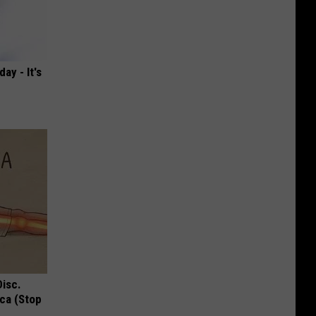
ay - It's
Disc.
ca (Stop