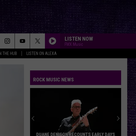
LISTEN NOW
FMX Music
IN THE HUB
LISTEN ON ALEXA
ROCK MUSIC NEWS
DUANE DENISON RECOUNTS EARLY DAYS