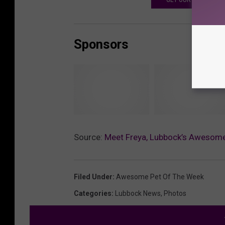
Sponsors
J
T
o
h
Source:
Meet Freya, Lubbock’s Awesome
y
e
l
H
a
a
Filed Under
:
Awesome Pet Of The Week
n
v
Categories
:
Lubbock News
,
Photos
d
e
n