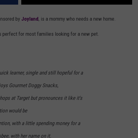
onsored by
Joyland
, is a mommy who needs a new home.
s perfect for most families looking for a new pet.
ick learner, single and still hopeful for a
njoys Gourmet Doggy Snacks,
hops at Target but pronounces it like it's
tion would be
tion, with a little spending money for a
bee, with her name on it.