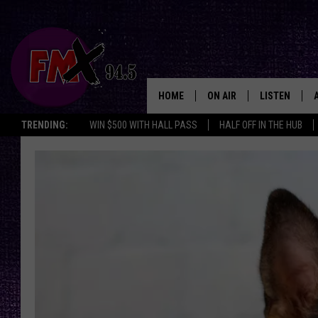
HOME
ON AIR
LISTEN
Lubbo
TRENDING:
WIN $500 WITH HALL PASS
HALF OFF IN THE HUB
DJS
LISTEN LIVE
SHOWS
MOBILE APP
THE ROCKSHOW
ALEXA
WES NESSMAN
GOOGLE HOM
CHRISSY
THE ROCKSH
BACKSTAGE
RENEE RAVEN