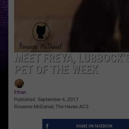
MEET FREYA, LUBBOCK’
PET OF THE WEEK
Ethan
Published: September 6, 2017
Roxanne McDaniel, The Haven ACS
SHARE ON FACEBOOK