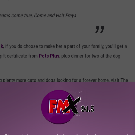
reams come true, Come and visit Freya
ek
, if you do choose to make her a part of your family, you'll get a
ift certificate from
Pets Plus
, plus dinner for two at the dog-
ng plenty more cats and dogs looking for a forever home, visit The
r Saturday 10 a.m. - 5 p.m. to meet him. It's located at 4501 N
MORE ADOPTABLE PETS NOW
ER FOR MORE AWESOME PETS OF THE WEEK