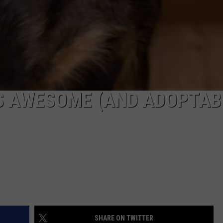
S AWESOME (AND ADOPTAB
SHARE ON TWITTER