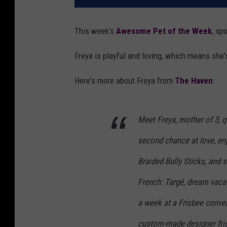
This week's
Awesome Pet of the Week
, sp
Freya is playful and loving, which means she'
Here's more about Freya from
The Haven
:
Meet Freya, mother of 3, qu
second chance at love, e
Braided Bully Sticks, and s
French: Targé, dream vaca
a week at a Frisbee conven
custom-made designer fris