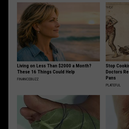
Living on Less Than $2000 a Month?
Stop Cooki
These 16 Things Could Help
Doctors R
Pans
FINANCEBUZZ
PLATEFUL