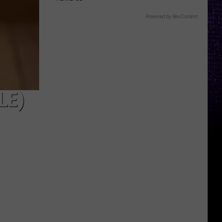
Powered by RevContent
LE)