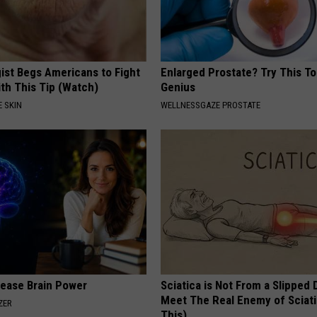
ist Begs Americans to Fight
Enlarged Prostate? Try This Tod
th This Tip (Watch)
Genius
 SKIN
WELLNESSGAZE PROSTATE
rease Brain Power
Sciatica is Not From a Slipped 
Meet The Real Enemy of Sciati
ZER
This)