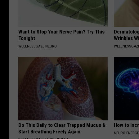
Want to Stop Your Nerve Pain? Try This
Dermatolog
Tonight
Wrinkles Wi
WELLNESSGAZE NEURO
WELLNESSGAZE
Do This Daily to Clear Trapped Mucus &
How to Inc
Start Breathing Freely Again
NEURO ENERGI