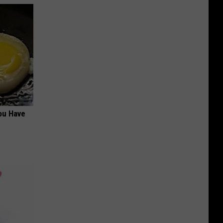
ou Have