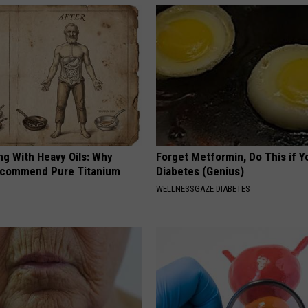
R
e
s
t
a
u
r
a
n
ng With Heavy Oils: Why
Forget Metformin, Do This if Y
t
ecommend Pure Titanium
Diabetes (Genius)
WELLNESSGAZE DIABETES