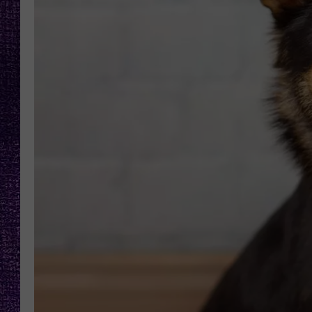
RECENTLY PL
LOUDWIRE NIGHTS
LOUDWIRE WEEKENDS