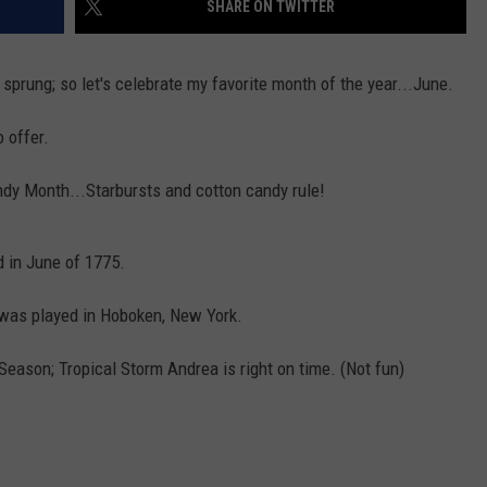
SHARE ON TWITTER
AYED
sprung; so let's celebrate my favorite month of the year...June.
o offer.
ndy Month...Starbursts and cotton candy rule!
 in June of 1775.
e was played in Hoboken, New York.
Season; Tropical Storm Andrea is right on time. (Not fun)