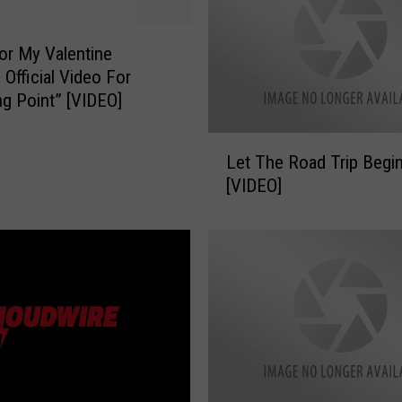
g
N
i
For My Valentine
g
 Official Video For
h
ng Point” [VIDEO]
t
O
L
Let The Road Trip Begin
u
e
t
[VIDEO]
t
”
T
T
h
i
e
c
R
k
o
e
a
t
d
S
T
a
r