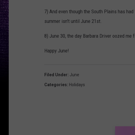
7) And even though the South Plains has had tr
summer isn't until June 21st.
8) June 30, the day Barbara Driver oozed me f
Happy June!
Filed Under
:
June
Categories
:
Holidays