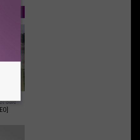
et Sale
EO]