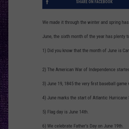
SHARE ON FACEBOOK
RECENTLY PL
LOUDWIRE NIGHTS
We made it through the winter and spring has 
LOUDWIRE WEEKENDS
June, the sixth month of the year has plenty t
1) Did you know that the month of June is Ca
2) The American War of Independence started
3) June 19, 1845 the very first baseball gam
4) June marks the start of Atlantic Hurricane 
5) Flag day is June 14th.
6) We celebrate Father's Day on June 19th.