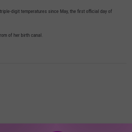
iple-digit temperatures since May, the first official day of
rom of her birth canal.