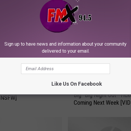
ORE FROM KFMX FM
Sign up to have news and information about your community
delivered to your email.
Like Us On Facebook
B
ario Porn Parody
Big “Big Night Out” Tick
i
/NSFW]
Coming Next Week [VID
g
“
B
i