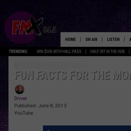
HOME
ON AIR
LISTEN
Lubbo
TRENDING:
WIN $500 WITH HALL PASS
HALF OFF IN THE HUB
DJS
LISTEN LIVE
SHOWS
MOBILE APP
FUN FACTS FOR THE MO
THE ROCKSHOW
ALEXA
Driver
WES NESSMAN
GOOGLE HOM
Published: June 8, 2013
YouTube
CHRISSY
THE ROCKSH
BACKSTAGE
RENEE RAVEN