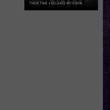
THEIR TIME + RELAXED WITH NEW
ALBUM — INTERVIEW
Mike
Kroeger
Says
Nickelback
Took
Their
Time
+
Relaxed
With
New
Album
—
Interview