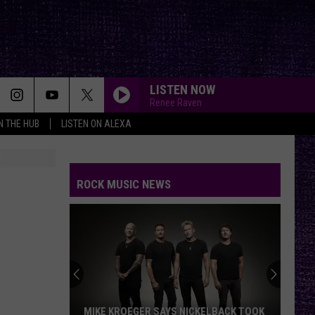
LISTEN NOW
Renee Raven
IN THE HUB
LISTEN ON ALEXA
ROCK MUSIC NEWS
MIKE KROEGER SAYS NICKELBACK TOOK