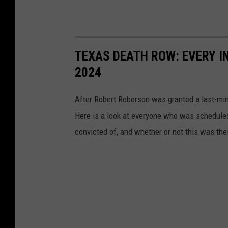
TEXAS DEATH ROW: EVERY I
2024
After Robert Roberson was granted a last-mi
Here is a look at everyone who was scheduled
convicted of, and whether or not this was the