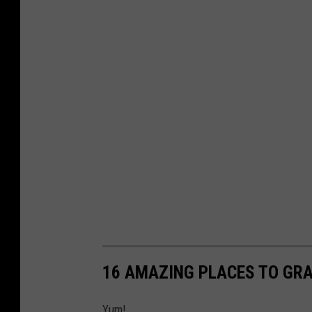
16 AMAZING PLACES TO GRA
Yum!