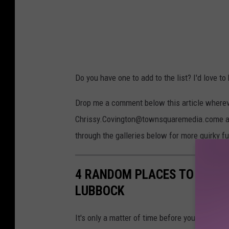
Do you have one to add to the list? I'd love to
Drop me a comment below this article whereve
Chrissy.Covington@townsquaremedia.come and I
through the galleries below for more quirky f
4 RANDOM PLACES TO HIDE 
LUBBOCK
It's only a matter of time before your best frie