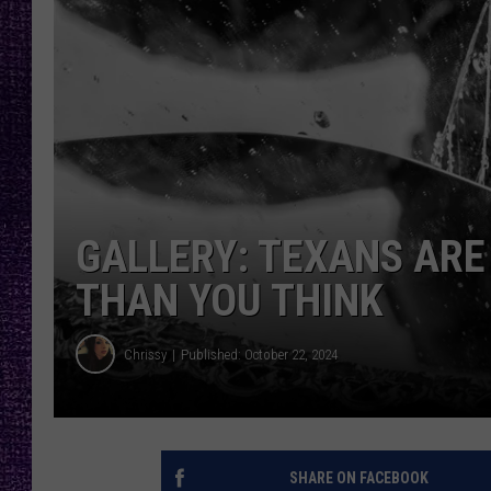
RECENTLY PL
LOUDWIRE NIGHTS
LOUDWIRE WEEKENDS
GALLERY: TEXANS ARE
THAN YOU THINK
Chrissy
Published: October 22, 2024
SHARE ON FACEBOOK