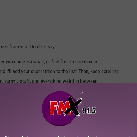
 hear from you! Don't be shy!
r you come across it, or feel free to email me at
'll add your superstition to the list! Then, keep scrolling
un, yummy stuff, and everything weird in between...
WHEN ZOMBIES INEVITABLY ATTACK
nd tries to eat your brains.