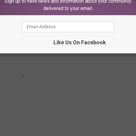
Sign up to have news and information about your community
delivered to your email.
Like Us On Facebook