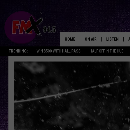
HOME
ON AIR
LISTEN
Lubbo
TRENDING:
WIN $500 WITH HALL PASS
HALF OFF IN THE HUB
DJS
LISTEN LIVE
SHOWS
MOBILE APP
THE ROCKSHOW
ALEXA
WES NESSMAN
GOOGLE HOM
CHRISSY
THE ROCKSH
BACKSTAGE
RENEE RAVEN