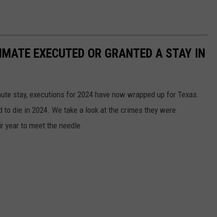
NMATE EXECUTED OR GRANTED A STAY IN
nute stay, executions for 2024 have now wrapped up for Texas.
 to die in 2024. We take a look at the crimes they were
ir year to meet the needle.