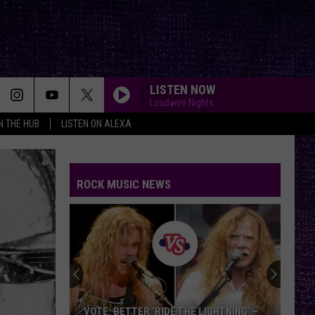
LISTEN NOW
Loudwire Nights
IN THE HUB
LISTEN ON ALEXA
YOUTH OF THE NATION
P.o.d.
P.o.d.
Satellite
ROCK MUSIC NEWS
HOLY DIVER
Dio
Dio
Holy Diver
LEARN TO FLY
Foo
Foo Fighters
Fighters
There Is Nothing Left to Lose
KICKSTART MY HEART
Motley
Motley Crue
VOTE: BETTER ‘RIDE THE LIGHTNING’ –