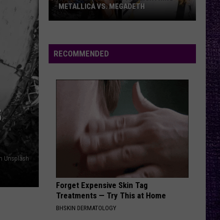
Crue
Dr. Feelgood
METALLICA VS. MEGADETH
VOTE:
NAME IN BLOOD
Black
Black Label Society
Better
Label
Engines of Demolition
‘Ride
Society
RECOMMENDED
the
VIEW ALL RECENTLY PLAYED SONGS
Lightning’
–
Metallica
S
vs.
Megadeth
on Unsplash
Forget Expensive Skin Tag
Treatments — Try This at Home
BHSKIN DERMATOLOGY