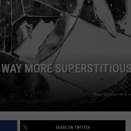
AYED
 WAY MORE SUPERSTITIOU
Photo by Savannah B. 
SHARE ON TWITTER