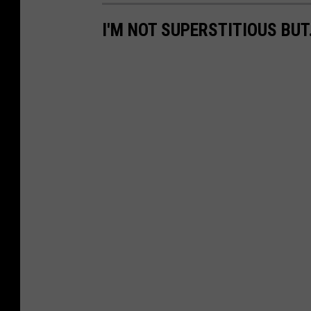
I'M NOT SUPERSTITIOUS BUT.