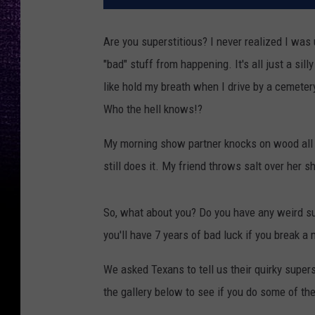
Are you superstitious? I never realized I was u
"bad" stuff from happening. It's all just a silly 
like hold my breath when I drive by a cemetery.
Who the hell knows!?
My morning show partner knocks on wood all t
still does it. My friend throws salt over her 
So, what about you? Do you have any weird su
you'll have 7 years of bad luck if you break a m
We asked Texans to tell us their quirky supers
the gallery below to see if you do some of th