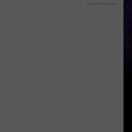
Powered by RevContent