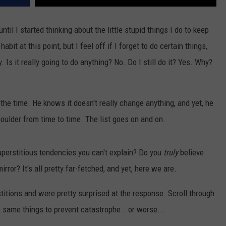
ntil I started thinking about the little stupid things I do to keep
habit at this point, but I feel off if I forget to do certain things,
 Is it really going to do anything? No. Do I still do it? Yes. Why?
he time. He knows it doesn't really change anything, and yet, he
shoulder from time to time. The list goes on and on.
perstitious tendencies you can't explain? Do you
truly
believe
irror? It's all pretty far-fetched, and yet, here we are.
titions and were pretty surprised at the response. Scroll through
e same things to prevent catastrophe...or worse...