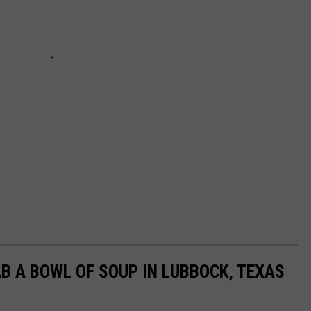
B A BOWL OF SOUP IN LUBBOCK, TEXAS