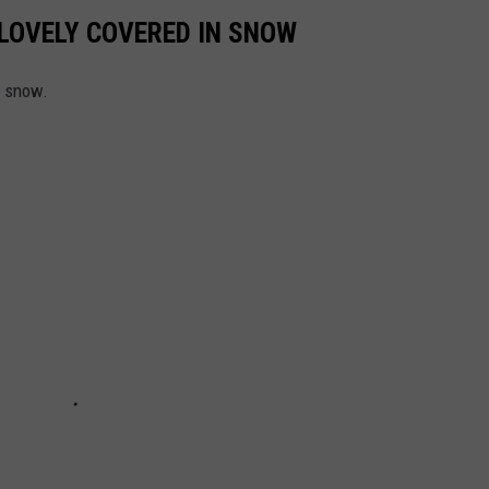
LOVELY COVERED IN SNOW
g snow.