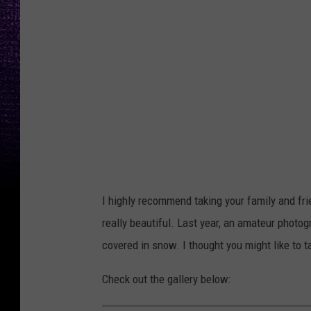
W
o
o
d
r
u
f
f
N
I highly recommend taking your family and frie
i
really beautiful. Last year, an amateur photo
c
covered in snow. I thought you might like to ta
h
Check out the gallery below:
o
l