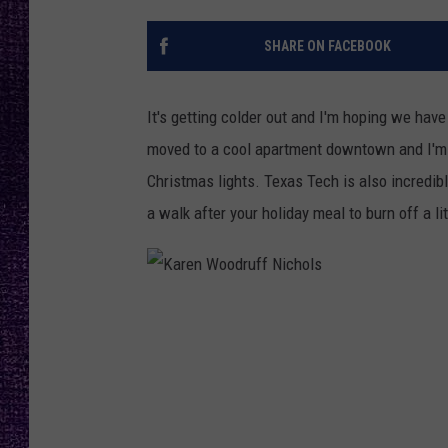
RECENTLY PL
LOUDWIRE NIGHTS
SHARE ON FACEBOOK
LOUDWIRE WEEKENDS
It's getting colder out and I'm hoping we have 
moved to a cool apartment downtown and I'm re
Christmas lights. Texas Tech is also incredibl
a walk after your holiday meal to burn off a li
K
a
r
e
n