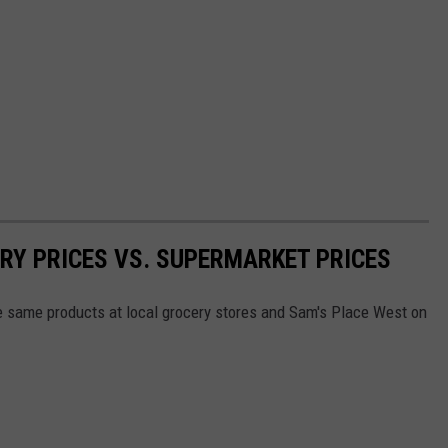
RY PRICES VS. SUPERMARKET PRICES
he same products at local grocery stores and Sam's Place West on