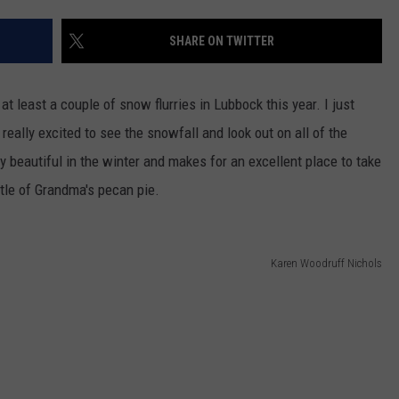
AYED
SHARE ON TWITTER
at least a couple of snow flurries in Lubbock this year. I just
ally excited to see the snowfall and look out on all of the
y beautiful in the winter and makes for an excellent place to take
ttle of Grandma's pecan pie.
Karen Woodruff Nichols