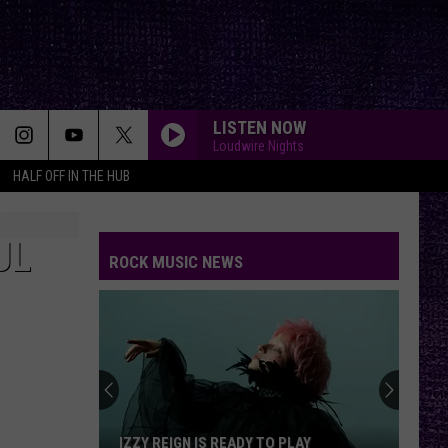
LISTEN NOW
Loudwire Nights
HALF OFF IN THE HUB
UL
ROCK MUSIC NEWS
IZZY REIGN IS READY TO PLAY