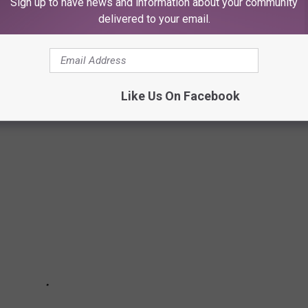
Sign up to have news and information about your community
delivered to your email.
ARE CREEPY AF
Like Us On Facebook