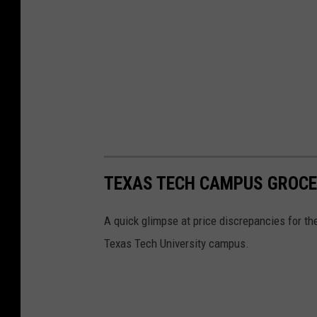
TEXAS TECH CAMPUS GROCE
A quick glimpse at price discrepancies for t
Texas Tech University campus.