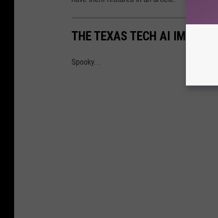
THE TEXAS TECH AI IMAGES 
Spooky...