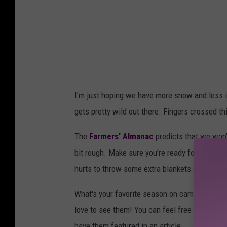
I'm just hoping we have more snow and less ic
gets pretty wild out there. Fingers crossed thi
The
Farmers' Almanac
predicts that we won'
bit rough. Make sure you're ready for the wint
hurts to throw some extra blankets and supplie
What's your favorite season on campus? Do you
love to see them! You can feel free to emai
have them featured in an article.