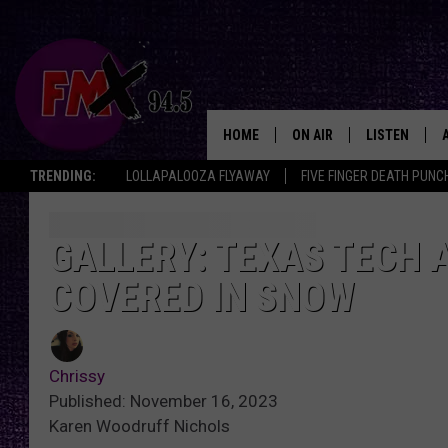
HOME
ON AIR
LISTEN
Lubbo
TRENDING:
LOLLAPALOOZA FLYAWAY
FIVE FINGER DEATH PUNC
DJS
LISTEN LIVE
SHOWS
MOBILE APP
GALLERY: TEXAS TECH 
COVERED IN SNOW
THE ROCKSHOW
ALEXA
WES NESSMAN
GOOGLE HOM
Chrissy
CHRISSY
THE ROCKSH
Published: November 16, 2023
BACKSTAGE
Karen Woodruff Nichols
RENEE RAVEN