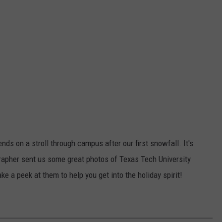
nds on a stroll through campus after our first snowfall. It's
grapher sent us some great photos of Texas Tech University
ke a peek at them to help you get into the holiday spirit!