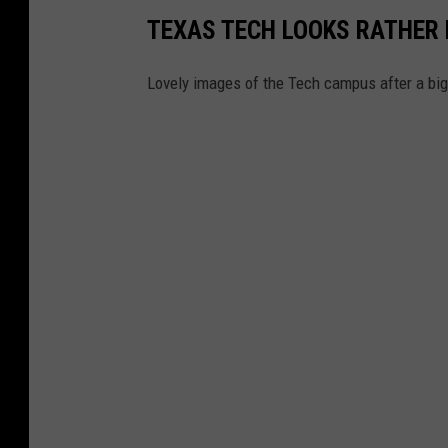
TEXAS TECH LOOKS RATHER 
s
Lovely images of the Tech campus after a bi