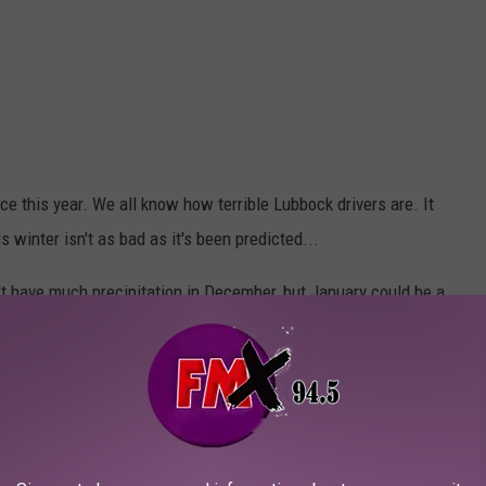
e this year. We all know how terrible Lubbock drivers are. It
s winter isn't as bad as it's been predicted...
t have much precipitation in December, but January could be a
er months and that your heater is in working order. It also never
s in the trunk of your car.
 have any spiffy photos you'd like to share with the world? I'd
l me at Chrissy.Covington@townsquaremedia.com for a chance to