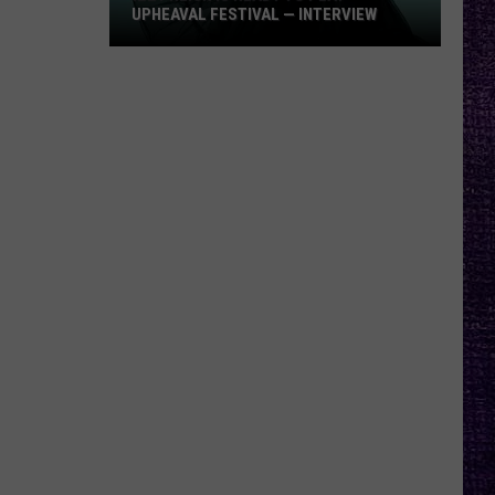
UPHEAVAL FESTIVAL — INTERVIEW
Izzy
Reign
Is
Ready
to
Play
Upheaval
Festival
—
Interview