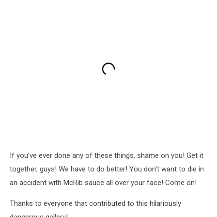
If you've ever done any of these things, shame on you! Get it
together, guys! We have to do better! You don't want to die in
an accident with McRib sauce all over your face! Come on!
Thanks to everyone that contributed to this hilariously
dangerous gallery!