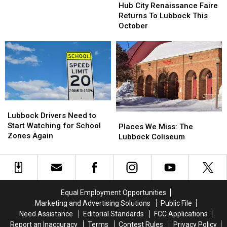
City
City
Hub City Renaissance Faire
Has
Has
Renaissance
Renaissance
Returns To Lubbock This
One…
One…
Faire
Faire
October
Returns
Returns
To
To
Lubbock
Lubbock
This
This
October
October
Lubbock
Lubbock
Drivers
Drivers
Lubbock Drivers Need to
Places
Places
Need
Need
Start Watching for School
We
We
Places We Miss: The
to
to
Zones Again
Miss:
Miss:
Lubbock Coliseum
Start
Start
The
The
Watching
Watching
Lubbock
Lubbock
for
for
Coliseum
Coliseum
School
School
Zones
Zones
Equal Employment Opportunities
Again
Again
Marketing and Advertising Solutions
Public File
Need Assistance
Editorial Standards
FCC Applications
Report an Inaccuracy
Terms
Contest Rules
Privacy Policy