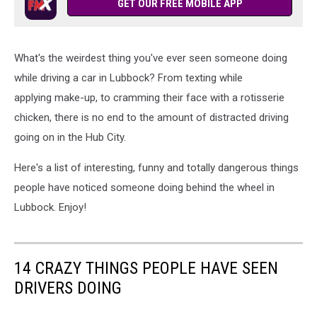
Behind
GET OUR FREE MOBILE APP
the
Wheel
What's the weirdest thing you've ever seen someone doing
while driving a car in Lubbock? From texting while
applying make-up, to cramming their face with a rotisserie
chicken, there is no end to the amount of distracted driving
going on in the Hub City.
Here's a list of interesting, funny and totally dangerous things
people have noticed someone doing behind the wheel in
Lubbock. Enjoy!
14 CRAZY THINGS PEOPLE HAVE SEEN
DRIVERS DOING