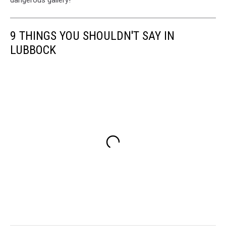
9 THINGS YOU SHOULDN'T SAY IN
LUBBOCK