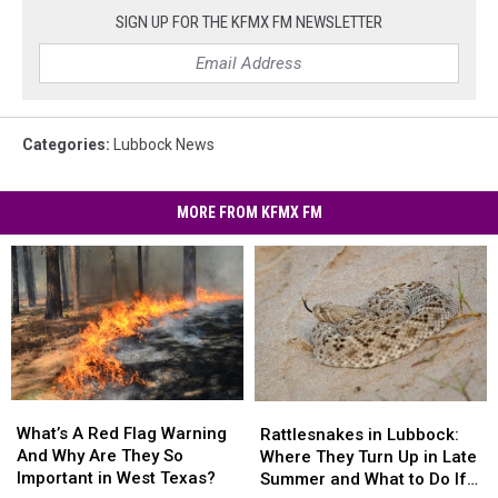
SIGN UP FOR THE KFMX FM NEWSLETTER
Categories
:
Lubbock News
MORE FROM KFMX FM
What’s
What’s
Rattlesnakes
Rattlesnakes
A
A
in
in
What’s A Red Flag Warning
Rattlesnakes in Lubbock:
Red
Red
Lubbock:
Lubbock:
And Why Are They So
Where They Turn Up in Late
Flag
Flag
Where
Where
Important in West Texas?
Summer and What to Do If