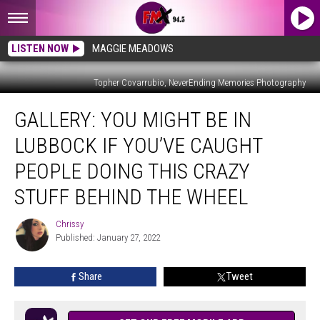
LISTEN NOW
MAGGIE MEADOWS
Topher Covarrubio, NeverEnding Memories Photography
Gallery:
GALLERY: YOU MIGHT BE IN
You
Might
LUBBOCK IF YOU’VE CAUGHT
Be
in
PEOPLE DOING THIS CRAZY
Lubbock
STUFF BEHIND THE WHEEL
If
You’ve
Chrissy
Caught
Chrissy
Published: January 27, 2022
People
Doing
This
Share
Tweet
Crazy
Stuff