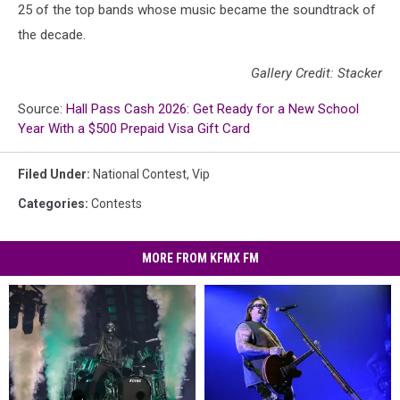
25 of the top bands whose music became the soundtrack of
the decade.
Gallery Credit: Stacker
Source:
Hall Pass Cash 2026: Get Ready for a New School
Year With a $500 Prepaid Visa Gift Card
Filed Under
:
National Contest
,
Vip
Categories
:
Contests
MORE FROM KFMX FM