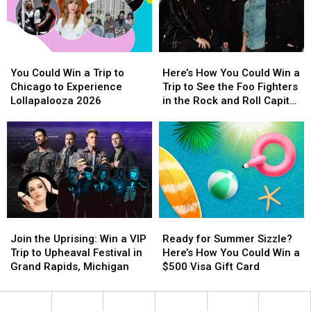
A
A
Death
Death
Night
Night
Punch
Punch
Of
Of
in
in
Chart
Chart
Concert
Concert
You
You
Here’s
Here’s
Topping
Topping
Could
Could
How
How
Rock
Rock
You Could Win a Trip to
Here’s How You Could Win a
Win
Win
You
You
Chicago to Experience
Trip to See the Foo Fighters
a
a
Could
Could
Lollapalooza 2026
in the Rock and Roll Capital
Trip
Trip
Win
Win
of the World
to
to
a
a
Chicago
Chicago
Trip
Trip
to
to
to
to
Experience
Experience
See
See
Lollapalooza
Lollapalooza
the
the
2026
2026
Foo
Foo
Fighters
Fighters
Join
Join
Ready
Ready
in
in
the
the
for
for
the
the
Join the Uprising: Win a VIP
Ready for Summer Sizzle?
Uprising:
Uprising:
Summer
Summer
Rock
Rock
Trip to Upheaval Festival in
Here’s How You Could Win a
Win
Win
Sizzle?
Sizzle?
and
and
Grand Rapids, Michigan
$500 Visa Gift Card
a
a
Here’s
Here’s
Roll
Roll
VIP
VIP
How
How
Capital
Capital
Trip
Trip
You
You
of
of