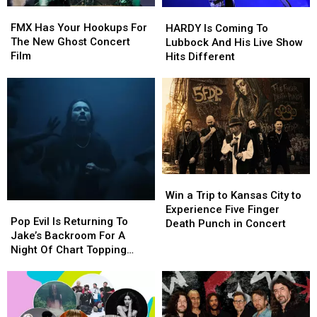
FMX
FMX
HARDY
HARDY
Has
Has
Is
Is
FMX Has Your Hookups For
HARDY Is Coming To
Your
Your
Coming
Coming
The New Ghost Concert
Lubbock And His Live Show
Hookups
Hookups
To
To
Film
Hits Different
For
For
Lubbock
Lubbock
The
The
And
And
New
New
His
His
Ghost
Ghost
Live
Live
Concert
Concert
Show
Show
Film
Film
Hits
Hits
Different
Different
Win
Win
a
a
Win a Trip to Kansas City to
Pop
Pop
Trip
Trip
Experience Five Finger
Evil
Evil
Pop Evil Is Returning To
to
to
Death Punch in Concert
Is
Is
Jake’s Backroom For A
Kansas
Kansas
Returning
Returning
Night Of Chart Topping
City
City
To
To
Rock
to
to
Jake’s
Jake’s
Experience
Experience
Backroom
Backroom
Five
Five
For
For
Finger
Finger