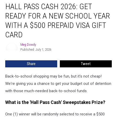
HALL PASS CASH 2026: GET
Pass
Cash
READY FOR A NEW SCHOOL YEAR
2026:
Get
WITH A $500 PREPAID VISA GIFT
Ready
CARD
for
a
Meg Dowdy
New
Meg
Published: July 1, 2026
Dowdy
School
Year
With
Share
Tweet
a
$500
Back-to-school shopping may be fun, but it's not cheap!
Prepaid
We're giving you a chance to get your budget out of detention
Visa
with those much-needed back-to-school funds.
Gift
Card
What is the 'Hall Pass Cash' Sweepstakes Prize?
One (1) winner will be randomly selected to receive a $500