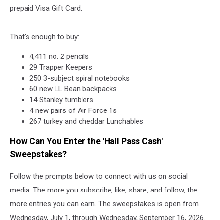
prepaid Visa Gift Card.
That's enough to buy:
4,411 no. 2 pencils
29 Trapper Keepers
250 3-subject spiral notebooks
60 new LL Bean backpacks
14 Stanley tumblers
4 new pairs of Air Force 1s
267 turkey and cheddar Lunchables
How Can You Enter the 'Hall Pass Cash'
Sweepstakes?
Follow the prompts below to connect with us on social
media. The more you subscribe, like, share, and follow, the
more entries you can earn. The sweepstakes is open from
Wednesday, July 1, through Wednesday, September 16, 2026.