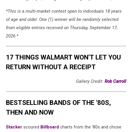
*This is a multi-market contest open to individuals 18 years
of age and older. One (1) winner will be randomly selected
from eligible entries received on Thursday, September 17,
2026.*
17 THINGS WALMART WON'T LET YOU
RETURN WITHOUT A RECEIPT
Gallery Credit:
Rob Carroll
BESTSELLING BANDS OF THE '80S,
THEN AND NOW
Stacker
scoured
Billboard
charts from the '80s and chose