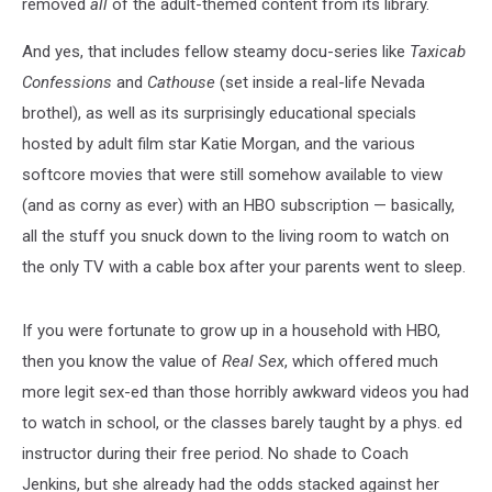
removed
all
of the adult-themed content from its library.
And yes, that includes fellow steamy docu-series like
Taxicab
Confessions
and
Cathouse
(set inside a real-life Nevada
brothel), as well as its surprisingly educational specials
hosted by adult film star Katie Morgan, and the various
softcore movies that were still somehow available to view
(and as corny as ever) with an HBO subscription — basically,
all the stuff you snuck down to the living room to watch on
the only TV with a cable box after your parents went to sleep.
If you were fortunate to grow up in a household with HBO,
then you know the value of
Real Sex
, which offered much
more legit sex-ed than those horribly awkward videos you had
to watch in school, or the classes barely taught by a phys. ed
instructor during their free period. No shade to Coach
Jenkins, but she already had the odds stacked against her