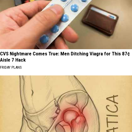
CVS Nightmare Comes True: Men Ditching Viagra for This 87¢
Aisle 7 Hack
FRIDAY PLANS