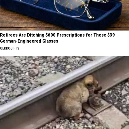
Retirees Are Ditching $600 Prescriptions for These $39
German-Engineered Glasses
GEKKOGIFTS