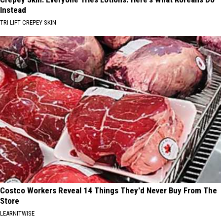
Instead
TRI LIFT CREPEY SKIN
Costco Workers Reveal 14 Things They'd Never Buy From The
Store
LEARNITWISE