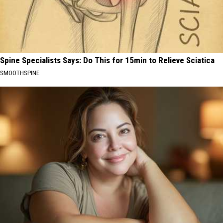
Spine Specialists Says: Do This for 15min to Relieve Sciatica
SMOOTHSPINE