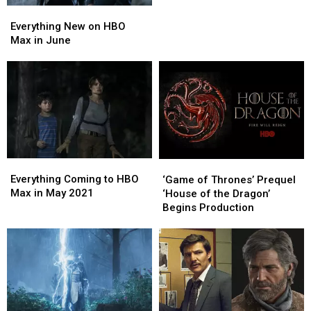
Everything
Everything
50
50
New
New
Percent
Percent
Everything New on HBO
on
on
For
For
Max in June
HBO
HBO
Limited
Limited
Max
Max
Time
Time
in
in
June
June
Everything
Everything
‘Game
‘Game
Coming
Coming
Everything Coming to HBO
of
of
‘Game of Thrones’ Prequel
to
to
Max in May 2021
Thrones’
Thrones’
‘House of the Dragon’
HBO
HBO
Prequel
Prequel
Begins Production
Max
Max
‘House
‘House
in
in
of
of
May
May
the
the
2021
2021
Dragon’
Dragon’
Begins
Begins
Production
Production