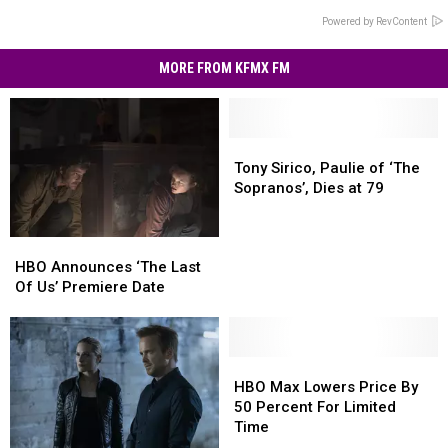
Powered by RevContent
MORE FROM KFMX FM
Tony
Tony
Sirico,
Sirico,
Tony Sirico, Paulie of ‘The
Paulie
Paulie
Sopranos’, Dies at 79
of
of
‘The
‘The
HBO
HBO
Sopranos’,
Sopranos’,
Announces
Announces
Dies
Dies
HBO Announces ‘The Last
‘The
‘The
at
at
Of Us’ Premiere Date
Last
Last
79
79
Of
Of
Us’
Us’
Premiere
Premiere
HBO
HBO
Date
Date
Max
Max
HBO Max Lowers Price By
Lowers
Lowers
50 Percent For Limited
Price
Price
Time
By
By