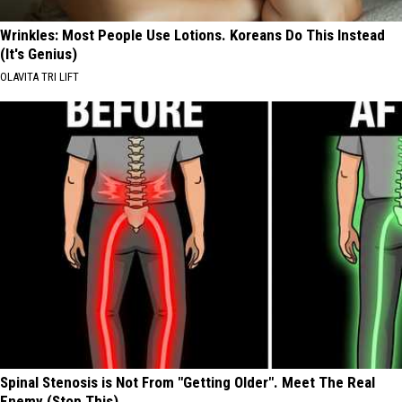
Wrinkles: Most People Use Lotions. Koreans Do This Instead
(It's Genius)
OLAVITA TRI LIFT
Spinal Stenosis is Not From "Getting Older". Meet The Real
Enemy (Stop This)