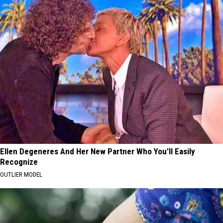
Ellen Degeneres And Her New Partner Who You'll Easily
Recognize
OUTLIER MODEL