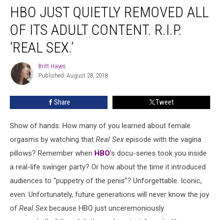
HBO JUST QUIETLY REMOVED ALL
Just
Quietly
OF ITS ADULT CONTENT. R.I.P.
Removed
All
‘REAL SEX.’
of
Its
Britt Hayes
Britt
Adult
Published: August 28, 2018
Hayes
Content.
R.I.P.
Share
Tweet
‘Real
Sex.’
Show of hands: How many of you learned about female
orgasms by watching that
Real Sex
episode with the vagina
pillows? Remember when
HBO
’s docu-series took you inside
a real-life swinger party? Or how about the time it introduced
audiences to “puppetry of the penis”? Unforgettable. Iconic,
even. Unfortunately, future generations will never know the joy
of
Real Sex
because HBO just unceremoniously