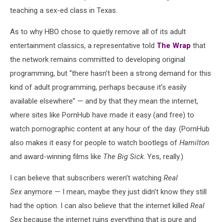
teaching a sex-ed class in Texas.
As to why HBO chose to quietly remove all of its adult
entertainment classics, a representative told
The Wrap
that
the network remains committed to developing original
programming, but “there hasn’t been a strong demand for this
kind of adult programming, perhaps because it’s easily
available elsewhere” — and by that they mean the internet,
where sites like PornHub have made it easy (and free) to
watch pornographic content at any hour of the day. (PornHub
also makes it easy for people to watch bootlegs of
Hamilton
and award-winning films like
The Big Sick
. Yes, really.)
I can believe that subscribers weren’t watching
Real
Sex
anymore — I mean, maybe they just didn’t know they still
had the option. I can also believe that the internet killed
Real
Sex
because the internet ruins everything that is pure and