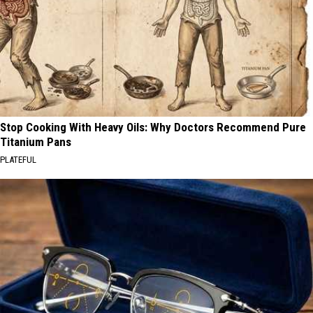
Stop Cooking With Heavy Oils: Why Doctors Recommend Pure
Titanium Pans
PLATEFUL