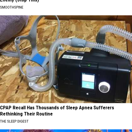
SMOOTHSPINE
CPAP Recall Has Thousands of Sleep Apnea Sufferers
Rethinking Their Routine
THE SLEEP DIGEST