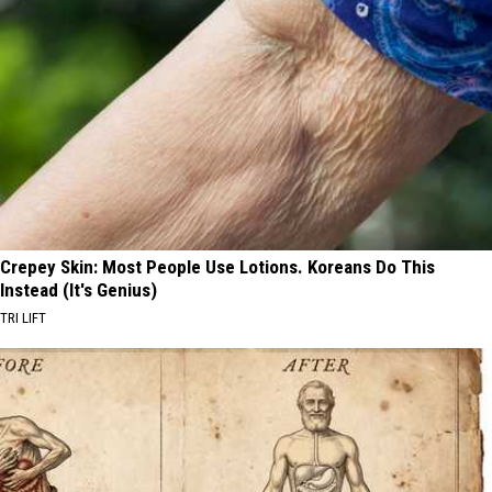
Crepey Skin: Most People Use Lotions. Koreans Do This
Instead (It's Genius)
TRI LIFT