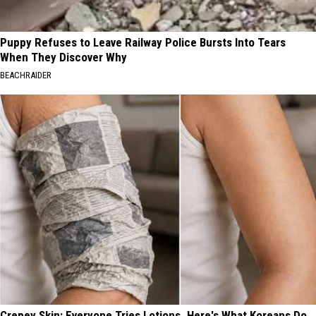
Puppy Refuses to Leave Railway Police Bursts Into Tears
When They Discover Why
BEACHRAIDER
Crepey Skin: Everyone Tries Lotions. Here's What Koreans Do