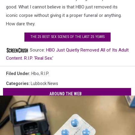
good. What I cannot believe is that HBO just removed its
iconic corpse without giving it a proper funeral or anything.
How dare they.
THE 25 BEST SEX SCENES OF THE LAST 25 YEARS
Source:
HBO Just Quietly Removed All of Its Adult
Content. R.I.P. ‘Real Sex.’
Filed Under
:
Hbo
,
R.i.p.
Categories
:
Lubbock News
AROUND THE WEB