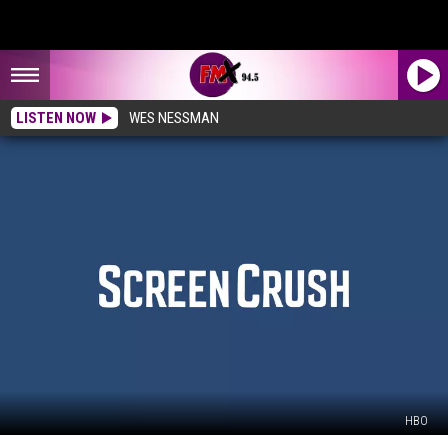
LISTEN NOW
WES NESSMAN
HBO
HBO