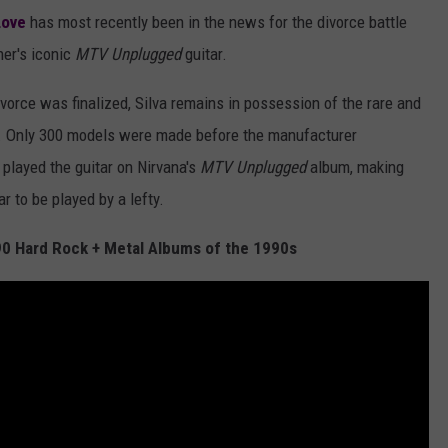
Love
has most recently been in the news for the divorce battle
her's iconic
MTV Unplugged
guitar.
ivorce was finalized, Silva remains in possession of the rare and
 E. Only 300 models were made before the manufacturer
played the guitar on Nirvana's
MTV Unplugged
album, making
r to be played by a lefty.
 90 Hard Rock + Metal Albums of the 1990s