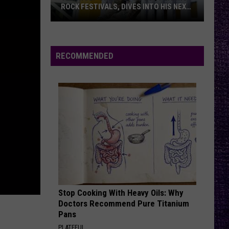
Said
TO OZZY AFTER BACK TO THE
to
BEGINNING SETS
Ozzy
After
Back
RECOMMENDED
to
the
Beginning
Sets
Stop Cooking With Heavy Oils: Why
Doctors Recommend Pure Titanium
Pans
PLATEFUL