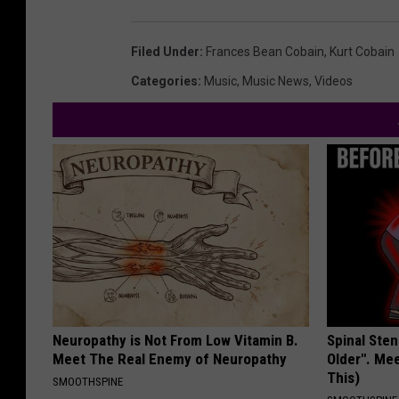
Filed Under
:
Frances Bean Cobain
,
Kurt Cobain
Categories
:
Music
,
Music News
,
Videos
Neuropathy is Not From Low Vitamin B.
Spinal Sten
Meet The Real Enemy of Neuropathy
Older". Me
This)
SMOOTHSPINE