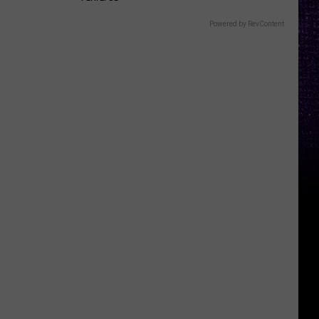
Powered by RevContent