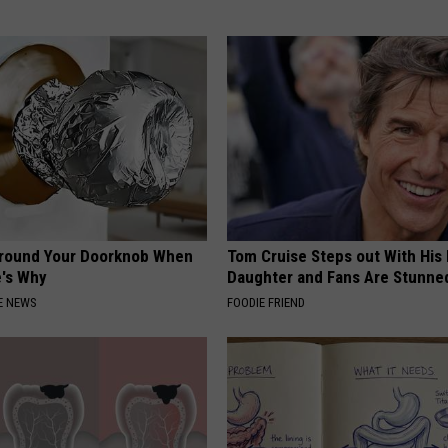
Around Your Doorknob When
Tom Cruise Steps out With Hi
e's Why
Daughter and Fans Are Stunne
E NEWS
FOODIE FRIEND