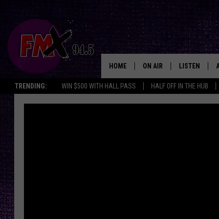
HOME
ON AIR
LISTEN
Lubbo
TRENDING:
WIN $500 WITH HALL PASS
HALF OFF IN THE HUB
DJS
LISTEN LIVE
SHOWS
MOBILE APP
THE ROCKSHOW
ALEXA
WES NESSMAN
GOOGLE HOM
CHRISSY
THE ROCKSH
BACKSTAGE
RENEE RAVEN