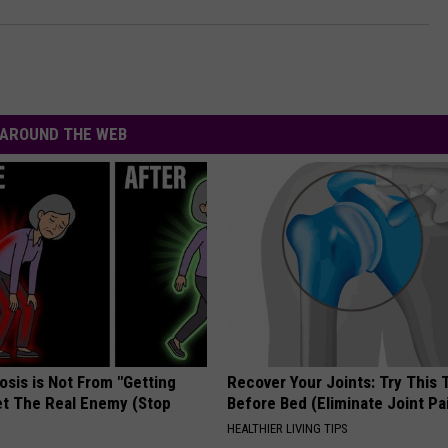
AROUND THE WEB
osis is Not From "Getting
Recover Your Joints: Try This 
et The Real Enemy (Stop
Before Bed (Eliminate Joint Pa
HEALTHIER LIVING TIPS