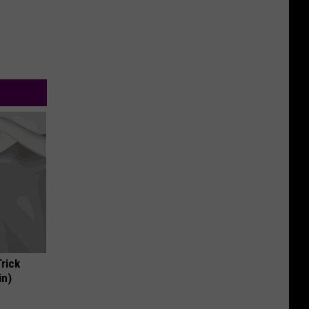
Trick
in)