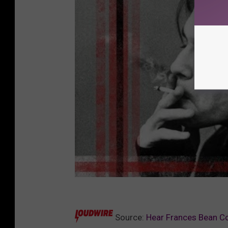
Source:
Hear Frances Bean Co