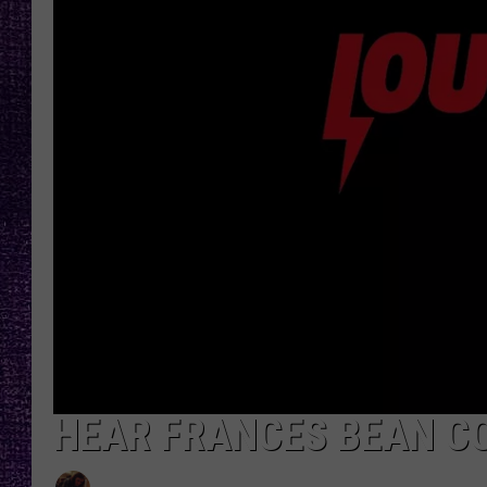
RECENTLY PL
LOUDWIRE NIGHTS
LOUDWIRE WEEKENDS
HEAR FRANCES BEAN CO