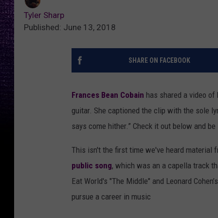
Tyler Sharp
Published: June 13, 2018
SHARE ON FACEBOOK
Frances Bean Cobain
has shared a video of 
guitar. She captioned the clip with the sole l
says come hither.” Check it out below and be
This isn't the first time we've heard material 
public song
, which was an a capella track t
Eat World's "The Middle" and Leonard Cohen’s
pursue a career in music