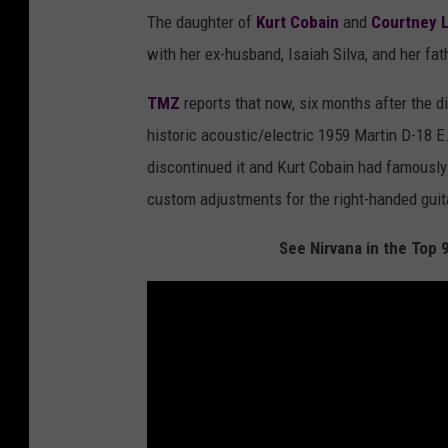
The daughter of
Kurt Cobain
and
Courtney 
with her ex-husband, Isaiah Silva, and her fat
TMZ
reports that now, six months after the d
historic acoustic/electric 1959 Martin D-18
discontinued it and Kurt Cobain had famously 
custom adjustments for the right-handed guita
See Nirvana in the Top