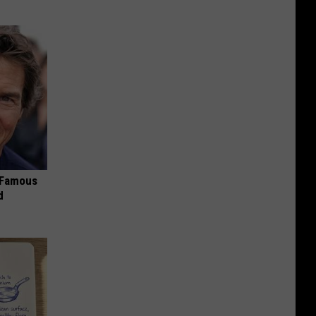
s Famous
d