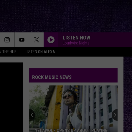
LISTEN NOW
Loudwire Nights
IN THE HUB
LISTEN ON ALEXA
ROCK MUSIC NEWS
The
First
Thing
Jack
Osbourne
THE FIRST THING JACK OSBOURNE SAID