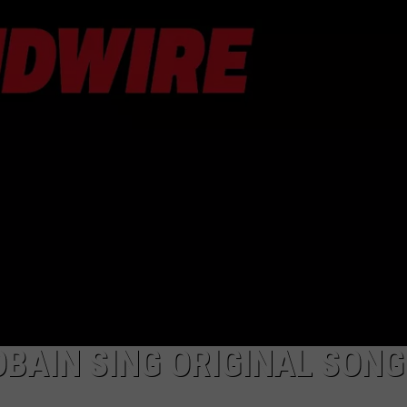
AYED
BAIN SING ORIGINAL SONG