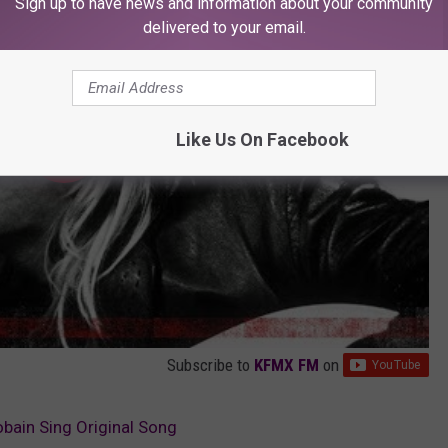
Sign up to have news and information about your community
delivered to your email.
Like Us On Facebook
Subscribe to
KFMX FM
on
bain Sing Original Song