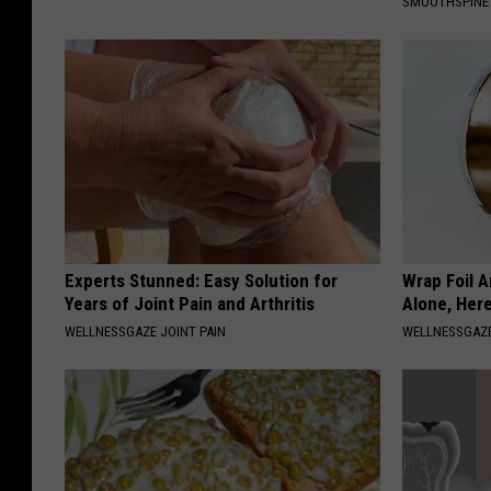
SMOOTHSPINE
Experts Stunned: Easy Solution for
Wrap Foil 
Years of Joint Pain and Arthritis
Alone, Her
WELLNESSGAZE JOINT PAIN
WELLNESSGAZ