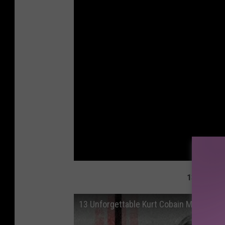
13 Unforg
13 Unforgettable Kurt Cobain Moments