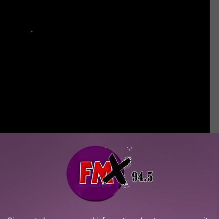
ettable Kurt Cobain Moments