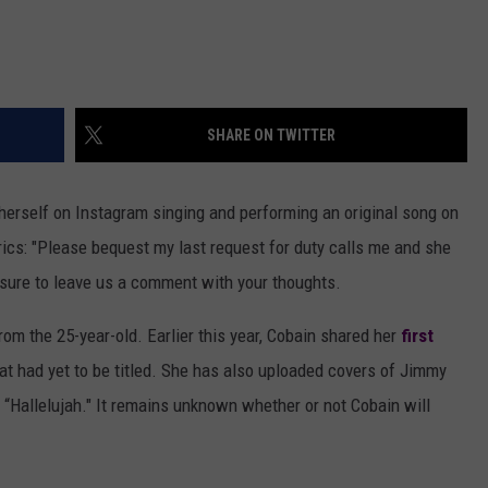
SHARE ON TWITTER
herself on Instagram singing and performing an original song on
yrics: "Please bequest my last request for duty calls me and she
 sure to leave us a comment with your thoughts.
from the 25-year-old. Earlier this year, Cobain shared her
first
hat had yet to be titled. She has also uploaded covers of Jimmy
 “Hallelujah." It remains unknown whether or not Cobain will