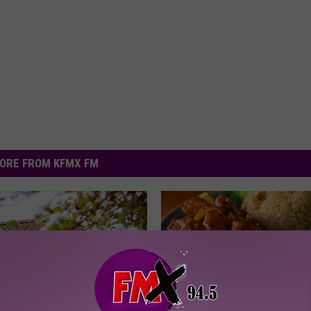
ORE FROM KFMX FM