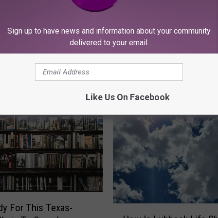
 To Prepare Your
H
Sign up to have news and information about your community
Has Kingsgate Become
 Home For Fall
a
delivered to your email.
Foodie Paradise In Lub
s
K
i
n
Like Us On Facebook
g
s
g
a
t
e
B
e
c
dy For This Texas-
H
o