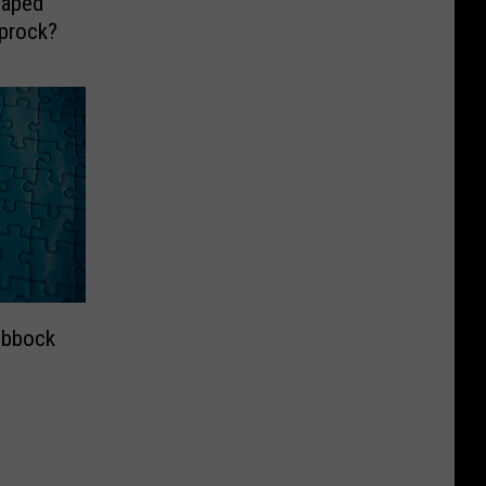
haped
prock?
ubbock