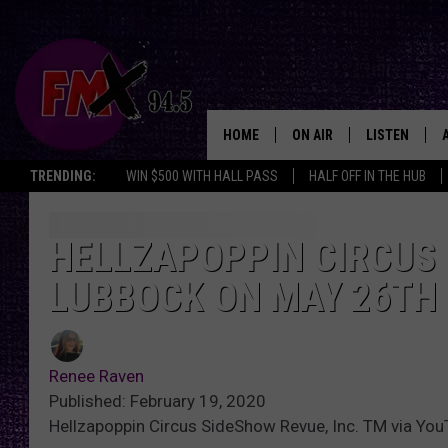
HOME
ON AIR
LISTEN
Lubbo
TRENDING:
WIN $500 WITH HALL PASS
HALF OFF IN THE HUB
DJS
LISTEN LIVE
SHOWS
MOBILE APP
HELLZAPOPPIN CIRCUS
LUBBOCK ON MAY 26TH
THE ROCKSHOW
ALEXA
WES NESSMAN
GOOGLE HOM
Renee Raven
CHRISSY
THE ROCKSH
Published: February 19, 2020
BACKSTAGE
Hellzapoppin Circus SideShow Revue, Inc. TM via Yo
RENEE RAVEN