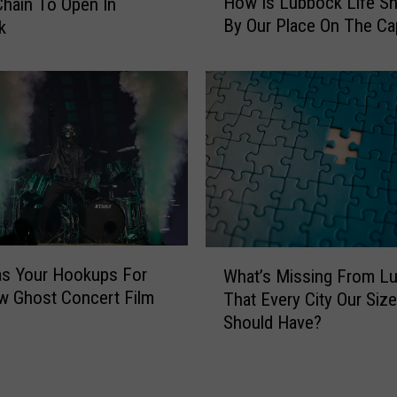
How Is Lubbock Life S
hain To Open In
o
m
By Our Place On The Ca
k
w
e
I
A
s
F
L
o
u
o
b
d
b
i
o
e
c
P
k
a
L
r
W
i
s Your Hookups For
What’s Missing From L
a
h
f
w Ghost Concert Film
d
That Every City Our Size
a
e
i
Should Have?
t
S
s
’
h
e
s
a
I
M