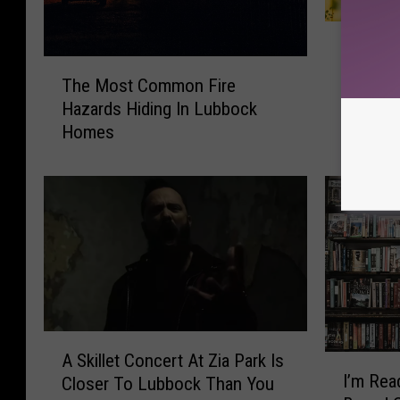
1
10 Tips
0
T
Lubbock
T
The Most Common Fire
h
i
Hazards Hiding In Lubbock
e
p
Homes
M
s
o
T
s
o
t
P
C
r
o
e
m
p
m
a
o
r
n
A
e
F
A Skillet Concert At Zia Park Is
I
S
Y
i
I’m Rea
Closer To Lubbock Than You
’
k
o