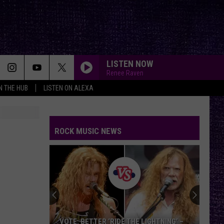
LISTEN NOW
Renee Raven
IN THE HUB
LISTEN ON ALEXA
ROCK MUSIC NEWS
VOTE: BETTER ‘RIDE THE LIGHTNING’ –