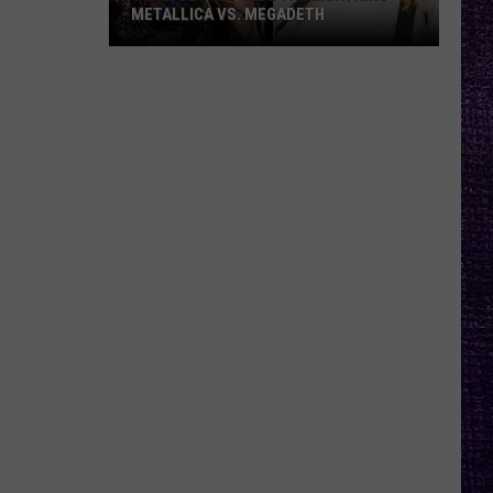
METALLICA VS. MEGADETH
VOTE:
Better
‘Ride
the
Lightning’
–
Metallica
vs.
Megadeth