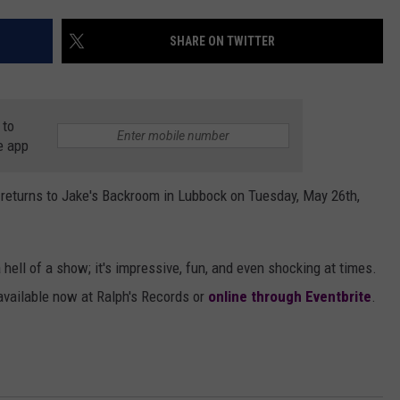
AYED
SHARE ON TWITTER
 to
e app
returns to Jake's Backroom in Lubbock on Tuesday, May 26th,
 hell of a show; it's impressive, fun, and even shocking at times.
e available now at Ralph's Records or
online through Eventbrite
.