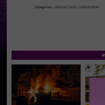
Categories
:
Lubbock Events
,
Lubbock News
M