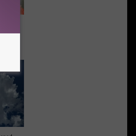
 A
bock?