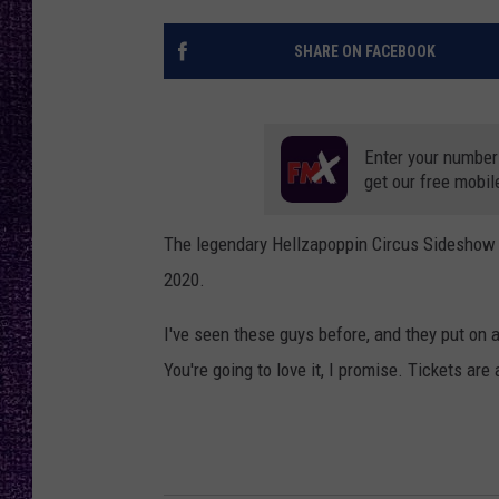
RECENTLY PL
LOUDWIRE NIGHTS
SHARE ON FACEBOOK
LOUDWIRE WEEKENDS
Enter your number
get our free mobil
The legendary Hellzapoppin Circus Sideshow 
2020.
I've seen these guys before, and they put on a
You're going to love it, I promise. Tickets ar