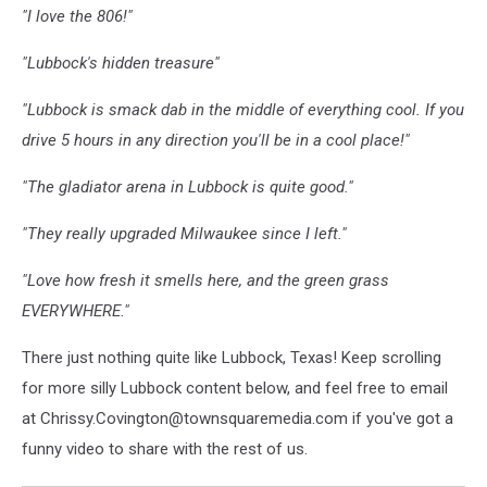
"I love the 806!"
"Lubbock's hidden treasure"
"Lubbock is smack dab in the middle of everything cool. If you
drive 5 hours in any direction you'll be in a cool place!"
"The gladiator arena in Lubbock is quite good."
"They really upgraded Milwaukee since I left."
"Love how fresh it smells here, and the green grass
EVERYWHERE."
There just nothing quite like Lubbock, Texas! Keep scrolling
for more silly Lubbock content below, and feel free to email
at Chrissy.Covington@townsquaremedia.com if you've got a
funny video to share with the rest of us.