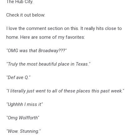
The Hub City.
Check it out below:
I love the comment section on this. It really hits close to
home. Here are some of my favorites:
"OMG was that Broadway???"
"Truly the most beautiful place in Texas."
"Def ave Q."
"I literally just went to all of these places this past week."
"Ughhhh I miss it"
"Omg Wolfforth"
"Wow. Stunning."