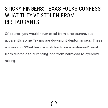
STICKY FINGERS: TEXAS FOLKS CONFESS
WHAT THEY'VE STOLEN FROM
RESTAURANTS
Of course, you would never steal from a restaurant, but
apparently, some Texans are downright kleptomaniacs. These
answers to "What have you stolen from a restaurant" went
from relatable to surprising, and from harmless to eyebrow-
raising.