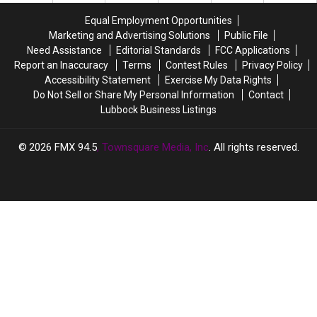
Lubbock
Lubbock
Full
Full
Easier
Easier
Equal Employment Opportunities
Of
Of
Marketing and Advertising Solutions
Public File
Total
Total
Need Assistance
Editorial Standards
FCC Applications
BS
BS
Report an Inaccuracy
Terms
Contest Rules
Privacy Policy
Accessibility Statement
Exercise My Data Rights
Do Not Sell or Share My Personal Information
Contact
Lubbock Business Listings
2026
FMX 94.5
, Townsquare Media, Inc
. All rights reserved.