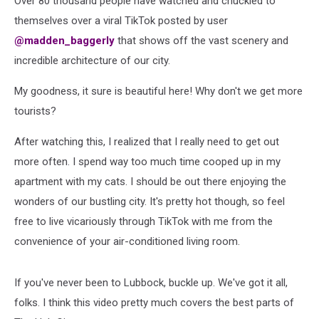
Over 80 thousand people have watched and chuckled to
Viral
themselves over a viral TikTok posted by user
@madden_baggerly
that shows off the vast scenery and
incredible architecture of our city.
My goodness, it sure is beautiful here! Why don't we get more
tourists?
After watching this, I realized that I really need to get out
more often. I spend way too much time cooped up in my
apartment with my cats. I should be out there enjoying the
wonders of our bustling city. It's pretty hot though, so feel
free to live vicariously through TikTok with me from the
convenience of your air-conditioned living room.
If you've never been to Lubbock, buckle up. We've got it all,
folks. I think this video pretty much covers the best parts of