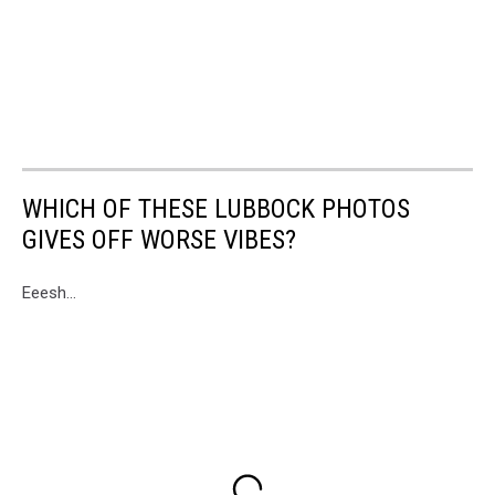
WHICH OF THESE LUBBOCK PHOTOS
GIVES OFF WORSE VIBES?
Eeesh...