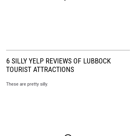
6 SILLY YELP REVIEWS OF LUBBOCK
TOURIST ATTRACTIONS
These are pretty silly.