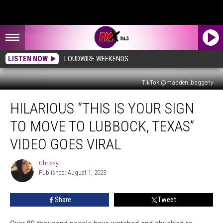
LISTEN NOW
LOUDWIRE WEEKENDS
TikTok @madden_baggerly
Hilarious
HILARIOUS “THIS IS YOUR SIGN
“This
is
TO MOVE TO LUBBOCK, TEXAS”
Your
Sign
VIDEO GOES VIRAL
to
Move
Chrissy
Chrissy
to
Published: August 1, 2023
Lubbock,
Texas”
Share
Tweet
Video
Goes