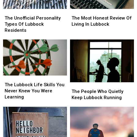
The
The
The
The
Unofficial
Unofficial
Most
Most
The Unofficial Personality
The Most Honest Review Of
Personality
Personality
Honest
Honest
Types Of Lubbock
Living In Lubbock
Types
Types
Review
Review
Residents
Of
Of
Of
Of
Lubbock
Lubbock
Living
Living
Residents
Residents
In
In
Lubbock
Lubbock
The
The
Lubbock
Lubbock
The Lubbock Life Skills You
The
The
Life
Life
Never Knew You Were
People
People
The People Who Quietly
Skills
Skills
Learning
Who
Who
Keep Lubbock Running
You
You
Quietly
Quietly
Never
Never
Keep
Keep
Knew
Knew
Lubbock
Lubbock
You
You
Running
Running
Were
Were
Learning
Learning