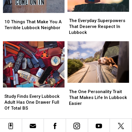
The
The
10
10
Everyday
Everyday
The Everyday Superpowers
Things
Things
10 Things That Make You A
Superpowers
Superpowers
That Deserve Respect In
That
That
Terrible Lubbock Neighbor
That
That
Lubbock
Make
Make
Deserve
Deserve
You
You
Respect
Respect
A
A
In
In
Terrible
Terrible
Lubbock
Lubbock
Lubbock
Lubbock
Neighbor
Neighbor
The
The
Study
Study
One
One
The One Personality Trait
Finds
Finds
Study Finds Every Lubbock
Personality
Personality
That Makes Life In Lubbock
Every
Every
Adult Has One Drawer Full
Trait
Trait
Easier
Lubbock
Lubbock
Of Total BS
That
That
Adult
Adult
Makes
Makes
Has
Has
Life
Life
One
One
In
In
Drawer
Drawer