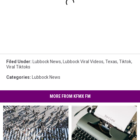
Filed Under
:
Lubbock News
,
Lubbock Viral Videos
,
Texas
,
Tiktok
,
Viral Tiktoks
Categories
:
Lubbock News
MORE FROM KFMX FM