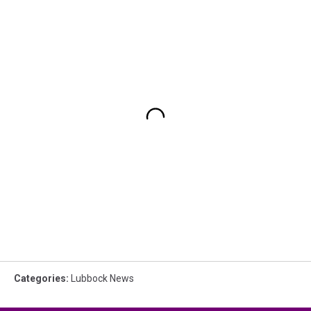
Categories
:
Lubbock News