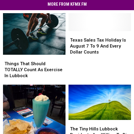
MORE FROM KFMX FM
Texas
Texas
Sales
Sales
Texas Sales Tax Holiday Is
Tax
Tax
August 7 To 9 And Every
Holiday
Holiday
Dollar Counts
Things
Things
Is
Is
That
That
August
August
Things That Should
Should
Should
7
7
TOTALLY Count As Exercise
TOTALLY
TOTALLY
To
To
In Lubbock
Count
Count
9
9
As
As
And
And
Exercise
Exercise
Every
Every
In
In
Dollar
Dollar
Lubbock
Lubbock
Counts
Counts
The
The
Tiny
Tiny
The Tiny Hills Lubbock