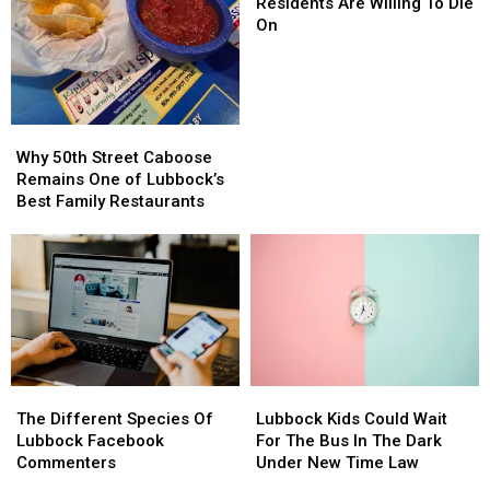
Hills
Hills
Residents Are Willing To Die
Lubbock
Lubbock
On
Residents
Residents
Are
Are
Willing
Willing
To
To
Die
Die
Why
Why
On
On
50th
50th
Why 50th Street Caboose
Street
Street
Remains One of Lubbock’s
Caboose
Caboose
Best Family Restaurants
Remains
Remains
One
One
of
of
Lubbock’s
Lubbock’s
Best
Best
Family
Family
Restaurants
Restaurants
The
The
Lubbock
Lubbock
Different
Different
Kids
Kids
The Different Species Of
Lubbock Kids Could Wait
Species
Species
Could
Could
Lubbock Facebook
For The Bus In The Dark
Of
Of
Wait
Wait
Commenters
Under New Time Law
Lubbock
Lubbock
For
For