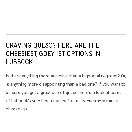
CRAVING QUESO? HERE ARE THE
CHEESIEST, GOEY-IST OPTIONS IN
LUBBOCK
Is there anything more addictive than a high-quality queso? Or,
is anything more disappointing than a bad one? If you want to
be sure you get a great cup of queso, here's a look at some
of Lubbock's very best choices for melty, yummy Mexican
cheese dip.