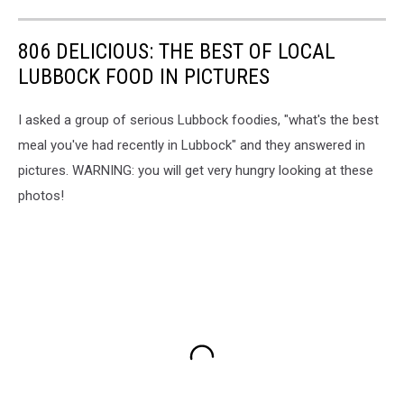
806 DELICIOUS: THE BEST OF LOCAL
LUBBOCK FOOD IN PICTURES
I asked a group of serious Lubbock foodies, "what's the best
meal you've had recently in Lubbock" and they answered in
pictures. WARNING: you will get very hungry looking at these
photos!