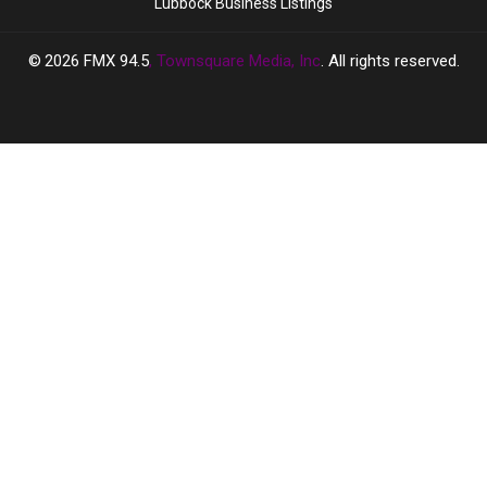
Lubbock Business Listings
2026
FMX 94.5
, Townsquare Media, Inc
. All rights reserved.