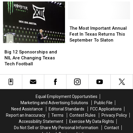
Facebook
Facebook
The
The
Commenters
Commenters
Bus
Bus
In
In
The
The
The
The
Dark
Dark
Most
Most
The Most Important Annual
Under
Under
Important
Important
Fest In Texas Returns This
New
New
Annual
Annual
September To Slaton
Big
Big
Time
Time
Fest
Fest
12
12
Law
Law
In
In
Big 12 Sponsorships and
Sponsorships
Sponsorships
Texas
Texas
NIL Are Changing Texas
and
and
Returns
Returns
Tech Football
NIL
NIL
This
This
Are
Are
September
September
Changing
Changing
To
To
Texas
Texas
Slaton
Slaton
Tech
Tech
Equal Employment Opportunities
Football
Football
Marketing and Advertising Solutions
Public File
Need Assistance
Editorial Standards
FCC Applications
Report an Inaccuracy
Terms
Contest Rules
Privacy Policy
Accessibility Statement
Exercise My Data Rights
Do Not Sell or Share My Personal Information
Contact