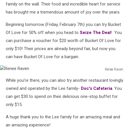
family on the wall. Their food and incredible heart for service
has brought me a tremendous amount of joy over the years.
Beginning tomorrow (Friday, February 7th) you can try Bucket
Of Love for 50% off when you head to
Seize The Deal
! You
can purchase a voucher for $20 worth of Bucket Of Love for
only $10! Their prices are already beyond fair, but now you
can have Bucket Of Love for a bargain.
Renee Raven
Renee
While you're there, you can also try another restaurant lovingly
Raven
owned and operated by the Lee family-
Doc's Cafeteria
. You
can get $30 to spend on their delicious one-stop buffet for
only $15.
A huge thank you to the Lee family for an amazing meal and
an amazing experience!