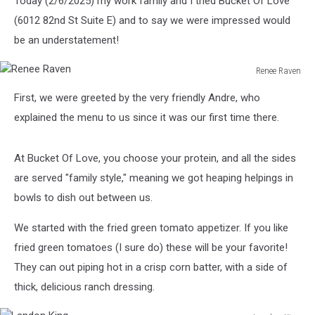
Today (2/6/2025) my work family and I tried Bucket Of Love
(6012 82nd St Suite E) and to say we were impressed would
be an understatement!
Renee Raven
Renee
First, we were greeted by the very friendly Andre, who
Raven
explained the menu to us since it was our first time there.
At Bucket Of Love, you choose your protein, and all the sides
are served "family style," meaning we got heaping helpings in
bowls to dish out between us.
We started with the fried green tomato appetizer. If you like
fried green tomatoes (I sure do) these will be your favorite!
They can out piping hot in a crisp corn batter, with a side of
thick, delicious ranch dressing.