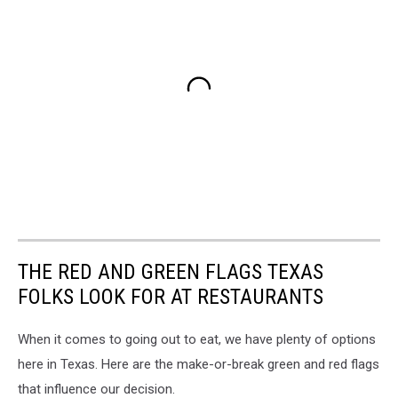
THE RED AND GREEN FLAGS TEXAS
FOLKS LOOK FOR AT RESTAURANTS
When it comes to going out to eat, we have plenty of options
here in Texas. Here are the make-or-break green and red flags
that influence our decision.