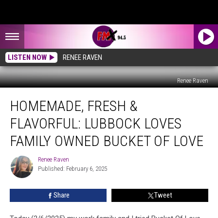
LISTEN NOW
RENEE RAVEN
Renee Raven
Homemade,
HOMEMADE, FRESH &
Fresh
&
FLAVORFUL: LUBBOCK LOVES
Flavorful:
Lubbock
FAMILY OWNED BUCKET OF LOVE
Loves
Family
Renee Raven
Renee
Owned
Published: February 6, 2025
Raven
Bucket
Of
Share
Tweet
Love