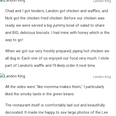
Landon King
Landon
Chad and I got tenders, Landon got chicken and waffles, and
King
Nick got the chicken fried chicken. Before our chicken was
ready, we were served a big yummy bowl of salad to share
and BIG, delicious biscuits. I had mine with honey which is the
way to go!
When we got our very freshly prepared, piping hot chicken we
all dug in. Each one of us enjoyed our food very much. I stole
part of Landon's waffle and I'll likely order it next time.
Landon King
Landon
All the sides were "like momma makes them," I particularly
King
liked the smoky taste in the green beans.
The restaurant itself is comfortably laid out and beautifully
decorated. It made me happy to see large photos of the Lee