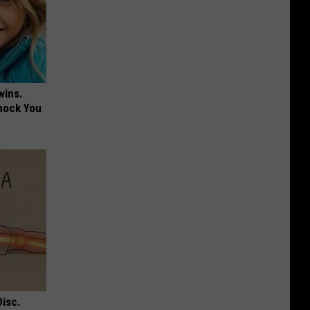
wins.
hock You
Disc.