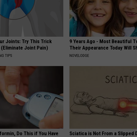
r Joints: Try This Trick
9 Years Ago - Most Beautiful T
(Eliminate Joint Pain)
Their Appearance Today Will S
NG TIPS
NOVELODGE
formin, Do This if You Have
Sciatica is Not From a Slipped 