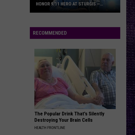
HONOR 9/11 HERO AT STURGIS —
INTERVIEW
Jesse
James
Dupree
RECOMMENDED
Plans
to
Honor
9/11
Hero
at
Sturgis
—
Interview
The Popular Drink That's Silently
Destroying Your Brain Cells
HEALTH FRONTLINE