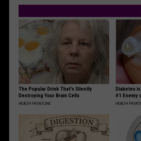
The Popular Drink That's Silently
Diabetes i
Destroying Your Brain Cells
#1 Enemy o
HEALTH FRONTLINE
HEALTH FRONT