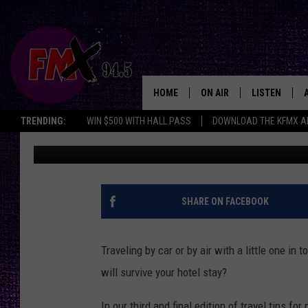
HOTEL HACKS FOR LU
WITH TODDLERS
HOME
ON AIR
LISTEN
Lubbo
TRENDING:
WIN $500 WITH HALL PASS
DOWNLOAD THE KFMX A
Heidi Kaye
Published: June 10, 2022
DJS
LISTEN LIVE
SHOWS
MOBILE APP
THE ROCKSHOW
ALEXA
SHARE ON FACEBOOK
WES NESSMAN
GOOGLE HOM
Traveling by car or by air with a little one in
CHRISSY
THE ROCKSH
will survive your hotel stay?
BACKSTAGE
RENEE RAVEN
In our third and final edition of travel tips f