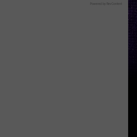
Powered by RevContent