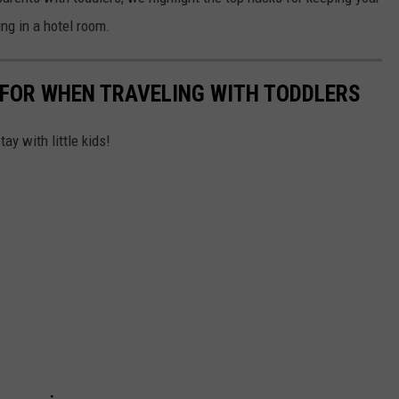
AYED
ng in a hotel room.
 FOR WHEN TRAVELING WITH TODDLERS
ay with little kids!