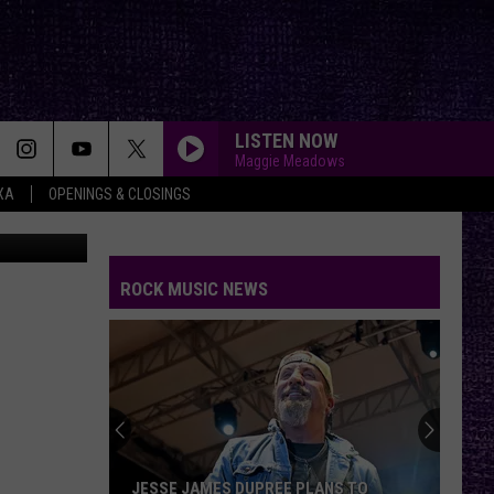
LISTEN NOW
Maggie Meadows
XA
OPENINGS & CLOSINGS
on Unsplash
ROCK MUSIC NEWS
JESSE JAMES DUPREE PLANS TO