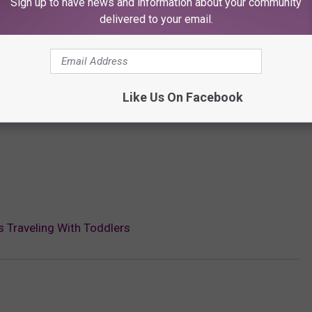
Sign up to have news and information about your community
delivered to your email.
Like Us On Facebook
s Traveling With Toddlers