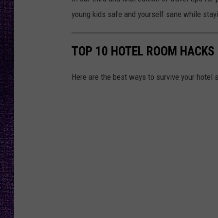
RECENTLY PL
young kids safe and yourself sane while stayi
LOUDWIRE NIGHTS
LOUDWIRE WEEKENDS
TOP 10 HOTEL ROOM HACKS
Here are the best ways to survive your hotel st