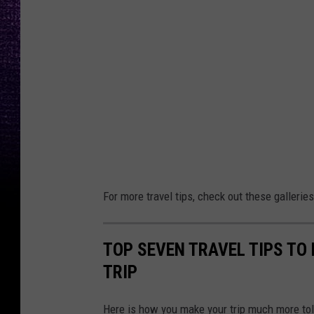
For more travel tips, check out these galleries
TOP SEVEN TRAVEL TIPS TO
TRIP
Here is how you make your trip much more tole