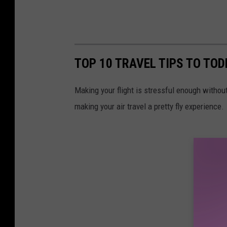
TOP 10 TRAVEL TIPS TO TO
Making your flight is stressful enough without 
making your air travel a pretty fly experience.