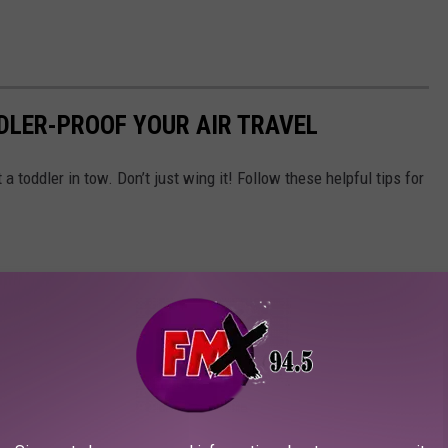
DDLER-PROOF YOUR AIR TRAVEL
a toddler in tow. Don’t just wing it! Follow these helpful tips for