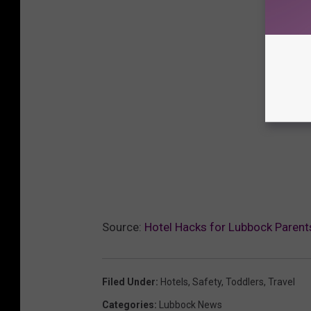
Source:
Hotel Hacks for Lubbock Parent
Filed Under
:
Hotels
,
Safety
,
Toddlers
,
Travel
Categories
:
Lubbock News