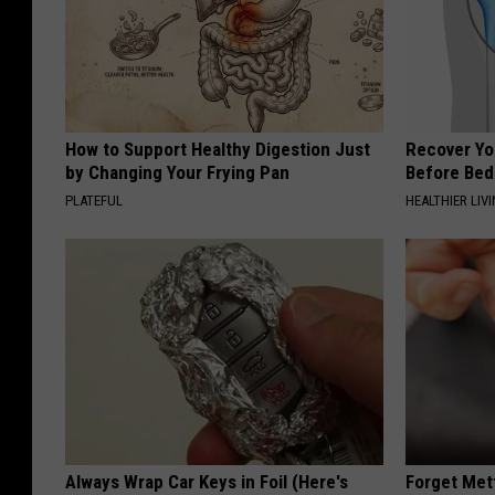
How to Support Healthy Digestion Just
Recover You
by Changing Your Frying Pan
Before Bed 
PLATEFUL
HEALTHIER LIVI
Always Wrap Car Keys in Foil (Here's
Forget Met