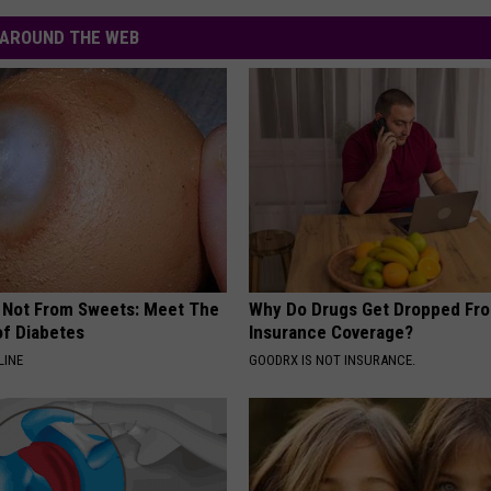
AROUND THE WEB
s Not From Sweets: Meet The
Why Do Drugs Get Dropped Fr
f Diabetes
Insurance Coverage?
LINE
GOODRX IS NOT INSURANCE.