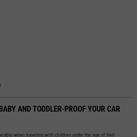
!
 BABY AND TODDLER-PROOF YOUR CAR
rable when traveling with children under the age of five!