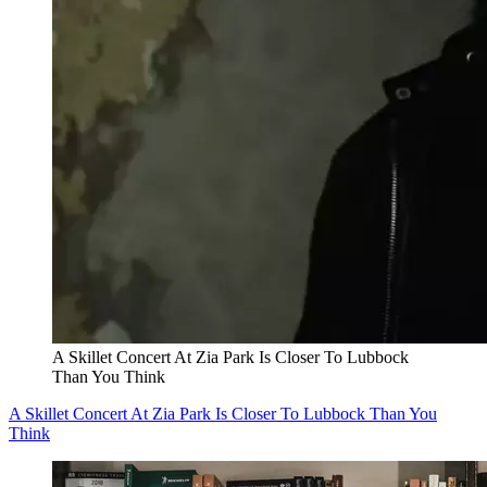
A Skillet Concert At Zia Park Is Closer To Lubbock
Than You Think
A Skillet Concert At Zia Park Is Closer To Lubbock Than You
Think