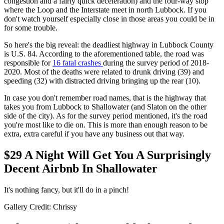
congestion and a fairly quick deceleration) and the four-way stop
where the Loop and the Interstate meet in north Lubbock. If you
don't watch yourself especially close in those areas you could be in
for some trouble.
So here's the big reveal: the deadliest highway in Lubbock County
is U.S. 84. According to the aforementioned table, the road was
responsible for
16 fatal crashes
during the survey period of 2018-
2020. Most of the deaths were related to drunk driving (39) and
speeding (32) with distracted driving bringing up the rear (10).
In case you don't remember road names, that is the highway that
takes you from Lubbock to Shallowater (and Slaton on the other
side of the city). As for the survey period mentioned, it's the road
you're most like to die on. This is more than enough reason to be
extra, extra careful if you have any business out that way.
$29 A Night Will Get You A Surprisingly
Decent Airbnb In Shallowater
It's nothing fancy, but it'll do in a pinch!
Gallery Credit: Chrissy