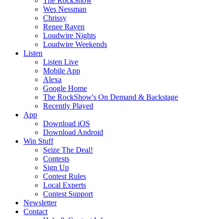
The RockShow
Wes Nessman
Chrissy
Renee Raven
Loudwire Nights
Loudwire Weekends
Listen
Listen Live
Mobile App
Alexa
Google Home
The RockShow's On Demand & Backstage
Recently Played
App
Download iOS
Download Android
Win Stuff
Seize The Deal!
Contests
Sign Up
Contest Rules
Local Experts
Contest Support
Newsletter
Contact