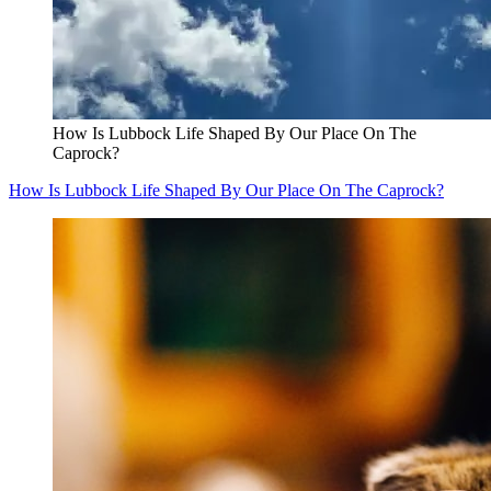
How Is Lubbock Life Shaped By Our Place On The
Caprock?
How Is Lubbock Life Shaped By Our Place On The Caprock?