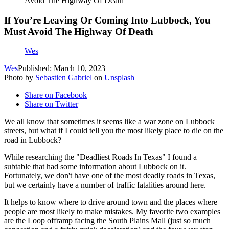
Avoid The Highway Of Death
If You’re Leaving Or Coming Into Lubbock, You
Must Avoid The Highway Of Death
Wes
Wes
Published: March 10, 2023
Photo by
Sebastien Gabriel
on
Unsplash
Share on Facebook
Share on Twitter
We all know that sometimes it seems like a war zone on Lubbock
streets, but what if I could tell you the most likely place to die on the
road in Lubbock?
While researching the "Deadliest Roads In Texas" I found a
subtable that had some information about Lubbock on it.
Fortunately, we don't have one of the most deadly roads in Texas,
but we certainly have a number of traffic fatalities around here.
It helps to know where to drive around town and the places where
people are most likely to make mistakes. My favorite two examples
are the Loop offramp facing the South Plains Mall (just so much