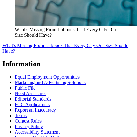
What’s Missing From Lubbock That Every City Our
Size Should Have?
What’s Missing From Lubbock That Every City Our Size Should
Have?
Information
Equal Employment Opportunities
Marketing and Advertising Solutions
Public File
Need Assistance
Editorial Standards
FCC Applications
Report an Inaccuracy
Terms
Contest Rules
Privacy Policy
Accessibility Statement