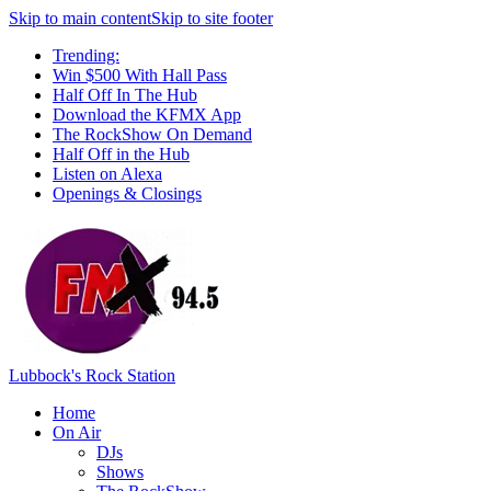
Skip to main content
Skip to site footer
Trending:
Win $500 With Hall Pass
Half Off In The Hub
Download the KFMX App
The RockShow On Demand
Half Off in the Hub
Listen on Alexa
Openings & Closings
Lubbock's Rock Station
Home
On Air
DJs
Shows