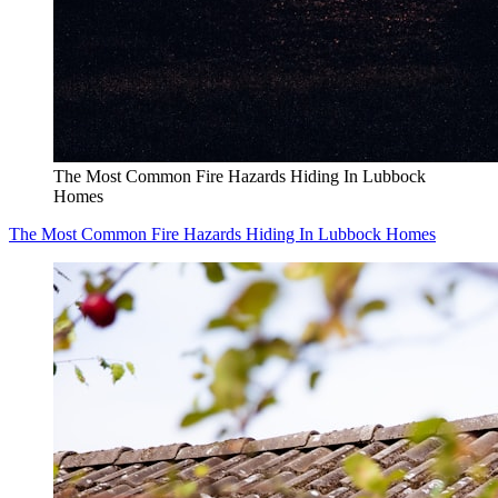
The Most Common Fire Hazards Hiding In Lubbock
Homes
The Most Common Fire Hazards Hiding In Lubbock Homes