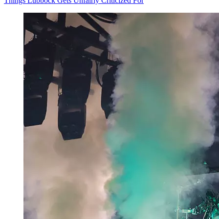
Things Lubbock Gets Unfairly Criticized For