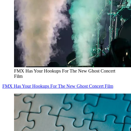
FMX Has Your Hookups For The New Ghost Concert
Film
FMX Has Your Hookups For The New Ghost Concert Film