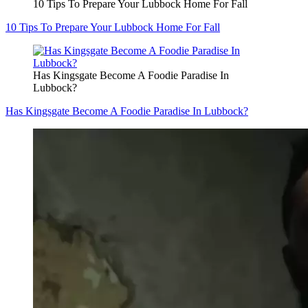
10 Tips To Prepare Your Lubbock Home For Fall
10 Tips To Prepare Your Lubbock Home For Fall
Has Kingsgate Become A Foodie Paradise In
Lubbock?
Has Kingsgate Become A Foodie Paradise In Lubbock?