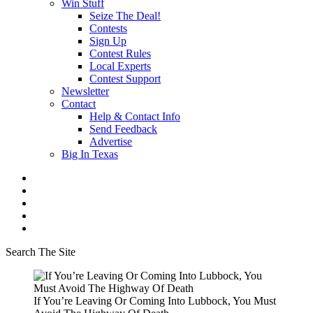
Win Stuff
Seize The Deal!
Contests
Sign Up
Contest Rules
Local Experts
Contest Support
Newsletter
Contact
Help & Contact Info
Send Feedback
Advertise
Big In Texas
Search The Site
If You’re Leaving Or Coming Into Lubbock, You Must