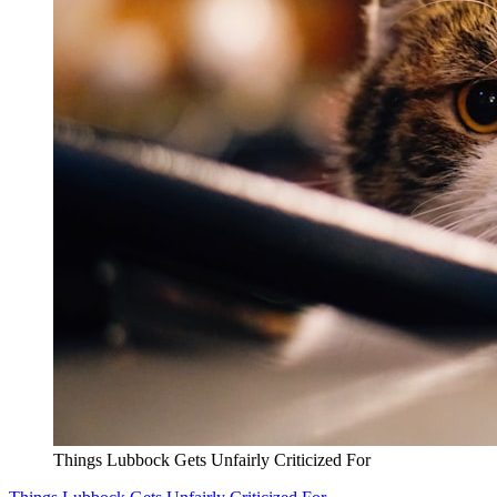
Things Lubbock Gets Unfairly Criticized For