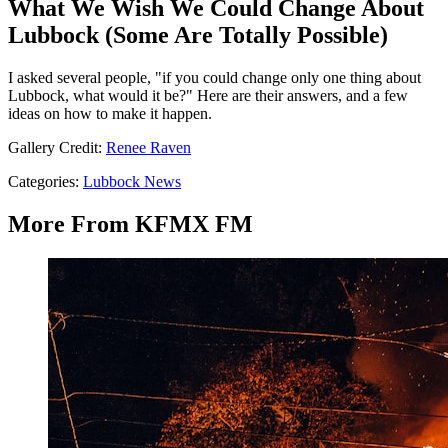
What We Wish We Could Change About
Lubbock (Some Are Totally Possible)
I asked several people, "if you could change only one thing about
Lubbock, what would it be?" Here are their answers, and a few
ideas on how to make it happen.
Gallery Credit:
Renee Raven
Categories
:
Lubbock News
More From KFMX FM