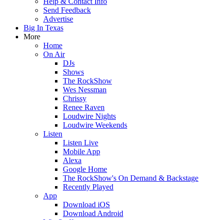
Help & Contact Info
Send Feedback
Advertise
Big In Texas
More
Home
On Air
DJs
Shows
The RockShow
Wes Nessman
Chrissy
Renee Raven
Loudwire Nights
Loudwire Weekends
Listen
Listen Live
Mobile App
Alexa
Google Home
The RockShow's On Demand & Backstage
Recently Played
App
Download iOS
Download Android