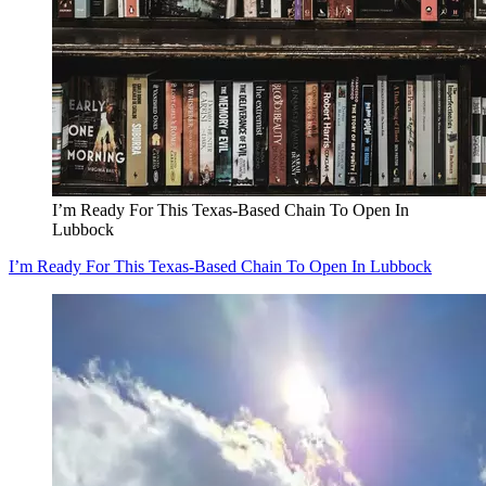
I’m Ready For This Texas-Based Chain To Open In
Lubbock
I’m Ready For This Texas-Based Chain To Open In Lubbock