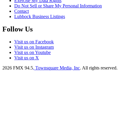
Exercise My Data Rights
Do Not Sell or Share My Personal Information
Contact
Lubbock Business Listings
Follow Us
Visit us on Facebook
Visit us on Instagram
Visit us on Youtube
Visit us on X
2026
FMX 94.5
, Townsquare Media, Inc
. All rights reserved.