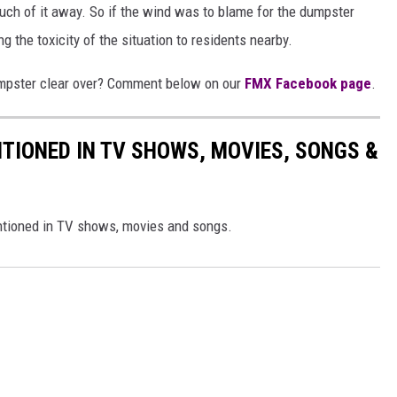
uch of it away. So if the wind was to blame for the dumpster
ng the toxicity of the situation to residents nearby.
umpster clear over? Comment below on our
FMX Facebook page
.
TIONED IN TV SHOWS, MOVIES, SONGS &
ntioned in TV shows, movies and songs.