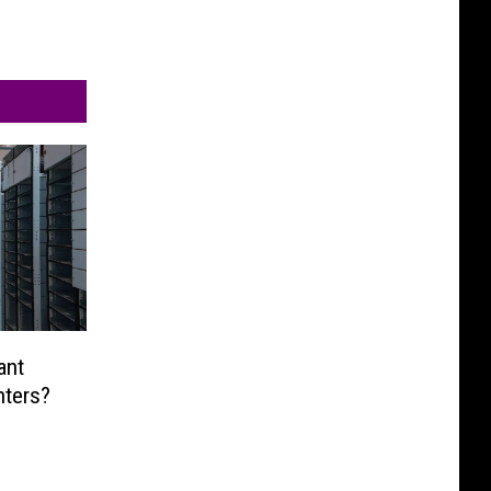
ant
nters?