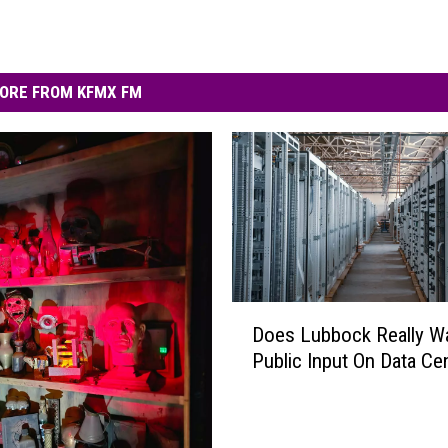
ORE FROM KFMX FM
D
Does Lubbock Really W
o
Public Input On Data Ce
e
s
L
u