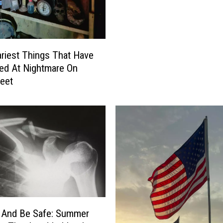
b
b
o
c
riest Things That Have
k
ed At Nightmare On
R
reet
e
a
l
l
y
W
a
n
t
P
u
 And Be Safe: Summer
b