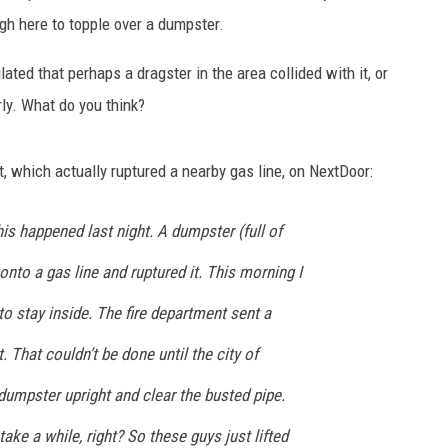
AYED
ugh here to topple over a dumpster.
ated that perhaps a dragster in the area collided with it, or
rly. What do you think?
t, which actually ruptured a nearby gas line, on NextDoor:
is happened last night. A dumpster (full of
onto a gas line and ruptured it. This morning I
to stay inside. The fire department sent a
t. That couldn’t be done until the city of
dumpster upright and clear the busted pipe.
take a while, right? So these guys just lifted