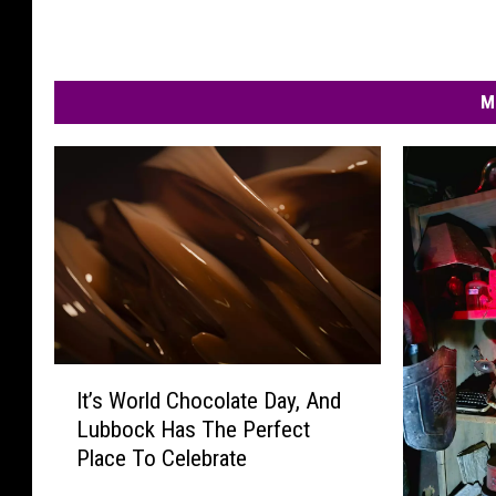
M
I
It’s World Chocolate Day, And
t
Lubbock Has The Perfect
’
Place To Celebrate
s
W