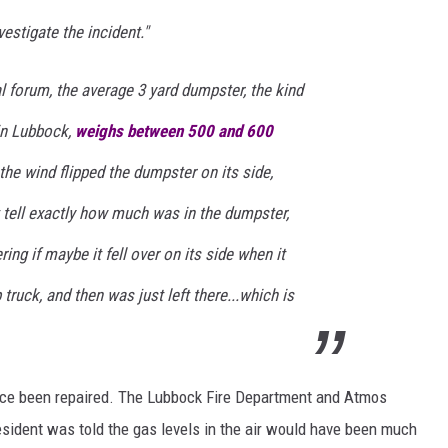
estigate the incident."
 forum, the average 3 yard dumpster, the kind
 in Lubbock,
weighs between 500 and 600
 the wind flipped the dumpster on its side,
't tell exactly how much was in the dumpster,
ng if maybe it fell over on its side when it
ruck, and then was just left there...which is
ince been repaired. The Lubbock Fire Department and Atmos
resident was told the gas levels in the air would have been much