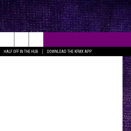
K A
xtDoor.com
HALF OFF IN THE HUB
DOWNLOAD THE KFMX APP