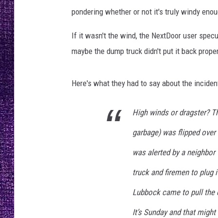
RECENTLY PL
pondering whether or not it's truly windy eno
LOUDWIRE NIGHTS
If it wasn't the wind, the NextDoor user specul
LOUDWIRE WEEKENDS
maybe the dump truck didn't put it back prope
Here's what they had to say about the inciden
High winds or dragster? Th
garbage) was flipped over 
was alerted by a neighbor 
truck and firemen to plug i
Lubbock came to pull the 
It’s Sunday and that might 