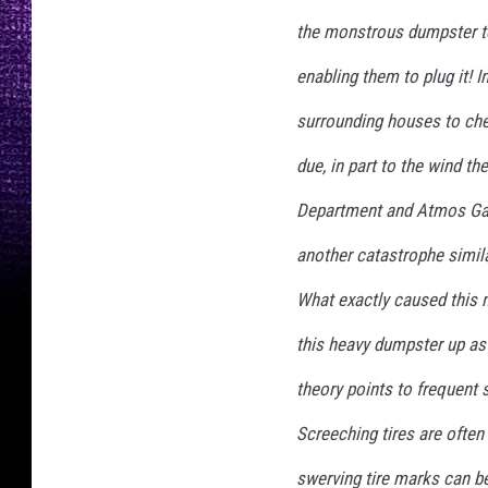
the monstrous dumpster to
enabling them to plug it! 
surrounding houses to chec
due, in part to the wind th
Department and Atmos Gas 
another catastrophe simila
What exactly caused this 
this heavy dumpster up as 
theory points to frequent 
Screeching tires are often
swerving tire marks can be