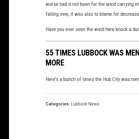
worse had it not been for the wind carrying m
falling over, it was also to blame for decreasi
Have you ever seen the wind here knock a d
55 TIMES LUBBOCK WAS MEN
MORE
Here's a bunch of times the Hub City was me
Categories
:
Lubbock News