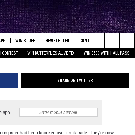
NOUGH IN LUBBOCK TO KNOC
APP
WIN STUFF
NEWSLETTER
CONTACT
BIG IN TEXAS
ck's Rock Station
Ne
Search
H CONTEST
WIN BUTTERFLIES ALIVE TIX
WIN $500 WITH HALL PASS
DOWNLOAD IOS
SEIZE THE DEAL!
HELP & CONTACT INFO
XA
OPENINGS & CLOSINGS
The
DOWNLOAD ANDROID
CONTESTS
SEND FEEDBACK
Site
SHARE ON TWITTER
SIGN UP
ADVERTISE
E
CONTEST RULES
e app
OW'S ON DEMAND &
LOCAL EXPERTS
 dumpster had been knocked over on its side. They're now
CONTEST SUPPORT