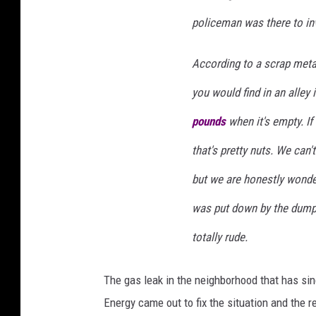
policeman was there to inv
According to a scrap metal
you would find in an alley
pounds
when it's empty. If
that's pretty nuts. We can
but we are honestly wonderi
was put down by the dump t
totally rude.
The gas leak in the neighborhood that has s
Energy came out to fix the situation and the 