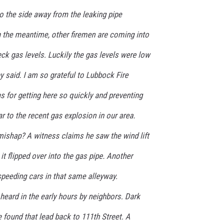
 the side away from the leaking pipe
In the meantime, other firemen are coming into
k gas levels. Luckily the gas levels were low
ey said. I am so grateful to Lubbock Fire
for getting here so quickly and preventing
r to the recent gas explosion in our area.
mishap? A witness claims he saw the wind lift
it flipped over into the gas pipe. Another
speeding cars in that same alleyway.
 heard in the early hours by neighbors. Dark
 found that lead back to 111th Street. A